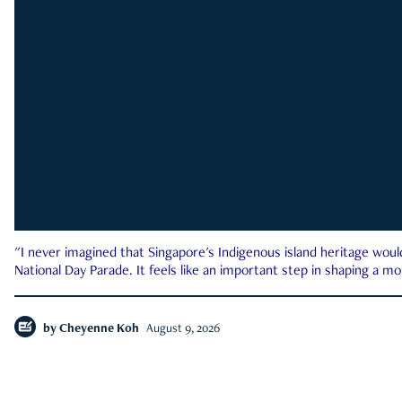
"I never imagined that Singapore's Indigenous island heritage woul
National Day Parade. It feels like an important step in shaping a 
by
Cheyenne Koh
August 9, 2026