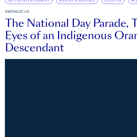
ARTS & ENTERTAINMENT
HISTORY & HERITAGE
LIFESTYLE
NE
AMONGST US
The National Day Parade, 
Eyes of an Indigenous Ora
Descendant