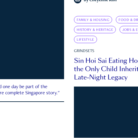
by
Cheyenne Koh
FAMILY & HOUSING
FOOD & DR
HISTORY & HERITAGE
JOBS & 
LIFESTYLE
GRINDSETS
Sin Hoi Sai Eating H
the Only Child Inherit
Late-Night Legacy
d one day be part of the
more complete Singapore story."