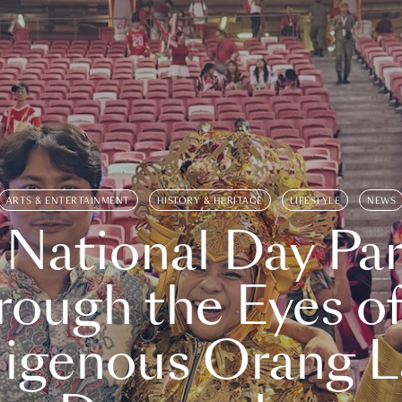
ARTS & ENTERTAINMENT
HISTORY & HERITAGE
LIFESTYLE
NEWS
 National Day Par
rough the Eyes of
digenous Orang L