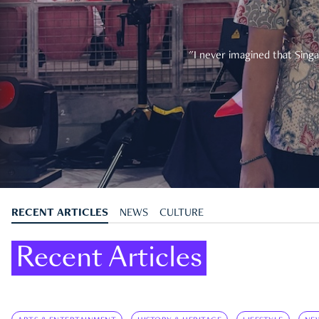
"I never imagined that Singa
RECENT ARTICLES
NEWS
CULTURE
Recent Articles