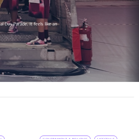
 Day Parade. It feels like an