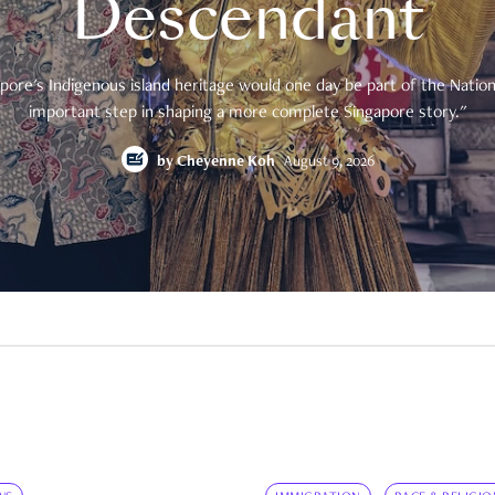
Descendant
pore's Indigenous island heritage would one day be part of the National
important step in shaping a more complete Singapore story."
by
Cheyenne Koh
August 9, 2026