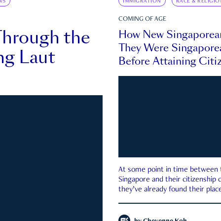
WS
IMMIGRATION
RACE & RELIGIO
COMING OF AGE
Through the
How New Singaporea
They Were Singapore
ng Laut
Before Attaining Citi
At some point in time between th
Singapore and their citizenship
they’ve already found their place
country—pink IC or not.