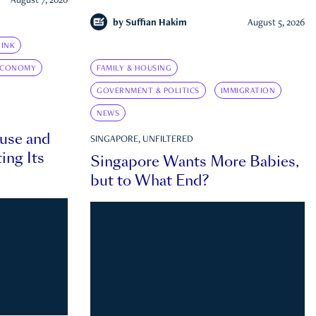
August 7, 2026
by
Suffian Hakim
August 5, 2026
INK
ECONOMY
FAMILY & HOUSING
GOVERNMENT & POLITICS
IMMIGRATION
NEWS
ouse and
SINGAPORE, UNFILTERED
ing Its
Singapore Wants More Babies,
but to What End?