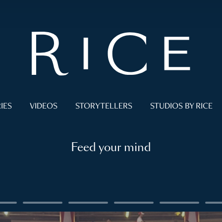
IES
VIDEOS
STORYTELLERS
STUDIOS BY RICE
Feed your mind