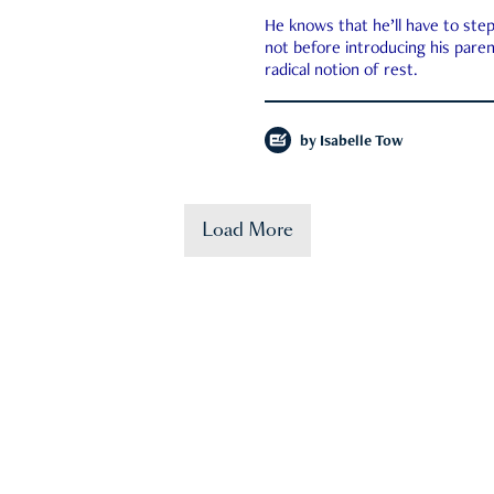
He knows that he’ll have to st
not before introducing his paren
radical notion of rest.
by
Isabelle Tow
Load More