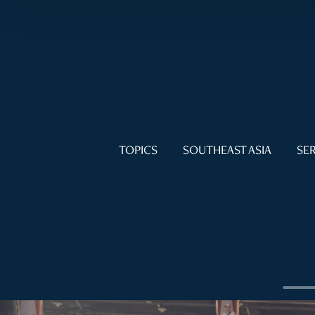
TOPICS
SOUTHEAST ASIA
SER