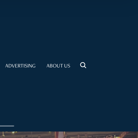
ADVERTISING
ABOUT US