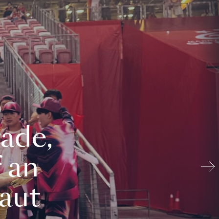
ade,
 an
aut