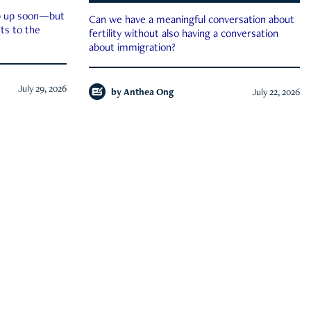
ep up soon—but
Can we have a meaningful conversation about
ts to the
fertility without also having a conversation
about immigration?
July 29, 2026
by
Anthea Ong
July 22, 2026