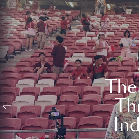
The
Th
In