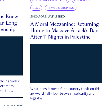
N
GOVERNMENT & POLITICS
LIFESTYLE
NEWS
TRAVEL & SHOPPING
ns Knew
SINGAPORE, UNFILTERED
an Long
A Moral Mezzanine: Returning
zenship
Home to Massive Attack’s Ban
After 11 Nights in Palestine
eir arrival in
 ceremony,
What does it mean for a country to sit on this
 in the
awkward half-floor between solidarity and
legality?