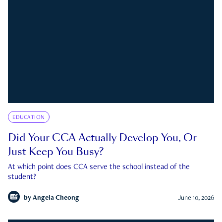
EDUCATION
Did Your CCA Actually Develop You, Or
Just Keep You Busy?
At which point does CCA serve the school instead of the
student?
by
Angela Cheong
June 10, 2026