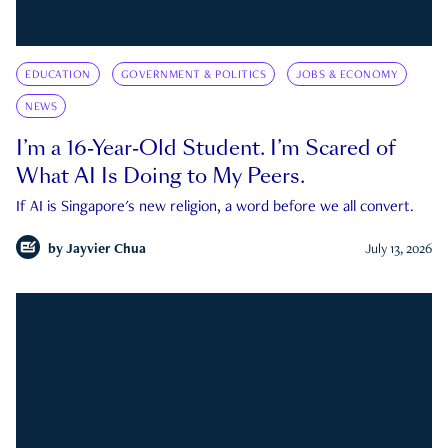
EDUCATION
GOVERNMENT & POLITICS
JOBS & ECONOMY
NEWS
I’m a 16-Year-Old Student. I’m Scared of
What AI Is Doing to My Peers.
If AI is Singapore's new religion, a word before we all convert.
by
Jayvier Chua
July 13, 2026