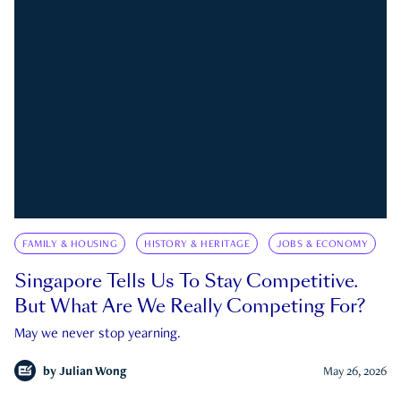
FAMILY & HOUSING
HISTORY & HERITAGE
JOBS & ECONOMY
Singapore Tells Us To Stay Competitive.
But What Are We Really Competing For?
May we never stop yearning.
by
Julian Wong
May 26, 2026