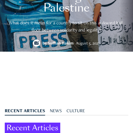
Palestine
What does it mean for a country to sit on this awkward half-
floor between solidarity and legality?
by
Suffian Hakim
August 5, 2026
RECENT ARTICLES
NEWS
CULTURE
Recent Articles