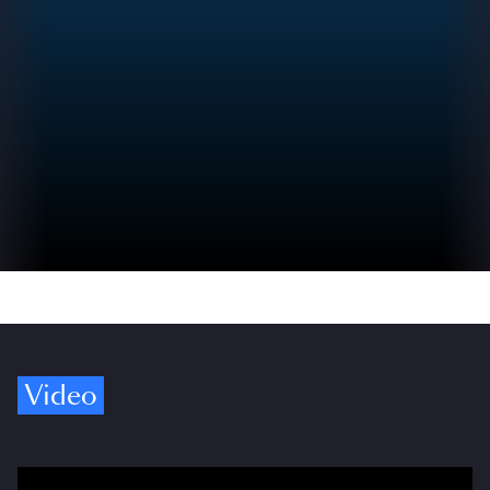
Video