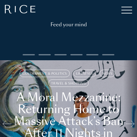
Feed your mind
GOVERNMENT & POLITICS
LIFESTYLE
NEWS
TRAVEL & SHOPPING
A Moral Mezzanine:
Returning Home to
Massive Attack’s Ban
After 11 Nights in