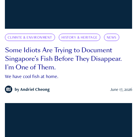
CLIMATE & ENVIRONMENT
HISTORY & HERITAGE
NEWS
Some Idiots Are Trying to Document
Singapore’s Fish Before They Disappear.
I’m One of Them.
We have cool fish at home.
by
Andriel Cheong
June 17, 2026