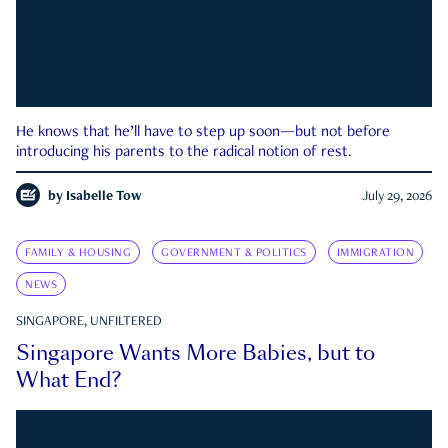
He knows that he’ll have to step up soon—but not before
introducing his parents to the radical notion of rest.
by
Isabelle Tow
July 29, 2026
FAMILY & HOUSING
GOVERNMENT & POLITICS
IMMIGRATION
NEWS
SINGAPORE, UNFILTERED
Singapore Wants More Babies, but to
What End?