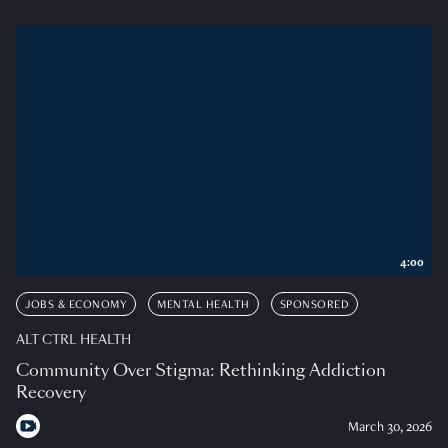
4:00
JOBS & ECONOMY
MENTAL HEALTH
SPONSORED
ALT CTRL HEALTH
Community Over Stigma: Rethinking Addiction
Recovery
March 30, 2026