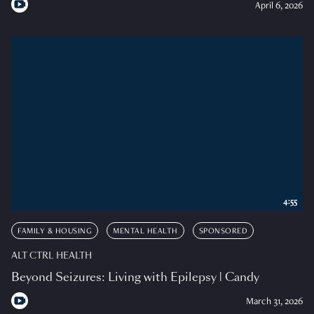
April 6, 2026
4:55
FAMILY & HOUSING
MENTAL HEALTH
SPONSORED
ALT CTRL HEALTH
Beyond Seizures: Living with Epilepsy | Candy
March 31, 2026