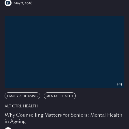
May 7, 2026
4:15
FAMILY & HOUSING
MENTAL HEALTH
ALT CTRL HEALTH
Why Counselling Matters for Seniors: Mental Health
in Ageing