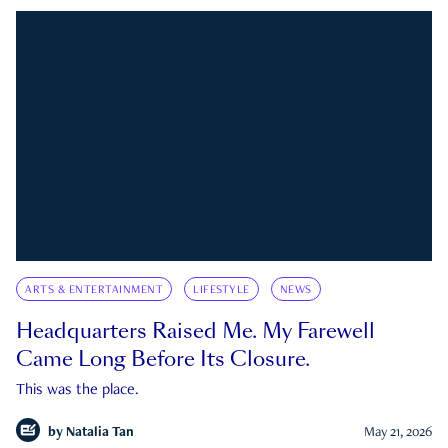
ARTS & ENTERTAINMENT
LIFESTYLE
NEWS
Headquarters Raised Me. My Farewell
Came Long Before Its Closure.
This was the place.
by
Natalia Tan
May 21, 2026