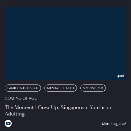
4:08
FAMILY & HOUSING
MENTAL HEALTH
SPONSORED
COMING OF AGE
The Moment I Grew Up: Singaporean Youths on
Adulting
March 25, 2026