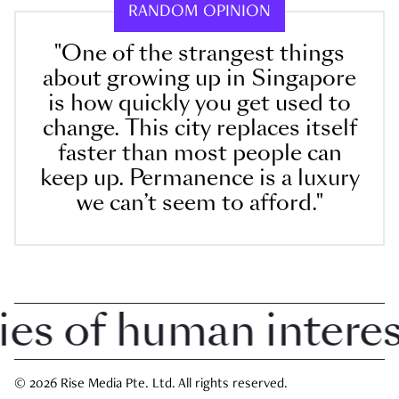
RANDOM OPINION
"One of the strangest things
about growing up in Singapore
is how quickly you get used to
change. This city replaces itself
faster than most people can
keep up. Permanence is a luxury
we can’t seem to afford."
 of human interest 
© 2026 Rise Media Pte. Ltd. All rights reserved.