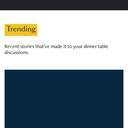
Trending
Recent stories that’ve made it to your dinner table
discussions.