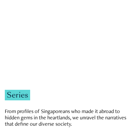
GOVERNMENT & POLITICS
JOBS & ECONOMY
NEWS
Zachary Tang
Series
From profiles of Singaporeans who made it abroad to
hidden gems in the heartlands, we unravel the narratives
that define our diverse society.