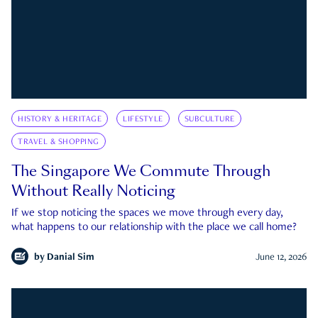
HISTORY & HERITAGE
LIFESTYLE
SUBCULTURE
TRAVEL & SHOPPING
The Singapore We Commute Through
Without Really Noticing
If we stop noticing the spaces we move through every day,
what happens to our relationship with the place we call home?
by
Danial Sim
June 12, 2026