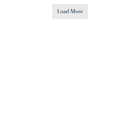
Load More