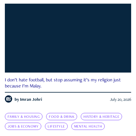
I don’t hate football, but stop assuming it’s my religion just
because I’m Malay.
by
Imran Johri
July 20, 2026
FAMILY & HOUSING
FOOD & DRINK
HISTORY & HERITAGE
JOBS & ECONOMY
LIFESTYLE
MENTAL HEALTH