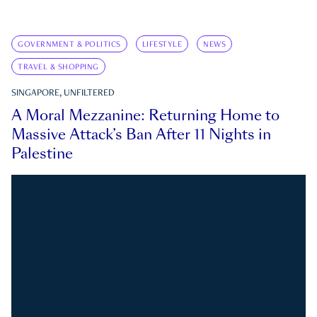
GOVERNMENT & POLITICS
LIFESTYLE
NEWS
TRAVEL & SHOPPING
SINGAPORE, UNFILTERED
A Moral Mezzanine: Returning Home to
Massive Attack’s Ban After 11 Nights in
Palestine