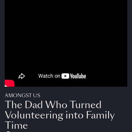
AMONGST US
The Dad Who Turned
Volunteering into Family
Time