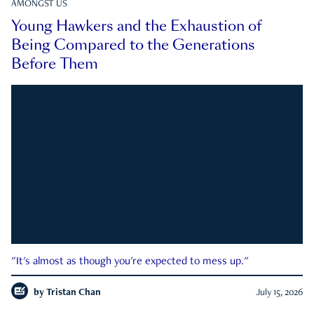
AMONGST US
Young Hawkers and the Exhaustion of
Being Compared to the Generations
Before Them
"It's almost as though you're expected to mess up."
by
Tristan Chan
July 15, 2026