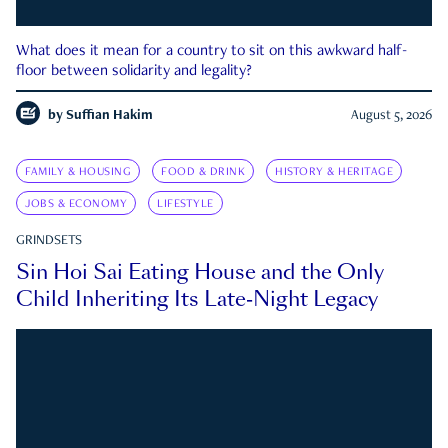
What does it mean for a country to sit on this awkward half-
floor between solidarity and legality?
by
Suffian Hakim
August 5, 2026
FAMILY & HOUSING
FOOD & DRINK
HISTORY & HERITAGE
JOBS & ECONOMY
LIFESTYLE
GRINDSETS
Sin Hoi Sai Eating House and the Only
Child Inheriting Its Late-Night Legacy