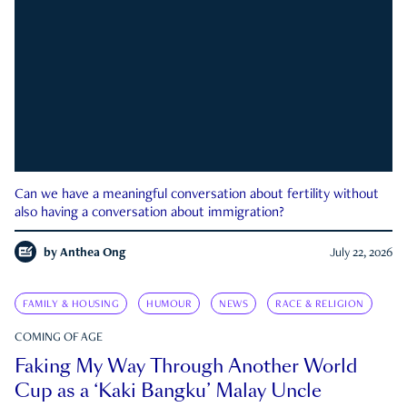
Can we have a meaningful conversation about fertility without
also having a conversation about immigration?
by
Anthea Ong
July 22, 2026
FAMILY & HOUSING
HUMOUR
NEWS
RACE & RELIGION
COMING OF AGE
Faking My Way Through Another World
Cup as a ‘Kaki Bangku’ Malay Uncle