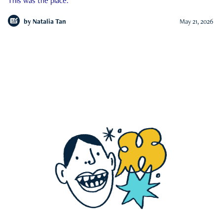
This was the place.
by
Natalia Tan
May 21, 2026