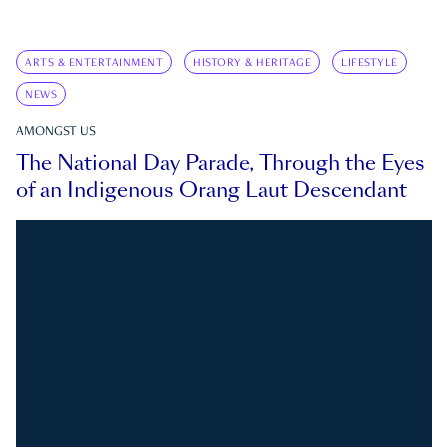
ARTS & ENTERTAINMENT
HISTORY & HERITAGE
LIFESTYLE
NEWS
AMONGST US
The National Day Parade, Through the Eyes
of an Indigenous Orang Laut Descendant