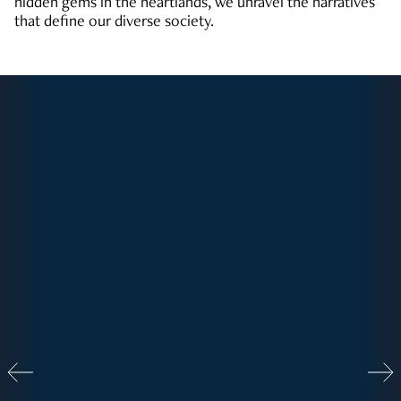
hidden gems in the heartlands, we unravel the narratives
that define our diverse society.