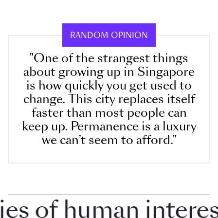
RANDOM OPINION
"One of the strangest things
about growing up in Singapore
is how quickly you get used to
change. This city replaces itself
faster than most people can
keep up. Permanence is a luxury
we can’t seem to afford."
 of human interest 