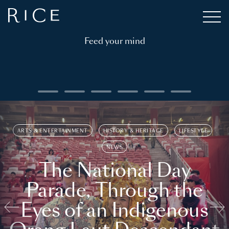
Feed your mind
ARTS & ENTERTAINMENT
HISTORY & HERITAGE
LIFESTYLE
NEWS
The National Day
Parade, Through the
Eyes of an Indigenous