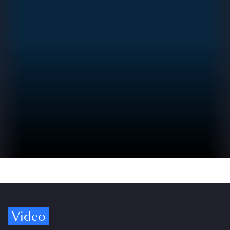
Video