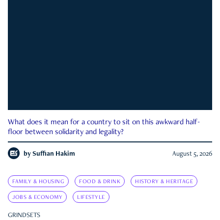
What does it mean for a country to sit on this awkward half-
floor between solidarity and legality?
by
Suffian Hakim
August 5, 2026
FAMILY & HOUSING
FOOD & DRINK
HISTORY & HERITAGE
JOBS & ECONOMY
LIFESTYLE
GRINDSETS