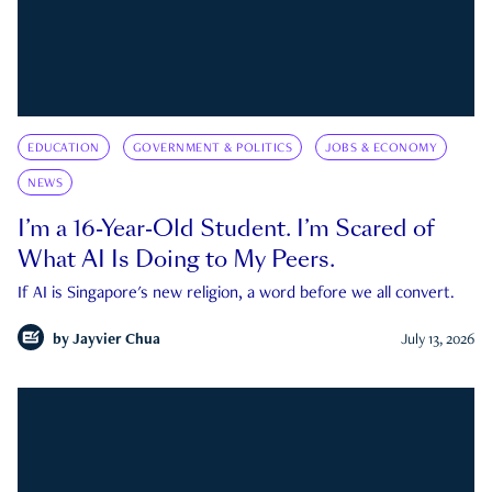
EDUCATION
GOVERNMENT & POLITICS
JOBS & ECONOMY
NEWS
I’m a 16-Year-Old Student. I’m Scared of
What AI Is Doing to My Peers.
If AI is Singapore's new religion, a word before we all convert.
by
Jayvier Chua
July 13, 2026