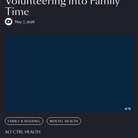
Volunteering into Family
Time
May 7, 2026
4:15
FAMILY & HOUSING
MENTAL HEALTH
ALT CTRL HEALTH