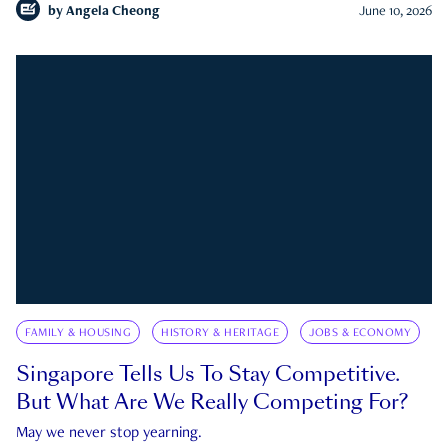
by
Angela Cheong
June 10, 2026
FAMILY & HOUSING
HISTORY & HERITAGE
JOBS & ECONOMY
Singapore Tells Us To Stay Competitive.
But What Are We Really Competing For?
May we never stop yearning.