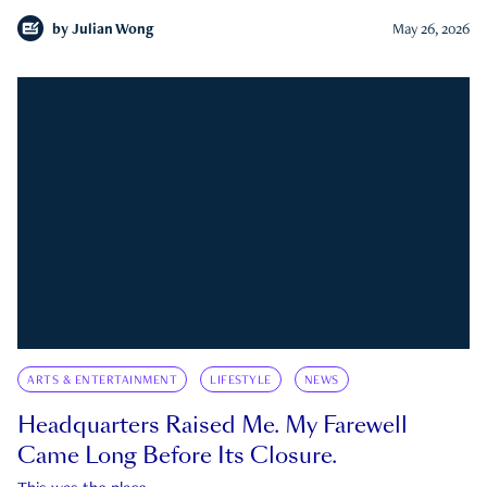
by
Julian Wong
May 26, 2026
ARTS & ENTERTAINMENT
LIFESTYLE
NEWS
Headquarters Raised Me. My Farewell
Came Long Before Its Closure.