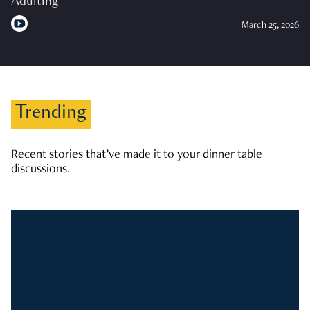
Adulting
March 25, 2026
Trending
Recent stories that’ve made it to your dinner table
discussions.