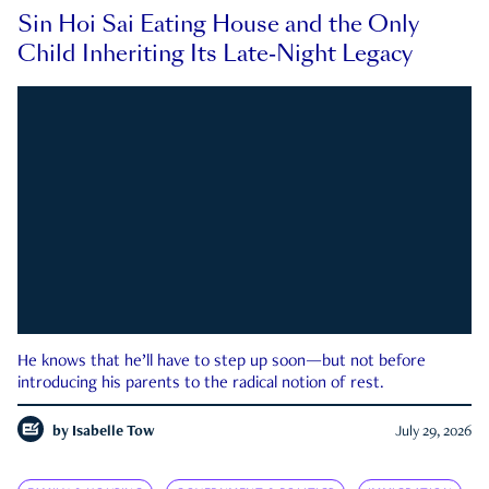
Sin Hoi Sai Eating House and the Only
Child Inheriting Its Late-Night Legacy
He knows that he’ll have to step up soon—but not before
introducing his parents to the radical notion of rest.
by
Isabelle Tow
July 29, 2026