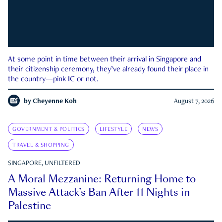
At some point in time between their arrival in Singapore and
their citizenship ceremony, they’ve already found their place in
the country—pink IC or not.
by
Cheyenne Koh
August 7, 2026
GOVERNMENT & POLITICS
LIFESTYLE
NEWS
TRAVEL & SHOPPING
SINGAPORE, UNFILTERED
A Moral Mezzanine: Returning Home to
Massive Attack’s Ban After 11 Nights in
Palestine