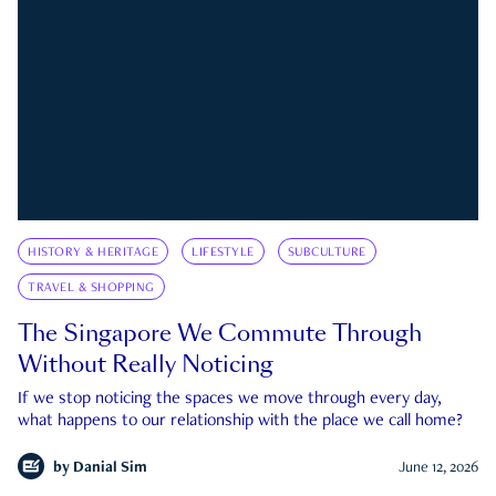
HISTORY & HERITAGE
LIFESTYLE
SUBCULTURE
TRAVEL & SHOPPING
The Singapore We Commute Through
Without Really Noticing
If we stop noticing the spaces we move through every day,
what happens to our relationship with the place we call home?
by
Danial Sim
June 12, 2026