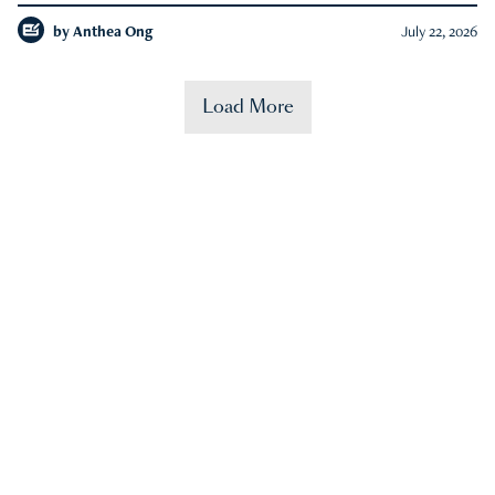
by
Anthea Ong
July 22, 2026
Load More