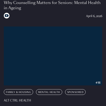
Why Counselling Matters for Seniors: Mental Health
in Ageing
April 6, 2026
4:55
FAMILY & HOUSING
MENTAL HEALTH
SPONSORED
ALT CTRL HEALTH