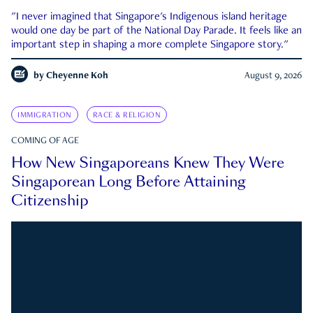
"I never imagined that Singapore's Indigenous island heritage
would one day be part of the National Day Parade. It feels like an
important step in shaping a more complete Singapore story."
by
Cheyenne Koh
August 9, 2026
IMMIGRATION
RACE & RELIGION
COMING OF AGE
How New Singaporeans Knew They Were
Singaporean Long Before Attaining
Citizenship