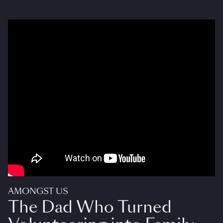
AMONGST US
The Dad Who Turned