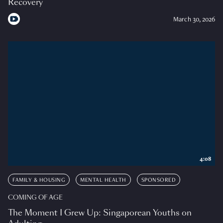
Recovery
March 30, 2026
4:08
FAMILY & HOUSING
MENTAL HEALTH
SPONSORED
COMING OF AGE
The Moment I Grew Up: Singaporean Youths on