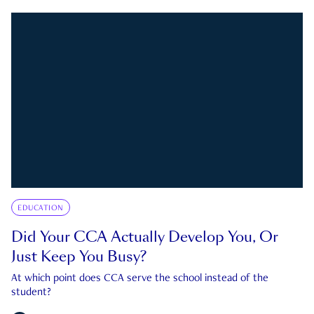
EDUCATION
Did Your CCA Actually Develop You, Or
Just Keep You Busy?
At which point does CCA serve the school instead of the
student?