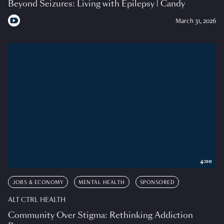
Beyond Seizures: Living with Epilepsy | Candy
March 31, 2026
4:00
JOBS & ECONOMY
MENTAL HEALTH
SPONSORED
ALT CTRL HEALTH
Community Over Stigma: Rethinking Addiction