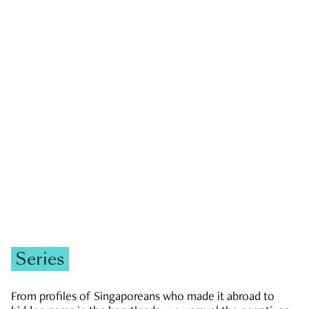
GOVERNMENT & POLITICS
JOBS & ECONOMY
NEWS
Zachary Tang
Series
From profiles of Singaporeans who made it abroad to