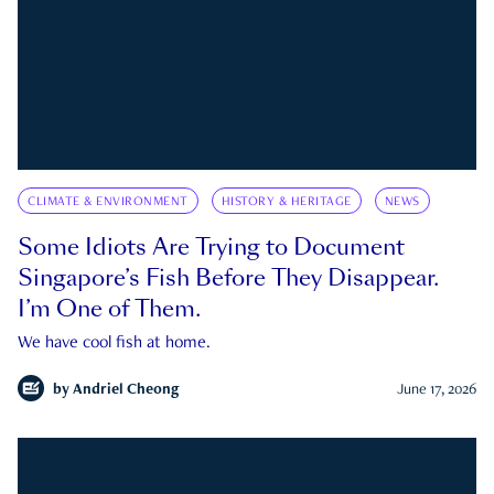
CLIMATE & ENVIRONMENT
HISTORY & HERITAGE
NEWS
Some Idiots Are Trying to Document
Singapore’s Fish Before They Disappear.
I’m One of Them.
We have cool fish at home.
by
Andriel Cheong
June 17, 2026