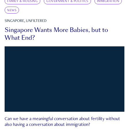
FAMILY & HOUSING
GOVERNMENT & POLITICS
IMMIGRATION
NEWS
SINGAPORE, UNFILTERED
Singapore Wants More Babies, but to
What End?
Can we have a meaningful conversation about fertility without
also having a conversation about immigration?