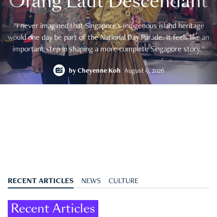
Orang Laut Descendant
"I never imagined that Singapore's Indigenous island heritage
would one day be part of the National Day Parade. It feels like an
important step in shaping a more complete Singapore story."
by
Cheyenne Koh
August 9, 2026
RECENT ARTICLES
NEWS
CULTURE
Recent Articles