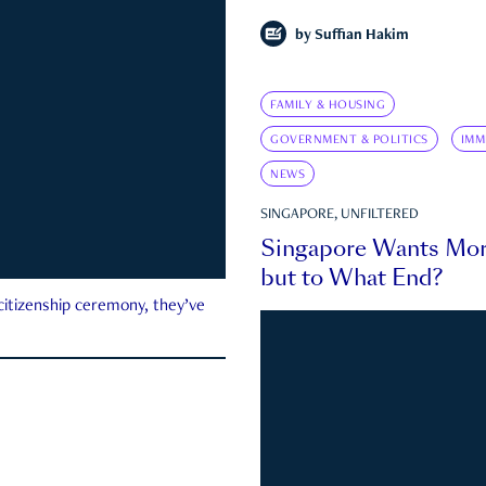
by
Suffian Hakim
FAMILY & HOUSING
GOVERNMENT & POLITICS
IMM
NEWS
SINGAPORE, UNFILTERED
Singapore Wants Mor
but to What End?
 citizenship ceremony, they’ve