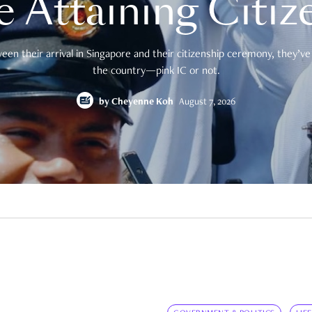
e Attaining Citiz
en their arrival in Singapore and their citizenship ceremony, they’ve 
the country—pink IC or not.
by
Cheyenne Koh
August 7, 2026