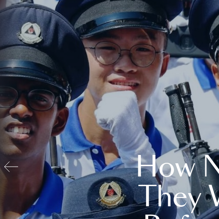
How N
They 