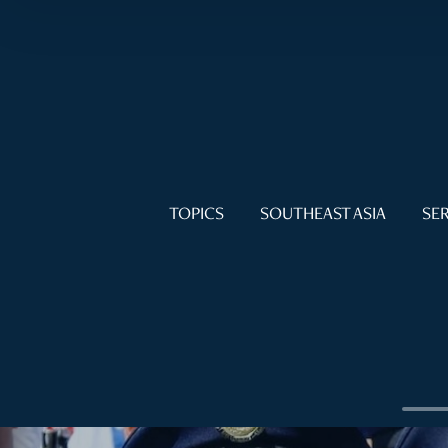
TOPICS
SOUTHEAST ASIA
SER