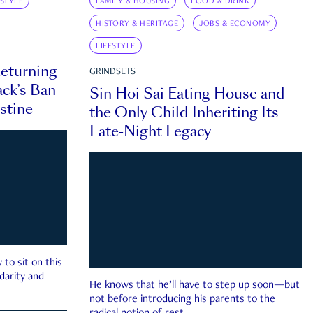
ESTYLE
FAMILY & HOUSING
FOOD & DRINK
HISTORY & HERITAGE
JOBS & ECONOMY
LIFESTYLE
eturning
GRINDSETS
ck’s Ban
Sin Hoi Sai Eating House and
estine
the Only Child Inheriting Its
Late-Night Legacy
to sit on this
darity and
He knows that he’ll have to step up soon—but
not before introducing his parents to the