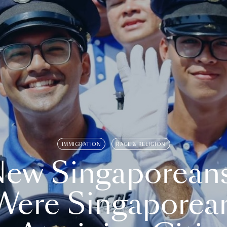
IMMIGRATION
RACE & RELIGION
ew Singaporean
Were Singaporea