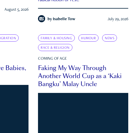
radical notion of rest.
August 5, 2026
by
Isabelle Tow
July 29, 2026
IGRATION
FAMILY & HOUSING
HUMOUR
NEWS
RACE & RELIGION
COMING OF AGE
e Babies,
Faking My Way Through
Another World Cup as a ‘Kaki
Bangku’ Malay Uncle