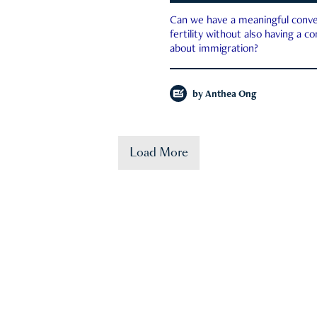
Can we have a meaningful conve
fertility without also having a c
about immigration?
by
Anthea Ong
Load More