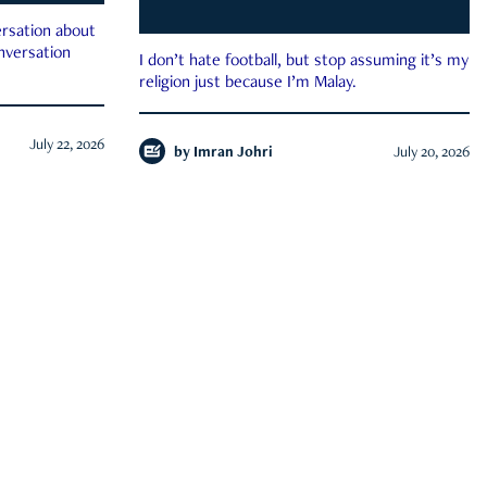
rsation about
onversation
I don’t hate football, but stop assuming it’s my
religion just because I’m Malay.
July 22, 2026
by
Imran Johri
July 20, 2026