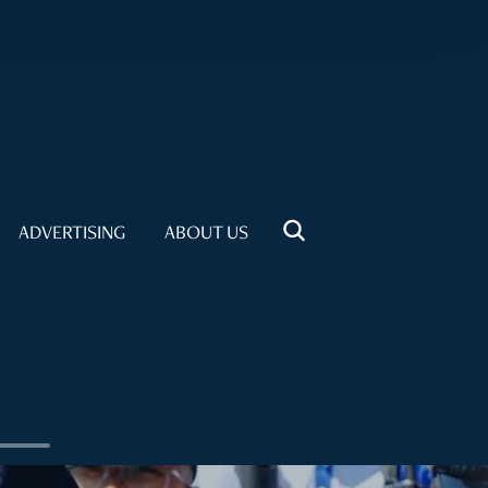
ADVERTISING
ABOUT US