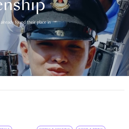
enship
already found their place in