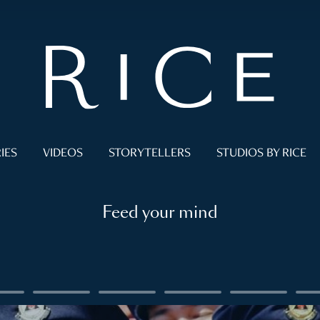
IES
VIDEOS
STORYTELLERS
STUDIOS BY RICE
Feed your mind