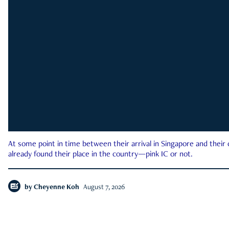
At some point in time between their arrival in Singapore and their
already found their place in the country—pink IC or not.
by
Cheyenne Koh
August 7, 2026