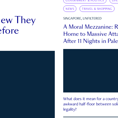
GOVERNMENT & POLITICS
LIF
NEWS
TRAVEL & SHOPPING
new They
SINGAPORE, UNFILTERED
A Moral Mezzanine: R
fore
Home to Massive Atta
After 11 Nights in Pal
What does it mean for a country 
awkward half-floor between soli
legality?