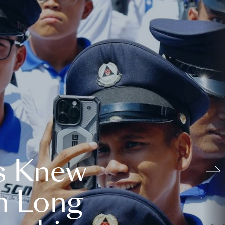
s Knew
n Long