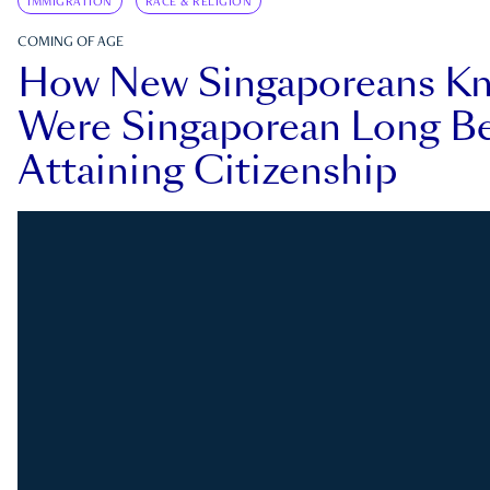
IMMIGRATION
RACE & RELIGION
COMING OF AGE
How New Singaporeans K
Were Singaporean Long Be
Attaining Citizenship