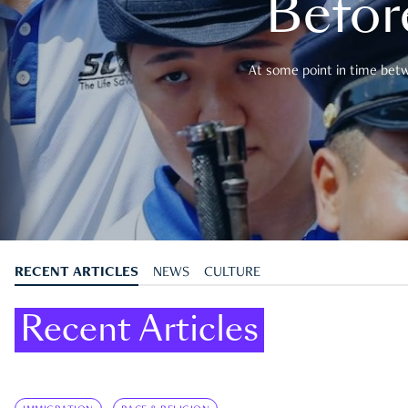
Befor
At some point in time betwe
RECENT ARTICLES
NEWS
CULTURE
Recent Articles