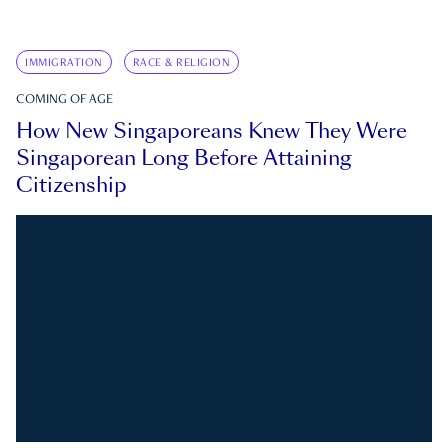
IMMIGRATION
RACE & RELIGION
COMING OF AGE
How New Singaporeans Knew They Were
Singaporean Long Before Attaining
Citizenship