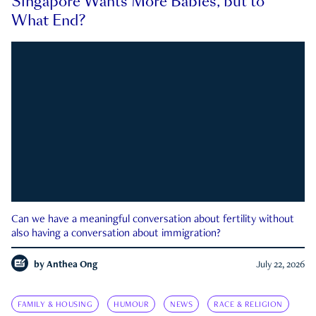
Singapore Wants More Babies, but to
What End?
Can we have a meaningful conversation about fertility without
also having a conversation about immigration?
by
Anthea Ong
July 22, 2026
FAMILY & HOUSING
HUMOUR
NEWS
RACE & RELIGION