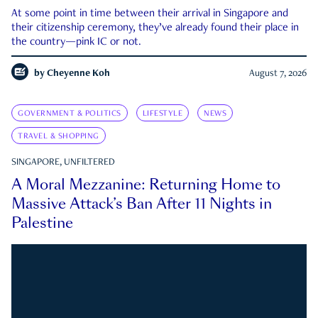
At some point in time between their arrival in Singapore and
their citizenship ceremony, they’ve already found their place in
the country—pink IC or not.
by
Cheyenne Koh
August 7, 2026
GOVERNMENT & POLITICS
LIFESTYLE
NEWS
TRAVEL & SHOPPING
SINGAPORE, UNFILTERED
A Moral Mezzanine: Returning Home to
Massive Attack’s Ban After 11 Nights in
Palestine