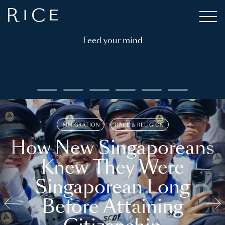
Feed your mind
IMMIGRATION
RACE & RELIGION
How New Singaporeans
Knew They Were
Singaporean Long
Before Attaining