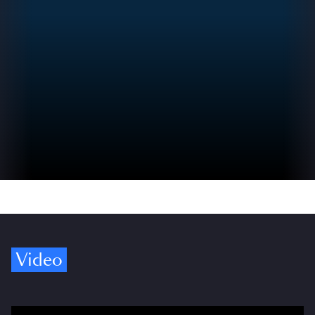
Video