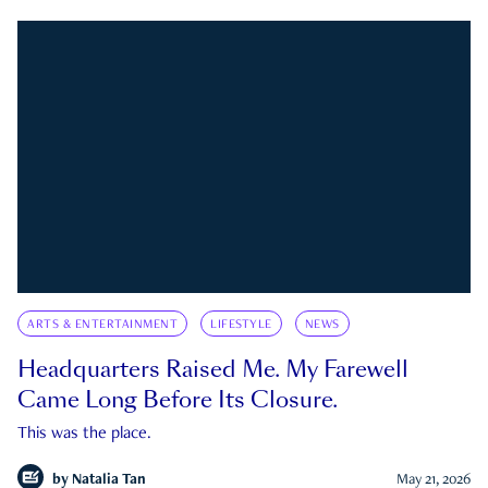
ARTS & ENTERTAINMENT
LIFESTYLE
NEWS
Headquarters Raised Me. My Farewell
Came Long Before Its Closure.
This was the place.
by
Natalia Tan
May 21, 2026