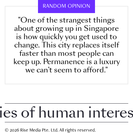
RANDOM OPINION
"One of the strangest things
about growing up in Singapore
is how quickly you get used to
change. This city replaces itself
faster than most people can
keep up. Permanence is a luxury
we can’t seem to afford."
 of human interest 
© 2026 Rise Media Pte. Ltd. All rights reserved.