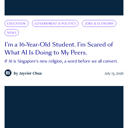
EDUCATION
GOVERNMENT & POLITICS
JOBS & ECONOMY
NEWS
I’m a 16-Year-Old Student. I’m Scared of
What AI Is Doing to My Peers.
If AI is Singapore's new religion, a word before we all convert.
by
Jayvier Chua
July 13, 2026