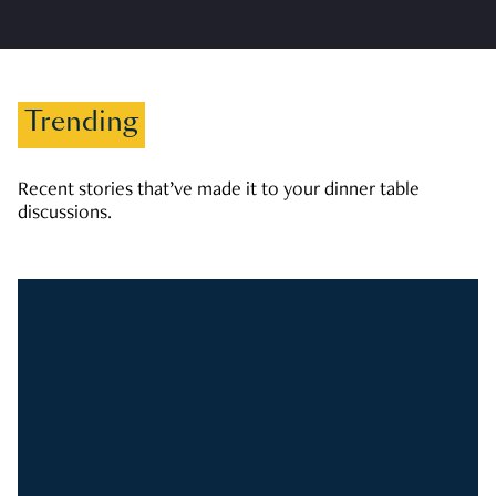
Trending
Recent stories that’ve made it to your dinner table
discussions.