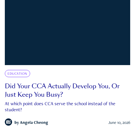
EDUCATION
Did Your CCA Actually Develop You, Or
Just Keep You Busy?
At which point does CCA serve the school instead of the
student?
by
Angela Cheong
June 10, 2026