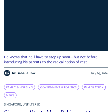
He knows that he’ll have to step up soon—but not before
introducing his parents to the radical notion of rest.
by
Isabelle Tow
July 29, 2026
FAMILY & HOUSING
GOVERNMENT & POLITICS
IMMIGRATION
NEWS
SINGAPORE, UNFILTERED