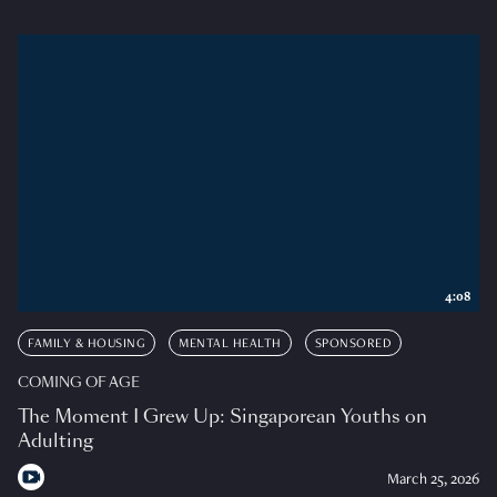
4:08
FAMILY & HOUSING
MENTAL HEALTH
SPONSORED
COMING OF AGE
The Moment I Grew Up: Singaporean Youths on
Adulting
March 25, 2026