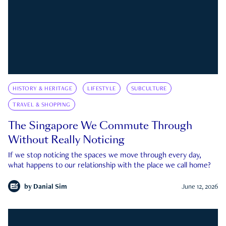
HISTORY & HERITAGE
LIFESTYLE
SUBCULTURE
TRAVEL & SHOPPING
The Singapore We Commute Through
Without Really Noticing
If we stop noticing the spaces we move through every day,
what happens to our relationship with the place we call home?
by
Danial Sim
June 12, 2026