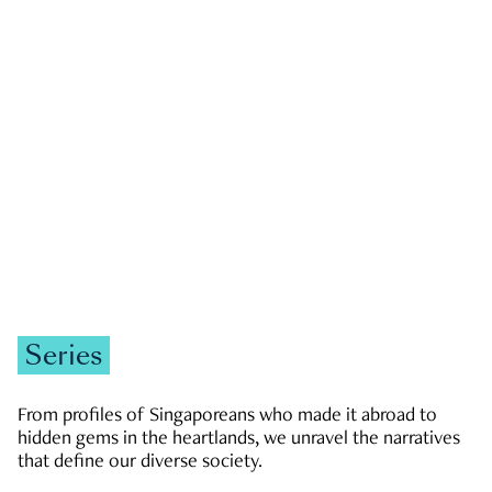
GOVERNMENT & POLITICS
JOBS & ECONOMY
NEWS
Zachary Tang
Series
From profiles of Singaporeans who made it abroad to
hidden gems in the heartlands, we unravel the narratives
that define our diverse society.