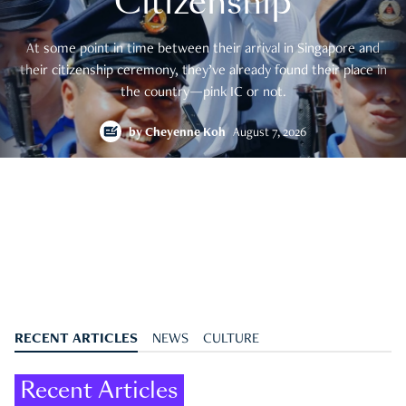
Citizenship
At some point in time between their arrival in Singapore and
their citizenship ceremony, they’ve already found their place in
the country—pink IC or not.
by
Cheyenne Koh
August 7, 2026
RECENT ARTICLES
NEWS
CULTURE
Recent Articles