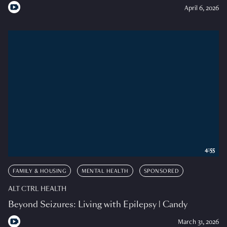
April 6, 2026
4:55
FAMILY & HOUSING
MENTAL HEALTH
SPONSORED
ALT CTRL HEALTH
Beyond Seizures: Living with Epilepsy | Candy
March 31, 2026