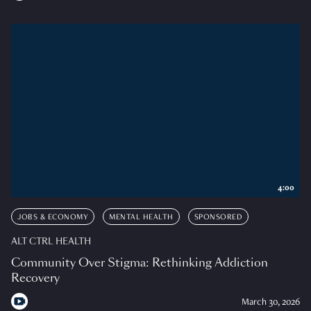
4:00
JOBS & ECONOMY
MENTAL HEALTH
SPONSORED
ALT CTRL HEALTH
Community Over Stigma: Rethinking Addiction
Recovery
March 30, 2026