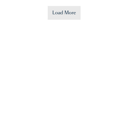
Load More