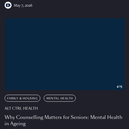
May 7, 2026
4:15
FAMILY & HOUSING
MENTAL HEALTH
ALT CTRL HEALTH
Why Counselling Matters for Seniors: Mental Health
in Ageing