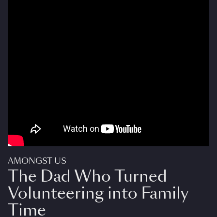
AMONGST US
The Dad Who Turned
Volunteering into Family
Time