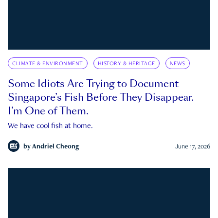
CLIMATE & ENVIRONMENT
HISTORY & HERITAGE
NEWS
Some Idiots Are Trying to Document
Singapore’s Fish Before They Disappear.
I’m One of Them.
We have cool fish at home.
by
Andriel Cheong
June 17, 2026