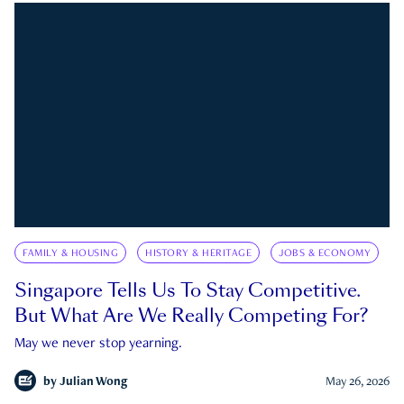
FAMILY & HOUSING
HISTORY & HERITAGE
JOBS & ECONOMY
Singapore Tells Us To Stay Competitive.
But What Are We Really Competing For?
May we never stop yearning.
by
Julian Wong
May 26, 2026