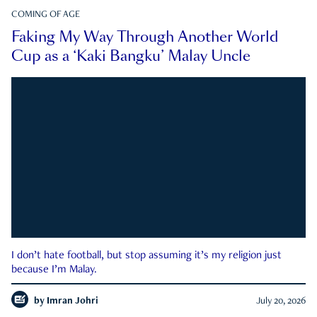
COMING OF AGE
Faking My Way Through Another World
Cup as a ‘Kaki Bangku’ Malay Uncle
I don’t hate football, but stop assuming it’s my religion just
because I’m Malay.
by
Imran Johri
July 20, 2026