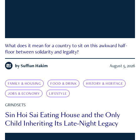
What does it mean for a country to sit on this awkward half-
floor between solidarity and legality?
by
Suffian Hakim
August 5, 2026
FAMILY & HOUSING
FOOD & DRINK
HISTORY & HERITAGE
JOBS & ECONOMY
LIFESTYLE
GRINDSETS
Sin Hoi Sai Eating House and the Only
Child Inheriting Its Late-Night Legacy