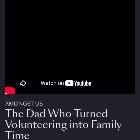
AMONGST US
The Dad Who Turned
Volunteering into Family
Time