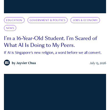
EDUCATION
GOVERNMENT & POLITICS
JOBS & ECONOMY
NEWS
I’m a 16-Year-Old Student. I’m Scared of
What AI Is Doing to My Peers.
If AI is Singapore's new religion, a word before we all convert.
by
Jayvier Chua
July 13, 2026