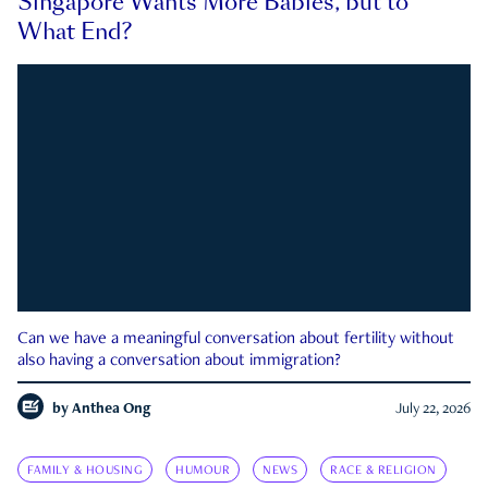
Singapore Wants More Babies, but to
What End?
Can we have a meaningful conversation about fertility without
also having a conversation about immigration?
by
Anthea Ong
July 22, 2026
FAMILY & HOUSING
HUMOUR
NEWS
RACE & RELIGION