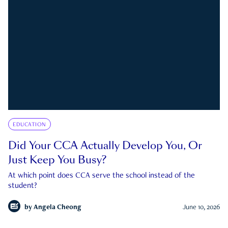
EDUCATION
Did Your CCA Actually Develop You, Or
Just Keep You Busy?
At which point does CCA serve the school instead of the
student?
by
Angela Cheong
June 10, 2026