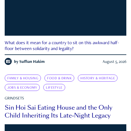
What does it mean for a country to sit on this awkward half-
floor between solidarity and legality?
by
Suffian Hakim
August 5, 2026
FAMILY & HOUSING
FOOD & DRINK
HISTORY & HERITAGE
JOBS & ECONOMY
LIFESTYLE
GRINDSETS
Sin Hoi Sai Eating House and the Only
Child Inheriting Its Late-Night Legacy