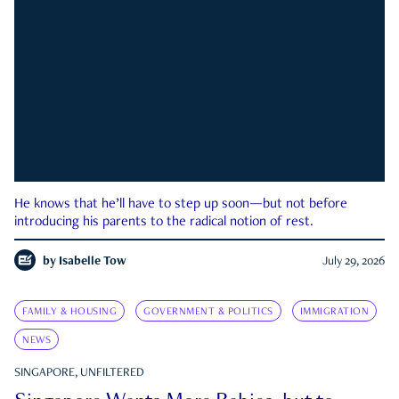
He knows that he’ll have to step up soon—but not before
introducing his parents to the radical notion of rest.
by
Isabelle Tow
July 29, 2026
FAMILY & HOUSING
GOVERNMENT & POLITICS
IMMIGRATION
NEWS
SINGAPORE, UNFILTERED