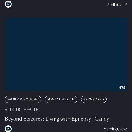
April 6, 2026
4:55
FAMILY & HOUSING
MENTAL HEALTH
SPONSORED
ALT CTRL HEALTH
Beyond Seizures: Living with Epilepsy | Candy
March 31, 2026