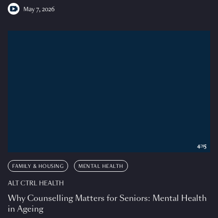
May 7, 2026
4:15
FAMILY & HOUSING
MENTAL HEALTH
ALT CTRL HEALTH
Why Counselling Matters for Seniors: Mental Health
in Ageing