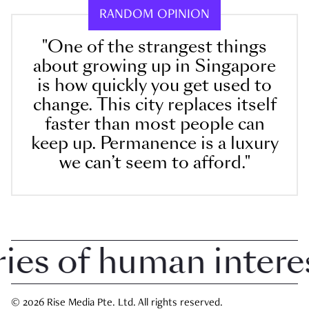
RANDOM OPINION
"One of the strangest things
about growing up in Singapore
is how quickly you get used to
change. This city replaces itself
faster than most people can
keep up. Permanence is a luxury
we can’t seem to afford."
s of human interest 
© 2026 Rise Media Pte. Ltd. All rights reserved.