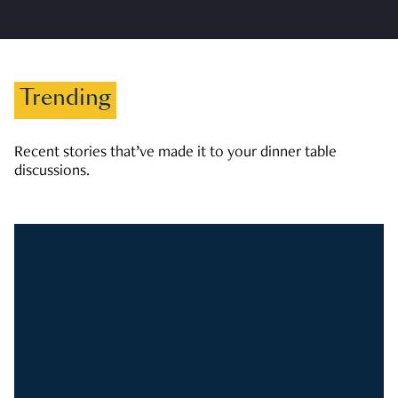
Trending
Recent stories that’ve made it to your dinner table
discussions.