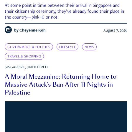
At some point in time between their arrival in Singapore and
their citizenship ceremony, they’ve already found their place in
the country—pink IC or not.
by
Cheyenne Koh
August 7, 2026
GOVERNMENT & POLITICS
LIFESTYLE
NEWS
TRAVEL & SHOPPING
SINGAPORE, UNFILTERED
A Moral Mezzanine: Returning Home to
Massive Attack’s Ban After 11 Nights in
Palestine