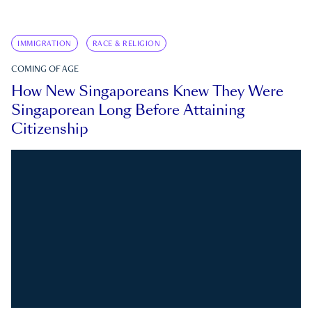
IMMIGRATION
RACE & RELIGION
COMING OF AGE
How New Singaporeans Knew They Were
Singaporean Long Before Attaining
Citizenship