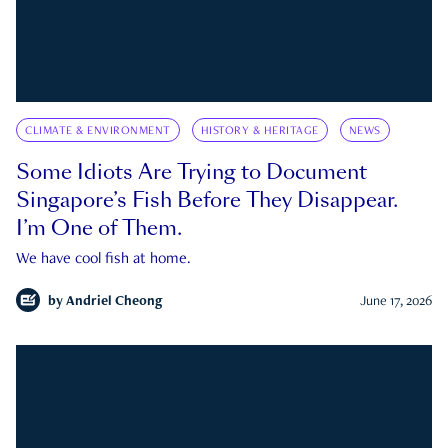
CLIMATE & ENVIRONMENT
HISTORY & HERITAGE
NEWS
Some Idiots Are Trying to Document
Singapore’s Fish Before They Disappear.
I’m One of Them.
We have cool fish at home.
by
Andriel Cheong
June 17, 2026