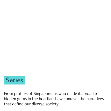
GOVERNMENT & POLITICS
JOBS & ECONOMY
NEWS
Zachary Tang
Series
From profiles of Singaporeans who made it abroad to
hidden gems in the heartlands, we unravel the narratives
that define our diverse society.