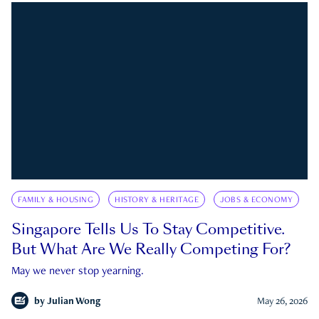
FAMILY & HOUSING
HISTORY & HERITAGE
JOBS & ECONOMY
Singapore Tells Us To Stay Competitive.
But What Are We Really Competing For?
May we never stop yearning.
by
Julian Wong
May 26, 2026