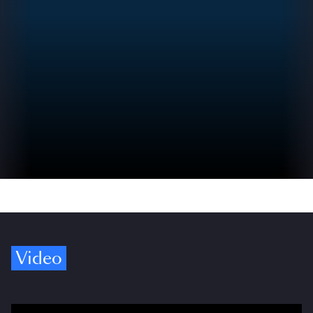
Video