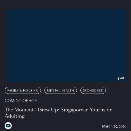
4:08
FAMILY & HOUSING
MENTAL HEALTH
SPONSORED
COMING OF AGE
The Moment I Grew Up: Singaporean Youths on
Adulting
March 25, 2026