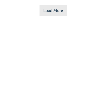
Load More