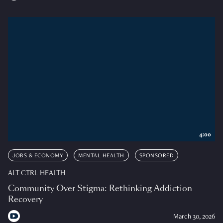
4:00
JOBS & ECONOMY
MENTAL HEALTH
SPONSORED
ALT CTRL HEALTH
Community Over Stigma: Rethinking Addiction
Recovery
March 30, 2026