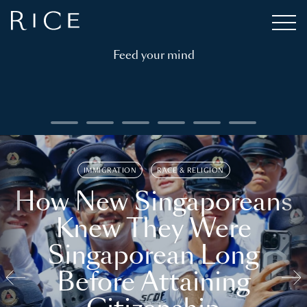
Feed your mind
IMMIGRATION
RACE & RELIGION
How New Singaporeans
Knew They Were
Singaporean Long
Before Attaining