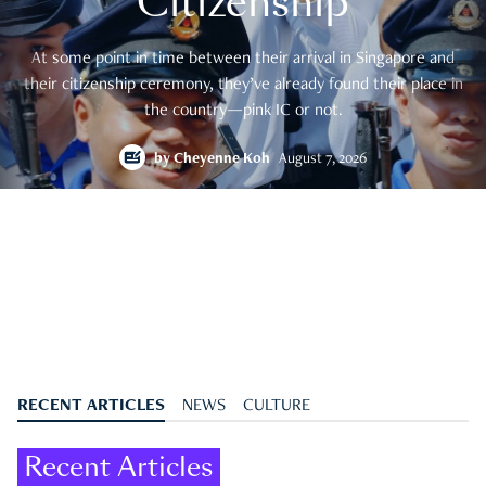
Citizenship
At some point in time between their arrival in Singapore and
their citizenship ceremony, they’ve already found their place in
the country—pink IC or not.
by
Cheyenne Koh
August 7, 2026
RECENT ARTICLES
NEWS
CULTURE
Recent Articles