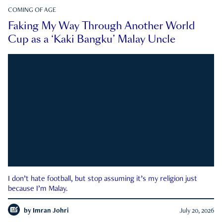
COMING OF AGE
Faking My Way Through Another World
Cup as a ‘Kaki Bangku’ Malay Uncle
I don’t hate football, but stop assuming it’s my religion just
because I’m Malay.
by
Imran Johri
July 20, 2026