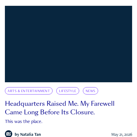
ARTS & ENTERTAINMENT
LIFESTYLE
NEWS
Headquarters Raised Me. My Farewell
Came Long Before Its Closure.
This was the place.
by
Natalia Tan
May 21, 2026