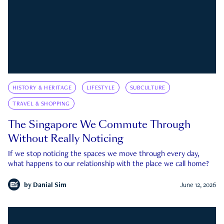
HISTORY & HERITAGE
LIFESTYLE
SUBCULTURE
TRAVEL & SHOPPING
The Singapore We Commute Through
Without Really Noticing
If we stop noticing the spaces we move through every day,
what happens to our relationship with the place we call home?
by
Danial Sim
June 12, 2026