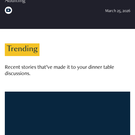
Adulting
March 25, 2026
Trending
Recent stories that’ve made it to your dinner table
discussions.