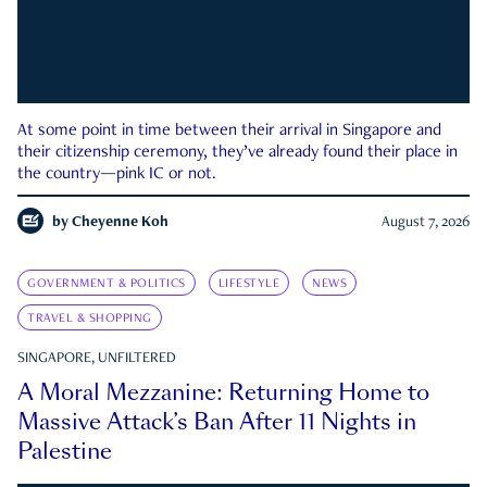
At some point in time between their arrival in Singapore and
their citizenship ceremony, they’ve already found their place in
the country—pink IC or not.
by
Cheyenne Koh
August 7, 2026
GOVERNMENT & POLITICS
LIFESTYLE
NEWS
TRAVEL & SHOPPING
SINGAPORE, UNFILTERED
A Moral Mezzanine: Returning Home to
Massive Attack’s Ban After 11 Nights in
Palestine