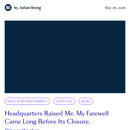
by
Julian Wong
May 26, 2026
ARTS & ENTERTAINMENT
LIFESTYLE
NEWS
Headquarters Raised Me. My Farewell
Came Long Before Its Closure.