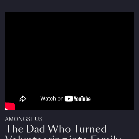
AMONGST US
The Dad Who Turned