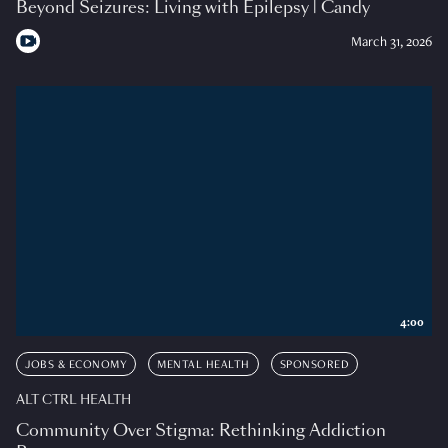
Beyond Seizures: Living with Epilepsy | Candy
March 31, 2026
4:00
JOBS & ECONOMY
MENTAL HEALTH
SPONSORED
ALT CTRL HEALTH
Community Over Stigma: Rethinking Addiction