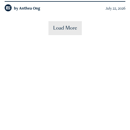
by
Anthea Ong
July 22, 2026
Load More