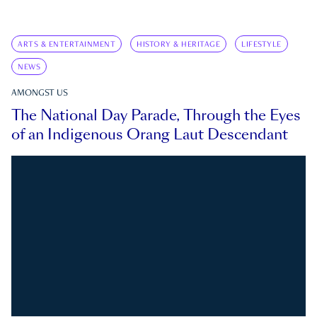
ARTS & ENTERTAINMENT
HISTORY & HERITAGE
LIFESTYLE
NEWS
AMONGST US
The National Day Parade, Through the Eyes
of an Indigenous Orang Laut Descendant