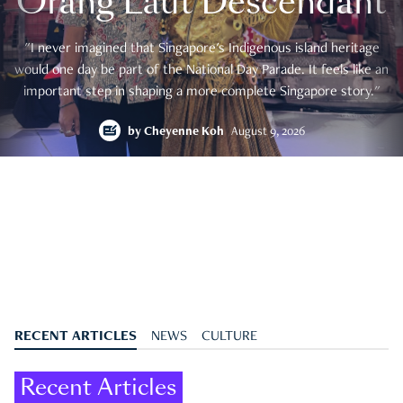
Orang Laut Descendant
"I never imagined that Singapore's Indigenous island heritage
would one day be part of the National Day Parade. It feels like an
important step in shaping a more complete Singapore story."
by
Cheyenne Koh
August 9, 2026
RECENT ARTICLES
NEWS
CULTURE
Recent Articles