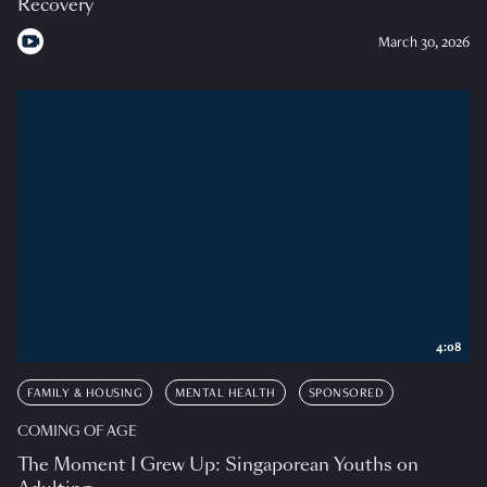
Recovery
March 30, 2026
4:08
FAMILY & HOUSING
MENTAL HEALTH
SPONSORED
COMING OF AGE
The Moment I Grew Up: Singaporean Youths on