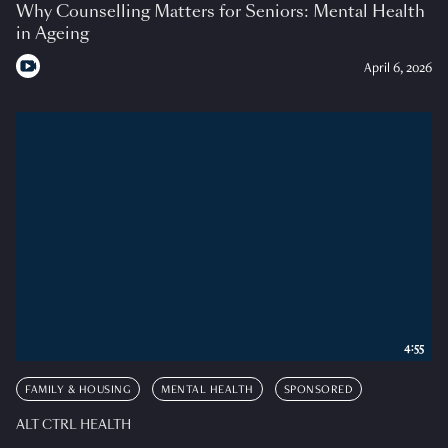
Why Counselling Matters for Seniors: Mental Health
in Ageing
April 6, 2026
4:55
FAMILY & HOUSING
MENTAL HEALTH
SPONSORED
ALT CTRL HEALTH