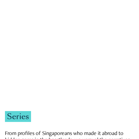
GOVERNMENT & POLITICS
JOBS & ECONOMY
NEWS
Zachary Tang
Series
From profiles of Singaporeans who made it abroad to