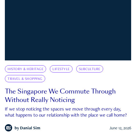
HISTORY & HERITAGE
LIFESTYLE
SUBCULTURE
TRAVEL & SHOPPING
The Singapore We Commute Through
Without Really Noticing
If we stop noticing the spaces we move through every day,
what happens to our relationship with the place we call home?
by
Danial Sim
June 12, 2026