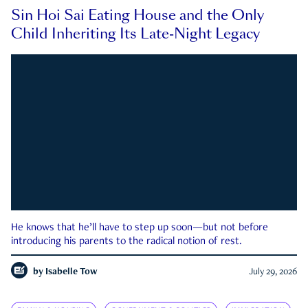
Sin Hoi Sai Eating House and the Only
Child Inheriting Its Late-Night Legacy
He knows that he’ll have to step up soon—but not before
introducing his parents to the radical notion of rest.
by
Isabelle Tow
July 29, 2026