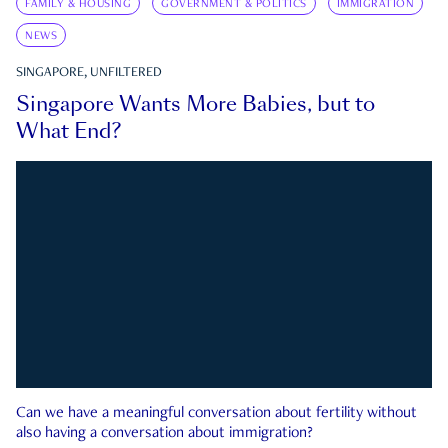
FAMILY & HOUSING
GOVERNMENT & POLITICS
IMMIGRATION
NEWS
SINGAPORE, UNFILTERED
Singapore Wants More Babies, but to
What End?
Can we have a meaningful conversation about fertility without
also having a conversation about immigration?