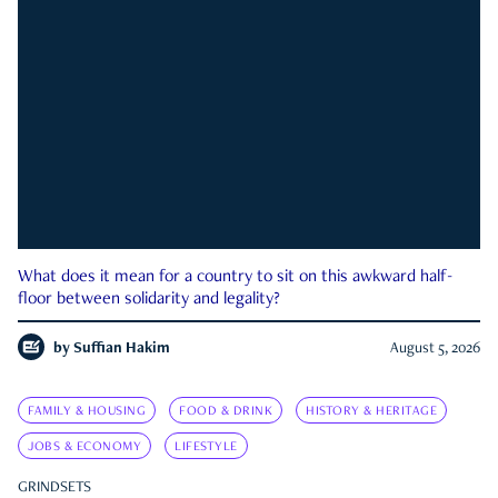
What does it mean for a country to sit on this awkward half-
floor between solidarity and legality?
by
Suffian Hakim
August 5, 2026
FAMILY & HOUSING
FOOD & DRINK
HISTORY & HERITAGE
JOBS & ECONOMY
LIFESTYLE
GRINDSETS