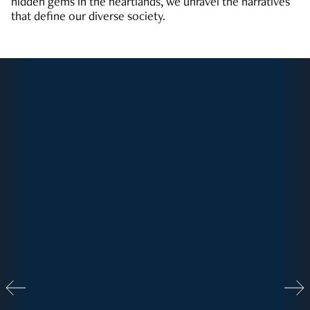
hidden gems in the heartlands, we unravel the narratives
that define our diverse society.