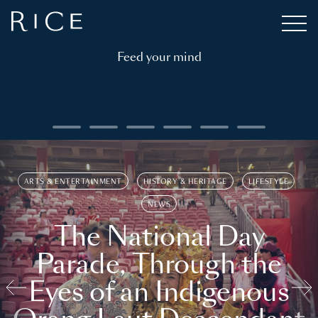
Feed your mind
ARTS & ENTERTAINMENT
HISTORY & HERITAGE
LIFESTYLE
NEWS
The National Day
Parade, Through the
Eyes of an Indigenous