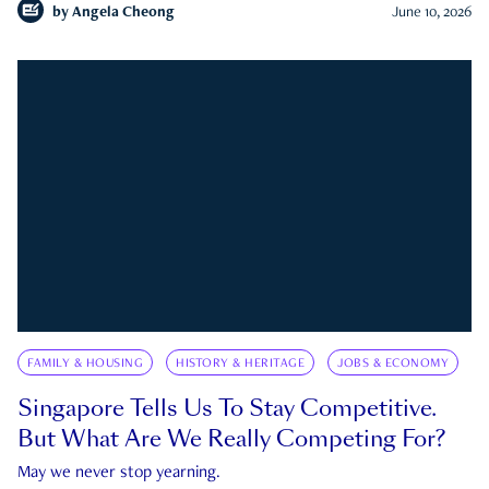
by
Angela Cheong
June 10, 2026
FAMILY & HOUSING
HISTORY & HERITAGE
JOBS & ECONOMY
Singapore Tells Us To Stay Competitive.
But What Are We Really Competing For?
May we never stop yearning.