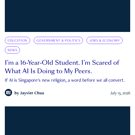
EDUCATION
GOVERNMENT & POLITICS
JOBS & ECONOMY
NEWS
I’m a 16-Year-Old Student. I’m Scared of
What AI Is Doing to My Peers.
If AI is Singapore's new religion, a word before we all convert.
by
Jayvier Chua
July 13, 2026