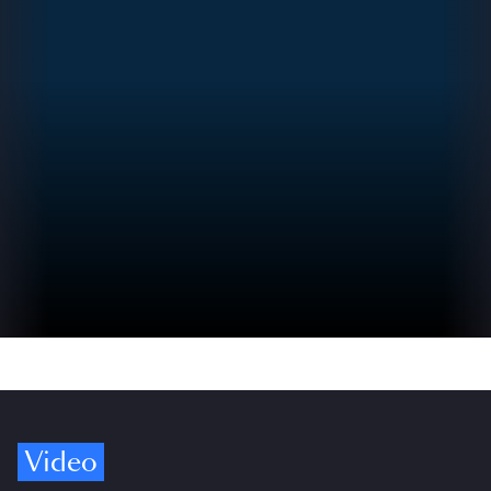
Video