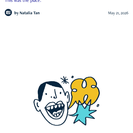
This was the place.
by
Natalia Tan
May 21, 2026