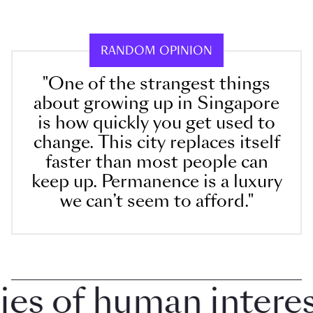
RANDOM OPINION
"One of the strangest things
about growing up in Singapore
is how quickly you get used to
change. This city replaces itself
faster than most people can
keep up. Permanence is a luxury
we can’t seem to afford."
 of human interest 