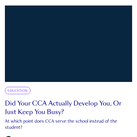
EDUCATION
Did Your CCA Actually Develop You, Or
Just Keep You Busy?
At which point does CCA serve the school instead of the
student?