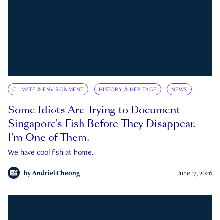
CLIMATE & ENVIRONMENT
HISTORY & HERITAGE
NEWS
Some Idiots Are Trying to Document
Singapore’s Fish Before They Disappear.
I’m One of Them.
We have cool fish at home.
by
Andriel Cheong
June 17, 2026