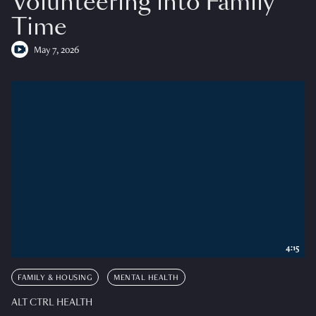
Volunteering into Family
Time
May 7, 2026
4:15
FAMILY & HOUSING
MENTAL HEALTH
ALT CTRL HEALTH