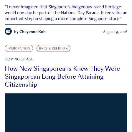
"I never imagined that Singapore's Indigenous island heritage
would one day be part of the National Day Parade. It feels like an
important step in shaping a more complete Singapore story."
by
Cheyenne Koh
August 9, 2026
IMMIGRATION
RACE & RELIGION
COMING OF AGE
How New Singaporeans Knew They Were
Singaporean Long Before Attaining
Citizenship