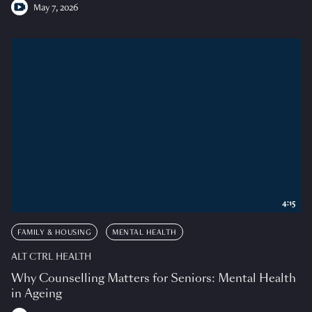
May 7, 2026
4:15
FAMILY & HOUSING
MENTAL HEALTH
ALT CTRL HEALTH
Why Counselling Matters for Seniors: Mental Health
in Ageing