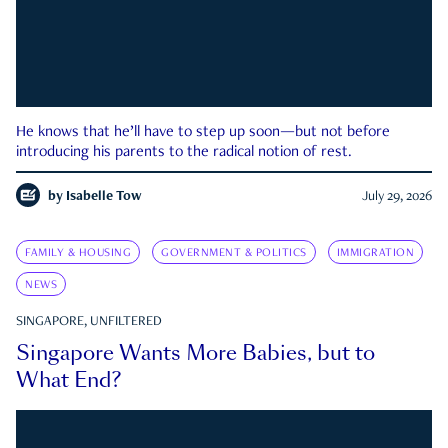
He knows that he’ll have to step up soon—but not before
introducing his parents to the radical notion of rest.
by
Isabelle Tow
July 29, 2026
FAMILY & HOUSING
GOVERNMENT & POLITICS
IMMIGRATION
NEWS
SINGAPORE, UNFILTERED
Singapore Wants More Babies, but to
What End?