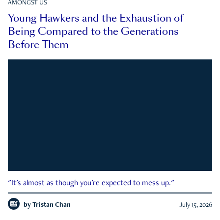
AMONGST US
Young Hawkers and the Exhaustion of
Being Compared to the Generations
Before Them
"It's almost as though you're expected to mess up."
by
Tristan Chan
July 15, 2026