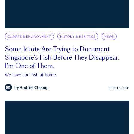
CLIMATE & ENVIRONMENT
HISTORY & HERITAGE
NEWS
Some Idiots Are Trying to Document
Singapore’s Fish Before They Disappear.
I’m One of Them.
We have cool fish at home.
by
Andriel Cheong
June 17, 2026