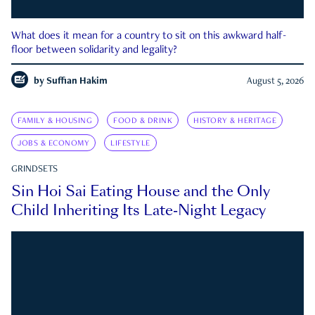
What does it mean for a country to sit on this awkward half-
floor between solidarity and legality?
by
Suffian Hakim
August 5, 2026
FAMILY & HOUSING
FOOD & DRINK
HISTORY & HERITAGE
JOBS & ECONOMY
LIFESTYLE
GRINDSETS
Sin Hoi Sai Eating House and the Only
Child Inheriting Its Late-Night Legacy