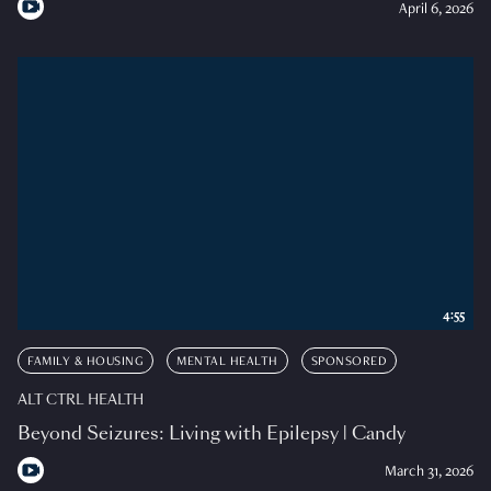
April 6, 2026
4:55
FAMILY & HOUSING
MENTAL HEALTH
SPONSORED
ALT CTRL HEALTH
Beyond Seizures: Living with Epilepsy | Candy
March 31, 2026