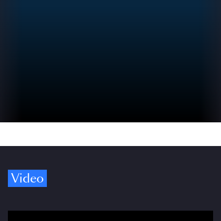
Video