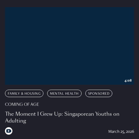
4:08
FAMILY & HOUSING
MENTAL HEALTH
SPONSORED
COMING OF AGE
The Moment I Grew Up: Singaporean Youths on
Adulting
March 25, 2026