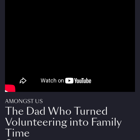
AMONGST US
The Dad Who Turned
Volunteering into Family
Time