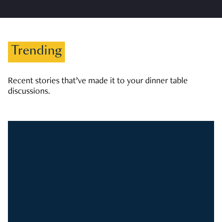
Trending
Recent stories that’ve made it to your dinner table
discussions.