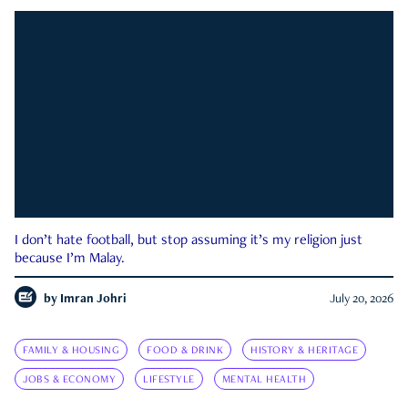
I don’t hate football, but stop assuming it’s my religion just
because I’m Malay.
by
Imran Johri
July 20, 2026
FAMILY & HOUSING
FOOD & DRINK
HISTORY & HERITAGE
JOBS & ECONOMY
LIFESTYLE
MENTAL HEALTH