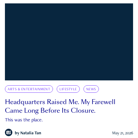
ARTS & ENTERTAINMENT
LIFESTYLE
NEWS
Headquarters Raised Me. My Farewell
Came Long Before Its Closure.
This was the place.
by
Natalia Tan
May 21, 2026