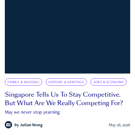
FAMILY & HOUSING
HISTORY & HERITAGE
JOBS & ECONOMY
Singapore Tells Us To Stay Competitive.
But What Are We Really Competing For?
May we never stop yearning.
by
Julian Wong
May 26, 2026