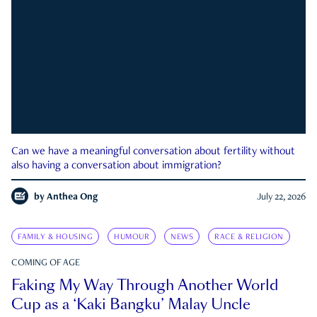
Can we have a meaningful conversation about fertility without
also having a conversation about immigration?
by
Anthea Ong
July 22, 2026
FAMILY & HOUSING
HUMOUR
NEWS
RACE & RELIGION
COMING OF AGE
Faking My Way Through Another World
Cup as a ‘Kaki Bangku’ Malay Uncle