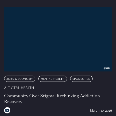
4:00
JOBS & ECONOMY
MENTAL HEALTH
SPONSORED
ALT CTRL HEALTH
Community Over Stigma: Rethinking Addiction
Recovery
March 30, 2026