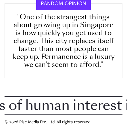
RANDOM OPINION
"One of the strangest things
about growing up in Singapore
is how quickly you get used to
change. This city replaces itself
faster than most people can
keep up. Permanence is a luxury
we can’t seem to afford."
f human interest in
© 2026 Rise Media Pte. Ltd. All rights reserved.