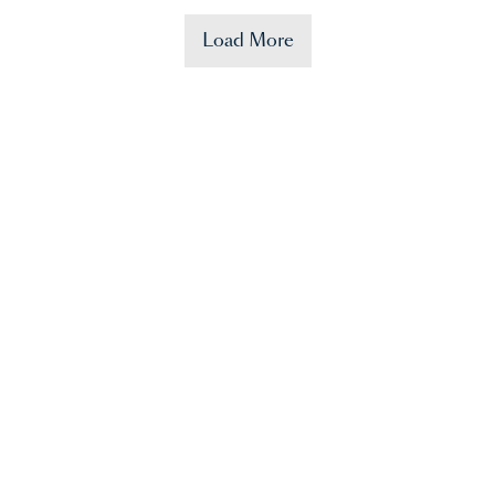
Load More