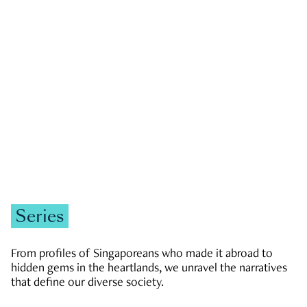
GOVERNMENT & POLITICS
JOBS & ECONOMY
NEWS
Zachary Tang
Series
From profiles of Singaporeans who made it abroad to
hidden gems in the heartlands, we unravel the narratives
that define our diverse society.