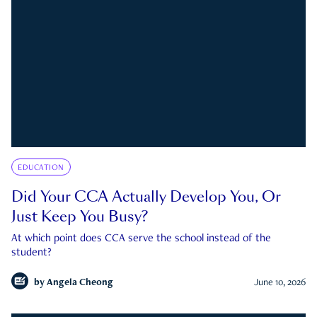
EDUCATION
Did Your CCA Actually Develop You, Or
Just Keep You Busy?
At which point does CCA serve the school instead of the
student?
by
Angela Cheong
June 10, 2026