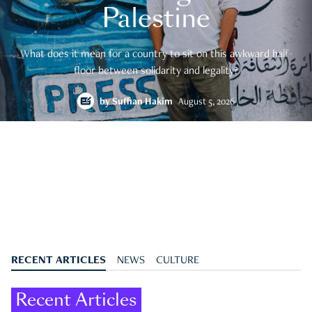
Palestine
What does it mean for a country to sit on this awkward half-
floor between solidarity and legality?
by
Suffian Hakim
August 5, 2026
RECENT ARTICLES
NEWS
CULTURE
Recent Articles