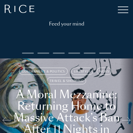
Feed your mind
GOVERNMENT & POLITICS
LIFESTYLE
NEWS
TRAVEL & SHOPPING
A Moral Mezzanine:
Returning Home to
Massive Attack’s Ban
After 11 Nights in