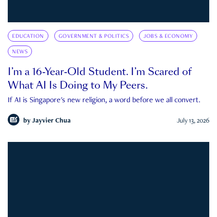
EDUCATION
GOVERNMENT & POLITICS
JOBS & ECONOMY
NEWS
I’m a 16-Year-Old Student. I’m Scared of
What AI Is Doing to My Peers.
If AI is Singapore's new religion, a word before we all convert.
by
Jayvier Chua
July 13, 2026