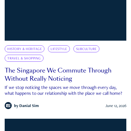
HISTORY & HERITAGE
LIFESTYLE
SUBCULTURE
TRAVEL & SHOPPING
The Singapore We Commute Through
Without Really Noticing
If we stop noticing the spaces we move through every day,
what happens to our relationship with the place we call home?
by
Danial Sim
June 12, 2026