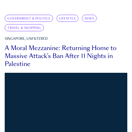
GOVERNMENT & POLITICS
LIFESTYLE
NEWS
TRAVEL & SHOPPING
SINGAPORE, UNFILTERED
A Moral Mezzanine: Returning Home to
Massive Attack’s Ban After 11 Nights in
Palestine