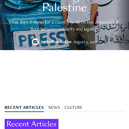
Palestine
What does it mean for a country to sit on this awkward half-
floor between solidarity and legality?
by
Suffian Hakim
August 5, 2026
RECENT ARTICLES
NEWS
CULTURE
Recent Articles