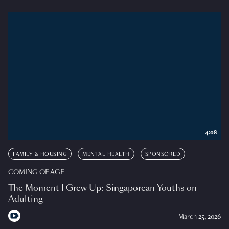
4:08
FAMILY & HOUSING
MENTAL HEALTH
SPONSORED
COMING OF AGE
The Moment I Grew Up: Singaporean Youths on
Adulting
March 25, 2026