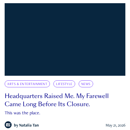
ARTS & ENTERTAINMENT
LIFESTYLE
NEWS
Headquarters Raised Me. My Farewell
Came Long Before Its Closure.
This was the place.
by
Natalia Tan
May 21, 2026