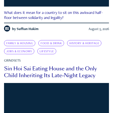
What does it mean for a country to sit on this awkward half-
floor between solidarity and legality?
by
Suffian Hakim
August 5, 2026
FAMILY & HOUSING
FOOD & DRINK
HISTORY & HERITAGE
JOBS & ECONOMY
LIFESTYLE
GRINDSETS
Sin Hoi Sai Eating House and the Only
Child Inheriting Its Late-Night Legacy