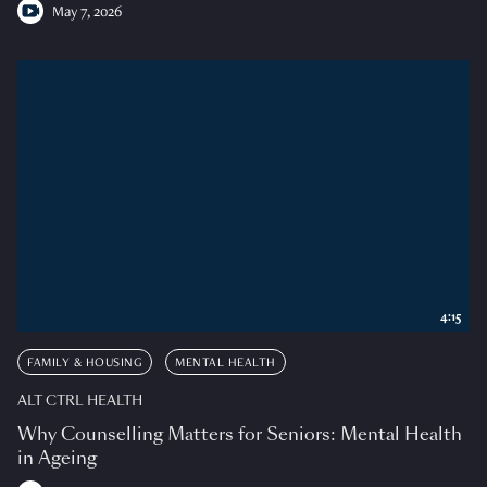
May 7, 2026
4:15
FAMILY & HOUSING
MENTAL HEALTH
ALT CTRL HEALTH
Why Counselling Matters for Seniors: Mental Health
in Ageing