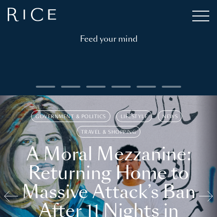
Feed your mind
GOVERNMENT & POLITICS
LIFESTYLE
NEWS
TRAVEL & SHOPPING
A Moral Mezzanine:
Returning Home to
Massive Attack’s Ban
After 11 Nights in