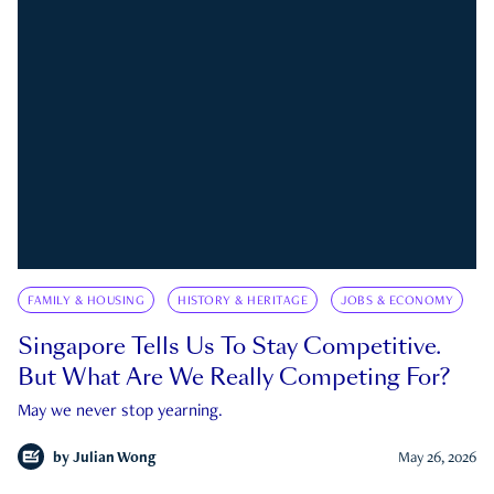
FAMILY & HOUSING
HISTORY & HERITAGE
JOBS & ECONOMY
Singapore Tells Us To Stay Competitive.
But What Are We Really Competing For?
May we never stop yearning.
by
Julian Wong
May 26, 2026