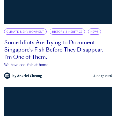
CLIMATE & ENVIRONMENT
HISTORY & HERITAGE
NEWS
Some Idiots Are Trying to Document
Singapore’s Fish Before They Disappear.
I’m One of Them.
We have cool fish at home.
by
Andriel Cheong
June 17, 2026