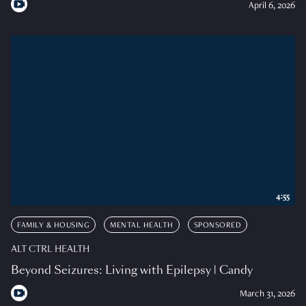
April 6, 2026
4:55
FAMILY & HOUSING
MENTAL HEALTH
SPONSORED
ALT CTRL HEALTH
Beyond Seizures: Living with Epilepsy | Candy
March 31, 2026