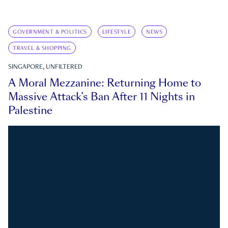
GOVERNMENT & POLITICS
LIFESTYLE
NEWS
TRAVEL & SHOPPING
SINGAPORE, UNFILTERED
A Moral Mezzanine: Returning Home to
Massive Attack’s Ban After 11 Nights in
Palestine