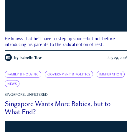
He knows that he’ll have to step up soon—but not before
introducing his parents to the radical notion of rest.
by
Isabelle Tow
July 29, 2026
FAMILY & HOUSING
GOVERNMENT & POLITICS
IMMIGRATION
NEWS
SINGAPORE, UNFILTERED
Singapore Wants More Babies, but to
What End?