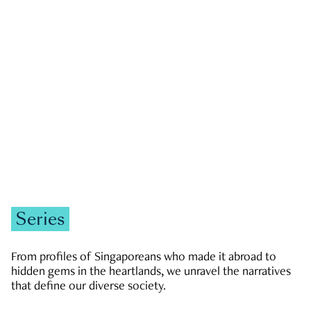
GOVERNMENT & POLITICS
JOBS & ECONOMY
NEWS
Zachary Tang
Series
From profiles of Singaporeans who made it abroad to
hidden gems in the heartlands, we unravel the narratives
that define our diverse society.