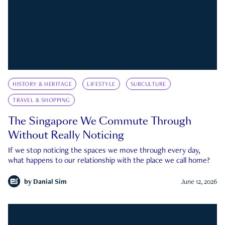
HISTORY & HERITAGE
LIFESTYLE
SUBCULTURE
TRAVEL & SHOPPING
The Singapore We Commute Through
Without Really Noticing
If we stop noticing the spaces we move through every day,
what happens to our relationship with the place we call home?
by
Danial Sim
June 12, 2026