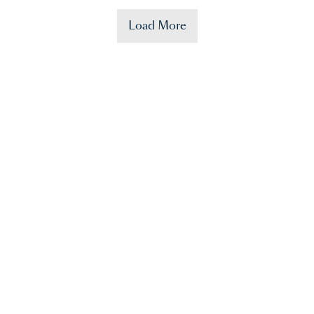
Load More