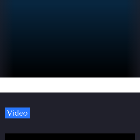
Video