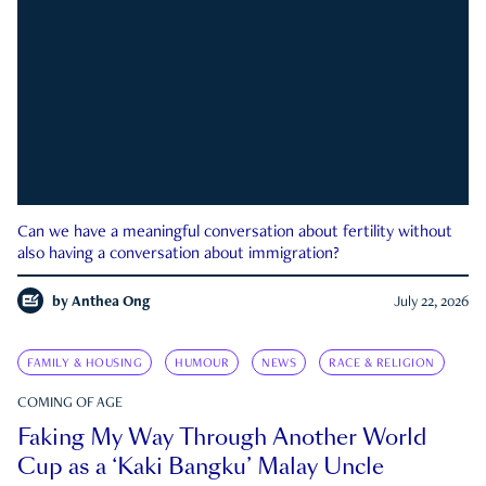
Can we have a meaningful conversation about fertility without
also having a conversation about immigration?
by
Anthea Ong
July 22, 2026
FAMILY & HOUSING
HUMOUR
NEWS
RACE & RELIGION
COMING OF AGE
Faking My Way Through Another World
Cup as a ‘Kaki Bangku’ Malay Uncle