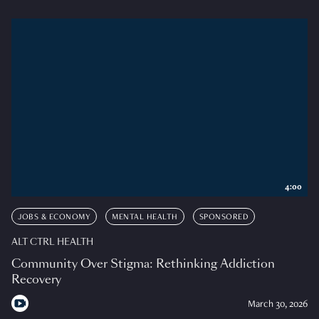
4:00
JOBS & ECONOMY
MENTAL HEALTH
SPONSORED
ALT CTRL HEALTH
Community Over Stigma: Rethinking Addiction
Recovery
March 30, 2026