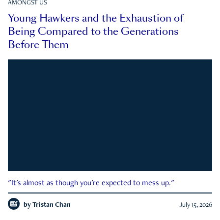
AMONGST US
Young Hawkers and the Exhaustion of
Being Compared to the Generations
Before Them
"It's almost as though you're expected to mess up."
by
Tristan Chan
July 15, 2026