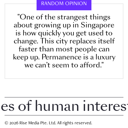
RANDOM OPINION
"One of the strangest things
about growing up in Singapore
is how quickly you get used to
change. This city replaces itself
faster than most people can
keep up. Permanence is a luxury
we can’t seem to afford."
 of human interest i
© 2026 Rise Media Pte. Ltd. All rights reserved.