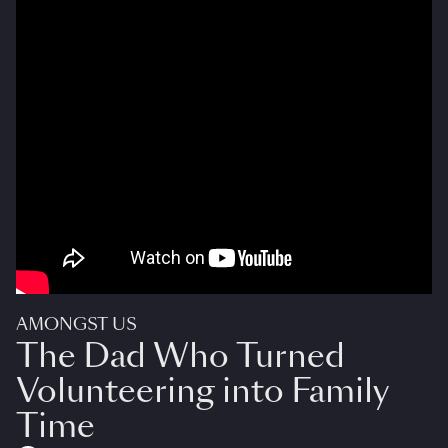
AMONGST US
The Dad Who Turned
Volunteering into Family
Time