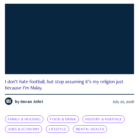
I don’t hate football, but stop assuming it’s my religion just
because I’m Malay.
by
Imran Johri
July 20, 2026
FAMILY & HOUSING
FOOD & DRINK
HISTORY & HERITAGE
JOBS & ECONOMY
LIFESTYLE
MENTAL HEALTH