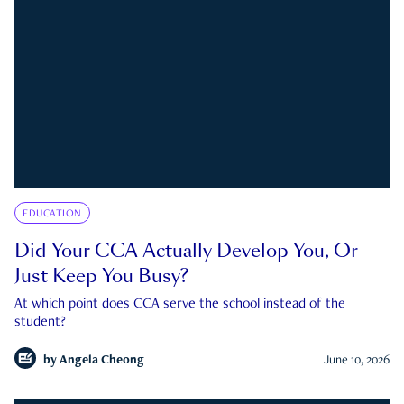
EDUCATION
Did Your CCA Actually Develop You, Or
Just Keep You Busy?
At which point does CCA serve the school instead of the
student?
by
Angela Cheong
June 10, 2026