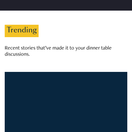
Trending
Recent stories that’ve made it to your dinner table
discussions.