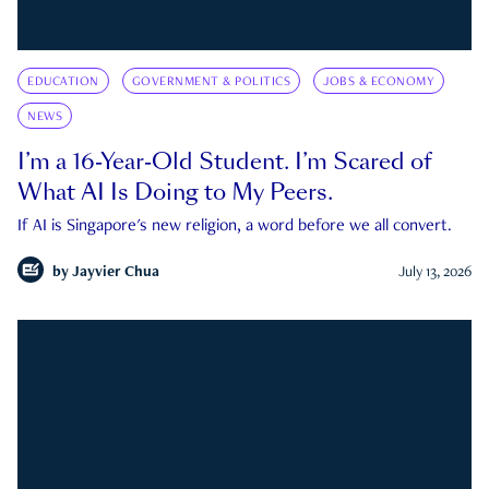
EDUCATION
GOVERNMENT & POLITICS
JOBS & ECONOMY
NEWS
I’m a 16-Year-Old Student. I’m Scared of
What AI Is Doing to My Peers.
If AI is Singapore's new religion, a word before we all convert.
by
Jayvier Chua
July 13, 2026