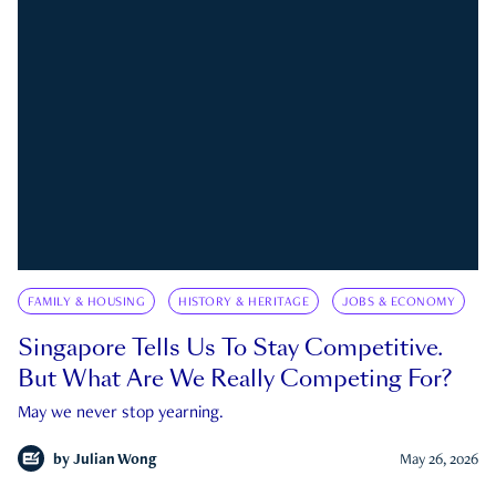
FAMILY & HOUSING
HISTORY & HERITAGE
JOBS & ECONOMY
Singapore Tells Us To Stay Competitive.
But What Are We Really Competing For?
May we never stop yearning.
by
Julian Wong
May 26, 2026