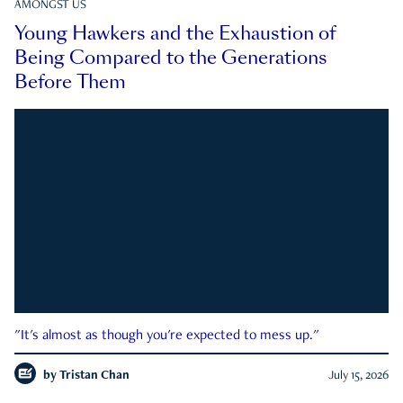
AMONGST US
Young Hawkers and the Exhaustion of
Being Compared to the Generations
Before Them
"It's almost as though you're expected to mess up."
by
Tristan Chan
July 15, 2026