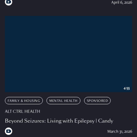
April 6, 2026
4:55
FAMILY & HOUSING
MENTAL HEALTH
SPONSORED
ALT CTRL HEALTH
Beyond Seizures: Living with Epilepsy | Candy
March 31, 2026