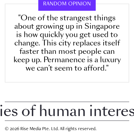
RANDOM OPINION
"One of the strangest things
about growing up in Singapore
is how quickly you get used to
change. This city replaces itself
faster than most people can
keep up. Permanence is a luxury
we can’t seem to afford."
 of human interest 
© 2026 Rise Media Pte. Ltd. All rights reserved.