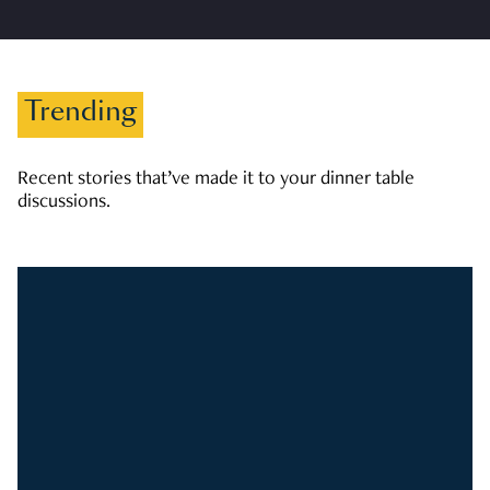
Trending
Recent stories that’ve made it to your dinner table
discussions.