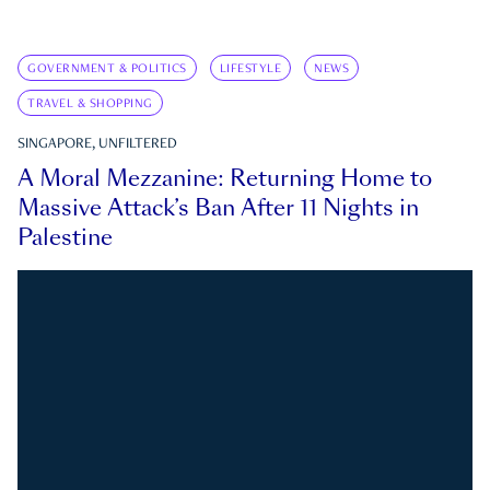
GOVERNMENT & POLITICS
LIFESTYLE
NEWS
TRAVEL & SHOPPING
SINGAPORE, UNFILTERED
A Moral Mezzanine: Returning Home to
Massive Attack’s Ban After 11 Nights in
Palestine