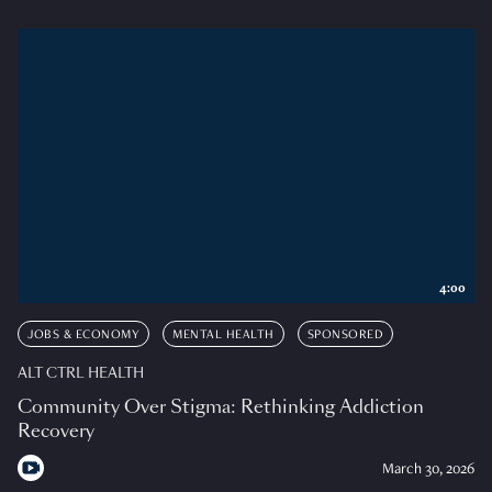
4:00
JOBS & ECONOMY
MENTAL HEALTH
SPONSORED
ALT CTRL HEALTH
Community Over Stigma: Rethinking Addiction
Recovery
March 30, 2026