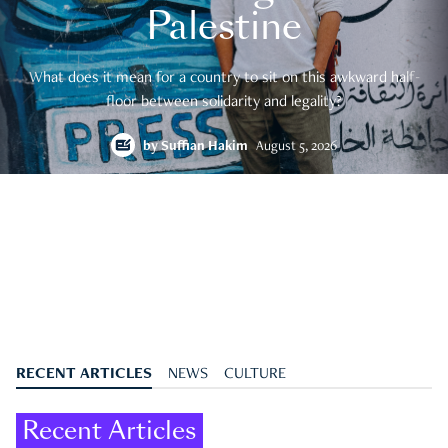
Palestine
What does it mean for a country to sit on this awkward half-
floor between solidarity and legality?
by
Suffian Hakim
August 5, 2026
RECENT ARTICLES
NEWS
CULTURE
Recent Articles