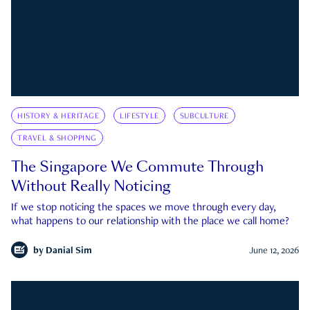
HISTORY & HERITAGE
LIFESTYLE
SUBCULTURE
TRAVEL & SHOPPING
The Singapore We Commute Through
Without Really Noticing
If we stop noticing the spaces we move through every day,
what happens to our relationship with the place we call home?
by
Danial Sim
June 12, 2026