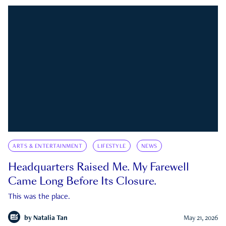
ARTS & ENTERTAINMENT
LIFESTYLE
NEWS
Headquarters Raised Me. My Farewell
Came Long Before Its Closure.
This was the place.
by
Natalia Tan
May 21, 2026