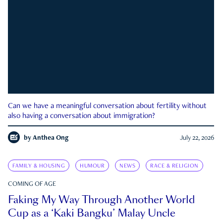
Can we have a meaningful conversation about fertility without
also having a conversation about immigration?
by
Anthea Ong
July 22, 2026
FAMILY & HOUSING
HUMOUR
NEWS
RACE & RELIGION
COMING OF AGE
Faking My Way Through Another World
Cup as a ‘Kaki Bangku’ Malay Uncle