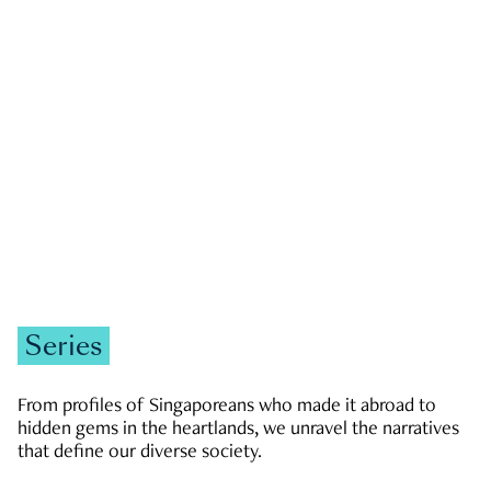
GOVERNMENT & POLITICS
JOBS & ECONOMY
NEWS
Zachary Tang
Series
From profiles of Singaporeans who made it abroad to
hidden gems in the heartlands, we unravel the narratives
that define our diverse society.