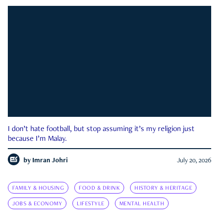
I don’t hate football, but stop assuming it’s my religion just
because I’m Malay.
by
Imran Johri
July 20, 2026
FAMILY & HOUSING
FOOD & DRINK
HISTORY & HERITAGE
JOBS & ECONOMY
LIFESTYLE
MENTAL HEALTH