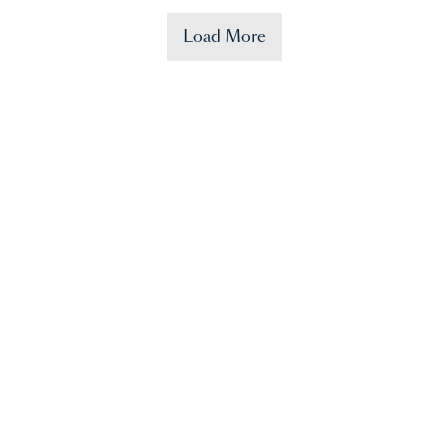
Load More