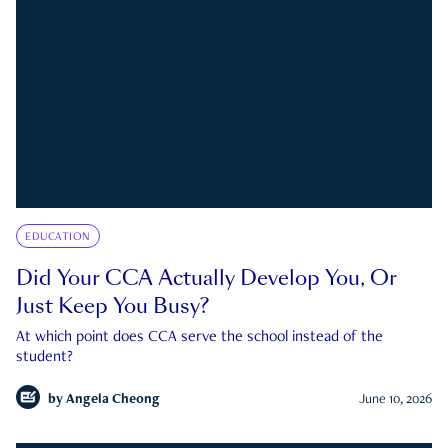
EDUCATION
Did Your CCA Actually Develop You, Or
Just Keep You Busy?
At which point does CCA serve the school instead of the
student?
by
Angela Cheong
June 10, 2026