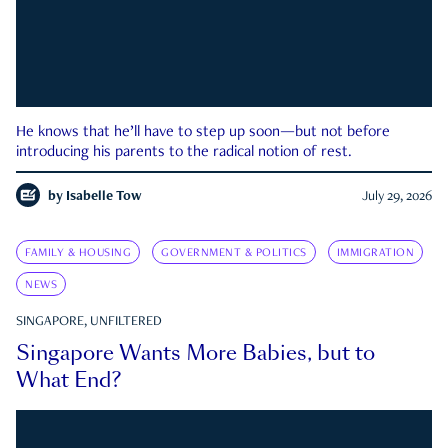
He knows that he’ll have to step up soon—but not before
introducing his parents to the radical notion of rest.
by
Isabelle Tow
July 29, 2026
FAMILY & HOUSING
GOVERNMENT & POLITICS
IMMIGRATION
NEWS
SINGAPORE, UNFILTERED
Singapore Wants More Babies, but to
What End?