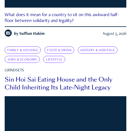
What does it mean for a country to sit on this awkward half-
floor between solidarity and legality?
by
Suffian Hakim
August 5, 2026
FAMILY & HOUSING
FOOD & DRINK
HISTORY & HERITAGE
JOBS & ECONOMY
LIFESTYLE
GRINDSETS
Sin Hoi Sai Eating House and the Only
Child Inheriting Its Late-Night Legacy