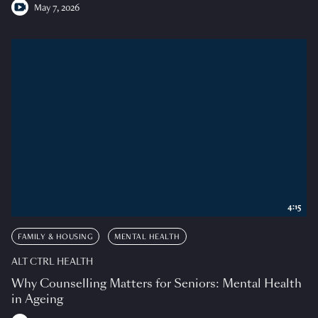
May 7, 2026
4:15
FAMILY & HOUSING
MENTAL HEALTH
ALT CTRL HEALTH
Why Counselling Matters for Seniors: Mental Health
in Ageing