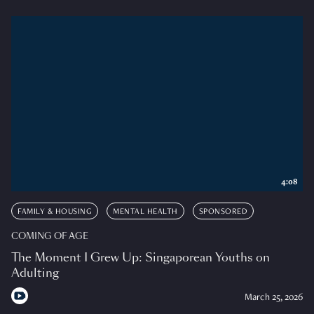
4:08
FAMILY & HOUSING
MENTAL HEALTH
SPONSORED
COMING OF AGE
The Moment I Grew Up: Singaporean Youths on
Adulting
March 25, 2026