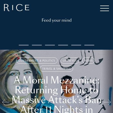
Feed your mind
GOVERNMENT & POLITICS
LIFESTYLE
NEWS
TRAVEL & SHOPPING
A Moral Mezzanine:
Returning Home to
Massive Attack’s Ban
After 11 Nights in