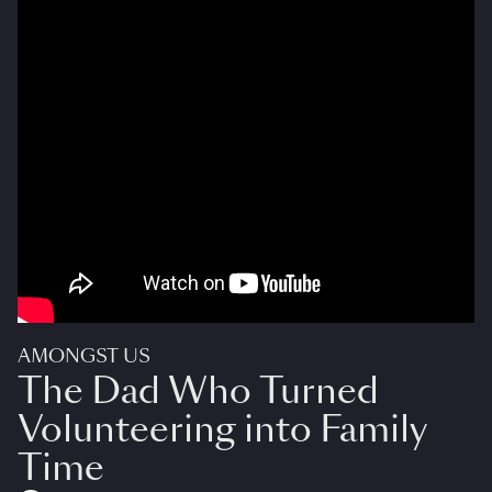
AMONGST US
The Dad Who Turned
Volunteering into Family
Time