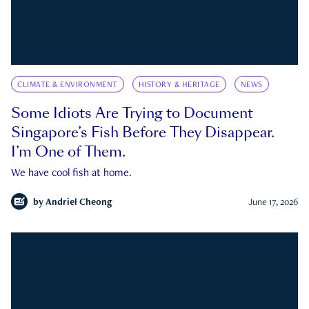
CLIMATE & ENVIRONMENT
HISTORY & HERITAGE
NEWS
Some Idiots Are Trying to Document
Singapore’s Fish Before They Disappear.
I’m One of Them.
We have cool fish at home.
by
Andriel Cheong
June 17, 2026