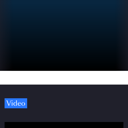
Video