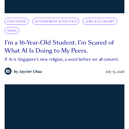
EDUCATION
GOVERNMENT & POLITICS
JOBS & ECONOMY
NEWS
I’m a 16-Year-Old Student. I’m Scared of
What AI Is Doing to My Peers.
If AI is Singapore's new religion, a word before we all convert.
by
Jayvier Chua
July 13, 2026