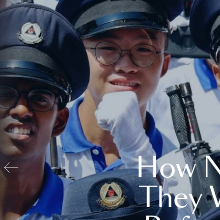
How N
They 