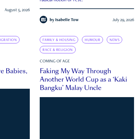
radical notion of rest.
August 5, 2026
by
Isabelle Tow
July 29, 2026
IGRATION
FAMILY & HOUSING
HUMOUR
NEWS
RACE & RELIGION
COMING OF AGE
e Babies,
Faking My Way Through
Another World Cup as a ‘Kaki
Bangku’ Malay Uncle