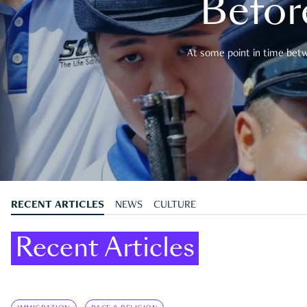
Befor
At some point in time betwe
RECENT ARTICLES
NEWS
CULTURE
Recent Articles