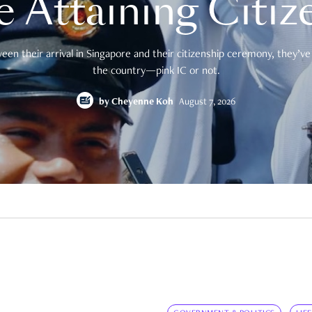
e Attaining Citiz
en their arrival in Singapore and their citizenship ceremony, they’ve 
the country—pink IC or not.
by
Cheyenne Koh
August 7, 2026