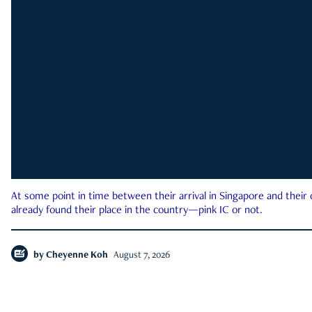
At some point in time between their arrival in Singapore and their
already found their place in the country—pink IC or not.
by
Cheyenne Koh
August 7, 2026