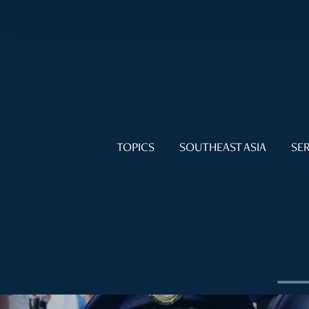
TOPICS
SOUTHEAST ASIA
SER