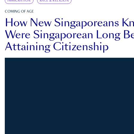
IMMIGRATION
RACE & RELIGION
COMING OF AGE
How New Singaporeans K
Were Singaporean Long Be
Attaining Citizenship