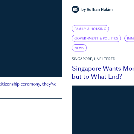
by
Suffian Hakim
FAMILY & HOUSING
GOVERNMENT & POLITICS
IMM
NEWS
SINGAPORE, UNFILTERED
Singapore Wants Mor
but to What End?
 citizenship ceremony, they’ve