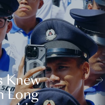
s Knew
n Long