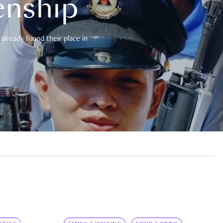
enship
already found their place in