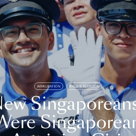
IMMIGRATION
RACE & RELIGION
ew Singaporean
Were Singaporea