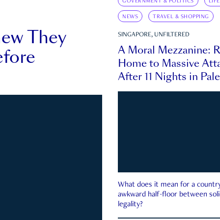
GOVERNMENT & POLITICS
LIF
NEWS
TRAVEL & SHOPPING
new They
SINGAPORE, UNFILTERED
A Moral Mezzanine: R
fore
Home to Massive Atta
After 11 Nights in Pal
What does it mean for a country 
awkward half-floor between soli
legality?