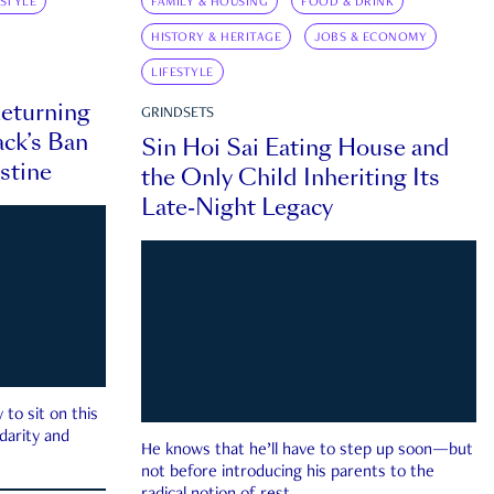
ESTYLE
FAMILY & HOUSING
FOOD & DRINK
HISTORY & HERITAGE
JOBS & ECONOMY
LIFESTYLE
eturning
GRINDSETS
ck’s Ban
Sin Hoi Sai Eating House and
estine
the Only Child Inheriting Its
Late-Night Legacy
to sit on this
darity and
He knows that he’ll have to step up soon—but
not before introducing his parents to the