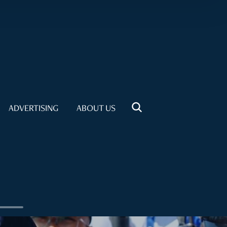
ADVERTISING
ABOUT US