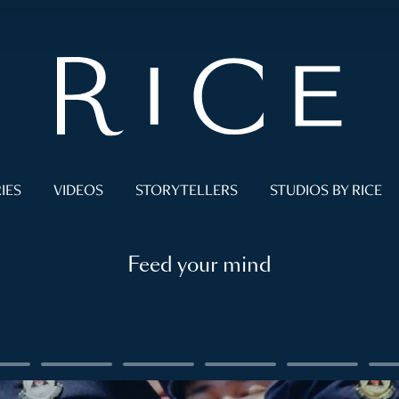
IES
VIDEOS
STORYTELLERS
STUDIOS BY RICE
Feed your mind