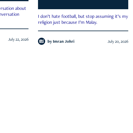
rsation about
onversation
I don’t hate football, but stop assuming it’s my
religion just because I’m Malay.
July 22, 2026
by
Imran Johri
July 20, 2026