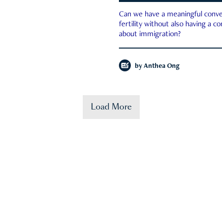
Can we have a meaningful conve
fertility without also having a c
about immigration?
by
Anthea Ong
Load More