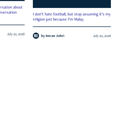
rsation about
onversation
I don’t hate football, but stop assuming it’s my
religion just because I’m Malay.
July 22, 2026
by
Imran Johri
July 20, 2026