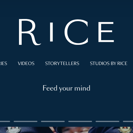
IES
VIDEOS
STORYTELLERS
STUDIOS BY RICE
Feed your mind