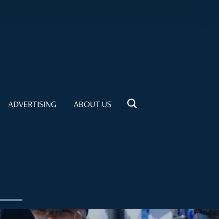
ADVERTISING
ABOUT US