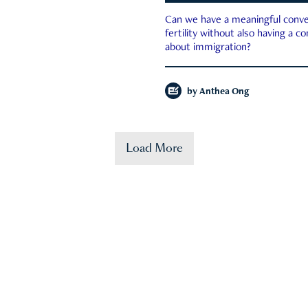
Can we have a meaningful conve
fertility without also having a c
about immigration?
by
Anthea Ong
Load More