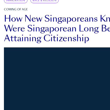
IMMIGRATION
RACE & RELIGION
COMING OF AGE
How New Singaporeans K
Were Singaporean Long Be
Attaining Citizenship