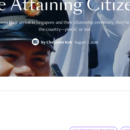
e Attaining Citiz
en their arrival in Singapore and their citizenship ceremony, they’ve 
the country—pink IC or not.
by
Cheyenne Koh
August 7, 2026