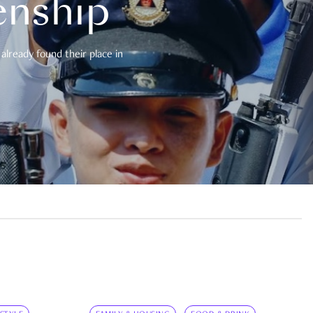
enship
already found their place in