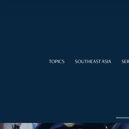
TOPICS
SOUTHEAST ASIA
SER