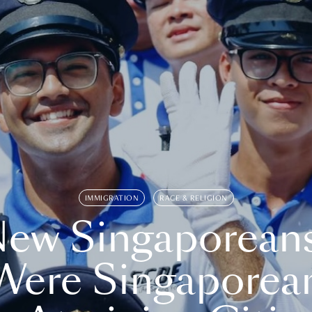
IMMIGRATION
RACE & RELIGION
ew Singaporean
Were Singaporea