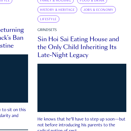
ESTYLE
FAMILY & HOUSING
FOOD & DRINK
HISTORY & HERITAGE
JOBS & ECONOMY
LIFESTYLE
eturning
GRINDSETS
ck’s Ban
Sin Hoi Sai Eating House and
estine
the Only Child Inheriting Its
Late-Night Legacy
to sit on this
darity and
He knows that he’ll have to step up soon—but
not before introducing his parents to the