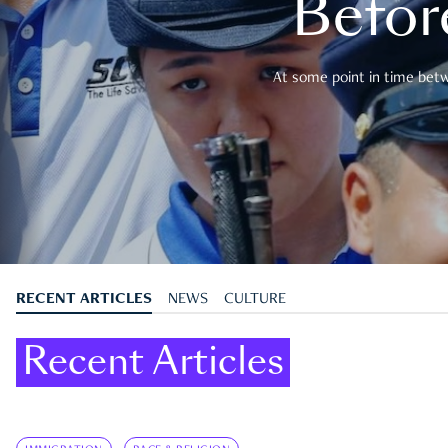
Befor
At some point in time betwe
RECENT ARTICLES
NEWS
CULTURE
Recent Articles