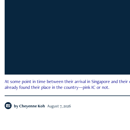
At some point in time between their arrival in Singapore and their
already found their place in the country—pink IC or not.
by
Cheyenne Koh
August 7, 2026