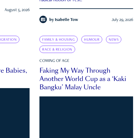
radical notion of rest.
August 5, 2026
by
Isabelle Tow
July 29, 2026
IGRATION
FAMILY & HOUSING
HUMOUR
NEWS
RACE & RELIGION
COMING OF AGE
e Babies,
Faking My Way Through
Another World Cup as a ‘Kaki
Bangku’ Malay Uncle