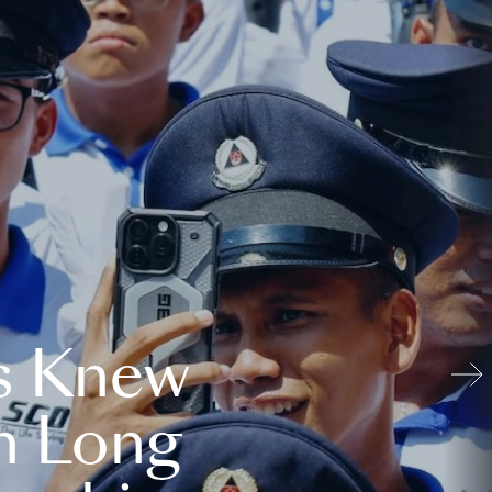
s Knew
n Long