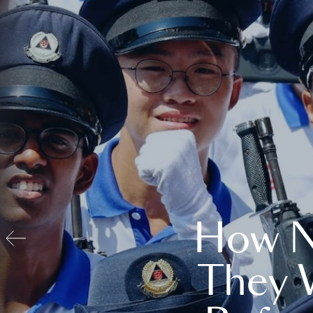
How N
They 