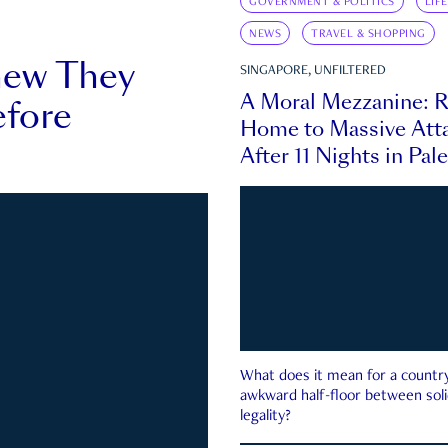
GOVERNMENT & POLITICS
LIF
NEWS
TRAVEL & SHOPPING
new They
SINGAPORE, UNFILTERED
A Moral Mezzanine: R
fore
Home to Massive Atta
After 11 Nights in Pal
What does it mean for a country 
awkward half-floor between soli
legality?