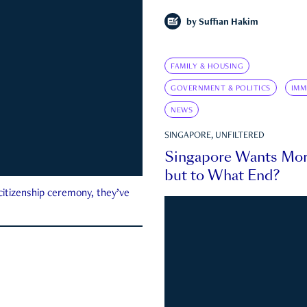
by
Suffian Hakim
FAMILY & HOUSING
GOVERNMENT & POLITICS
IMM
NEWS
SINGAPORE, UNFILTERED
Singapore Wants Mor
but to What End?
 citizenship ceremony, they’ve