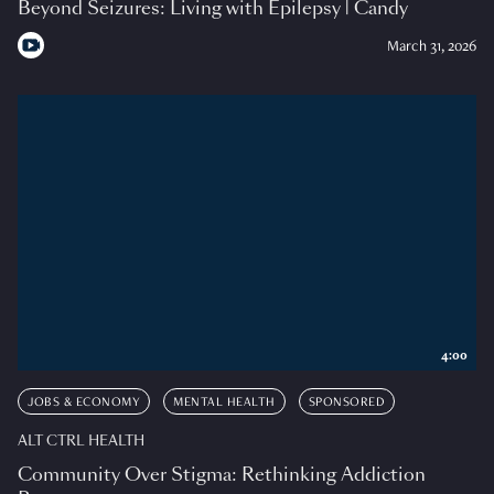
Beyond Seizures: Living with Epilepsy | Candy
March 31, 2026
4:00
JOBS & ECONOMY
MENTAL HEALTH
SPONSORED
ALT CTRL HEALTH
Community Over Stigma: Rethinking Addiction