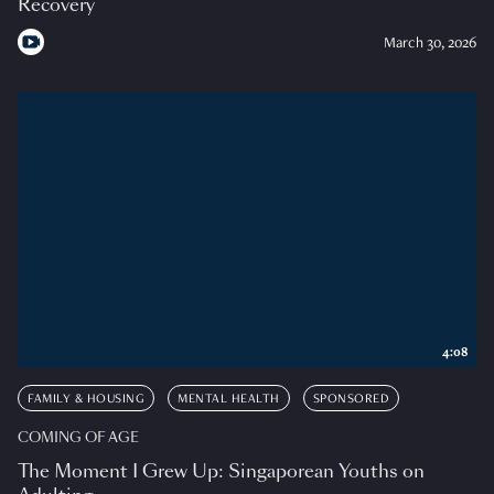
Recovery
March 30, 2026
4:08
FAMILY & HOUSING
MENTAL HEALTH
SPONSORED
COMING OF AGE
The Moment I Grew Up: Singaporean Youths on