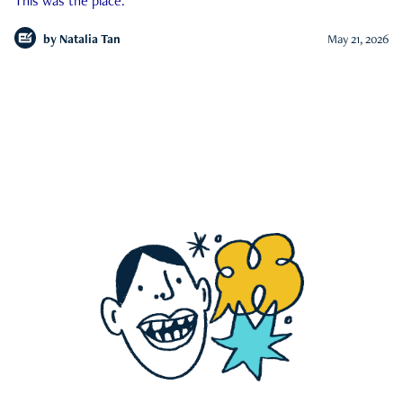
This was the place.
by
Natalia Tan
May 21, 2026