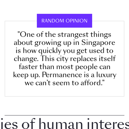
RANDOM OPINION
"One of the strangest things
about growing up in Singapore
is how quickly you get used to
change. This city replaces itself
faster than most people can
keep up. Permanence is a luxury
we can’t seem to afford."
 of human interest 