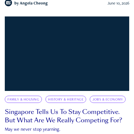
by
Angela Cheong
June 10, 2026
FAMILY & HOUSING
HISTORY & HERITAGE
JOBS & ECONOMY
Singapore Tells Us To Stay Competitive.
But What Are We Really Competing For?
May we never stop yearning.