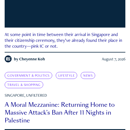
At some point in time between their arrival in Singapore and
their citizenship ceremony, they’ve already found their place in
the country—pink IC or not.
by
Cheyenne Koh
August 7, 2026
GOVERNMENT & POLITICS
LIFESTYLE
NEWS
TRAVEL & SHOPPING
SINGAPORE, UNFILTERED
A Moral Mezzanine: Returning Home to
Massive Attack’s Ban After 11 Nights in
Palestine