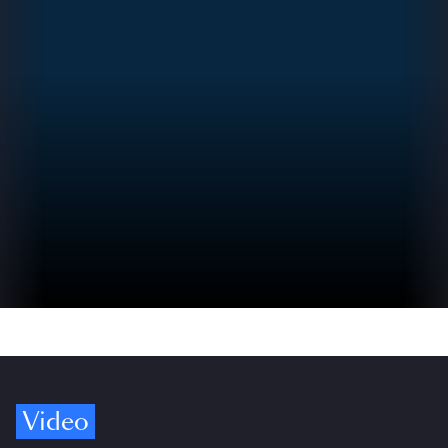
Video