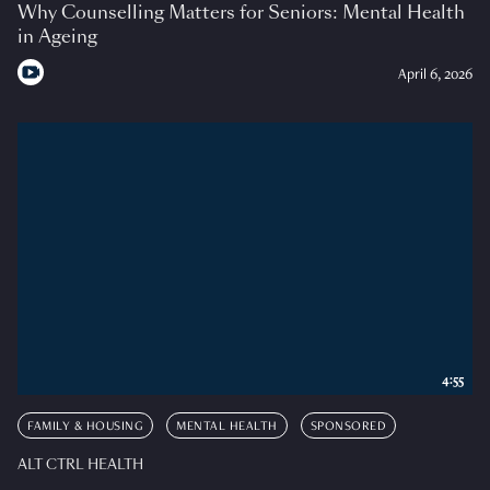
Why Counselling Matters for Seniors: Mental Health
in Ageing
April 6, 2026
4:55
FAMILY & HOUSING
MENTAL HEALTH
SPONSORED
ALT CTRL HEALTH