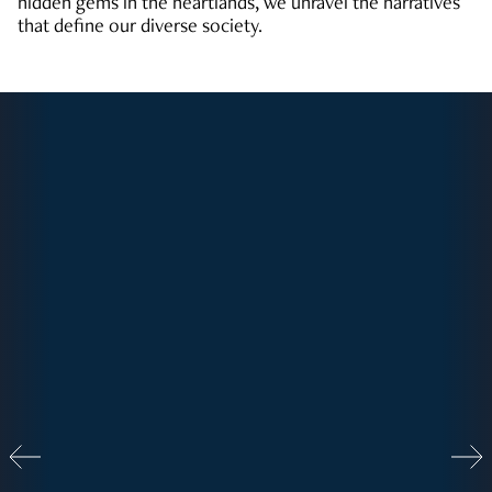
hidden gems in the heartlands, we unravel the narratives
that define our diverse society.