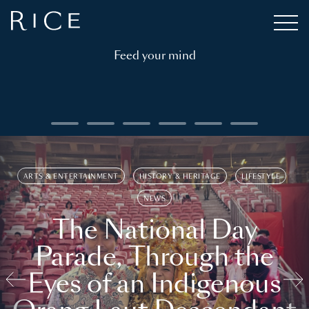
Feed your mind
ARTS & ENTERTAINMENT
HISTORY & HERITAGE
LIFESTYLE
NEWS
The National Day
Parade, Through the
Eyes of an Indigenous