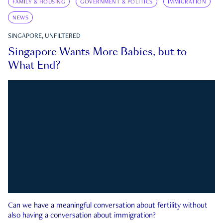
FAMILY & HOUSING
GOVERNMENT & POLITICS
IMMIGRATION
NEWS
SINGAPORE, UNFILTERED
Singapore Wants More Babies, but to
What End?
Can we have a meaningful conversation about fertility without
also having a conversation about immigration?