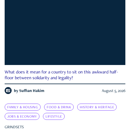
What does it mean for a country to sit on this awkward half-
floor between solidarity and legality?
by
Suffian Hakim
August 5, 2026
FAMILY & HOUSING
FOOD & DRINK
HISTORY & HERITAGE
JOBS & ECONOMY
LIFESTYLE
GRINDSETS