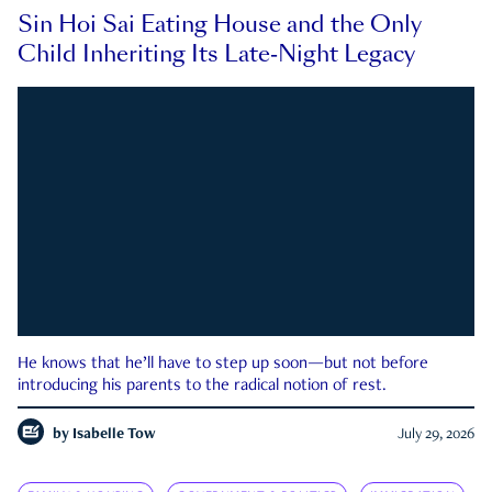
Sin Hoi Sai Eating House and the Only
Child Inheriting Its Late-Night Legacy
He knows that he’ll have to step up soon—but not before
introducing his parents to the radical notion of rest.
by
Isabelle Tow
July 29, 2026