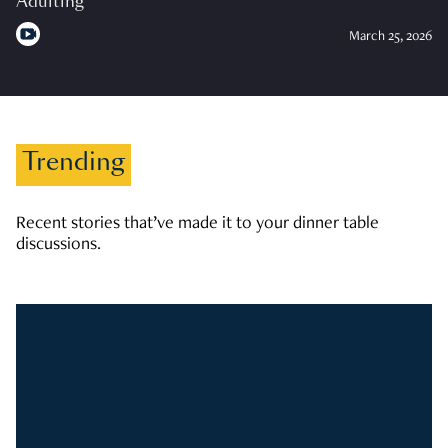
Adulting
March 25, 2026
Trending
Recent stories that’ve made it to your dinner table
discussions.