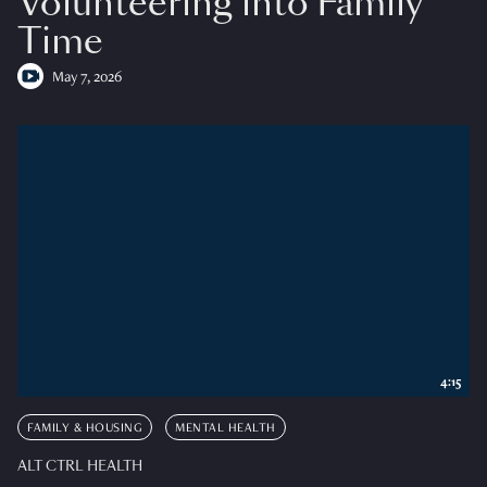
Volunteering into Family
Time
May 7, 2026
4:15
FAMILY & HOUSING
MENTAL HEALTH
ALT CTRL HEALTH