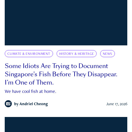
CLIMATE & ENVIRONMENT
HISTORY & HERITAGE
NEWS
Some Idiots Are Trying to Document
Singapore’s Fish Before They Disappear.
I’m One of Them.
We have cool fish at home.
by
Andriel Cheong
June 17, 2026