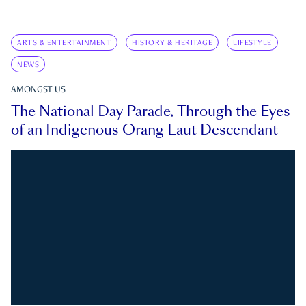
ARTS & ENTERTAINMENT
HISTORY & HERITAGE
LIFESTYLE
NEWS
AMONGST US
The National Day Parade, Through the Eyes
of an Indigenous Orang Laut Descendant