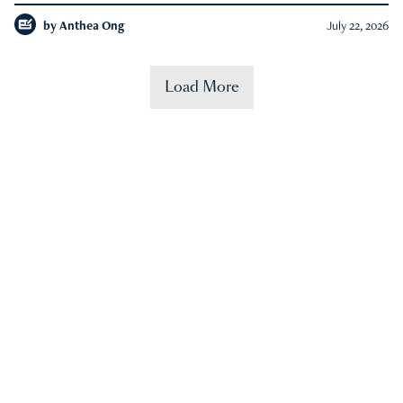
by
Anthea Ong
July 22, 2026
Load More