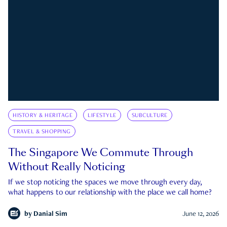
HISTORY & HERITAGE
LIFESTYLE
SUBCULTURE
TRAVEL & SHOPPING
The Singapore We Commute Through
Without Really Noticing
If we stop noticing the spaces we move through every day,
what happens to our relationship with the place we call home?
by
Danial Sim
June 12, 2026