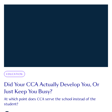
EDUCATION
Did Your CCA Actually Develop You, Or
Just Keep You Busy?
At which point does CCA serve the school instead of the
student?