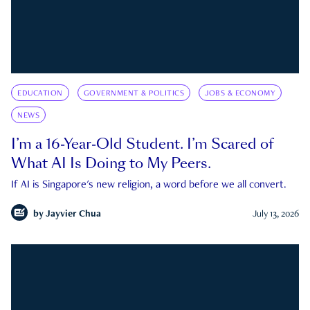
EDUCATION
GOVERNMENT & POLITICS
JOBS & ECONOMY
NEWS
I’m a 16-Year-Old Student. I’m Scared of
What AI Is Doing to My Peers.
If AI is Singapore's new religion, a word before we all convert.
by
Jayvier Chua
July 13, 2026