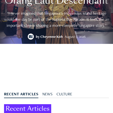
Orang Laut Descendant
"I never imagined that Singapore's Indigenous island heritage
would one day be part of the National Day Parade. It feels like an
important step in shaping a more complete Singapore story."
by
Cheyenne Koh
August 9, 2026
RECENT ARTICLES
NEWS
CULTURE
Recent Articles