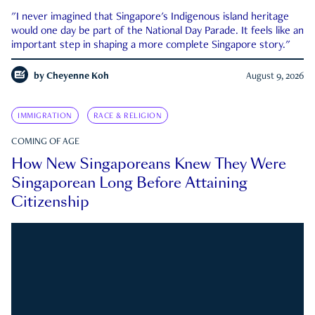
"I never imagined that Singapore's Indigenous island heritage
would one day be part of the National Day Parade. It feels like an
important step in shaping a more complete Singapore story."
by
Cheyenne Koh
August 9, 2026
IMMIGRATION
RACE & RELIGION
COMING OF AGE
How New Singaporeans Knew They Were
Singaporean Long Before Attaining
Citizenship