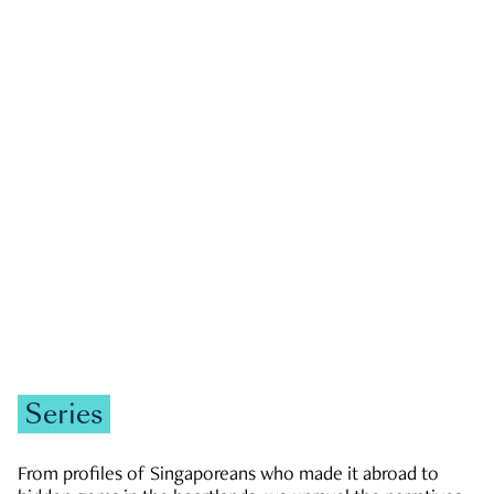
GOVERNMENT & POLITICS
JOBS & ECONOMY
NEWS
Zachary Tang
Series
From profiles of Singaporeans who made it abroad to