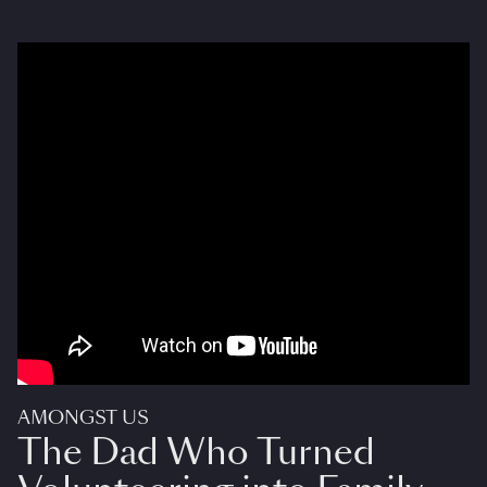
AMONGST US
The Dad Who Turned