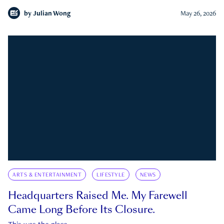
by
Julian Wong
May 26, 2026
ARTS & ENTERTAINMENT
LIFESTYLE
NEWS
Headquarters Raised Me. My Farewell
Came Long Before Its Closure.