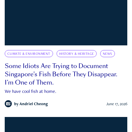
CLIMATE & ENVIRONMENT
HISTORY & HERITAGE
NEWS
Some Idiots Are Trying to Document
Singapore’s Fish Before They Disappear.
I’m One of Them.
We have cool fish at home.
by
Andriel Cheong
June 17, 2026