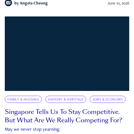
by
Angela Cheong
June 10, 2026
FAMILY & HOUSING
HISTORY & HERITAGE
JOBS & ECONOMY
Singapore Tells Us To Stay Competitive.
But What Are We Really Competing For?
May we never stop yearning.