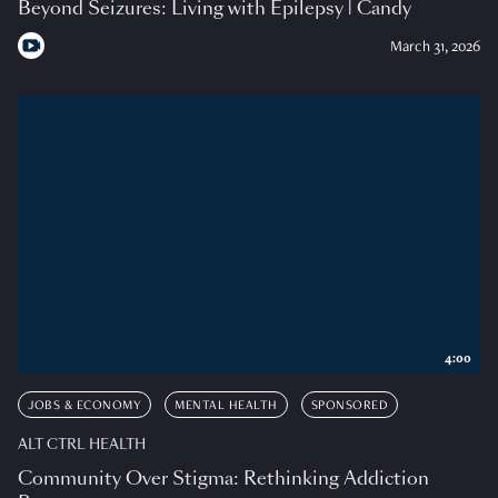
Beyond Seizures: Living with Epilepsy | Candy
March 31, 2026
4:00
JOBS & ECONOMY
MENTAL HEALTH
SPONSORED
ALT CTRL HEALTH
Community Over Stigma: Rethinking Addiction