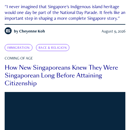
"I never imagined that Singapore's Indigenous island heritage
would one day be part of the National Day Parade. It feels like an
important step in shaping a more complete Singapore story."
by
Cheyenne Koh
August 9, 2026
IMMIGRATION
RACE & RELIGION
COMING OF AGE
How New Singaporeans Knew They Were
Singaporean Long Before Attaining
Citizenship