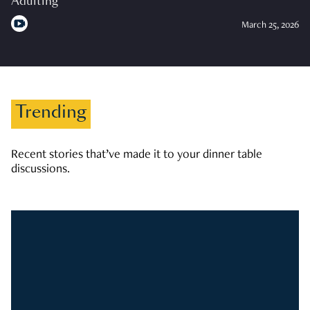
Adulting
March 25, 2026
Trending
Recent stories that’ve made it to your dinner table
discussions.