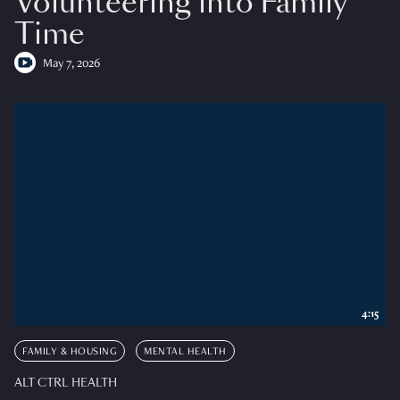
Volunteering into Family
Time
May 7, 2026
4:15
FAMILY & HOUSING
MENTAL HEALTH
ALT CTRL HEALTH