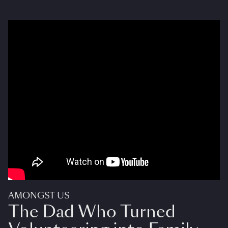
AMONGST US
The Dad Who Turned