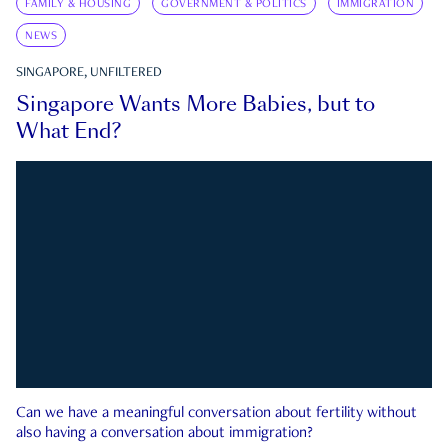
FAMILY & HOUSING
GOVERNMENT & POLITICS
IMMIGRATION
NEWS
SINGAPORE, UNFILTERED
Singapore Wants More Babies, but to
What End?
Can we have a meaningful conversation about fertility without
also having a conversation about immigration?