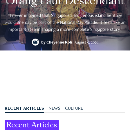
Orang Laut Descendant
"I never imagined that Singapore's Indigenous island heritage
would one day be part of the National Day Parade. It feels like an
important step in shaping a more complete Singapore story."
by
Cheyenne Koh
August 9, 2026
RECENT ARTICLES
NEWS
CULTURE
Recent Articles