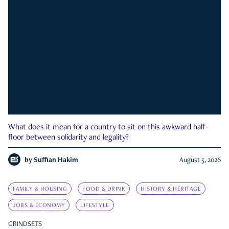
What does it mean for a country to sit on this awkward half-
floor between solidarity and legality?
by
Suffian Hakim
August 5, 2026
FAMILY & HOUSING
FOOD & DRINK
HISTORY & HERITAGE
JOBS & ECONOMY
LIFESTYLE
GRINDSETS