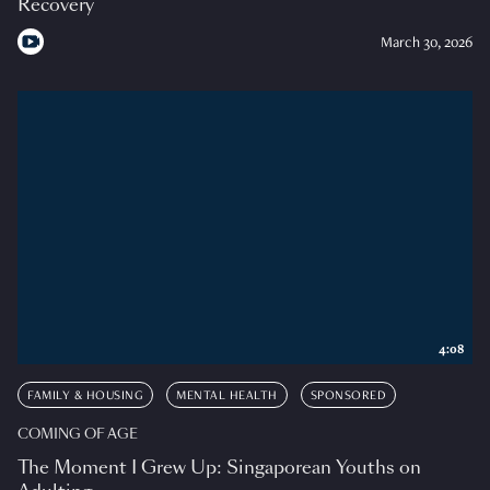
Recovery
March 30, 2026
4:08
FAMILY & HOUSING
MENTAL HEALTH
SPONSORED
COMING OF AGE
The Moment I Grew Up: Singaporean Youths on