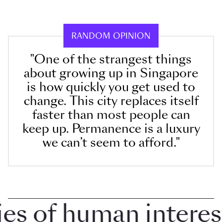
RANDOM OPINION
"One of the strangest things
about growing up in Singapore
is how quickly you get used to
change. This city replaces itself
faster than most people can
keep up. Permanence is a luxury
we can’t seem to afford."
 of human interest i