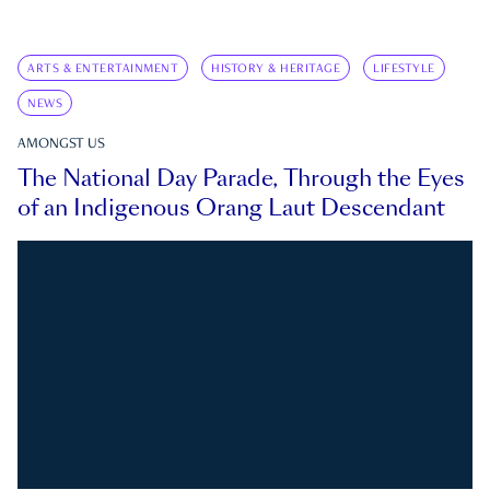
ARTS & ENTERTAINMENT
HISTORY & HERITAGE
LIFESTYLE
NEWS
AMONGST US
The National Day Parade, Through the Eyes
of an Indigenous Orang Laut Descendant