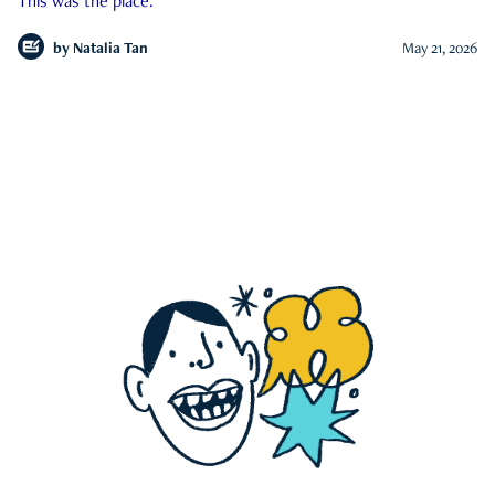
This was the place.
by
Natalia Tan
May 21, 2026