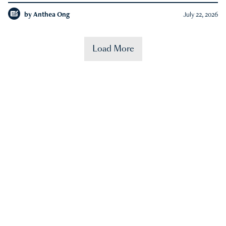
by
Anthea Ong
July 22, 2026
Load More