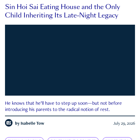
Sin Hoi Sai Eating House and the Only
Child Inheriting Its Late-Night Legacy
He knows that he’ll have to step up soon—but not before
introducing his parents to the radical notion of rest.
by
Isabelle Tow
July 29, 2026