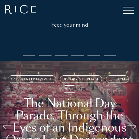
Feed your mind
ARTS & ENTERTAINMENT
HISTORY & HERITAGE
LIFESTYLE
NEWS
The National Day
Parade, Through the
Eyes of an Indigenous