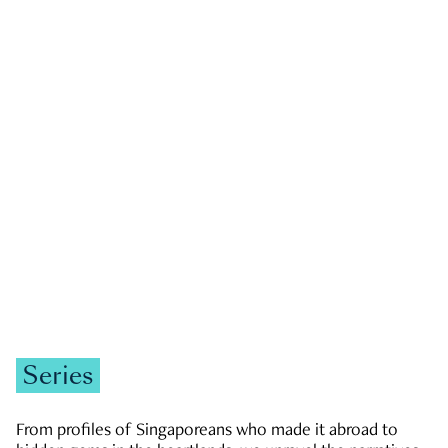
GOVERNMENT & POLITICS
JOBS & ECONOMY
NEWS
Zachary Tang
Series
From profiles of Singaporeans who made it abroad to