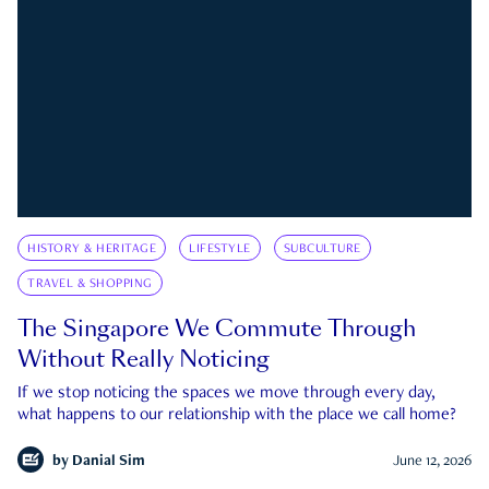
HISTORY & HERITAGE
LIFESTYLE
SUBCULTURE
TRAVEL & SHOPPING
The Singapore We Commute Through
Without Really Noticing
If we stop noticing the spaces we move through every day,
what happens to our relationship with the place we call home?
by
Danial Sim
June 12, 2026