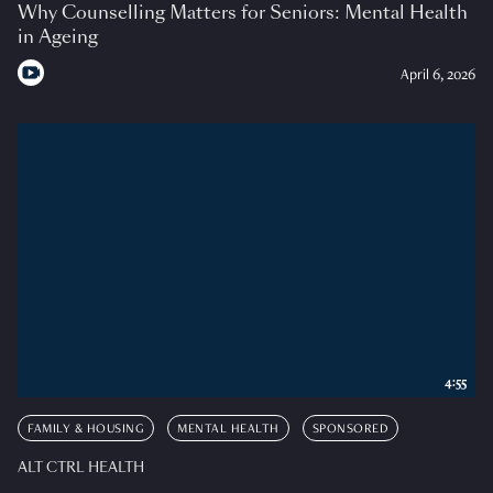
Why Counselling Matters for Seniors: Mental Health
in Ageing
April 6, 2026
4:55
FAMILY & HOUSING
MENTAL HEALTH
SPONSORED
ALT CTRL HEALTH