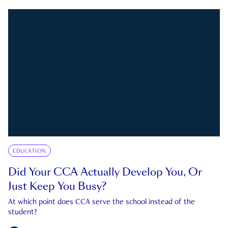
EDUCATION
Did Your CCA Actually Develop You, Or
Just Keep You Busy?
At which point does CCA serve the school instead of the
student?