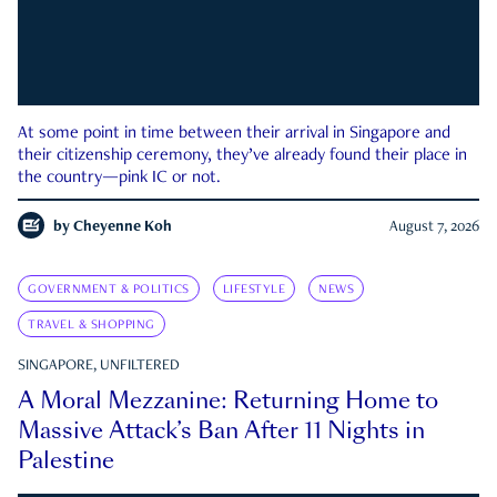
At some point in time between their arrival in Singapore and
their citizenship ceremony, they’ve already found their place in
the country—pink IC or not.
by
Cheyenne Koh
August 7, 2026
GOVERNMENT & POLITICS
LIFESTYLE
NEWS
TRAVEL & SHOPPING
SINGAPORE, UNFILTERED
A Moral Mezzanine: Returning Home to
Massive Attack’s Ban After 11 Nights in
Palestine