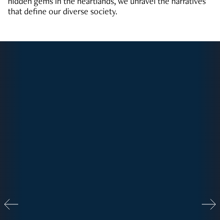
hidden gems in the heartlands, we unravel the narratives
that define our diverse society.