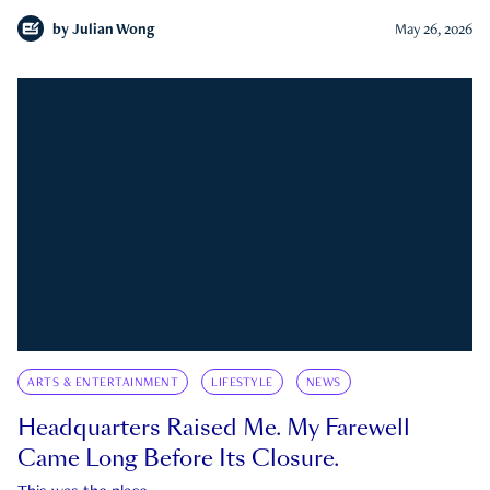
by
Julian Wong
May 26, 2026
ARTS & ENTERTAINMENT
LIFESTYLE
NEWS
Headquarters Raised Me. My Farewell
Came Long Before Its Closure.