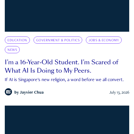
EDUCATION
GOVERNMENT & POLITICS
JOBS & ECONOMY
NEWS
I’m a 16-Year-Old Student. I’m Scared of
What AI Is Doing to My Peers.
If AI is Singapore's new religion, a word before we all convert.
by
Jayvier Chua
July 13, 2026