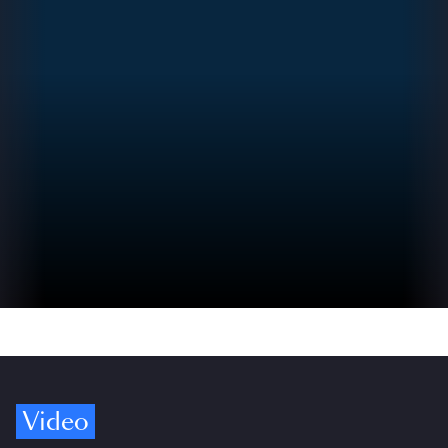
Video