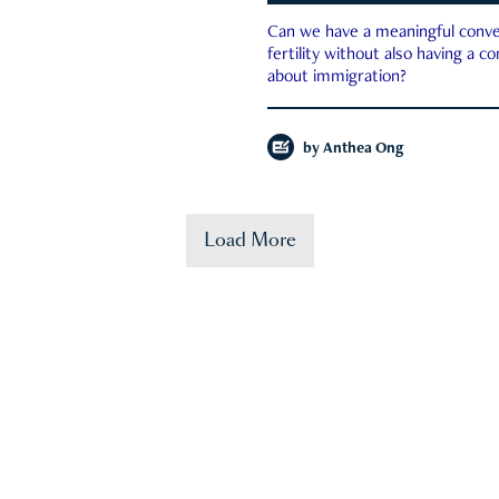
Can we have a meaningful conve
fertility without also having a c
about immigration?
by
Anthea Ong
Load More