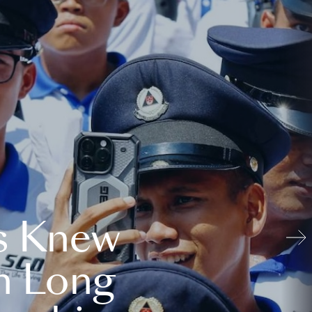
s Knew
n Long