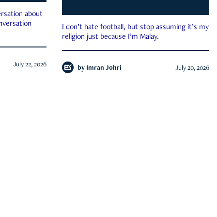
rsation about
onversation
I don’t hate football, but stop assuming it’s my
religion just because I’m Malay.
July 22, 2026
by
Imran Johri
July 20, 2026