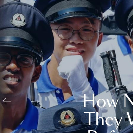
How N
They 