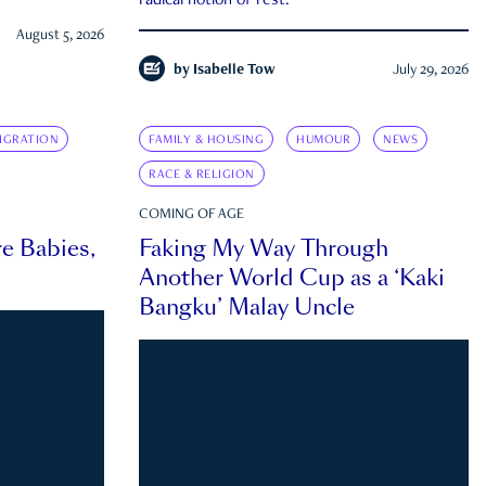
radical notion of rest.
August 5, 2026
by
Isabelle Tow
July 29, 2026
IGRATION
FAMILY & HOUSING
HUMOUR
NEWS
RACE & RELIGION
COMING OF AGE
e Babies,
Faking My Way Through
Another World Cup as a ‘Kaki
Bangku’ Malay Uncle