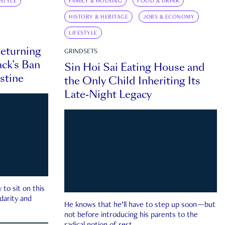
ESTYLE
FAMILY & HOUSING
FOOD & DRINK
HISTORY & HERITAGE
JOBS & ECONOMY
LIFESTYLE
eturning
GRINDSETS
ck’s Ban
Sin Hoi Sai Eating House and
estine
the Only Child Inheriting Its
Late-Night Legacy
to sit on this
darity and
He knows that he’ll have to step up soon—but
not before introducing his parents to the