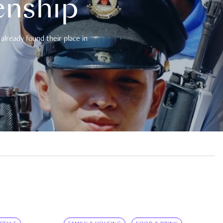
enship
already found their place in