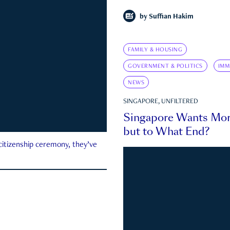
by
Suffian Hakim
FAMILY & HOUSING
GOVERNMENT & POLITICS
IMM
NEWS
SINGAPORE, UNFILTERED
Singapore Wants Mor
but to What End?
 citizenship ceremony, they’ve