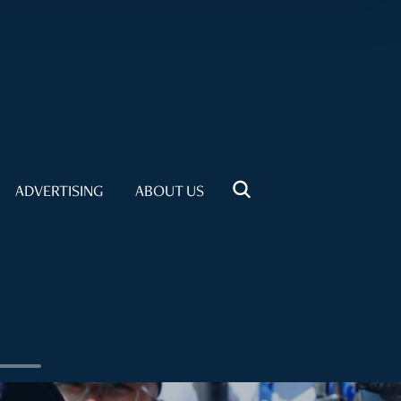
ADVERTISING
ABOUT US