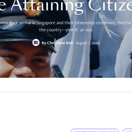
e Attaining Citiz
en their arrival in Singapore and their citizenship ceremony, they’ve 
the country—pink IC or not.
by
Cheyenne Koh
August 7, 2026