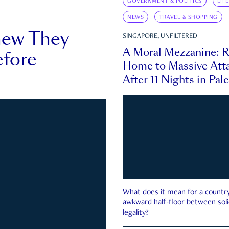
GOVERNMENT & POLITICS
LIF
NEWS
TRAVEL & SHOPPING
new They
SINGAPORE, UNFILTERED
A Moral Mezzanine: R
fore
Home to Massive Atta
After 11 Nights in Pal
What does it mean for a country 
awkward half-floor between soli
legality?