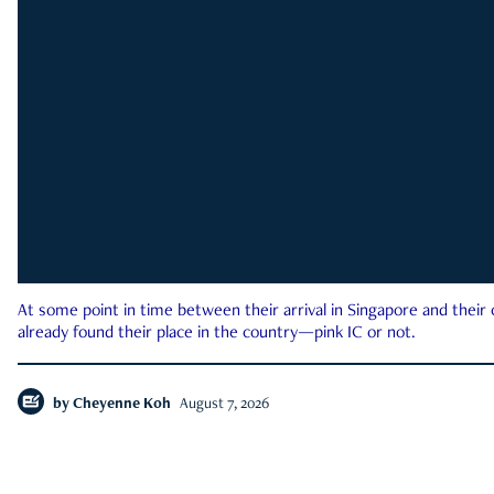
At some point in time between their arrival in Singapore and their
already found their place in the country—pink IC or not.
by
Cheyenne Koh
August 7, 2026