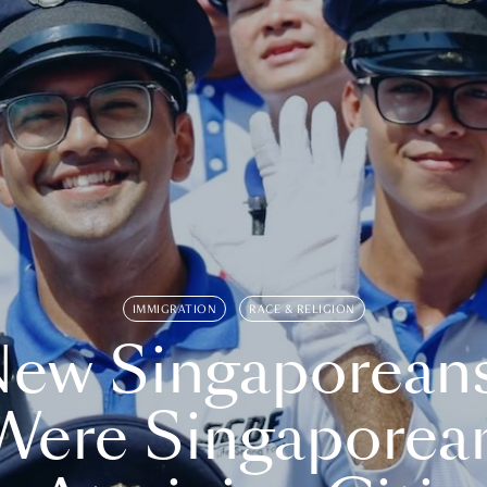
IMMIGRATION
RACE & RELIGION
ew Singaporean
Were Singaporea