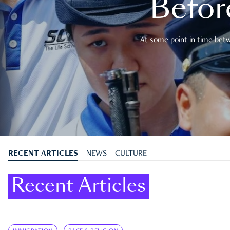
Befor
At some point in time betwe
RECENT ARTICLES
NEWS
CULTURE
Recent Articles