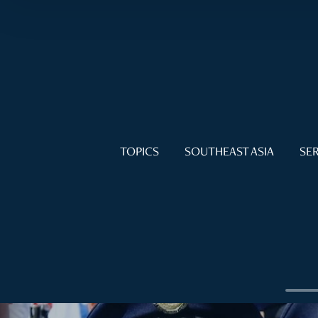
TOPICS
SOUTHEAST ASIA
SER