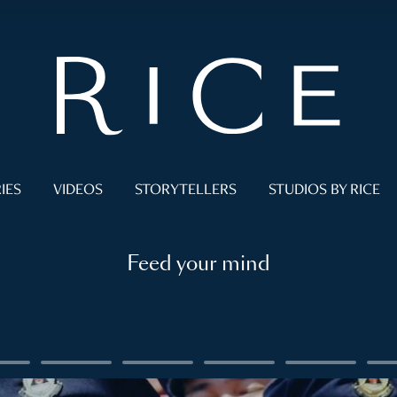
IES
VIDEOS
STORYTELLERS
STUDIOS BY RICE
Feed your mind