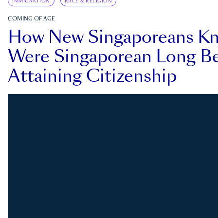
IMMIGRATION
RACE & RELIGION
COMING OF AGE
How New Singaporeans K
Were Singaporean Long Be
Attaining Citizenship