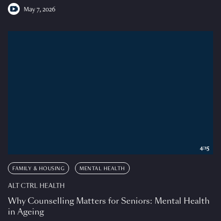
May 7, 2026
4:15
FAMILY & HOUSING
MENTAL HEALTH
ALT CTRL HEALTH
Why Counselling Matters for Seniors: Mental Health
in Ageing