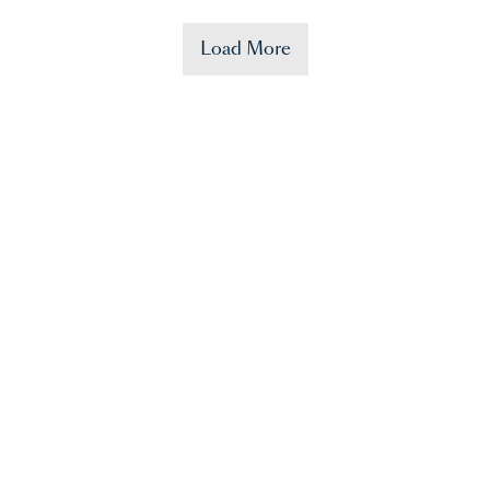
Load More