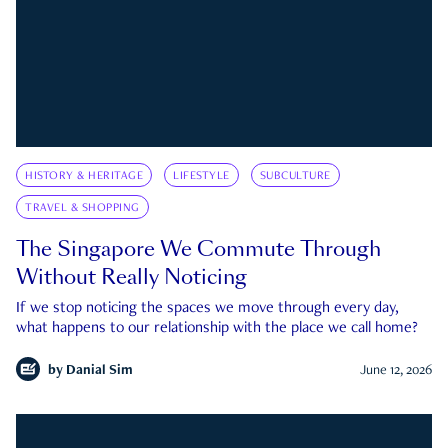
HISTORY & HERITAGE
LIFESTYLE
SUBCULTURE
TRAVEL & SHOPPING
The Singapore We Commute Through
Without Really Noticing
If we stop noticing the spaces we move through every day,
what happens to our relationship with the place we call home?
by
Danial Sim
June 12, 2026