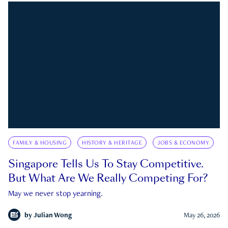
FAMILY & HOUSING
HISTORY & HERITAGE
JOBS & ECONOMY
Singapore Tells Us To Stay Competitive.
But What Are We Really Competing For?
May we never stop yearning.
by
Julian Wong
May 26, 2026