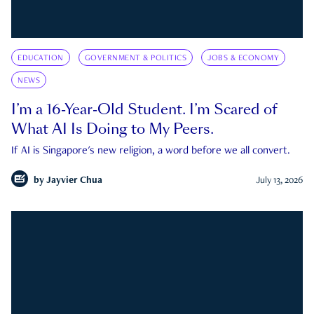
EDUCATION
GOVERNMENT & POLITICS
JOBS & ECONOMY
NEWS
I’m a 16-Year-Old Student. I’m Scared of
What AI Is Doing to My Peers.
If AI is Singapore's new religion, a word before we all convert.
by
Jayvier Chua
July 13, 2026