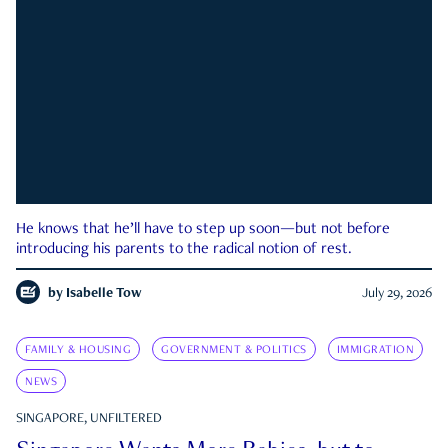
He knows that he’ll have to step up soon—but not before
introducing his parents to the radical notion of rest.
by
Isabelle Tow
July 29, 2026
FAMILY & HOUSING
GOVERNMENT & POLITICS
IMMIGRATION
NEWS
SINGAPORE, UNFILTERED