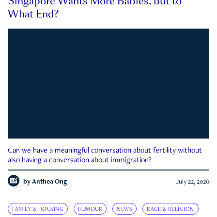
Singapore Wants More Babies, but to
What End?
Can we have a meaningful conversation about fertility without
also having a conversation about immigration?
by
Anthea Ong
July 22, 2026
FAMILY & HOUSING
HUMOUR
NEWS
RACE & RELIGION