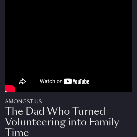
AMONGST US
The Dad Who Turned
Volunteering into Family
Time