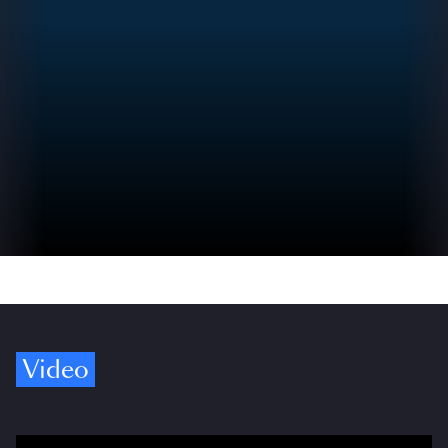
Video