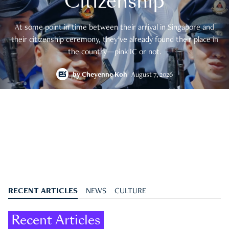
Citizenship
At some point in time between their arrival in Singapore and
their citizenship ceremony, they’ve already found their place in
the country—pink IC or not.
by
Cheyenne Koh
August 7, 2026
RECENT ARTICLES
NEWS
CULTURE
Recent Articles