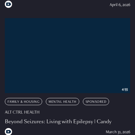
April 6, 2026
4:55
FAMILY & HOUSING
MENTAL HEALTH
SPONSORED
ALT CTRL HEALTH
Beyond Seizures: Living with Epilepsy | Candy
March 31, 2026