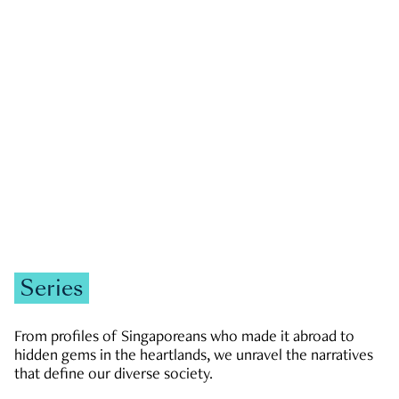
GOVERNMENT & POLITICS
JOBS & ECONOMY
NEWS
Zachary Tang
Series
From profiles of Singaporeans who made it abroad to
hidden gems in the heartlands, we unravel the narratives
that define our diverse society.