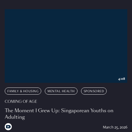
4:08
FAMILY & HOUSING
MENTAL HEALTH
SPONSORED
COMING OF AGE
The Moment I Grew Up: Singaporean Youths on
Adulting
March 25, 2026