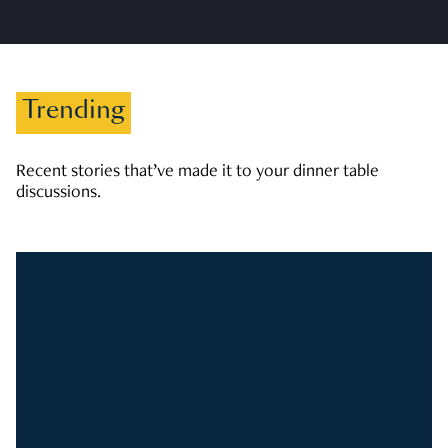
Trending
Recent stories that’ve made it to your dinner table
discussions.