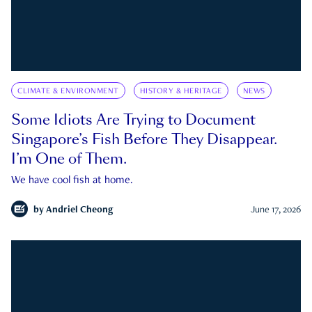
CLIMATE & ENVIRONMENT
HISTORY & HERITAGE
NEWS
Some Idiots Are Trying to Document
Singapore’s Fish Before They Disappear.
I’m One of Them.
We have cool fish at home.
by
Andriel Cheong
June 17, 2026