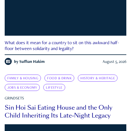
What does it mean for a country to sit on this awkward half-
floor between solidarity and legality?
by
Suffian Hakim
August 5, 2026
FAMILY & HOUSING
FOOD & DRINK
HISTORY & HERITAGE
JOBS & ECONOMY
LIFESTYLE
GRINDSETS
Sin Hoi Sai Eating House and the Only
Child Inheriting Its Late-Night Legacy