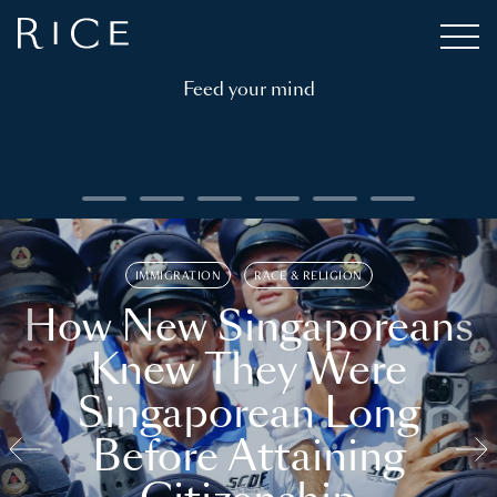
Feed your mind
IMMIGRATION
RACE & RELIGION
How New Singaporeans
Knew They Were
Singaporean Long
Before Attaining