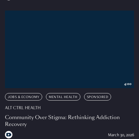
4:00
JOBS & ECONOMY
MENTAL HEALTH
SPONSORED
ALT CTRL HEALTH
Community Over Stigma: Rethinking Addiction
Recovery
March 30, 2026