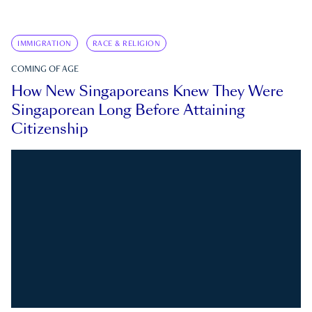
IMMIGRATION
RACE & RELIGION
COMING OF AGE
How New Singaporeans Knew They Were
Singaporean Long Before Attaining
Citizenship