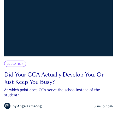
EDUCATION
Did Your CCA Actually Develop You, Or
Just Keep You Busy?
At which point does CCA serve the school instead of the
student?
by
Angela Cheong
June 10, 2026