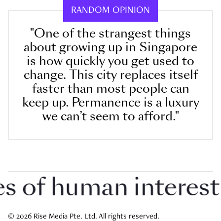
RANDOM OPINION
"One of the strangest things
about growing up in Singapore
is how quickly you get used to
change. This city replaces itself
faster than most people can
keep up. Permanence is a luxury
we can’t seem to afford."
of human interest in
© 2026 Rise Media Pte. Ltd. All rights reserved.