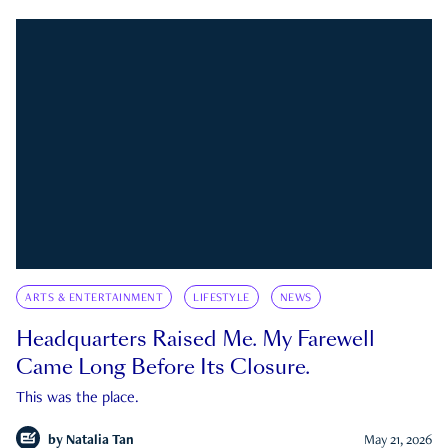
ARTS & ENTERTAINMENT
LIFESTYLE
NEWS
Headquarters Raised Me. My Farewell
Came Long Before Its Closure.
This was the place.
by
Natalia Tan
May 21, 2026