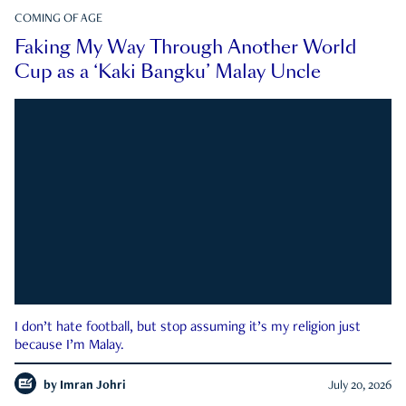
COMING OF AGE
Faking My Way Through Another World
Cup as a ‘Kaki Bangku’ Malay Uncle
I don’t hate football, but stop assuming it’s my religion just
because I’m Malay.
by
Imran Johri
July 20, 2026