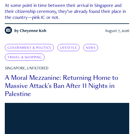
At some point in time between their arrival in Singapore and
their citizenship ceremony, they’ve already found their place in
the country—pink IC or not.
by
Cheyenne Koh
August 7, 2026
GOVERNMENT & POLITICS
LIFESTYLE
NEWS
TRAVEL & SHOPPING
SINGAPORE, UNFILTERED
A Moral Mezzanine: Returning Home to
Massive Attack’s Ban After 11 Nights in
Palestine