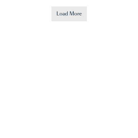
Load More