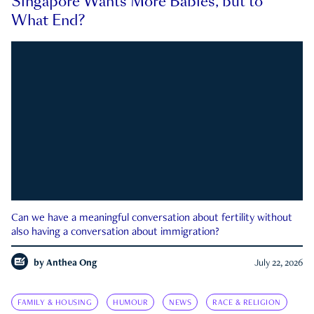
Singapore Wants More Babies, but to
What End?
Can we have a meaningful conversation about fertility without
also having a conversation about immigration?
by
Anthea Ong
July 22, 2026
FAMILY & HOUSING
HUMOUR
NEWS
RACE & RELIGION