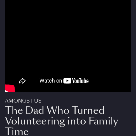
AMONGST US
The Dad Who Turned
Volunteering into Family
Time