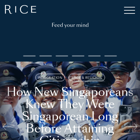
Feed your mind
IMMIGRATION
RACE & RELIGION
How New Singaporeans
Knew They Were
Singaporean Long
Before Attaining