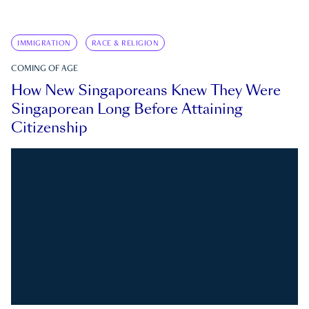
IMMIGRATION
RACE & RELIGION
COMING OF AGE
How New Singaporeans Knew They Were
Singaporean Long Before Attaining
Citizenship