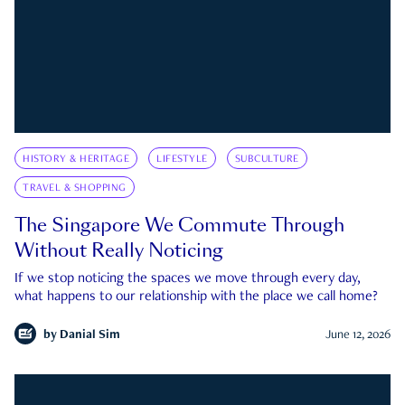
HISTORY & HERITAGE
LIFESTYLE
SUBCULTURE
TRAVEL & SHOPPING
The Singapore We Commute Through
Without Really Noticing
If we stop noticing the spaces we move through every day,
what happens to our relationship with the place we call home?
by
Danial Sim
June 12, 2026