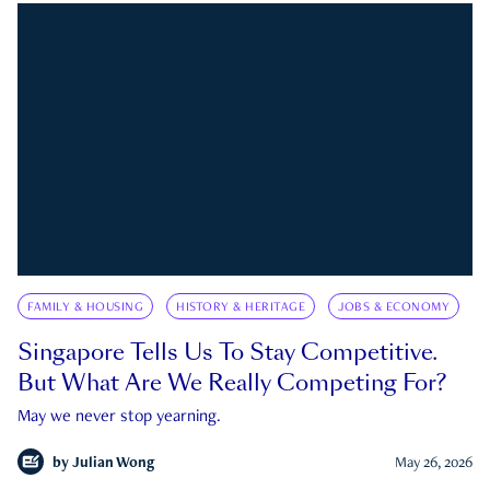
FAMILY & HOUSING
HISTORY & HERITAGE
JOBS & ECONOMY
Singapore Tells Us To Stay Competitive.
But What Are We Really Competing For?
May we never stop yearning.
by
Julian Wong
May 26, 2026