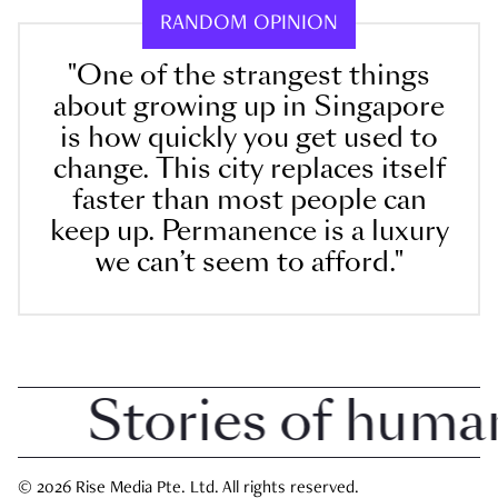
RANDOM OPINION
"One of the strangest things
about growing up in Singapore
is how quickly you get used to
change. This city replaces itself
faster than most people can
keep up. Permanence is a luxury
we can’t seem to afford."
Stories of human in
© 2026 Rise Media Pte. Ltd. All rights reserved.