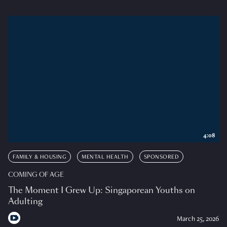
4:08
FAMILY & HOUSING
MENTAL HEALTH
SPONSORED
COMING OF AGE
The Moment I Grew Up: Singaporean Youths on
Adulting
March 25, 2026