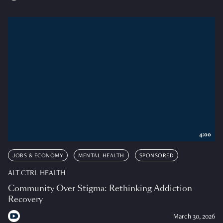
4:00
JOBS & ECONOMY
MENTAL HEALTH
SPONSORED
ALT CTRL HEALTH
Community Over Stigma: Rethinking Addiction
Recovery
March 30, 2026