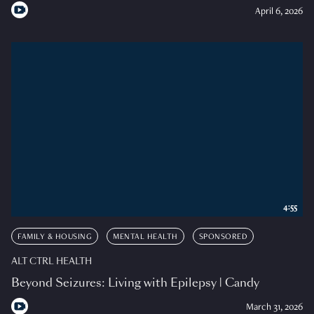
April 6, 2026
4:55
FAMILY & HOUSING
MENTAL HEALTH
SPONSORED
ALT CTRL HEALTH
Beyond Seizures: Living with Epilepsy | Candy
March 31, 2026