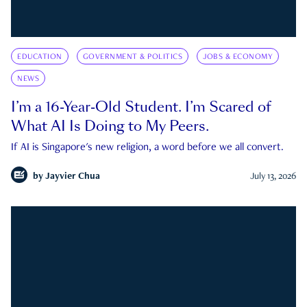
EDUCATION
GOVERNMENT & POLITICS
JOBS & ECONOMY
NEWS
I’m a 16-Year-Old Student. I’m Scared of
What AI Is Doing to My Peers.
If AI is Singapore's new religion, a word before we all convert.
by
Jayvier Chua
July 13, 2026