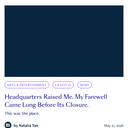
ARTS & ENTERTAINMENT
LIFESTYLE
NEWS
Headquarters Raised Me. My Farewell
Came Long Before Its Closure.
This was the place.
by
Natalia Tan
May 21, 2026