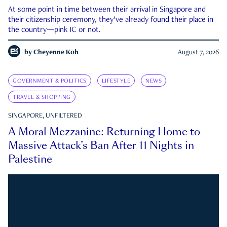
At some point in time between their arrival in Singapore and
their citizenship ceremony, they’ve already found their place in
the country—pink IC or not.
by
Cheyenne Koh
August 7, 2026
GOVERNMENT & POLITICS
LIFESTYLE
NEWS
TRAVEL & SHOPPING
SINGAPORE, UNFILTERED
A Moral Mezzanine: Returning Home to
Massive Attack’s Ban After 11 Nights in
Palestine