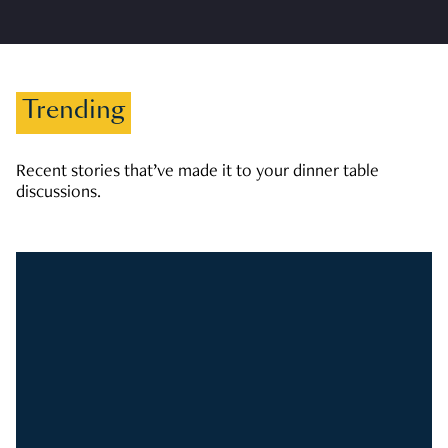
Trending
Recent stories that’ve made it to your dinner table
discussions.