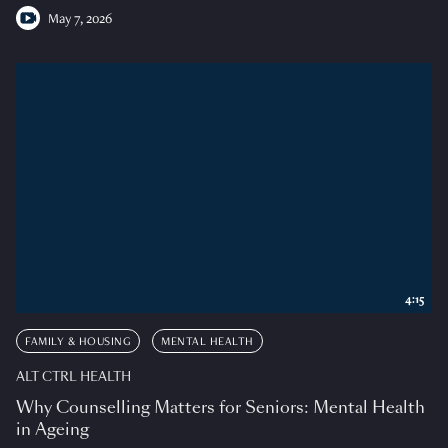
May 7, 2026
4:15
FAMILY & HOUSING
MENTAL HEALTH
ALT CTRL HEALTH
Why Counselling Matters for Seniors: Mental Health
in Ageing