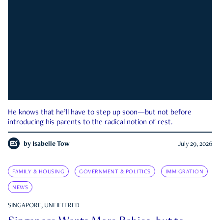
He knows that he’ll have to step up soon—but not before
introducing his parents to the radical notion of rest.
by
Isabelle Tow
July 29, 2026
FAMILY & HOUSING
GOVERNMENT & POLITICS
IMMIGRATION
NEWS
SINGAPORE, UNFILTERED