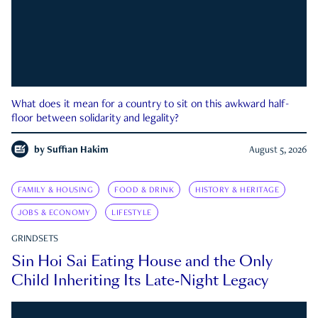
What does it mean for a country to sit on this awkward half-
floor between solidarity and legality?
by
Suffian Hakim
August 5, 2026
FAMILY & HOUSING
FOOD & DRINK
HISTORY & HERITAGE
JOBS & ECONOMY
LIFESTYLE
GRINDSETS
Sin Hoi Sai Eating House and the Only
Child Inheriting Its Late-Night Legacy