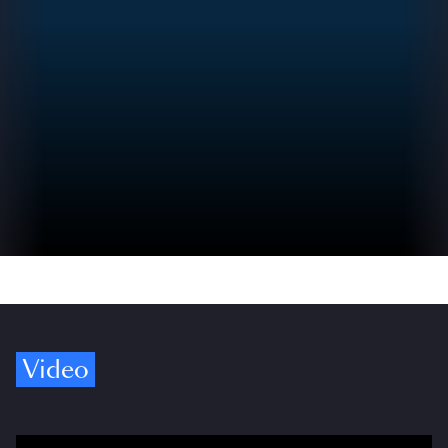
Video