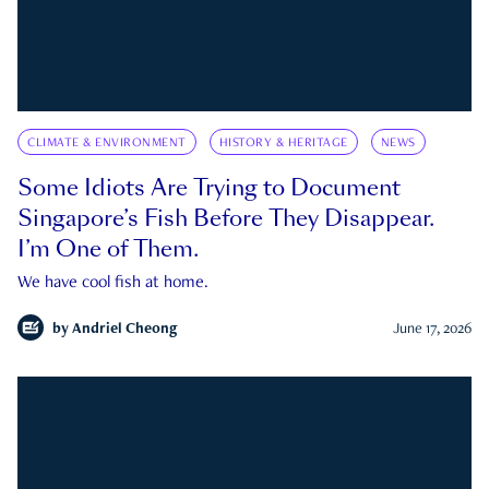
CLIMATE & ENVIRONMENT
HISTORY & HERITAGE
NEWS
Some Idiots Are Trying to Document
Singapore’s Fish Before They Disappear.
I’m One of Them.
We have cool fish at home.
by
Andriel Cheong
June 17, 2026