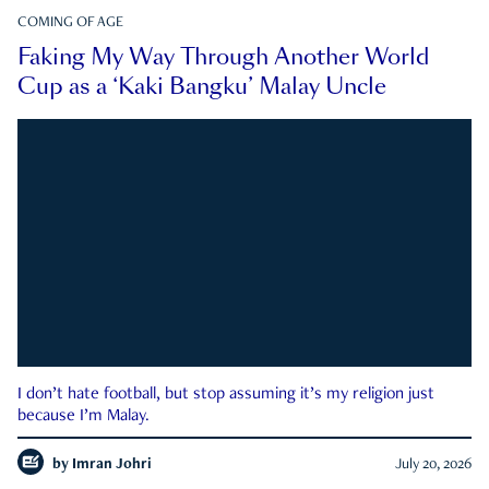
COMING OF AGE
Faking My Way Through Another World
Cup as a ‘Kaki Bangku’ Malay Uncle
I don’t hate football, but stop assuming it’s my religion just
because I’m Malay.
by
Imran Johri
July 20, 2026