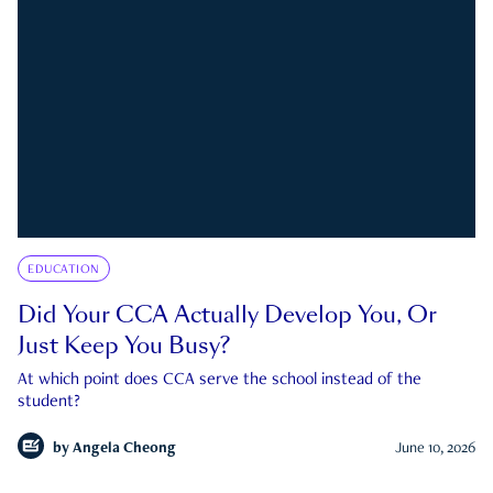
EDUCATION
Did Your CCA Actually Develop You, Or
Just Keep You Busy?
At which point does CCA serve the school instead of the
student?
by
Angela Cheong
June 10, 2026