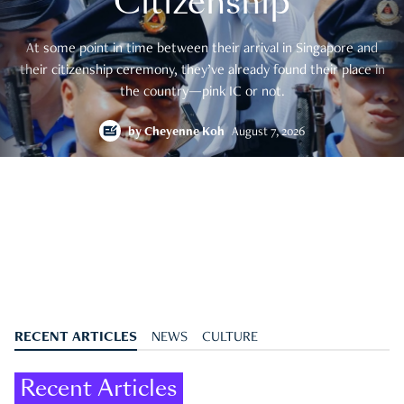
Citizenship
At some point in time between their arrival in Singapore and
their citizenship ceremony, they’ve already found their place in
the country—pink IC or not.
by
Cheyenne Koh
August 7, 2026
RECENT ARTICLES
NEWS
CULTURE
Recent Articles