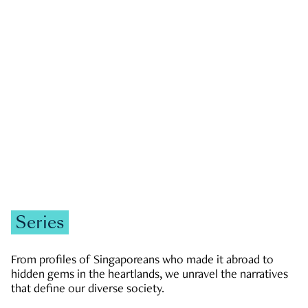
GOVERNMENT & POLITICS
JOBS & ECONOMY
NEWS
Zachary Tang
Series
From profiles of Singaporeans who made it abroad to
hidden gems in the heartlands, we unravel the narratives
that define our diverse society.