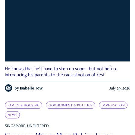
He knows that he’ll have to step up soon—but not before
introducing his parents to the radical notion of rest.
by
Isabelle Tow
July 29, 2026
FAMILY & HOUSING
GOVERNMENT & POLITICS
IMMIGRATION
NEWS
SINGAPORE, UNFILTERED