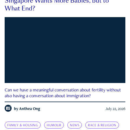
Singapore Wants More Babies, but to
What End?
Can we have a meaningful conversation about fertility without
also having a conversation about immigration?
by
Anthea Ong
July 22, 2026
FAMILY & HOUSING
HUMOUR
NEWS
RACE & RELIGION