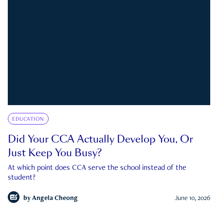
EDUCATION
Did Your CCA Actually Develop You, Or
Just Keep You Busy?
At which point does CCA serve the school instead of the
student?
by
Angela Cheong
June 10, 2026