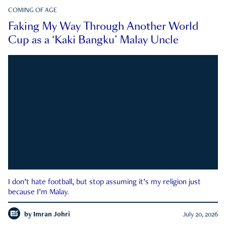
COMING OF AGE
Faking My Way Through Another World
Cup as a ‘Kaki Bangku’ Malay Uncle
I don’t hate football, but stop assuming it’s my religion just
because I’m Malay.
by
Imran Johri
July 20, 2026