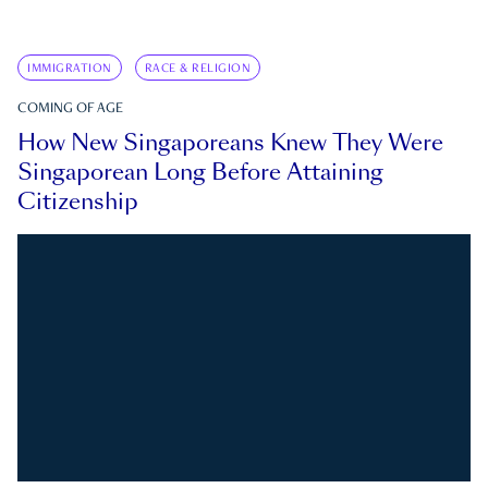
IMMIGRATION
RACE & RELIGION
COMING OF AGE
How New Singaporeans Knew They Were
Singaporean Long Before Attaining
Citizenship