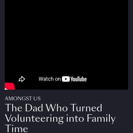
AMONGST US
The Dad Who Turned
Volunteering into Family
Time