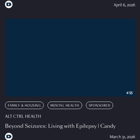
April 6, 2026
4:55
FAMILY & HOUSING
MENTAL HEALTH
SPONSORED
ALT CTRL HEALTH
Beyond Seizures: Living with Epilepsy | Candy
March 31, 2026