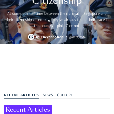
Citizenship
At some point in time between their arrival in Singapore and
their citizenship ceremony, they’ve already found their place in
the country—pink IC or not.
by
Cheyenne Koh
August 7, 2026
RECENT ARTICLES
NEWS
CULTURE
Recent Articles