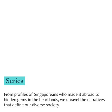
GOVERNMENT & POLITICS
JOBS & ECONOMY
NEWS
Zachary Tang
Series
From profiles of Singaporeans who made it abroad to
hidden gems in the heartlands, we unravel the narratives
that define our diverse society.