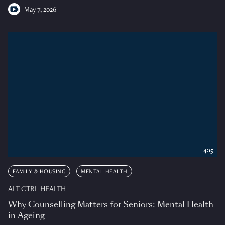
May 7, 2026
4:15
FAMILY & HOUSING
MENTAL HEALTH
ALT CTRL HEALTH
Why Counselling Matters for Seniors: Mental Health
in Ageing