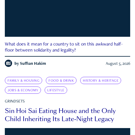
What does it mean for a country to sit on this awkward half-
floor between solidarity and legality?
by
Suffian Hakim
August 5, 2026
FAMILY & HOUSING
FOOD & DRINK
HISTORY & HERITAGE
JOBS & ECONOMY
LIFESTYLE
GRINDSETS
Sin Hoi Sai Eating House and the Only
Child Inheriting Its Late-Night Legacy