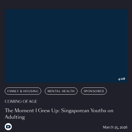
4:08
FAMILY & HOUSING
MENTAL HEALTH
SPONSORED
COMING OF AGE
The Moment I Grew Up: Singaporean Youths on
Adulting
March 25, 2026