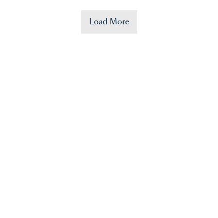
Load More