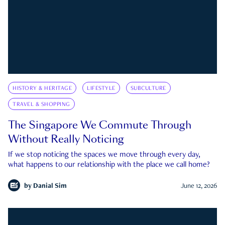
HISTORY & HERITAGE
LIFESTYLE
SUBCULTURE
TRAVEL & SHOPPING
The Singapore We Commute Through
Without Really Noticing
If we stop noticing the spaces we move through every day,
what happens to our relationship with the place we call home?
by
Danial Sim
June 12, 2026