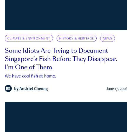
CLIMATE & ENVIRONMENT
HISTORY & HERITAGE
NEWS
Some Idiots Are Trying to Document
Singapore’s Fish Before They Disappear.
I’m One of Them.
We have cool fish at home.
by
Andriel Cheong
June 17, 2026