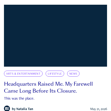
ARTS & ENTERTAINMENT
LIFESTYLE
NEWS
Headquarters Raised Me. My Farewell
Came Long Before Its Closure.
This was the place.
by
Natalia Tan
May 21, 2026