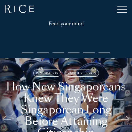
Feed your mind
IMMIGRATION
RACE & RELIGION
How New Singaporeans
Knew They Were
Singaporean Long
Before Attaining