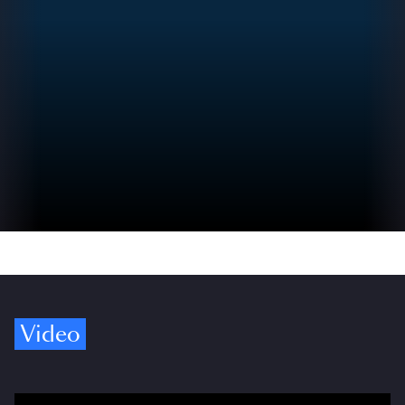
Video