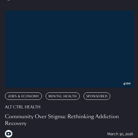
4:00
JOBS & ECONOMY
MENTAL HEALTH
SPONSORED
ALT CTRL HEALTH
Community Over Stigma: Rethinking Addiction
Recovery
March 30, 2026