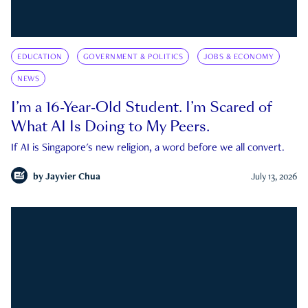
EDUCATION
GOVERNMENT & POLITICS
JOBS & ECONOMY
NEWS
I’m a 16-Year-Old Student. I’m Scared of
What AI Is Doing to My Peers.
If AI is Singapore's new religion, a word before we all convert.
by
Jayvier Chua
July 13, 2026