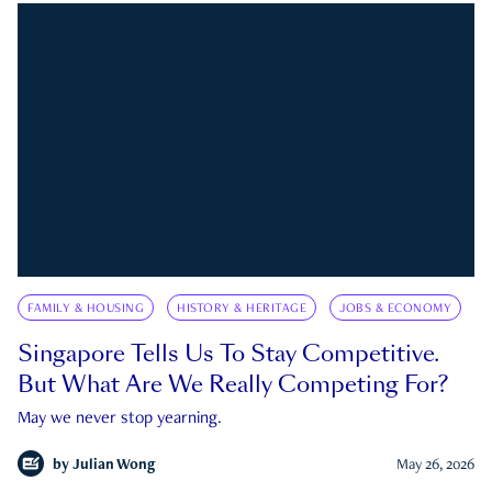
FAMILY & HOUSING
HISTORY & HERITAGE
JOBS & ECONOMY
Singapore Tells Us To Stay Competitive.
But What Are We Really Competing For?
May we never stop yearning.
by
Julian Wong
May 26, 2026