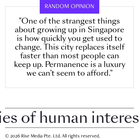
RANDOM OPINION
"One of the strangest things
about growing up in Singapore
is how quickly you get used to
change. This city replaces itself
faster than most people can
keep up. Permanence is a luxury
we can’t seem to afford."
 of human interest i
© 2026 Rise Media Pte. Ltd. All rights reserved.