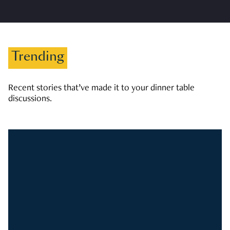
Trending
Recent stories that’ve made it to your dinner table
discussions.