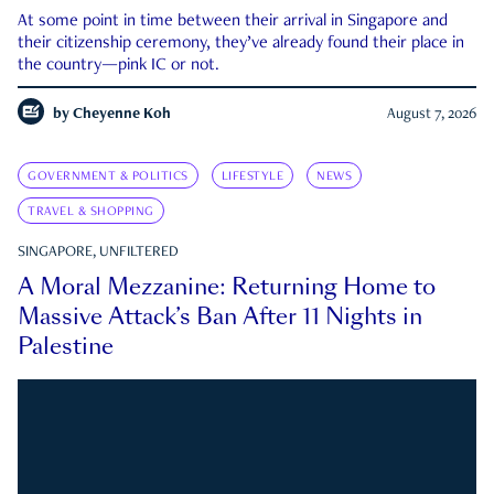
At some point in time between their arrival in Singapore and
their citizenship ceremony, they’ve already found their place in
the country—pink IC or not.
by
Cheyenne Koh
August 7, 2026
GOVERNMENT & POLITICS
LIFESTYLE
NEWS
TRAVEL & SHOPPING
SINGAPORE, UNFILTERED
A Moral Mezzanine: Returning Home to
Massive Attack’s Ban After 11 Nights in
Palestine