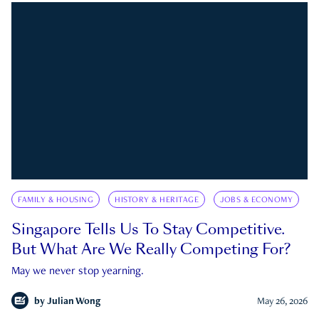
FAMILY & HOUSING
HISTORY & HERITAGE
JOBS & ECONOMY
Singapore Tells Us To Stay Competitive.
But What Are We Really Competing For?
May we never stop yearning.
by
Julian Wong
May 26, 2026