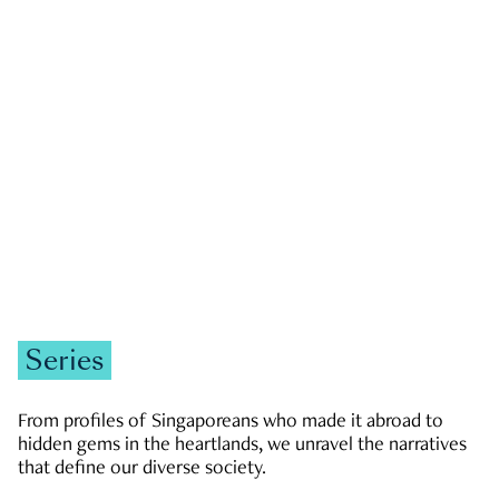
GOVERNMENT & POLITICS
JOBS & ECONOMY
NEWS
Zachary Tang
Series
From profiles of Singaporeans who made it abroad to
hidden gems in the heartlands, we unravel the narratives
that define our diverse society.