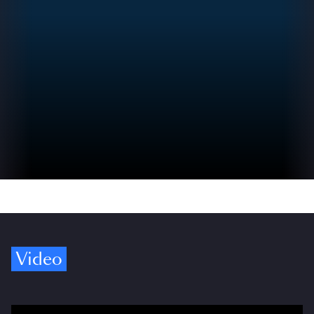
Video