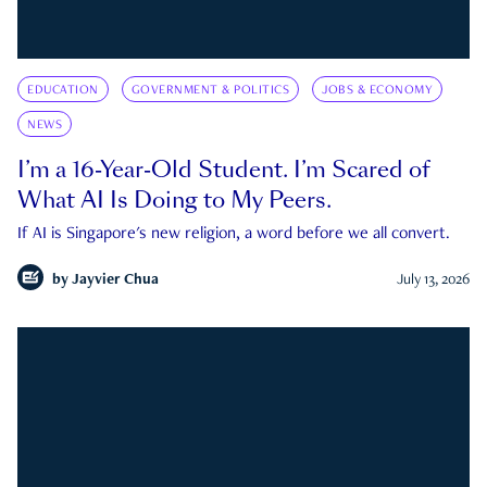
EDUCATION
GOVERNMENT & POLITICS
JOBS & ECONOMY
NEWS
I’m a 16-Year-Old Student. I’m Scared of
What AI Is Doing to My Peers.
If AI is Singapore's new religion, a word before we all convert.
by
Jayvier Chua
July 13, 2026