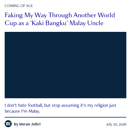
COMING OF AGE
Faking My Way Through Another World
Cup as a ‘Kaki Bangku’ Malay Uncle
I don’t hate football, but stop assuming it’s my religion just
because I’m Malay.
by
Imran Johri
July 20, 2026