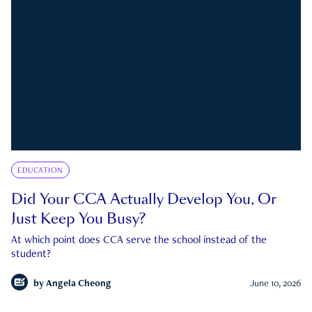
EDUCATION
Did Your CCA Actually Develop You, Or
Just Keep You Busy?
At which point does CCA serve the school instead of the
student?
by
Angela Cheong
June 10, 2026