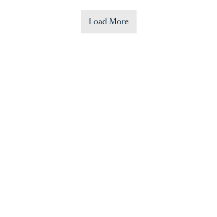
Load More