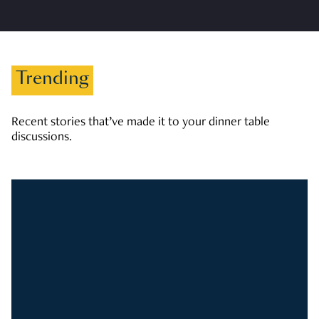
Trending
Recent stories that’ve made it to your dinner table
discussions.