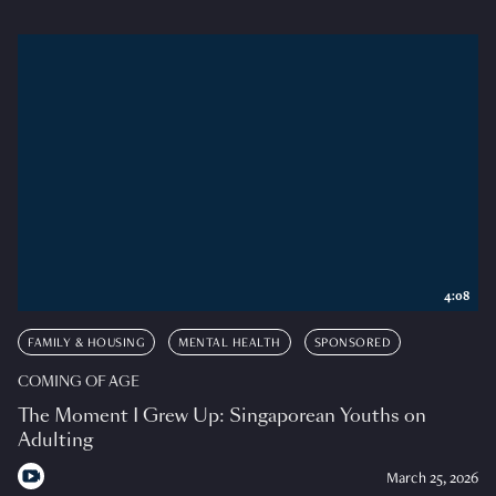
4:08
FAMILY & HOUSING
MENTAL HEALTH
SPONSORED
COMING OF AGE
The Moment I Grew Up: Singaporean Youths on
Adulting
March 25, 2026