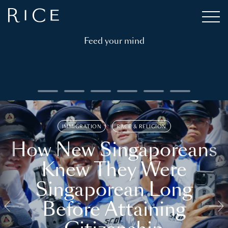
Feed your mind
IMMIGRATION
RACE & RELIGION
How New Singaporeans
Knew They Were
Singaporean Long
Before Attaining