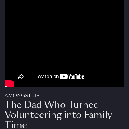
AMONGST US
The Dad Who Turned
Volunteering into Family
Time