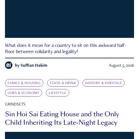
What does it mean for a country to sit on this awkward half-
floor between solidarity and legality?
by
Suffian Hakim
August 5, 2026
FAMILY & HOUSING
FOOD & DRINK
HISTORY & HERITAGE
JOBS & ECONOMY
LIFESTYLE
GRINDSETS
Sin Hoi Sai Eating House and the Only
Child Inheriting Its Late-Night Legacy