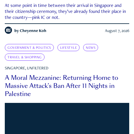
At some point in time between their arrival in Singapore and
their citizenship ceremony, they’ve already found their place in
the country—pink IC or not.
by
Cheyenne Koh
August 7, 2026
GOVERNMENT & POLITICS
LIFESTYLE
NEWS
TRAVEL & SHOPPING
SINGAPORE, UNFILTERED
A Moral Mezzanine: Returning Home to
Massive Attack’s Ban After 11 Nights in
Palestine