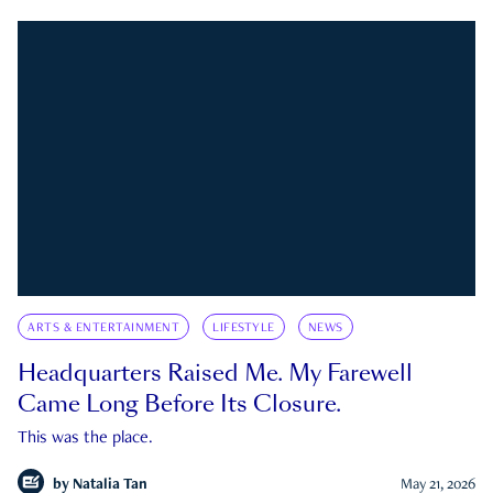
ARTS & ENTERTAINMENT
LIFESTYLE
NEWS
Headquarters Raised Me. My Farewell
Came Long Before Its Closure.
This was the place.
by
Natalia Tan
May 21, 2026