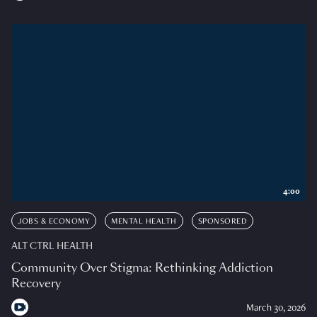
4:00
JOBS & ECONOMY
MENTAL HEALTH
SPONSORED
ALT CTRL HEALTH
Community Over Stigma: Rethinking Addiction
Recovery
March 30, 2026