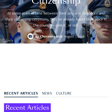
Citizenship
At some point in time between their arrival in Singapore and
their citizenship ceremony, they’ve already found their place in
the country—pink IC or not.
by
Cheyenne Koh
August 7, 2026
RECENT ARTICLES
NEWS
CULTURE
Recent Articles