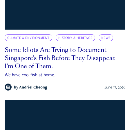
CLIMATE & ENVIRONMENT
HISTORY & HERITAGE
NEWS
Some Idiots Are Trying to Document
Singapore’s Fish Before They Disappear.
I’m One of Them.
We have cool fish at home.
by
Andriel Cheong
June 17, 2026