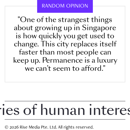
RANDOM OPINION
"One of the strangest things
about growing up in Singapore
is how quickly you get used to
change. This city replaces itself
faster than most people can
keep up. Permanence is a luxury
we can’t seem to afford."
 of human interest 
© 2026 Rise Media Pte. Ltd. All rights reserved.