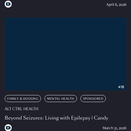
April 6, 2026
4:55
FAMILY & HOUSING
MENTAL HEALTH
SPONSORED
ALT CTRL HEALTH
Beyond Seizures: Living with Epilepsy | Candy
March 31, 2026