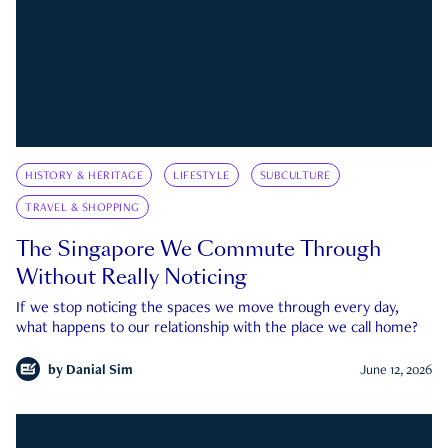
HISTORY & HERITAGE
LIFESTYLE
SUBCULTURE
TRAVEL & SHOPPING
The Singapore We Commute Through
Without Really Noticing
If we stop noticing the spaces we move through every day,
what happens to our relationship with the place we call home?
by
Danial Sim
June 12, 2026