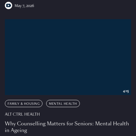
May 7, 2026
4:15
FAMILY & HOUSING
MENTAL HEALTH
ALT CTRL HEALTH
Why Counselling Matters for Seniors: Mental Health
in Ageing