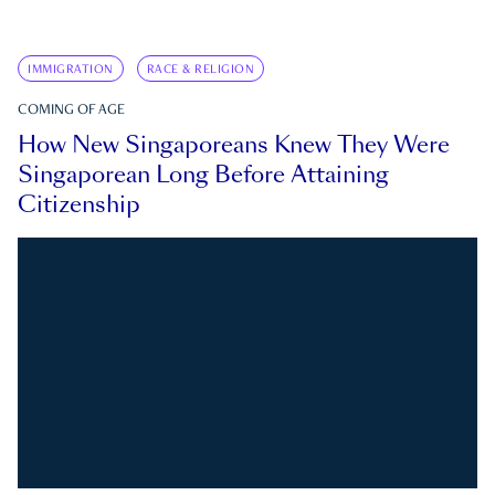
IMMIGRATION
RACE & RELIGION
COMING OF AGE
How New Singaporeans Knew They Were
Singaporean Long Before Attaining
Citizenship