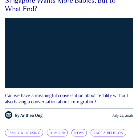
Singapore Wants More Babies, but to
What End?
Can we have a meaningful conversation about fertility without
also having a conversation about immigration?
by
Anthea Ong
July 22, 2026
FAMILY & HOUSING
HUMOUR
NEWS
RACE & RELIGION