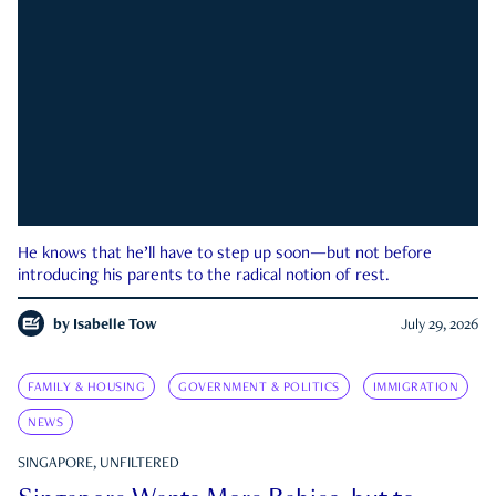
He knows that he’ll have to step up soon—but not before
introducing his parents to the radical notion of rest.
by
Isabelle Tow
July 29, 2026
FAMILY & HOUSING
GOVERNMENT & POLITICS
IMMIGRATION
NEWS
SINGAPORE, UNFILTERED