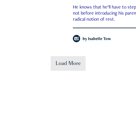
He knows that he’ll have to st
not before introducing his paren
radical notion of rest.
by
Isabelle Tow
Load More