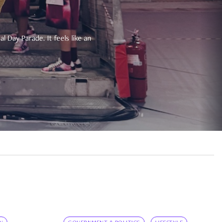
 Day Parade. It feels like an