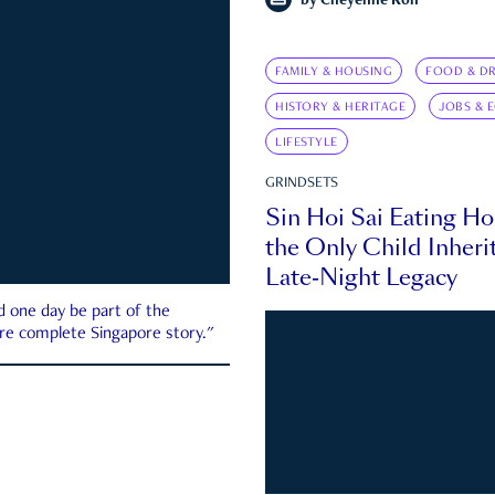
by
Cheyenne Koh
FAMILY & HOUSING
FOOD & DR
HISTORY & HERITAGE
JOBS & 
LIFESTYLE
GRINDSETS
Sin Hoi Sai Eating H
the Only Child Inherit
Late-Night Legacy
d one day be part of the
more complete Singapore story."