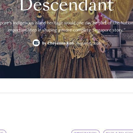
Descendant
pore's Indigenous island heritage would one day be part of the National
important step in shaping a more complete Singapore story."
by
Cheyenne Koh
August 9, 2026