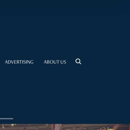
ADVERTISING
ABOUT US