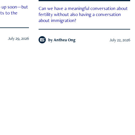
ep up soon—but
Can we have a meaningful conversation about
ts to the
fertility without also having a conversation
about immigration?
July 29, 2026
by
Anthea Ong
July 22, 2026