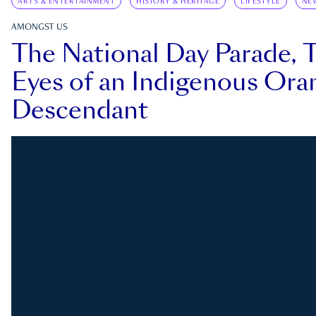
ARTS & ENTERTAINMENT
HISTORY & HERITAGE
LIFESTYLE
NE
AMONGST US
The National Day Parade, 
Eyes of an Indigenous Ora
Descendant