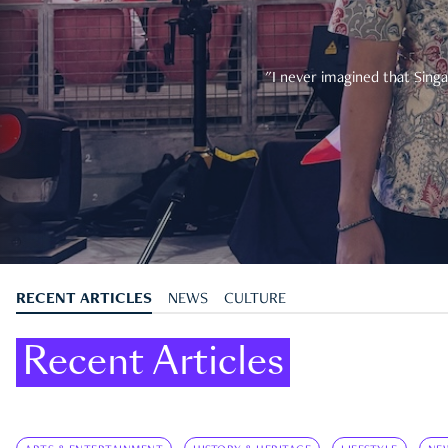
"I never imagined that Singa
RECENT ARTICLES
NEWS
CULTURE
Recent Articles