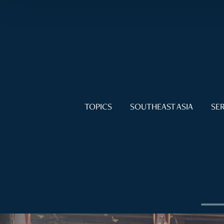
TOPICS
SOUTHEAST ASIA
SER