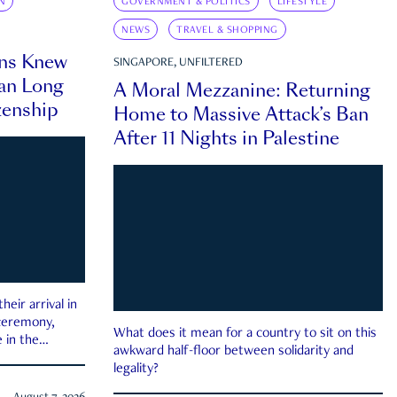
N
GOVERNMENT & POLITICS
LIFESTYLE
NEWS
TRAVEL & SHOPPING
ns Knew
SINGAPORE, UNFILTERED
an Long
A Moral Mezzanine: Returning
zenship
Home to Massive Attack’s Ban
After 11 Nights in Palestine
eir arrival in
 ceremony,
What does it mean for a country to sit on this
 in the
awkward half-floor between solidarity and
legality?