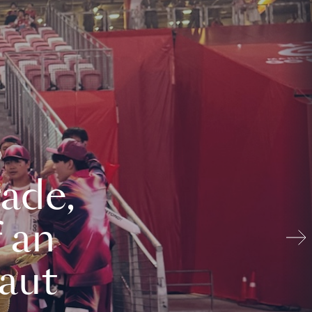
ade,
 an
aut