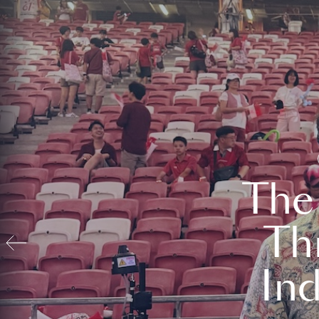
The
Th
In