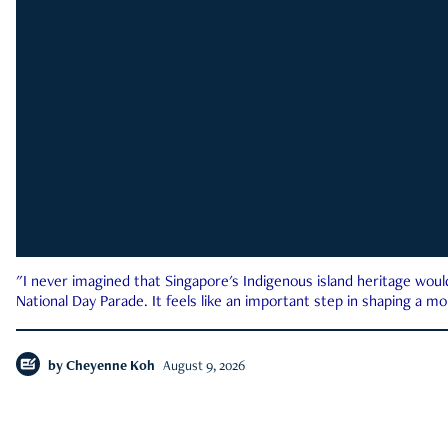
"I never imagined that Singapore's Indigenous island heritage woul
National Day Parade. It feels like an important step in shaping a 
by
Cheyenne Koh
August 9, 2026