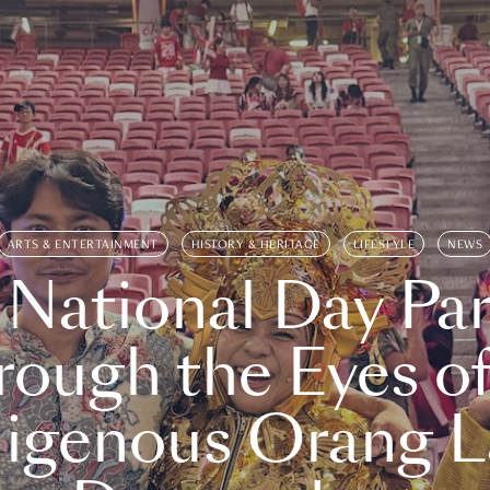
ARTS & ENTERTAINMENT
HISTORY & HERITAGE
LIFESTYLE
NEWS
 National Day Par
rough the Eyes of
digenous Orang L