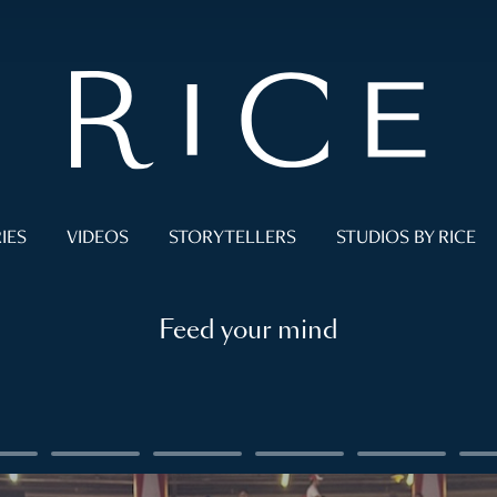
IES
VIDEOS
STORYTELLERS
STUDIOS BY RICE
Feed your mind