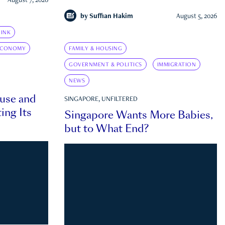
August 7, 2026
by
Suffian Hakim
August 5, 2026
INK
ECONOMY
FAMILY & HOUSING
GOVERNMENT & POLITICS
IMMIGRATION
NEWS
ouse and
SINGAPORE, UNFILTERED
ing Its
Singapore Wants More Babies,
but to What End?