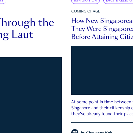
WS
IMMIGRATION
RACE & RELIGIO
COMING OF AGE
Through the
How New Singaporea
They Were Singapore
ng Laut
Before Attaining Citi
At some point in time between th
Singapore and their citizenship
they’ve already found their place
country—pink IC or not.