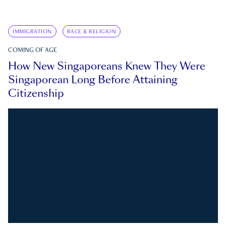
IMMIGRATION
RACE & RELIGION
COMING OF AGE
How New Singaporeans Knew They Were
Singaporean Long Before Attaining
Citizenship