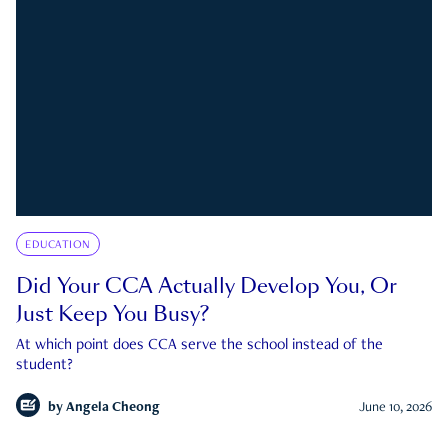
EDUCATION
Did Your CCA Actually Develop You, Or
Just Keep You Busy?
At which point does CCA serve the school instead of the
student?
by
Angela Cheong
June 10, 2026