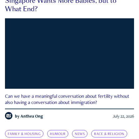
Singapore Wants More Babies, but to
What End?
Can we have a meaningful conversation about fertility without
also having a conversation about immigration?
by
Anthea Ong
July 22, 2026
FAMILY & HOUSING
HUMOUR
NEWS
RACE & RELIGION