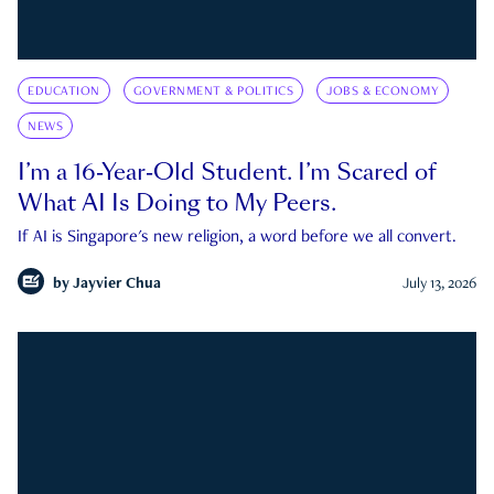
EDUCATION
GOVERNMENT & POLITICS
JOBS & ECONOMY
NEWS
I’m a 16-Year-Old Student. I’m Scared of
What AI Is Doing to My Peers.
If AI is Singapore's new religion, a word before we all convert.
by
Jayvier Chua
July 13, 2026