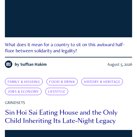
What does it mean for a country to sit on this awkward half-
floor between solidarity and legality?
by
Suffian Hakim
August 5, 2026
FAMILY & HOUSING
FOOD & DRINK
HISTORY & HERITAGE
JOBS & ECONOMY
LIFESTYLE
GRINDSETS
Sin Hoi Sai Eating House and the Only
Child Inheriting Its Late-Night Legacy