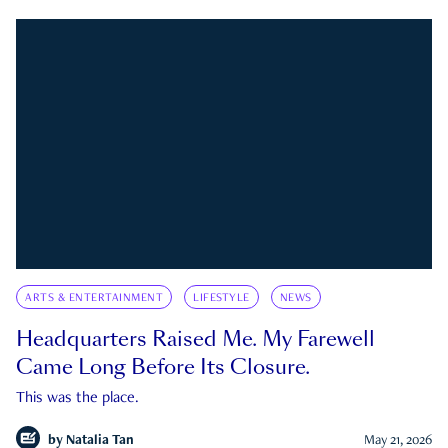
ARTS & ENTERTAINMENT
LIFESTYLE
NEWS
Headquarters Raised Me. My Farewell
Came Long Before Its Closure.
This was the place.
by
Natalia Tan
May 21, 2026