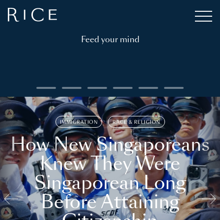
Feed your mind
IMMIGRATION
RACE & RELIGION
How New Singaporeans
Knew They Were
Singaporean Long
Before Attaining