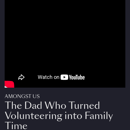
AMONGST US
The Dad Who Turned
Volunteering into Family
Time