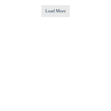
Load More