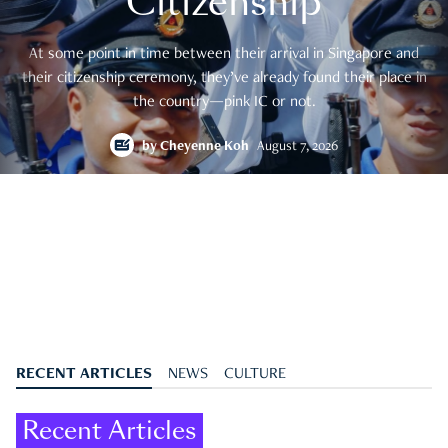
Citizenship
At some point in time between their arrival in Singapore and
their citizenship ceremony, they’ve already found their place in
the country—pink IC or not.
by
Cheyenne Koh
August 7, 2026
RECENT ARTICLES
NEWS
CULTURE
Recent Articles