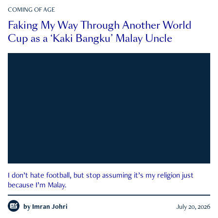
COMING OF AGE
Faking My Way Through Another World
Cup as a ‘Kaki Bangku’ Malay Uncle
I don’t hate football, but stop assuming it’s my religion just
because I’m Malay.
by
Imran Johri
July 20, 2026