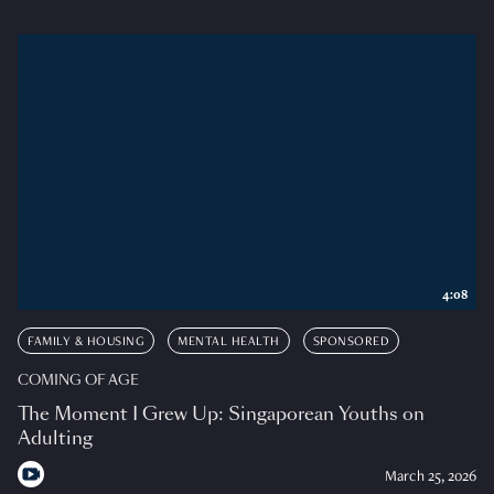
4:08
FAMILY & HOUSING
MENTAL HEALTH
SPONSORED
COMING OF AGE
The Moment I Grew Up: Singaporean Youths on
Adulting
March 25, 2026