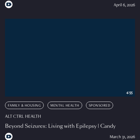
April 6, 2026
4:55
FAMILY & HOUSING
MENTAL HEALTH
SPONSORED
ALT CTRL HEALTH
Beyond Seizures: Living with Epilepsy | Candy
March 31, 2026