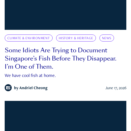
CLIMATE & ENVIRONMENT
HISTORY & HERITAGE
NEWS
Some Idiots Are Trying to Document
Singapore’s Fish Before They Disappear.
I’m One of Them.
We have cool fish at home.
by
Andriel Cheong
June 17, 2026