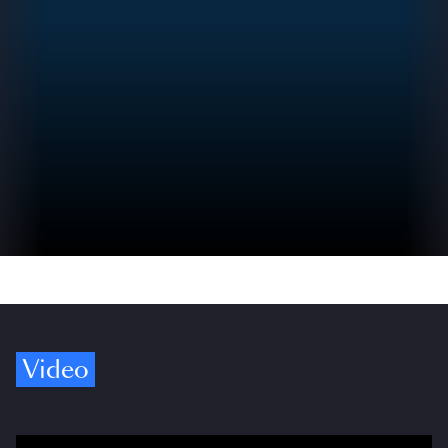
Video