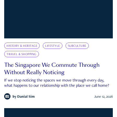
HISTORY & HERITAGE
LIFESTYLE
SUBCULTURE
TRAVEL & SHOPPING
The Singapore We Commute Through
Without Really Noticing
If we stop noticing the spaces we move through every day,
what happens to our relationship with the place we call home?
by
Danial Sim
June 12, 2026