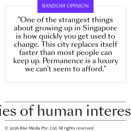
RANDOM OPINION
"One of the strangest things
about growing up in Singapore
is how quickly you get used to
change. This city replaces itself
faster than most people can
keep up. Permanence is a luxury
we can’t seem to afford."
 of human interest i
© 2026 Rise Media Pte. Ltd. All rights reserved.