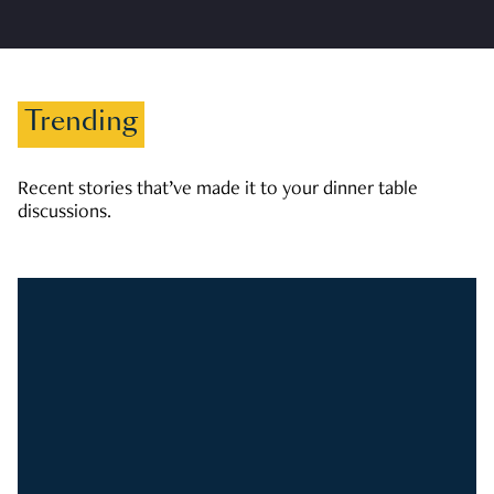
Trending
Recent stories that’ve made it to your dinner table
discussions.