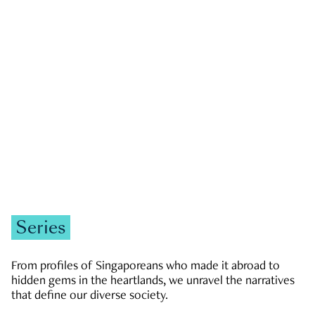
GOVERNMENT & POLITICS
JOBS & ECONOMY
NEWS
Zachary Tang
Series
From profiles of Singaporeans who made it abroad to
hidden gems in the heartlands, we unravel the narratives
that define our diverse society.