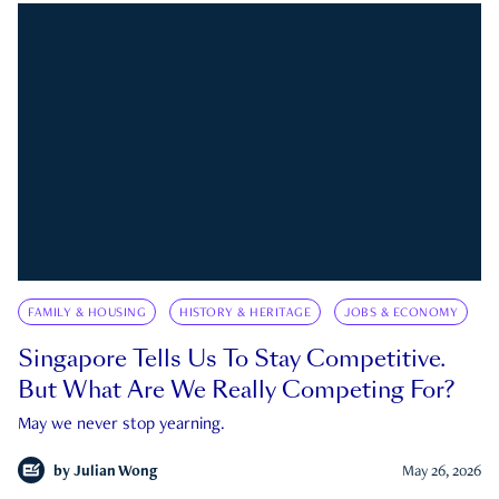
FAMILY & HOUSING
HISTORY & HERITAGE
JOBS & ECONOMY
Singapore Tells Us To Stay Competitive.
But What Are We Really Competing For?
May we never stop yearning.
by
Julian Wong
May 26, 2026