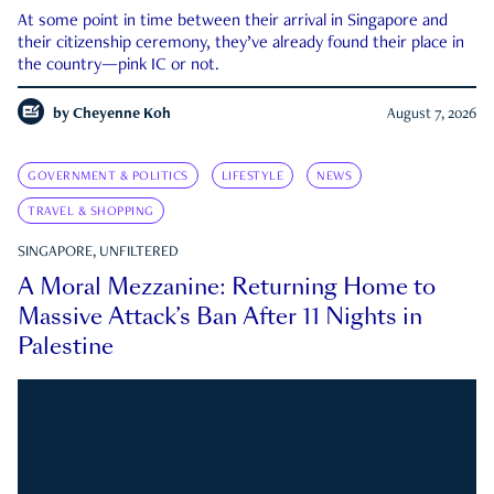
At some point in time between their arrival in Singapore and
their citizenship ceremony, they’ve already found their place in
the country—pink IC or not.
by
Cheyenne Koh
August 7, 2026
GOVERNMENT & POLITICS
LIFESTYLE
NEWS
TRAVEL & SHOPPING
SINGAPORE, UNFILTERED
A Moral Mezzanine: Returning Home to
Massive Attack’s Ban After 11 Nights in
Palestine