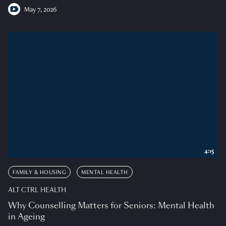
May 7, 2026
4:15
FAMILY & HOUSING
MENTAL HEALTH
ALT CTRL HEALTH
Why Counselling Matters for Seniors: Mental Health
in Ageing