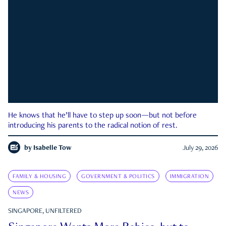
He knows that he’ll have to step up soon—but not before
introducing his parents to the radical notion of rest.
by
Isabelle Tow
July 29, 2026
FAMILY & HOUSING
GOVERNMENT & POLITICS
IMMIGRATION
NEWS
SINGAPORE, UNFILTERED