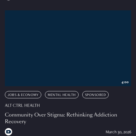
4:00
JOBS & ECONOMY
MENTAL HEALTH
SPONSORED
ALT CTRL HEALTH
Community Over Stigma: Rethinking Addiction
Recovery
March 30, 2026