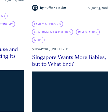
August 7, 2026
by
Suffian Hakim
August 5, 2026
INK
ECONOMY
FAMILY & HOUSING
GOVERNMENT & POLITICS
IMMIGRATION
NEWS
ouse and
SINGAPORE, UNFILTERED
ing Its
Singapore Wants More Babies,
but to What End?