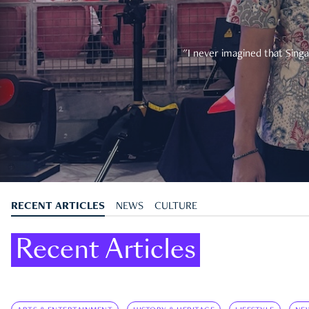
"I never imagined that Singa
RECENT ARTICLES
NEWS
CULTURE
Recent Articles