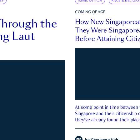
WS
IMMIGRATION
RACE & RELIGIO
COMING OF AGE
Through the
How New Singaporea
They Were Singapore
ng Laut
Before Attaining Citi
At some point in time between th
Singapore and their citizenship
they’ve already found their place
country—pink IC or not.