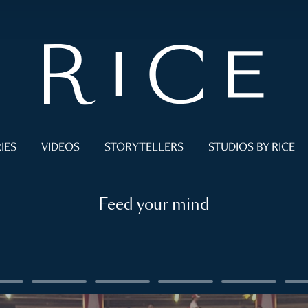
IES
VIDEOS
STORYTELLERS
STUDIOS BY RICE
Feed your mind