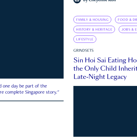
by
Cheyenne Koh
FAMILY & HOUSING
FOOD & DR
HISTORY & HERITAGE
JOBS & 
LIFESTYLE
GRINDSETS
Sin Hoi Sai Eating H
the Only Child Inherit
Late-Night Legacy
d one day be part of the
more complete Singapore story."