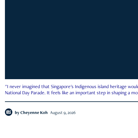
"I never imagined that Singapore's Indigenous island heritage woul
National Day Parade. It feels like an important step in shaping a 
by
Cheyenne Koh
August 9, 2026