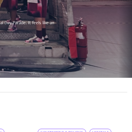
 Day Parade. It feels like an