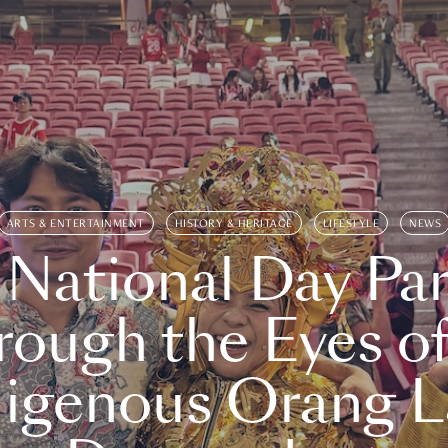
ARTS & ENTERTAINMENT
HISTORY & HERITAGE
LIFESTYLE
NEWS
 National Day Par
rough the Eyes of
digenous Orang L