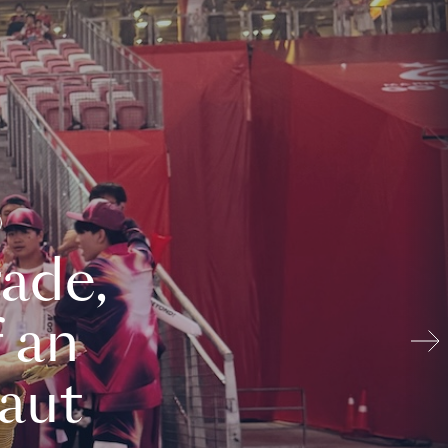
ade,
 an
aut