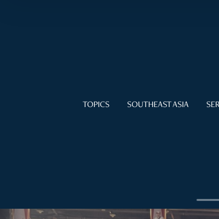
TOPICS
SOUTHEAST ASIA
SER