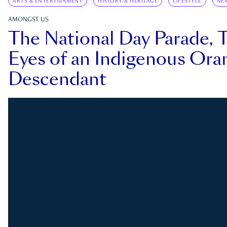
ARTS & ENTERTAINMENT
HISTORY & HERITAGE
LIFESTYLE
NE
AMONGST US
The National Day Parade, 
Eyes of an Indigenous Ora
Descendant