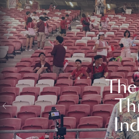
The
Th
In