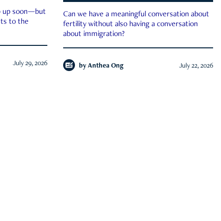
ep up soon—but
Can we have a meaningful conversation about
ts to the
fertility without also having a conversation
about immigration?
July 29, 2026
by
Anthea Ong
July 22, 2026