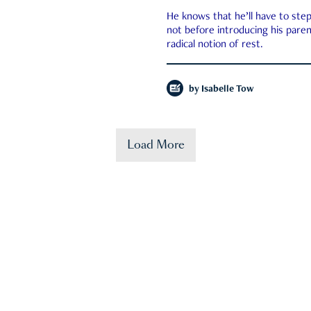
He knows that he’ll have to st
not before introducing his paren
radical notion of rest.
by
Isabelle Tow
Load More