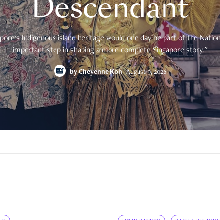
Descendant
pore's Indigenous island heritage would one day be part of the National
important step in shaping a more complete Singapore story."
by
Cheyenne Koh
August 9, 2026