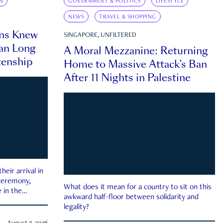
N
GOVERNMENT & POLITICS
LIFESTYLE
NEWS
TRAVEL & SHOPPING
ns Knew
SINGAPORE, UNFILTERED
an Long
A Moral Mezzanine: Returning
zenship
Home to Massive Attack’s Ban
After 11 Nights in Palestine
eir arrival in
 ceremony,
What does it mean for a country to sit on this
 in the
awkward half-floor between solidarity and
legality?