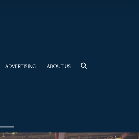
ADVERTISING
ABOUT US