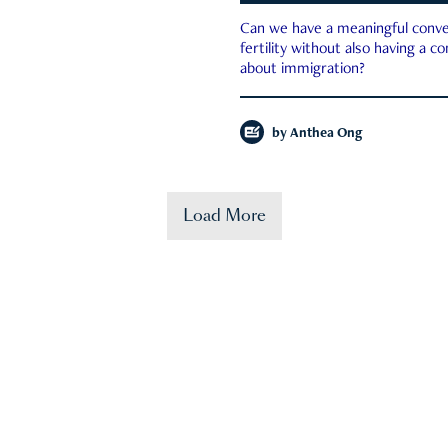
Can we have a meaningful conve
fertility without also having a c
about immigration?
by
Anthea Ong
Load More