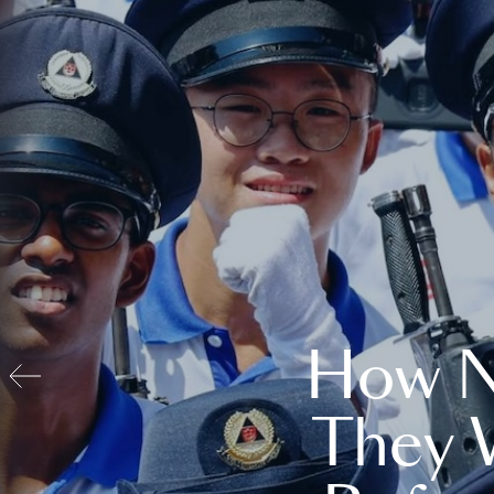
How N
They 