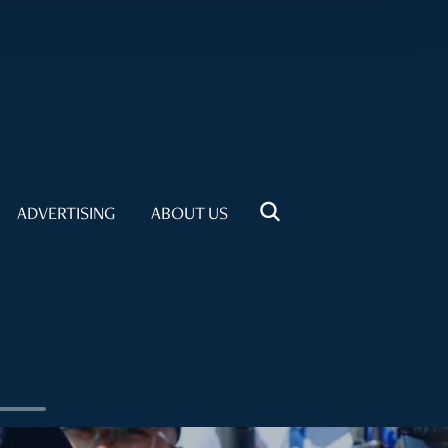
ADVERTISING
ABOUT US