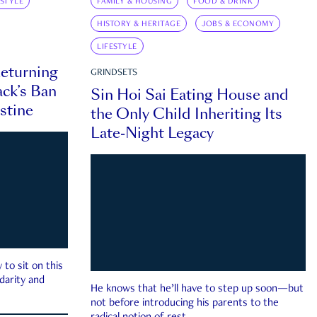
ESTYLE
FAMILY & HOUSING
FOOD & DRINK
HISTORY & HERITAGE
JOBS & ECONOMY
LIFESTYLE
eturning
GRINDSETS
ck’s Ban
Sin Hoi Sai Eating House and
estine
the Only Child Inheriting Its
Late-Night Legacy
to sit on this
darity and
He knows that he’ll have to step up soon—but
not before introducing his parents to the