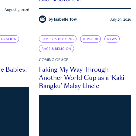
radical notion of rest.
August 5, 2026
by
Isabelle Tow
July 29, 2026
IGRATION
FAMILY & HOUSING
HUMOUR
NEWS
RACE & RELIGION
COMING OF AGE
e Babies,
Faking My Way Through
Another World Cup as a ‘Kaki
Bangku’ Malay Uncle