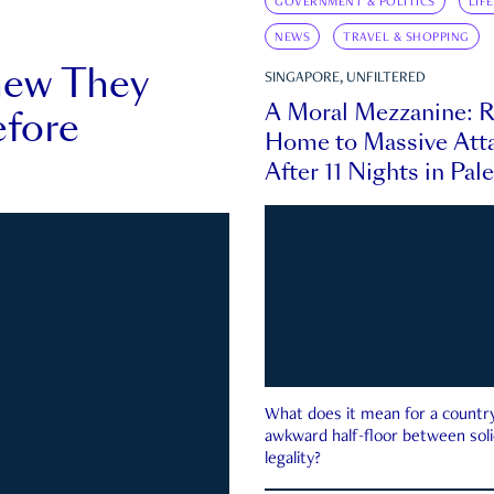
GOVERNMENT & POLITICS
LIF
NEWS
TRAVEL & SHOPPING
new They
SINGAPORE, UNFILTERED
A Moral Mezzanine: R
fore
Home to Massive Atta
After 11 Nights in Pal
What does it mean for a country 
awkward half-floor between soli
legality?