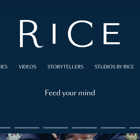
IES
VIDEOS
STORYTELLERS
STUDIOS BY RICE
Feed your mind