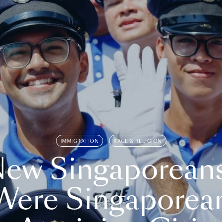
IMMIGRATION
RACE & RELIGION
ew Singaporean
Were Singaporea