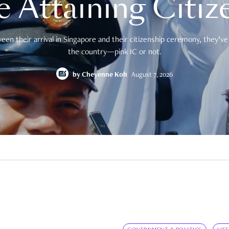
e Attaining Citiz
en their arrival in Singapore and their citizenship ceremony, they’ve 
the country—pink IC or not.
by
Cheyenne Koh
August 7, 2026