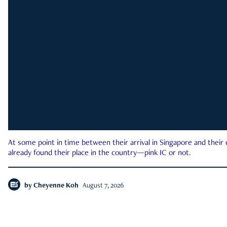
At some point in time between their arrival in Singapore and their
already found their place in the country—pink IC or not.
by
Cheyenne Koh
August 7, 2026