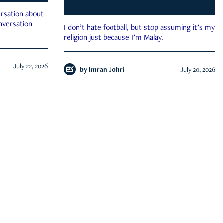
rsation about
onversation
I don’t hate football, but stop assuming it’s my
religion just because I’m Malay.
July 22, 2026
by
Imran Johri
July 20, 2026