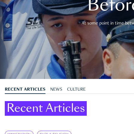
Befor
At some point in time betwe
RECENT ARTICLES
NEWS
CULTURE
Recent Articles