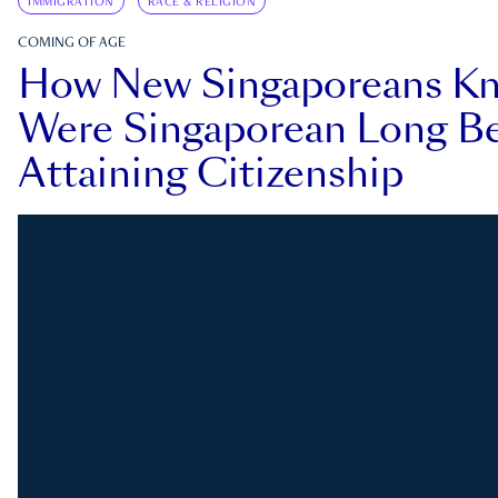
IMMIGRATION
RACE & RELIGION
COMING OF AGE
How New Singaporeans K
Were Singaporean Long Be
Attaining Citizenship