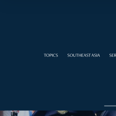
TOPICS
SOUTHEAST ASIA
SER