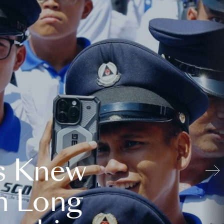
s Knew
n Long