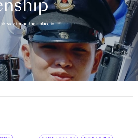
enship
already found their place in