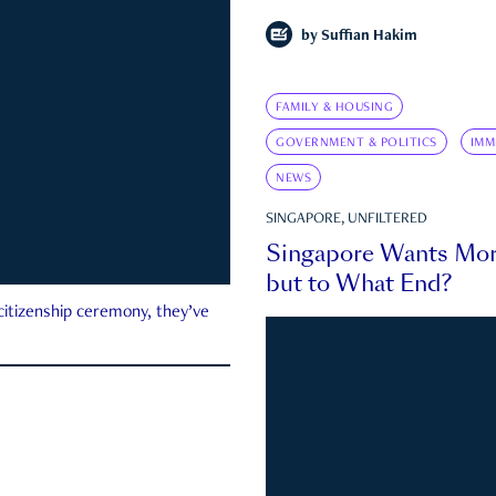
by
Suffian Hakim
FAMILY & HOUSING
GOVERNMENT & POLITICS
IMM
NEWS
SINGAPORE, UNFILTERED
Singapore Wants Mor
but to What End?
 citizenship ceremony, they’ve