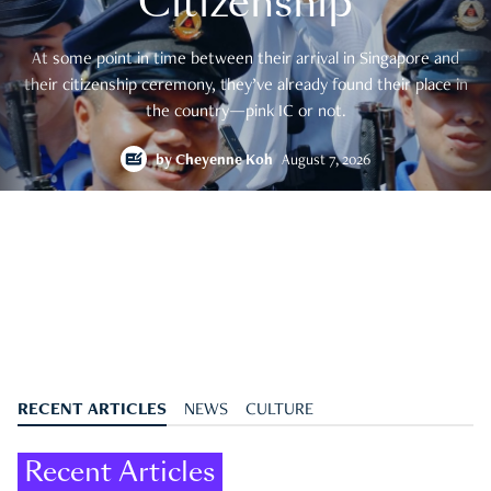
Citizenship
At some point in time between their arrival in Singapore and
their citizenship ceremony, they’ve already found their place in
the country—pink IC or not.
by
Cheyenne Koh
August 7, 2026
RECENT ARTICLES
NEWS
CULTURE
Recent Articles