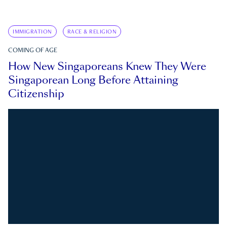
IMMIGRATION
RACE & RELIGION
COMING OF AGE
How New Singaporeans Knew They Were
Singaporean Long Before Attaining
Citizenship