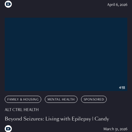
April 6, 2026
4:55
FAMILY & HOUSING
MENTAL HEALTH
SPONSORED
ALT CTRL HEALTH
Beyond Seizures: Living with Epilepsy | Candy
March 31, 2026