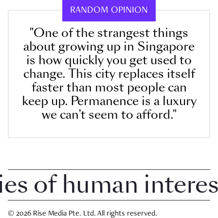
RANDOM OPINION
"One of the strangest things
about growing up in Singapore
is how quickly you get used to
change. This city replaces itself
faster than most people can
keep up. Permanence is a luxury
we can’t seem to afford."
 of human interest 
© 2026 Rise Media Pte. Ltd. All rights reserved.