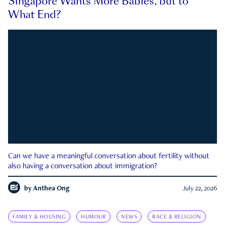
Singapore Wants More Babies, but to
What End?
Can we have a meaningful conversation about fertility without
also having a conversation about immigration?
by
Anthea Ong
July 22, 2026
FAMILY & HOUSING
HUMOUR
NEWS
RACE & RELIGION