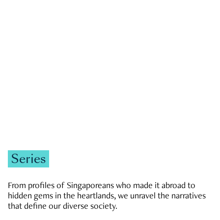
GOVERNMENT & POLITICS
JOBS & ECONOMY
NEWS
Zachary Tang
Series
From profiles of Singaporeans who made it abroad to
hidden gems in the heartlands, we unravel the narratives
that define our diverse society.