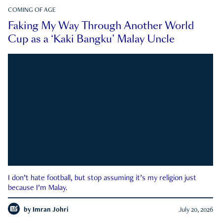
COMING OF AGE
Faking My Way Through Another World
Cup as a ‘Kaki Bangku’ Malay Uncle
I don’t hate football, but stop assuming it’s my religion just
because I’m Malay.
by
Imran Johri
July 20, 2026