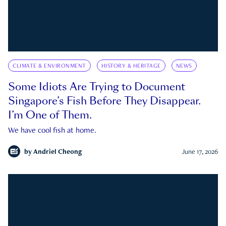
CLIMATE & ENVIRONMENT
HISTORY & HERITAGE
NEWS
Some Idiots Are Trying to Document
Singapore’s Fish Before They Disappear.
I’m One of Them.
We have cool fish at home.
by
Andriel Cheong
June 17, 2026