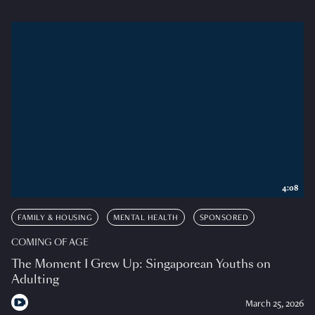
4:08
FAMILY & HOUSING
MENTAL HEALTH
SPONSORED
COMING OF AGE
The Moment I Grew Up: Singaporean Youths on
Adulting
March 25, 2026