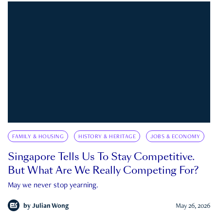
FAMILY & HOUSING
HISTORY & HERITAGE
JOBS & ECONOMY
Singapore Tells Us To Stay Competitive.
But What Are We Really Competing For?
May we never stop yearning.
by
Julian Wong
May 26, 2026