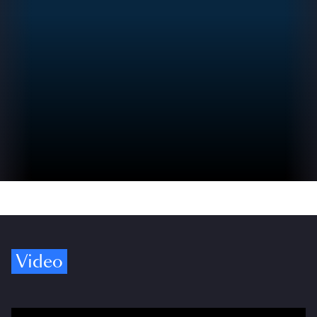
Video