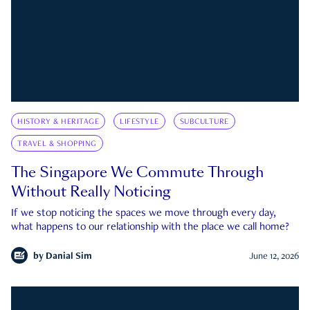
HISTORY & HERITAGE
LIFESTYLE
SUBCULTURE
TRAVEL & SHOPPING
The Singapore We Commute Through
Without Really Noticing
If we stop noticing the spaces we move through every day,
what happens to our relationship with the place we call home?
by
Danial Sim
June 12, 2026