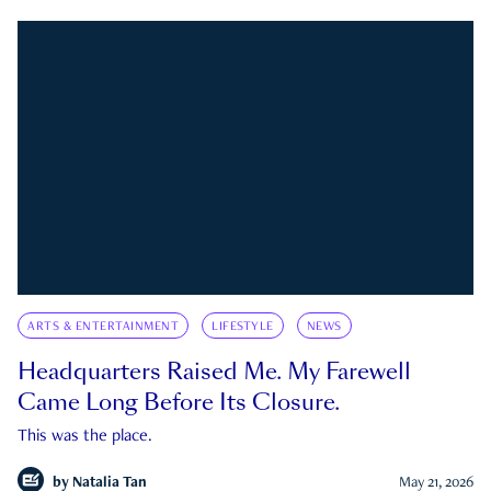
ARTS & ENTERTAINMENT
LIFESTYLE
NEWS
Headquarters Raised Me. My Farewell
Came Long Before Its Closure.
This was the place.
by
Natalia Tan
May 21, 2026