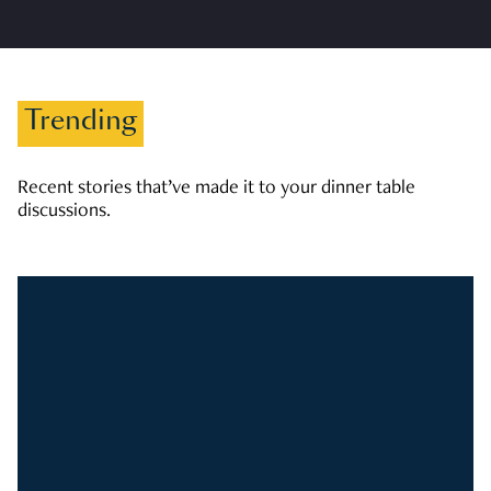
Trending
Recent stories that’ve made it to your dinner table
discussions.