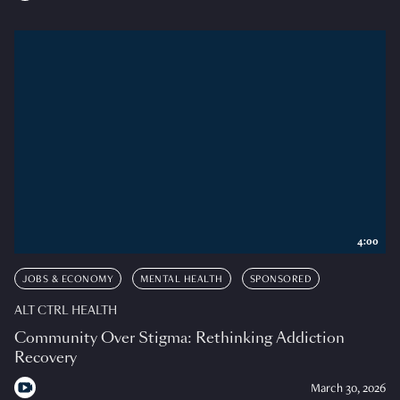
4:00
JOBS & ECONOMY
MENTAL HEALTH
SPONSORED
ALT CTRL HEALTH
Community Over Stigma: Rethinking Addiction
Recovery
March 30, 2026