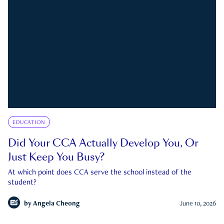
EDUCATION
Did Your CCA Actually Develop You, Or
Just Keep You Busy?
At which point does CCA serve the school instead of the
student?
by
Angela Cheong
June 10, 2026