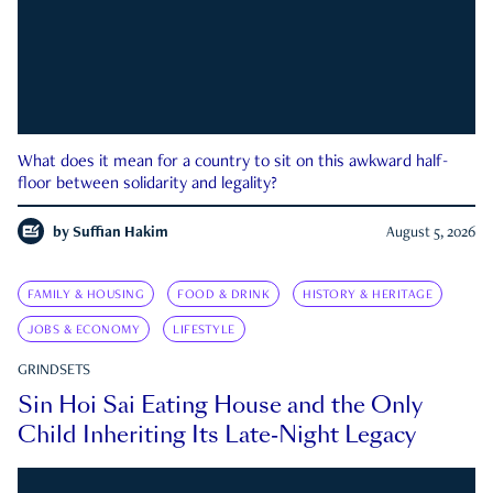
What does it mean for a country to sit on this awkward half-
floor between solidarity and legality?
by
Suffian Hakim
August 5, 2026
FAMILY & HOUSING
FOOD & DRINK
HISTORY & HERITAGE
JOBS & ECONOMY
LIFESTYLE
GRINDSETS
Sin Hoi Sai Eating House and the Only
Child Inheriting Its Late-Night Legacy