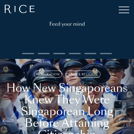
Feed your mind
IMMIGRATION
RACE & RELIGION
How New Singaporeans
Knew They Were
Singaporean Long
Before Attaining