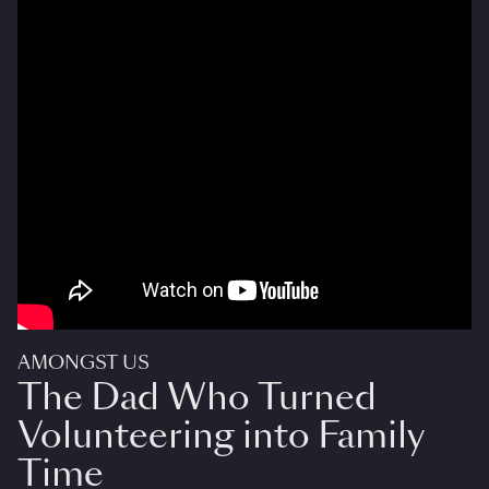
AMONGST US
The Dad Who Turned
Volunteering into Family
Time