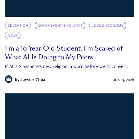
EDUCATION
GOVERNMENT & POLITICS
JOBS & ECONOMY
NEWS
I’m a 16-Year-Old Student. I’m Scared of
What AI Is Doing to My Peers.
If AI is Singapore's new religion, a word before we all convert.
by
Jayvier Chua
July 13, 2026