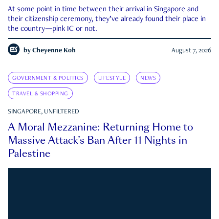
At some point in time between their arrival in Singapore and
their citizenship ceremony, they’ve already found their place in
the country—pink IC or not.
by
Cheyenne Koh
August 7, 2026
GOVERNMENT & POLITICS
LIFESTYLE
NEWS
TRAVEL & SHOPPING
SINGAPORE, UNFILTERED
A Moral Mezzanine: Returning Home to
Massive Attack’s Ban After 11 Nights in
Palestine