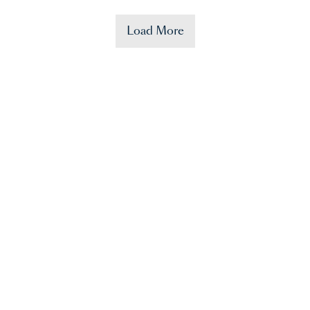
Load More