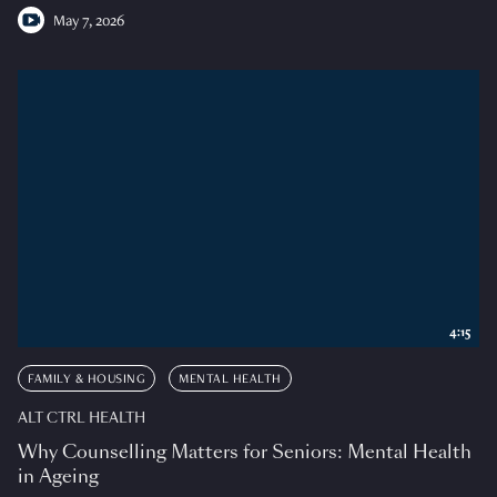
May 7, 2026
4:15
FAMILY & HOUSING
MENTAL HEALTH
ALT CTRL HEALTH
Why Counselling Matters for Seniors: Mental Health
in Ageing