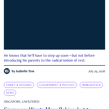
He knows that he’ll have to step up soon—but not before
introducing his parents to the radical notion of rest.
by
Isabelle Tow
July 29, 2026
FAMILY & HOUSING
GOVERNMENT & POLITICS
IMMIGRATION
NEWS
SINGAPORE, UNFILTERED