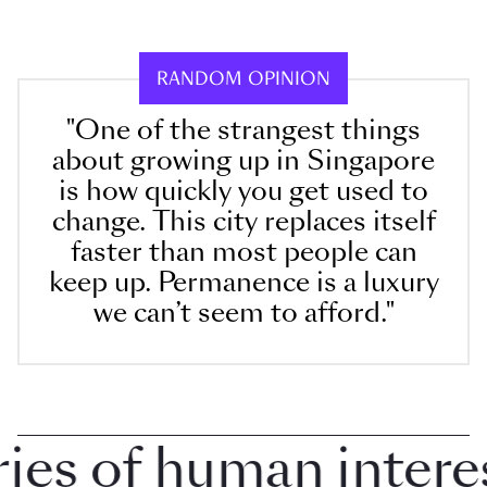
RANDOM OPINION
"One of the strangest things
about growing up in Singapore
is how quickly you get used to
change. This city replaces itself
faster than most people can
keep up. Permanence is a luxury
we can’t seem to afford."
s of human interest 