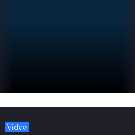
Video