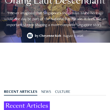
Orang Laut Descendant
"I never imagined that Singapore's Indigenous island heritage
would one day be part of the National Day Parade. It feels like an
important step in shaping a more complete Singapore story."
by
Cheyenne Koh
August 9, 2026
RECENT ARTICLES
NEWS
CULTURE
Recent Articles