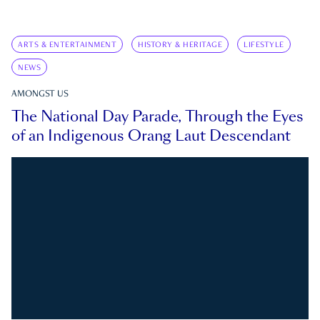
ARTS & ENTERTAINMENT
HISTORY & HERITAGE
LIFESTYLE
NEWS
AMONGST US
The National Day Parade, Through the Eyes
of an Indigenous Orang Laut Descendant