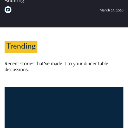
Adulting
March 25, 2026
Trending
Recent stories that’ve made it to your dinner table
discussions.