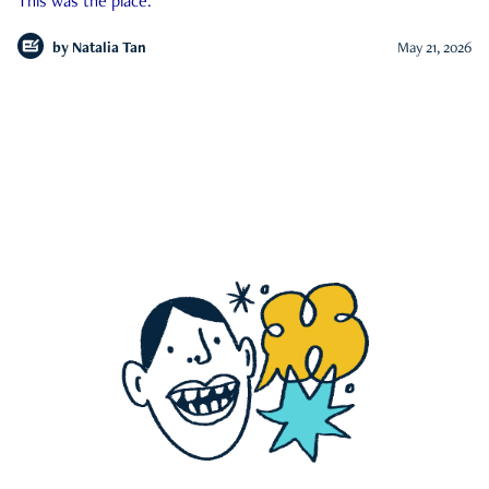
This was the place.
by
Natalia Tan
May 21, 2026