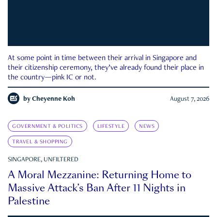
At some point in time between their arrival in Singapore and
their citizenship ceremony, they’ve already found their place in
the country—pink IC or not.
by
Cheyenne Koh
August 7, 2026
GOVERNMENT & POLITICS
LIFESTYLE
NEWS
TRAVEL & SHOPPING
SINGAPORE, UNFILTERED
A Moral Mezzanine: Returning Home to
Massive Attack’s Ban After 11 Nights in
Palestine