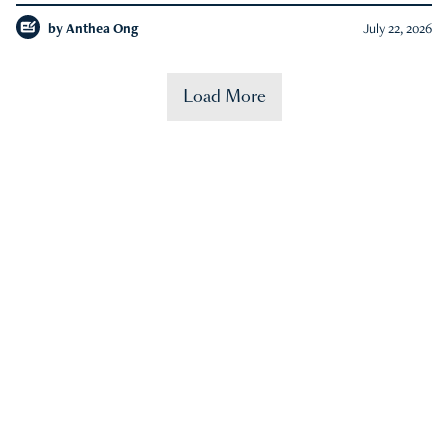
by
Anthea Ong
July 22, 2026
Load More