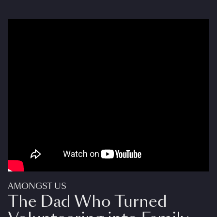
AMONGST US
The Dad Who Turned