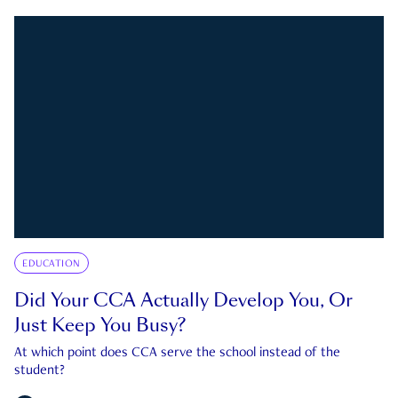
EDUCATION
Did Your CCA Actually Develop You, Or
Just Keep You Busy?
At which point does CCA serve the school instead of the
student?