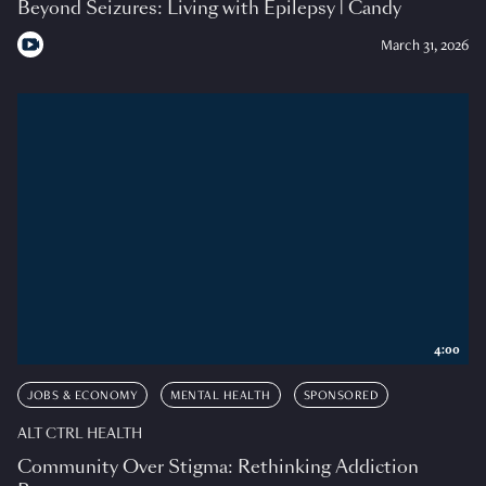
Beyond Seizures: Living with Epilepsy | Candy
March 31, 2026
4:00
JOBS & ECONOMY
MENTAL HEALTH
SPONSORED
ALT CTRL HEALTH
Community Over Stigma: Rethinking Addiction