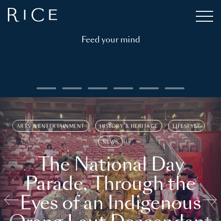
Feed your mind
ARTS & ENTERTAINMENT
HISTORY & HERITAGE
LIFESTYLE
NEWS
The National Day
Parade, Through the
Eyes of an Indigenous