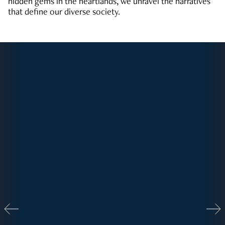
hidden gems in the heartlands, we unravel the narratives
that define our diverse society.