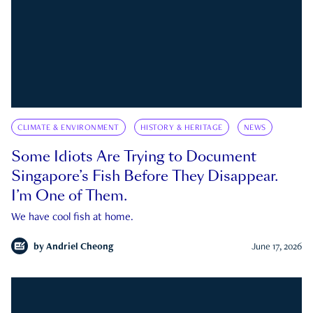
CLIMATE & ENVIRONMENT
HISTORY & HERITAGE
NEWS
Some Idiots Are Trying to Document
Singapore’s Fish Before They Disappear.
I’m One of Them.
We have cool fish at home.
by
Andriel Cheong
June 17, 2026