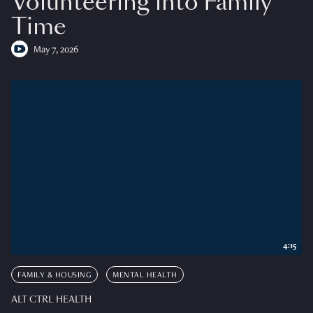
Volunteering into Family
Time
May 7, 2026
4:15
FAMILY & HOUSING
MENTAL HEALTH
ALT CTRL HEALTH