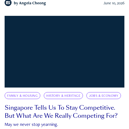
by
Angela Cheong
June 10, 2026
FAMILY & HOUSING
HISTORY & HERITAGE
JOBS & ECONOMY
Singapore Tells Us To Stay Competitive.
But What Are We Really Competing For?
May we never stop yearning.