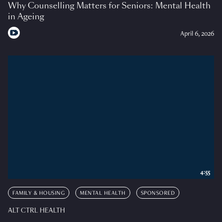
Why Counselling Matters for Seniors: Mental Health
in Ageing
April 6, 2026
4:55
FAMILY & HOUSING
MENTAL HEALTH
SPONSORED
ALT CTRL HEALTH