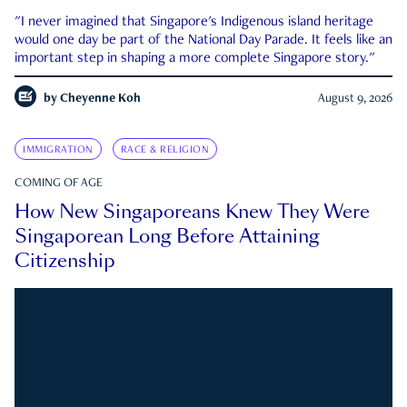
"I never imagined that Singapore's Indigenous island heritage
would one day be part of the National Day Parade. It feels like an
important step in shaping a more complete Singapore story."
by
Cheyenne Koh
August 9, 2026
IMMIGRATION
RACE & RELIGION
COMING OF AGE
How New Singaporeans Knew They Were
Singaporean Long Before Attaining
Citizenship