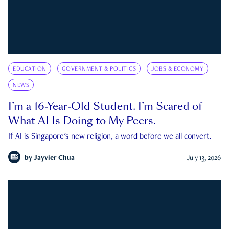
EDUCATION
GOVERNMENT & POLITICS
JOBS & ECONOMY
NEWS
I’m a 16-Year-Old Student. I’m Scared of
What AI Is Doing to My Peers.
If AI is Singapore's new religion, a word before we all convert.
by
Jayvier Chua
July 13, 2026