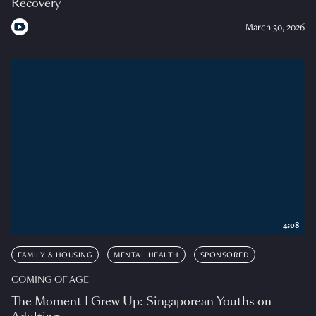
Recovery
March 30, 2026
4:08
FAMILY & HOUSING
MENTAL HEALTH
SPONSORED
COMING OF AGE
The Moment I Grew Up: Singaporean Youths on