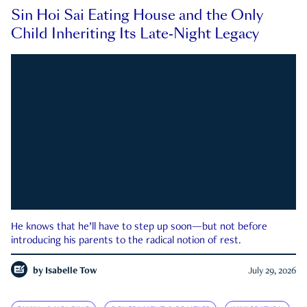
Sin Hoi Sai Eating House and the Only
Child Inheriting Its Late-Night Legacy
He knows that he’ll have to step up soon—but not before
introducing his parents to the radical notion of rest.
by
Isabelle Tow
July 29, 2026