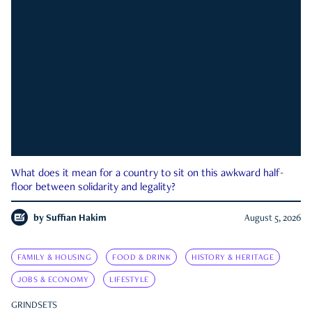
What does it mean for a country to sit on this awkward half-
floor between solidarity and legality?
by
Suffian Hakim
August 5, 2026
FAMILY & HOUSING
FOOD & DRINK
HISTORY & HERITAGE
JOBS & ECONOMY
LIFESTYLE
GRINDSETS