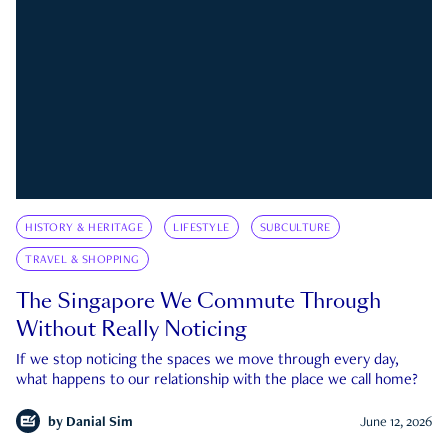
HISTORY & HERITAGE
LIFESTYLE
SUBCULTURE
TRAVEL & SHOPPING
The Singapore We Commute Through
Without Really Noticing
If we stop noticing the spaces we move through every day,
what happens to our relationship with the place we call home?
by
Danial Sim
June 12, 2026