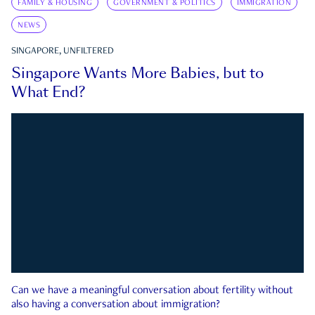
FAMILY & HOUSING
GOVERNMENT & POLITICS
IMMIGRATION
NEWS
SINGAPORE, UNFILTERED
Singapore Wants More Babies, but to
What End?
Can we have a meaningful conversation about fertility without
also having a conversation about immigration?