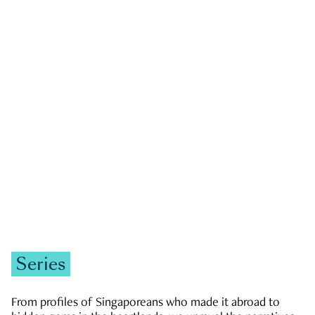
GOVERNMENT & POLITICS
JOBS & ECONOMY
NEWS
Zachary Tang
Series
From profiles of Singaporeans who made it abroad to