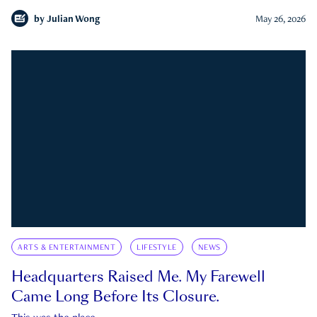
by
Julian Wong
May 26, 2026
ARTS & ENTERTAINMENT
LIFESTYLE
NEWS
Headquarters Raised Me. My Farewell
Came Long Before Its Closure.