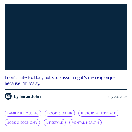
I don’t hate football, but stop assuming it’s my religion just
because I’m Malay.
by
Imran Johri
July 20, 2026
FAMILY & HOUSING
FOOD & DRINK
HISTORY & HERITAGE
JOBS & ECONOMY
LIFESTYLE
MENTAL HEALTH