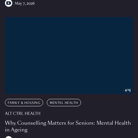
May 7, 2026
4:15
FAMILY & HOUSING
MENTAL HEALTH
ALT CTRL HEALTH
Why Counselling Matters for Seniors: Mental Health
in Ageing