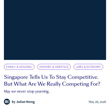
FAMILY & HOUSING
HISTORY & HERITAGE
JOBS & ECONOMY
Singapore Tells Us To Stay Competitive.
But What Are We Really Competing For?
May we never stop yearning.
by
Julian Wong
May 26, 2026