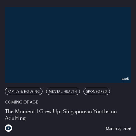
4:08
FAMILY & HOUSING
MENTAL HEALTH
SPONSORED
COMING OF AGE
The Moment I Grew Up: Singaporean Youths on
Adulting
March 25, 2026