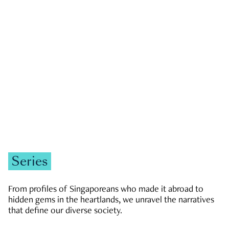
GOVERNMENT & POLITICS
JOBS & ECONOMY
NEWS
Zachary Tang
Series
From profiles of Singaporeans who made it abroad to
hidden gems in the heartlands, we unravel the narratives
that define our diverse society.