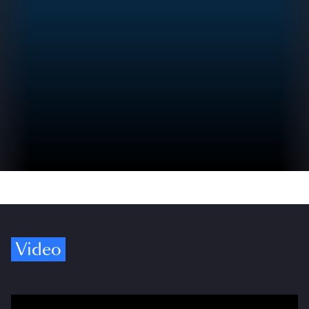
Video