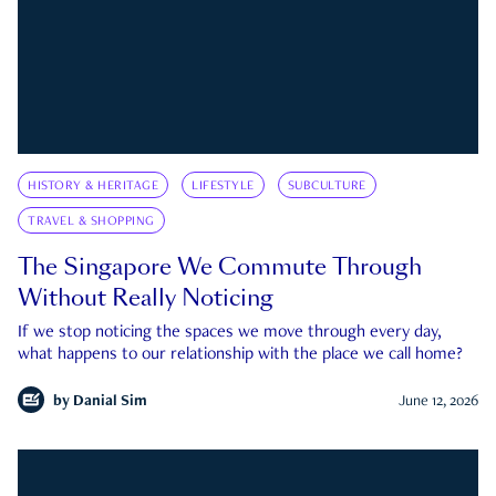
HISTORY & HERITAGE
LIFESTYLE
SUBCULTURE
TRAVEL & SHOPPING
The Singapore We Commute Through
Without Really Noticing
If we stop noticing the spaces we move through every day,
what happens to our relationship with the place we call home?
by
Danial Sim
June 12, 2026