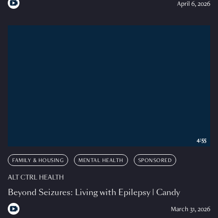
April 6, 2026
4:55
FAMILY & HOUSING
MENTAL HEALTH
SPONSORED
ALT CTRL HEALTH
Beyond Seizures: Living with Epilepsy | Candy
March 31, 2026