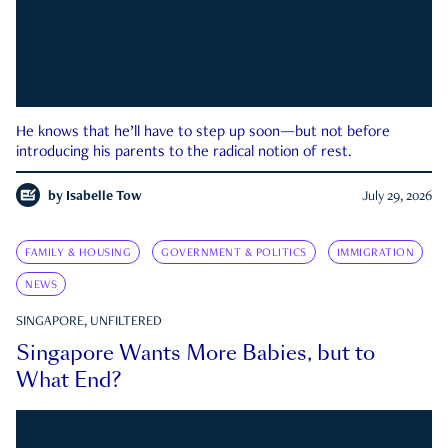
He knows that he’ll have to step up soon—but not before
introducing his parents to the radical notion of rest.
by
Isabelle Tow
July 29, 2026
FAMILY & HOUSING
GOVERNMENT & POLITICS
IMMIGRATION
NEWS
SINGAPORE, UNFILTERED
Singapore Wants More Babies, but to
What End?