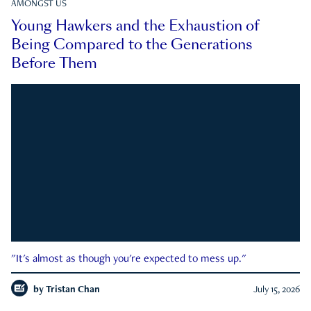
AMONGST US
Young Hawkers and the Exhaustion of
Being Compared to the Generations
Before Them
"It's almost as though you're expected to mess up."
by
Tristan Chan
July 15, 2026