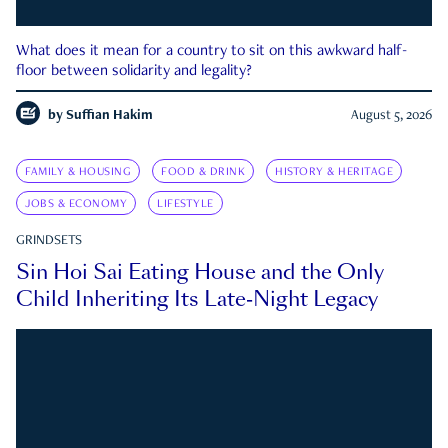
What does it mean for a country to sit on this awkward half-
floor between solidarity and legality?
by
Suffian Hakim
August 5, 2026
FAMILY & HOUSING
FOOD & DRINK
HISTORY & HERITAGE
JOBS & ECONOMY
LIFESTYLE
GRINDSETS
Sin Hoi Sai Eating House and the Only
Child Inheriting Its Late-Night Legacy