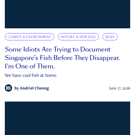
CLIMATE & ENVIRONMENT
HISTORY & HERITAGE
NEWS
Some Idiots Are Trying to Document
Singapore’s Fish Before They Disappear.
I’m One of Them.
We have cool fish at home.
by
Andriel Cheong
June 17, 2026