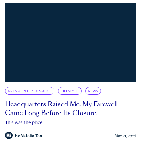
ARTS & ENTERTAINMENT
LIFESTYLE
NEWS
Headquarters Raised Me. My Farewell
Came Long Before Its Closure.
This was the place.
by
Natalia Tan
May 21, 2026