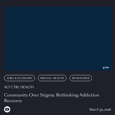
4:00
JOBS & ECONOMY
MENTAL HEALTH
SPONSORED
ALT CTRL HEALTH
Community Over Stigma: Rethinking Addiction
Recovery
March 30, 2026