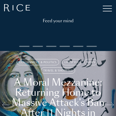
Feed your mind
GOVERNMENT & POLITICS
LIFESTYLE
NEWS
TRAVEL & SHOPPING
A Moral Mezzanine:
Returning Home to
Massive Attack’s Ban
After 11 Nights in