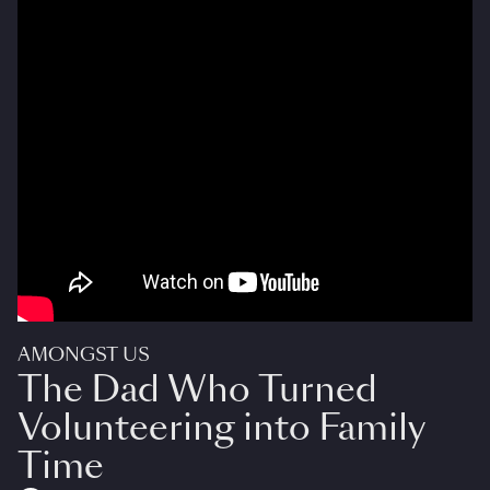
AMONGST US
The Dad Who Turned
Volunteering into Family
Time