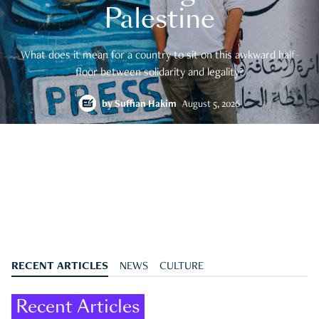
Palestine
What does it mean for a country to sit on this awkward half-
floor between solidarity and legality?
by
Suffian Hakim
August 5, 2026
RECENT ARTICLES
NEWS
CULTURE
Recent Articles