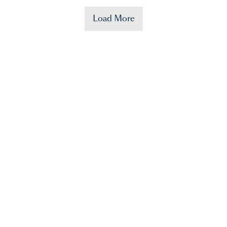
Load More