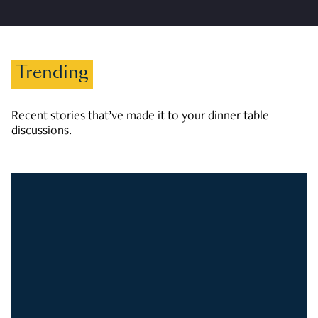
Trending
Recent stories that’ve made it to your dinner table
discussions.