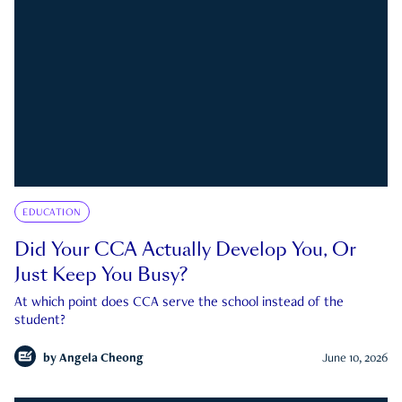
EDUCATION
Did Your CCA Actually Develop You, Or
Just Keep You Busy?
At which point does CCA serve the school instead of the
student?
by
Angela Cheong
June 10, 2026