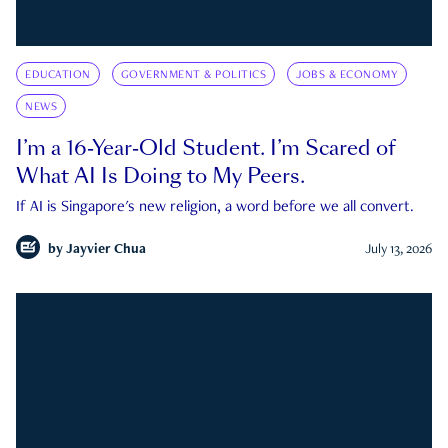
EDUCATION
GOVERNMENT & POLITICS
JOBS & ECONOMY
NEWS
I’m a 16-Year-Old Student. I’m Scared of
What AI Is Doing to My Peers.
If AI is Singapore's new religion, a word before we all convert.
by
Jayvier Chua
July 13, 2026