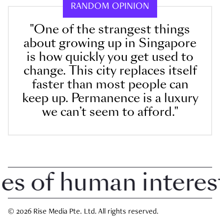
RANDOM OPINION
"One of the strangest things
about growing up in Singapore
is how quickly you get used to
change. This city replaces itself
faster than most people can
keep up. Permanence is a luxury
we can’t seem to afford."
 of human interest i
© 2026 Rise Media Pte. Ltd. All rights reserved.