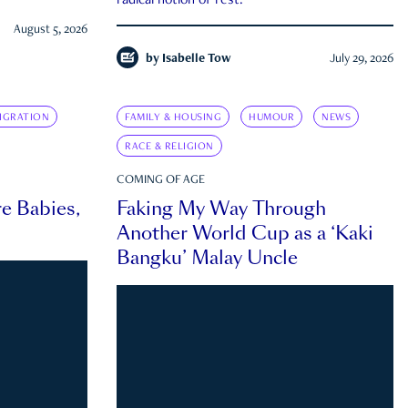
radical notion of rest.
August 5, 2026
by
Isabelle Tow
July 29, 2026
IGRATION
FAMILY & HOUSING
HUMOUR
NEWS
RACE & RELIGION
COMING OF AGE
e Babies,
Faking My Way Through
Another World Cup as a ‘Kaki
Bangku’ Malay Uncle