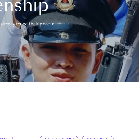
enship
already found their place in