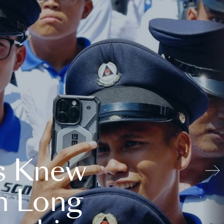
s Knew
n Long