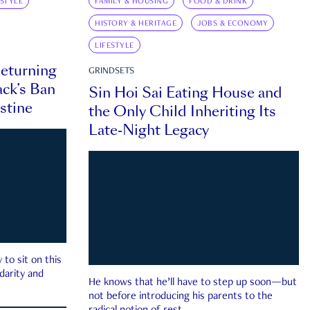
ESTYLE
FAMILY & HOUSING
FOOD & DRINK
HISTORY & HERITAGE
JOBS & ECONOMY
LIFESTYLE
eturning
GRINDSETS
ck’s Ban
Sin Hoi Sai Eating House and
estine
the Only Child Inheriting Its
Late-Night Legacy
to sit on this
darity and
He knows that he’ll have to step up soon—but
not before introducing his parents to the