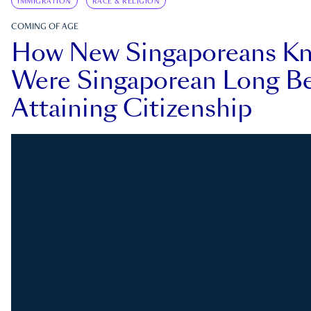
IMMIGRATION
RACE & RELIGION
COMING OF AGE
How New Singaporeans K
Were Singaporean Long Be
Attaining Citizenship