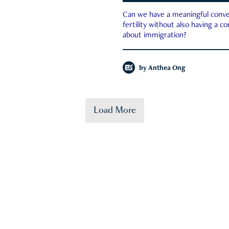
Can we have a meaningful conve
fertility without also having a c
about immigration?
by
Anthea Ong
Load More