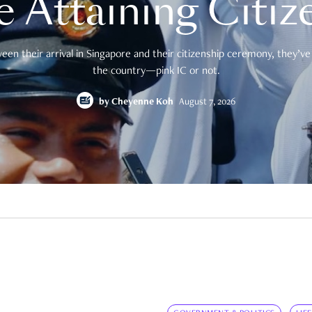
e Attaining Citiz
en their arrival in Singapore and their citizenship ceremony, they’ve 
the country—pink IC or not.
by
Cheyenne Koh
August 7, 2026