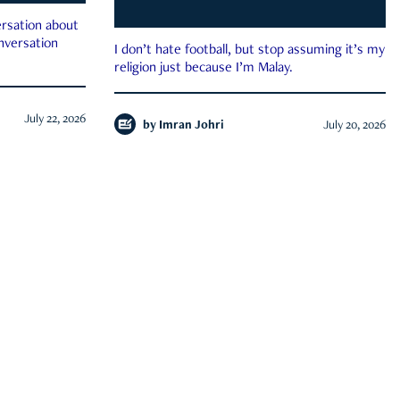
rsation about
onversation
I don’t hate football, but stop assuming it’s my
religion just because I’m Malay.
July 22, 2026
by
Imran Johri
July 20, 2026