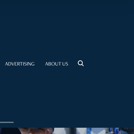
ADVERTISING
ABOUT US