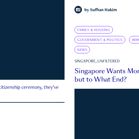
by
Suffian Hakim
FAMILY & HOUSING
GOVERNMENT & POLITICS
IMM
NEWS
SINGAPORE, UNFILTERED
Singapore Wants Mor
but to What End?
 citizenship ceremony, they’ve