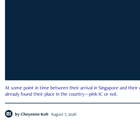
At some point in time between their arrival in Singapore and their
already found their place in the country—pink IC or not.
by
Cheyenne Koh
August 7, 2026