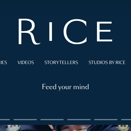
IES
VIDEOS
STORYTELLERS
STUDIOS BY RICE
Feed your mind