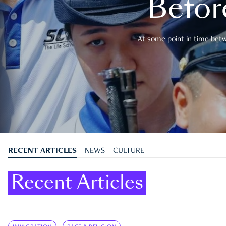
Befor
At some point in time betwe
RECENT ARTICLES
NEWS
CULTURE
Recent Articles