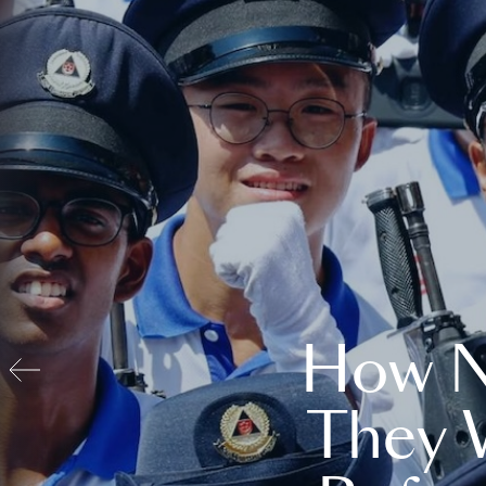
How N
They 