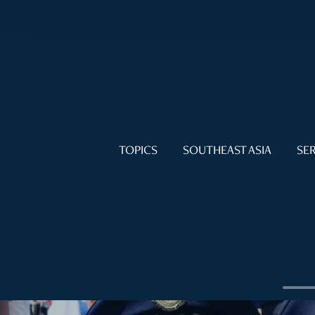
TOPICS
SOUTHEAST ASIA
SER