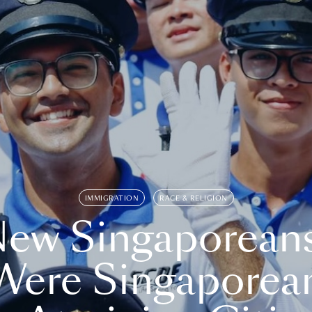
IMMIGRATION
RACE & RELIGION
ew Singaporean
Were Singaporea