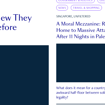
GOVERNMENT & POLITICS
LIF
NEWS
TRAVEL & SHOPPING
new They
SINGAPORE, UNFILTERED
A Moral Mezzanine: R
fore
Home to Massive Atta
After 11 Nights in Pal
What does it mean for a country 
awkward half-floor between soli
legality?