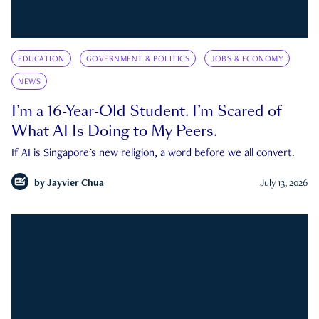
EDUCATION
GOVERNMENT & POLITICS
JOBS & ECONOMY
NEWS
I’m a 16-Year-Old Student. I’m Scared of
What AI Is Doing to My Peers.
If AI is Singapore's new religion, a word before we all convert.
by
Jayvier Chua
July 13, 2026