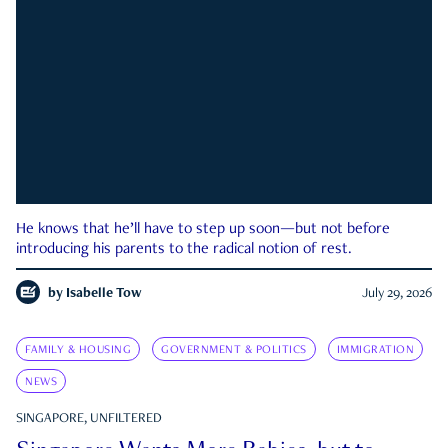
He knows that he’ll have to step up soon—but not before
introducing his parents to the radical notion of rest.
by
Isabelle Tow
July 29, 2026
FAMILY & HOUSING
GOVERNMENT & POLITICS
IMMIGRATION
NEWS
SINGAPORE, UNFILTERED