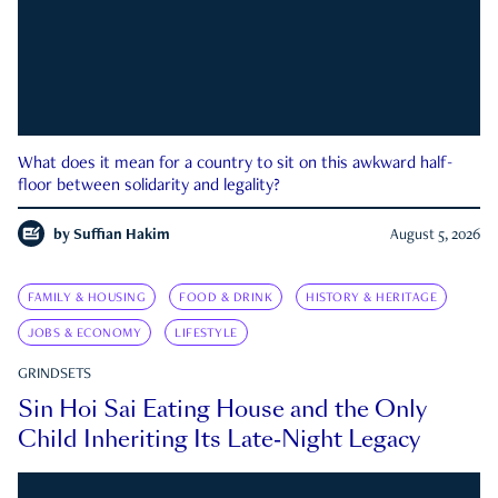
What does it mean for a country to sit on this awkward half-
floor between solidarity and legality?
by
Suffian Hakim
August 5, 2026
FAMILY & HOUSING
FOOD & DRINK
HISTORY & HERITAGE
JOBS & ECONOMY
LIFESTYLE
GRINDSETS
Sin Hoi Sai Eating House and the Only
Child Inheriting Its Late-Night Legacy