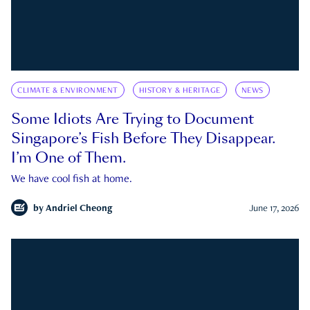
CLIMATE & ENVIRONMENT
HISTORY & HERITAGE
NEWS
Some Idiots Are Trying to Document
Singapore’s Fish Before They Disappear.
I’m One of Them.
We have cool fish at home.
by
Andriel Cheong
June 17, 2026