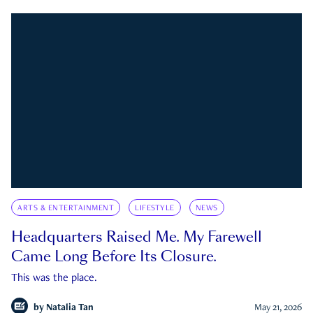
ARTS & ENTERTAINMENT
LIFESTYLE
NEWS
Headquarters Raised Me. My Farewell
Came Long Before Its Closure.
This was the place.
by
Natalia Tan
May 21, 2026