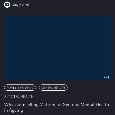
May 7, 2026
4:15
FAMILY & HOUSING
MENTAL HEALTH
ALT CTRL HEALTH
Why Counselling Matters for Seniors: Mental Health
in Ageing