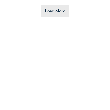
Load More