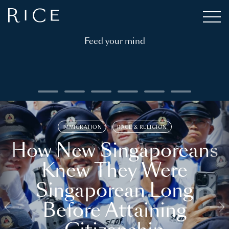
Feed your mind
IMMIGRATION
RACE & RELIGION
How New Singaporeans
Knew They Were
Singaporean Long
Before Attaining