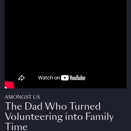
AMONGST US
The Dad Who Turned
Volunteering into Family
Time