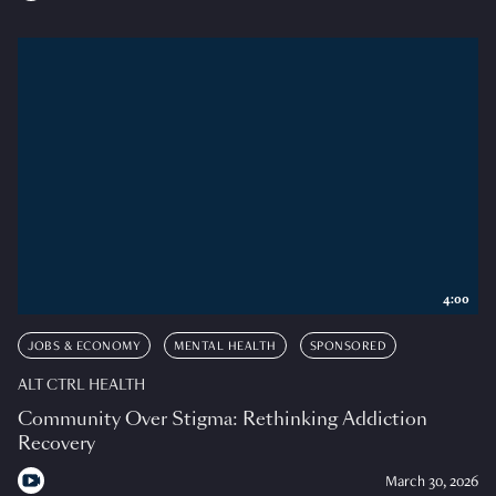
4:00
JOBS & ECONOMY
MENTAL HEALTH
SPONSORED
ALT CTRL HEALTH
Community Over Stigma: Rethinking Addiction
Recovery
March 30, 2026