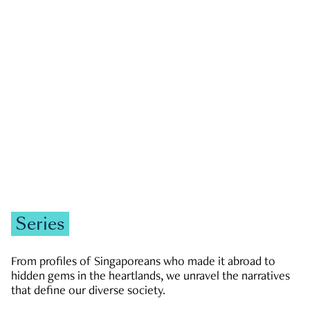
GOVERNMENT & POLITICS
JOBS & ECONOMY
NEWS
Zachary Tang
Series
From profiles of Singaporeans who made it abroad to
hidden gems in the heartlands, we unravel the narratives
that define our diverse society.