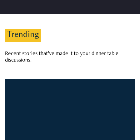
Trending
Recent stories that’ve made it to your dinner table
discussions.