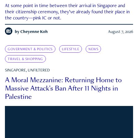
At some point in time between their arrival in Singapore and
their citizenship ceremony, they’ve already found their place in
the country—pink IC or not.
by
Cheyenne Koh
August 7, 2026
GOVERNMENT & POLITICS
LIFESTYLE
NEWS
TRAVEL & SHOPPING
SINGAPORE, UNFILTERED
A Moral Mezzanine: Returning Home to
Massive Attack’s Ban After 11 Nights in
Palestine