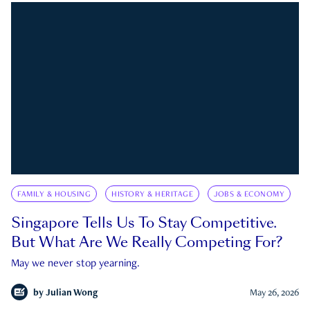
FAMILY & HOUSING
HISTORY & HERITAGE
JOBS & ECONOMY
Singapore Tells Us To Stay Competitive.
But What Are We Really Competing For?
May we never stop yearning.
by
Julian Wong
May 26, 2026