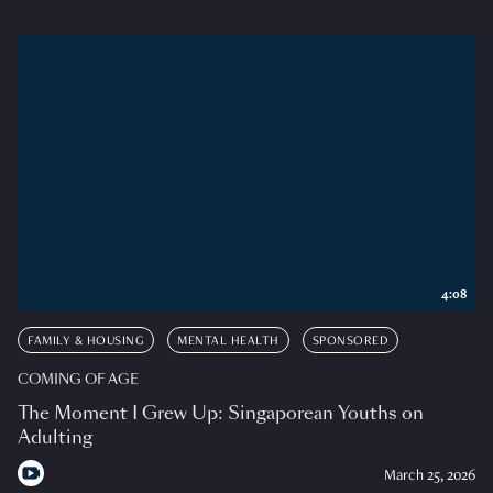
4:08
FAMILY & HOUSING
MENTAL HEALTH
SPONSORED
COMING OF AGE
The Moment I Grew Up: Singaporean Youths on
Adulting
March 25, 2026