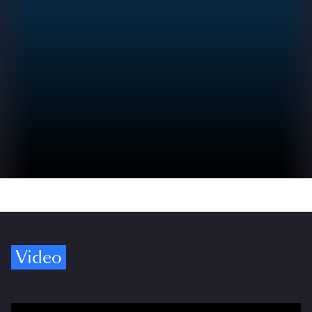
Video