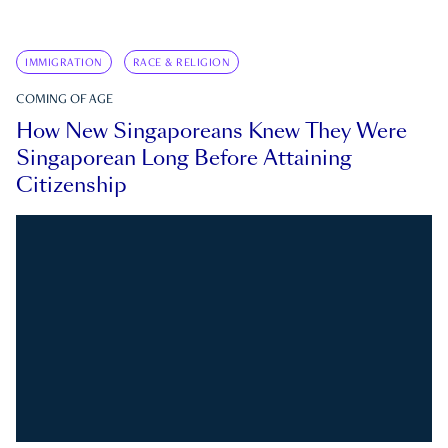
IMMIGRATION
RACE & RELIGION
COMING OF AGE
How New Singaporeans Knew They Were
Singaporean Long Before Attaining
Citizenship