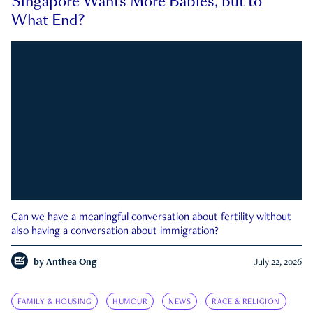
Singapore Wants More Babies, but to
What End?
Can we have a meaningful conversation about fertility without
also having a conversation about immigration?
by
Anthea Ong
July 22, 2026
FAMILY & HOUSING
HUMOUR
NEWS
RACE & RELIGION