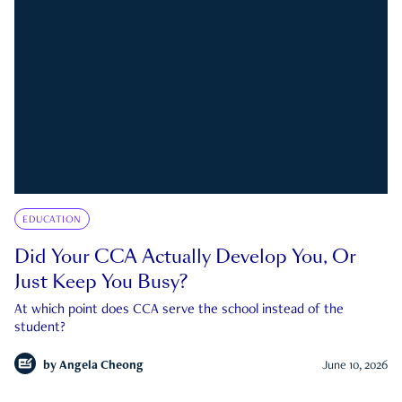
EDUCATION
Did Your CCA Actually Develop You, Or
Just Keep You Busy?
At which point does CCA serve the school instead of the
student?
by
Angela Cheong
June 10, 2026