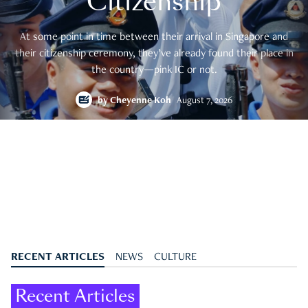
Citizenship
At some point in time between their arrival in Singapore and
their citizenship ceremony, they’ve already found their place in
the country—pink IC or not.
by
Cheyenne Koh
August 7, 2026
RECENT ARTICLES
NEWS
CULTURE
Recent Articles