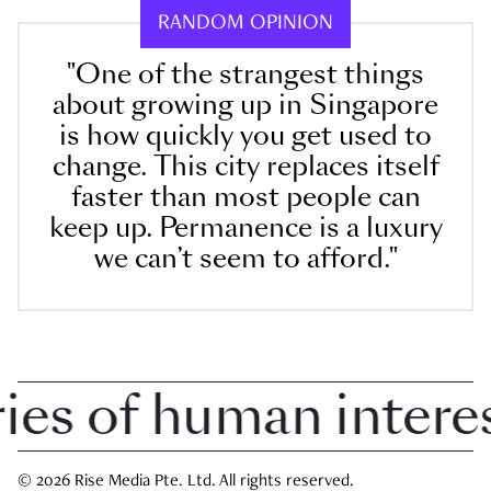
RANDOM OPINION
"One of the strangest things
about growing up in Singapore
is how quickly you get used to
change. This city replaces itself
faster than most people can
keep up. Permanence is a luxury
we can’t seem to afford."
 of human interest 
© 2026 Rise Media Pte. Ltd. All rights reserved.