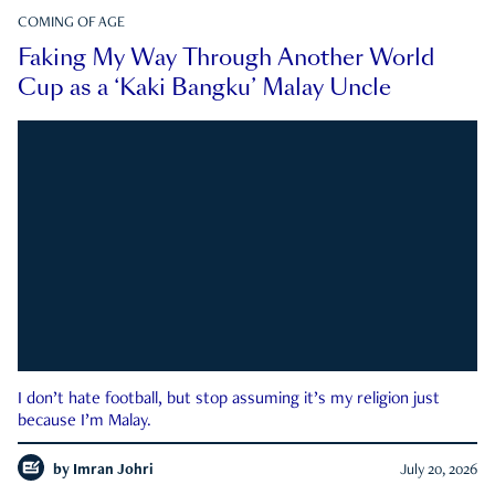
COMING OF AGE
Faking My Way Through Another World
Cup as a ‘Kaki Bangku’ Malay Uncle
I don’t hate football, but stop assuming it’s my religion just
because I’m Malay.
by
Imran Johri
July 20, 2026