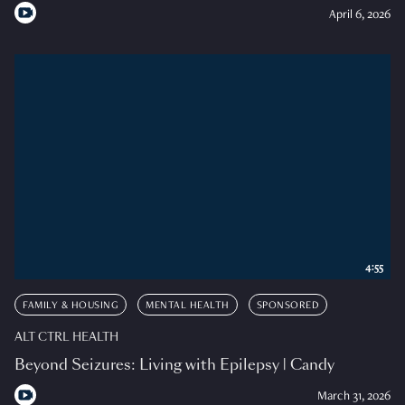
April 6, 2026
4:55
FAMILY & HOUSING
MENTAL HEALTH
SPONSORED
ALT CTRL HEALTH
Beyond Seizures: Living with Epilepsy | Candy
March 31, 2026