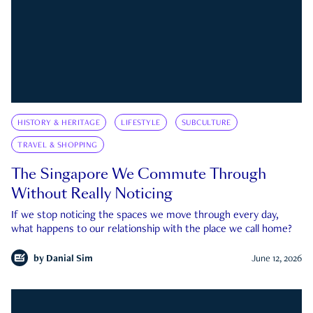
HISTORY & HERITAGE
LIFESTYLE
SUBCULTURE
TRAVEL & SHOPPING
The Singapore We Commute Through
Without Really Noticing
If we stop noticing the spaces we move through every day,
what happens to our relationship with the place we call home?
by
Danial Sim
June 12, 2026