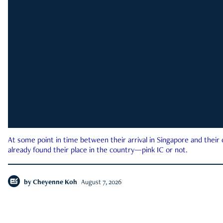
At some point in time between their arrival in Singapore and their
already found their place in the country—pink IC or not.
by
Cheyenne Koh
August 7, 2026