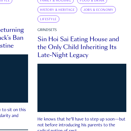
ESTYLE
FAMILY & HOUSING
FOOD & DRINK
HISTORY & HERITAGE
JOBS & ECONOMY
LIFESTYLE
eturning
GRINDSETS
ck’s Ban
Sin Hoi Sai Eating House and
estine
the Only Child Inheriting Its
Late-Night Legacy
to sit on this
darity and
He knows that he’ll have to step up soon—but
not before introducing his parents to the