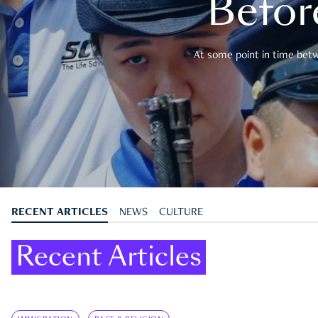
Befor
At some point in time betwe
RECENT ARTICLES
NEWS
CULTURE
Recent Articles