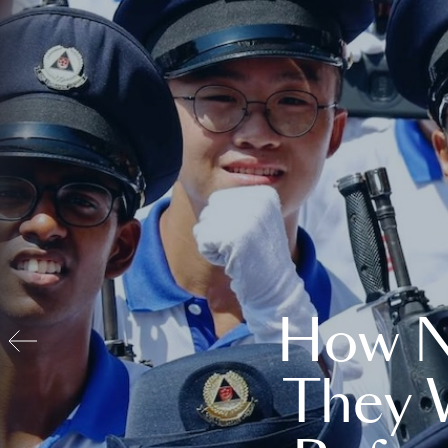
How N
They 