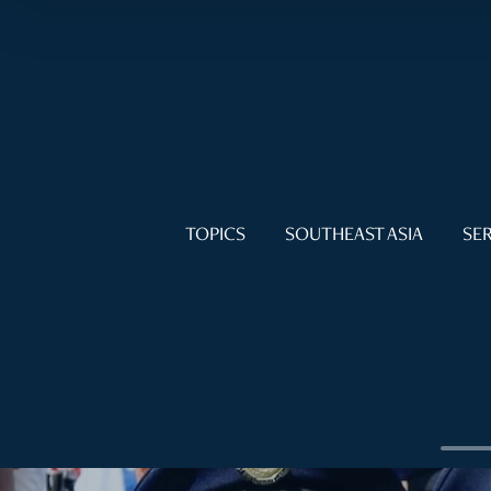
TOPICS
SOUTHEAST ASIA
SER