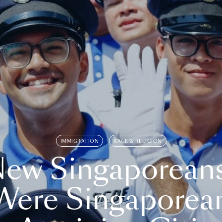
IMMIGRATION
RACE & RELIGION
ew Singaporean
Were Singaporea