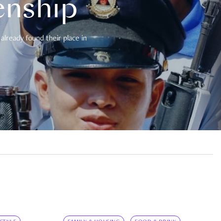
enship
already found their place in