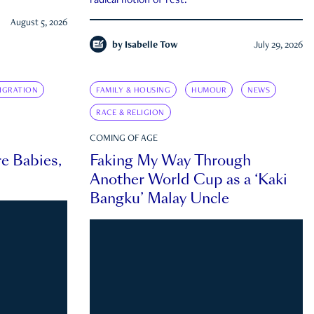
radical notion of rest.
August 5, 2026
by
Isabelle Tow
July 29, 2026
IGRATION
FAMILY & HOUSING
HUMOUR
NEWS
RACE & RELIGION
COMING OF AGE
e Babies,
Faking My Way Through
Another World Cup as a ‘Kaki
Bangku’ Malay Uncle