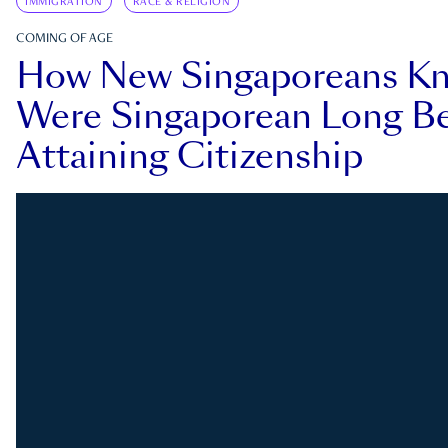
IMMIGRATION
RACE & RELIGION
COMING OF AGE
How New Singaporeans K
Were Singaporean Long Be
Attaining Citizenship