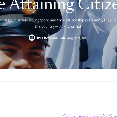
e Attaining Citiz
en their arrival in Singapore and their citizenship ceremony, they’ve 
the country—pink IC or not.
by
Cheyenne Koh
August 7, 2026