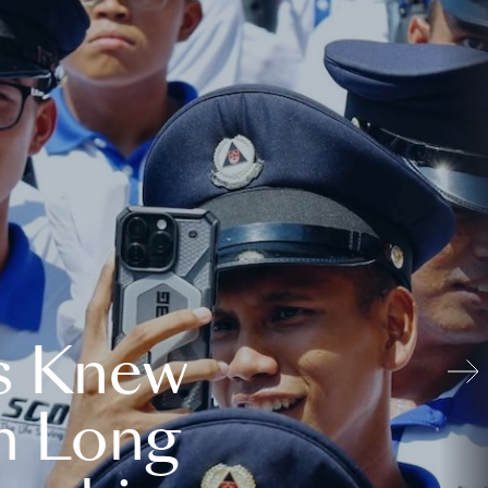
s Knew
n Long