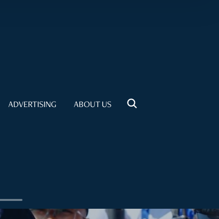
ADVERTISING
ABOUT US