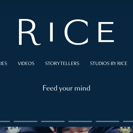
IES
VIDEOS
STORYTELLERS
STUDIOS BY RICE
Feed your mind