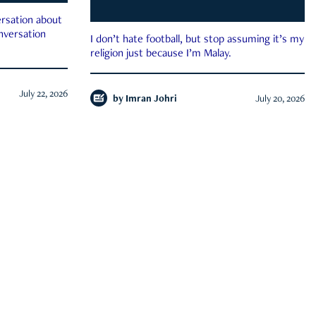
rsation about
onversation
I don’t hate football, but stop assuming it’s my
religion just because I’m Malay.
July 22, 2026
by
Imran Johri
July 20, 2026