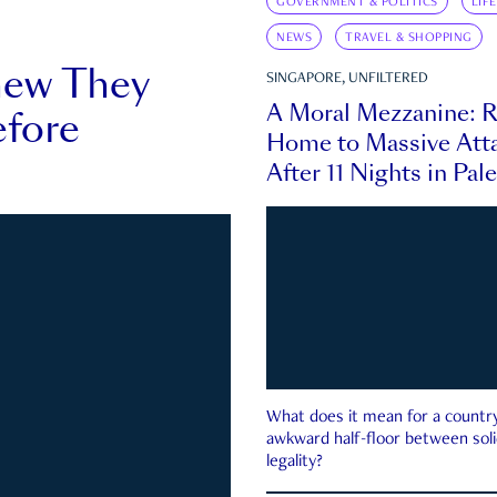
GOVERNMENT & POLITICS
LIF
NEWS
TRAVEL & SHOPPING
new They
SINGAPORE, UNFILTERED
A Moral Mezzanine: R
fore
Home to Massive Atta
After 11 Nights in Pal
What does it mean for a country 
awkward half-floor between soli
legality?