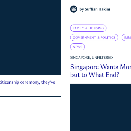
by
Suffian Hakim
FAMILY & HOUSING
GOVERNMENT & POLITICS
IMM
NEWS
SINGAPORE, UNFILTERED
Singapore Wants Mor
but to What End?
 citizenship ceremony, they’ve