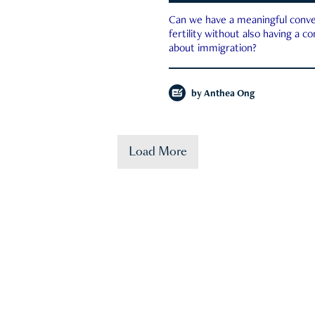
Can we have a meaningful conve
fertility without also having a c
about immigration?
by
Anthea Ong
Load More