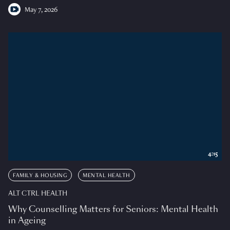
May 7, 2026
4:15
FAMILY & HOUSING
MENTAL HEALTH
ALT CTRL HEALTH
Why Counselling Matters for Seniors: Mental Health
in Ageing