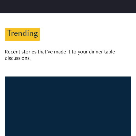
Trending
Recent stories that’ve made it to your dinner table
discussions.