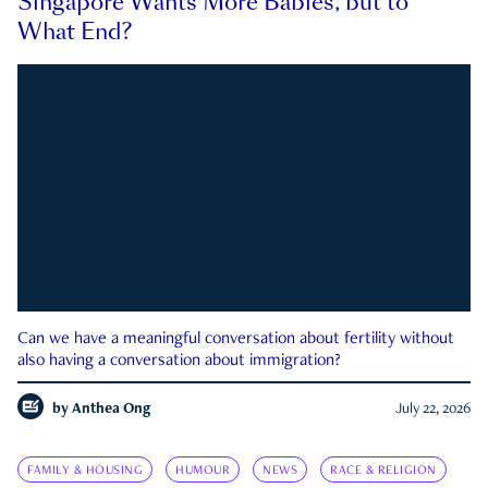
Singapore Wants More Babies, but to
What End?
Can we have a meaningful conversation about fertility without
also having a conversation about immigration?
by
Anthea Ong
July 22, 2026
FAMILY & HOUSING
HUMOUR
NEWS
RACE & RELIGION