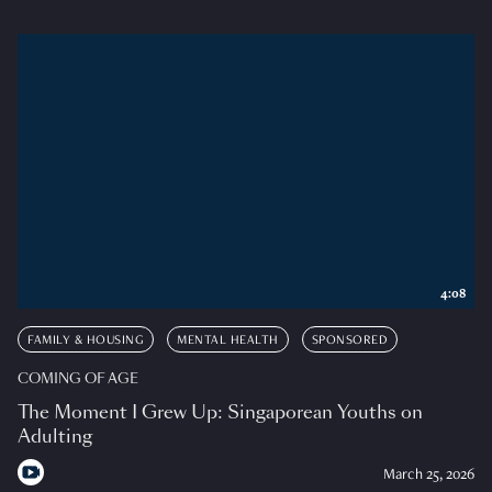
4:08
FAMILY & HOUSING
MENTAL HEALTH
SPONSORED
COMING OF AGE
The Moment I Grew Up: Singaporean Youths on
Adulting
March 25, 2026