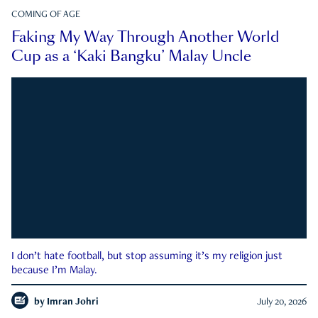
COMING OF AGE
Faking My Way Through Another World
Cup as a ‘Kaki Bangku’ Malay Uncle
I don’t hate football, but stop assuming it’s my religion just
because I’m Malay.
by
Imran Johri
July 20, 2026