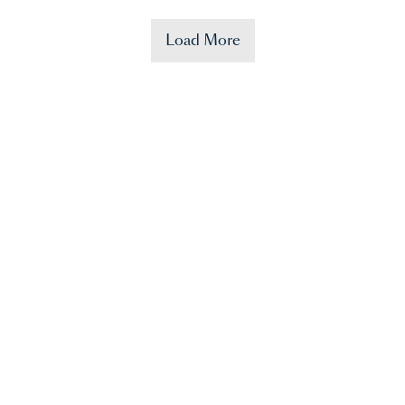
Load More