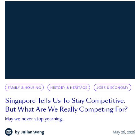
FAMILY & HOUSING
HISTORY & HERITAGE
JOBS & ECONOMY
Singapore Tells Us To Stay Competitive.
But What Are We Really Competing For?
May we never stop yearning.
by
Julian Wong
May 26, 2026