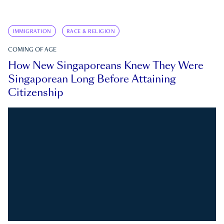
IMMIGRATION
RACE & RELIGION
COMING OF AGE
How New Singaporeans Knew They Were
Singaporean Long Before Attaining
Citizenship