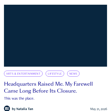
ARTS & ENTERTAINMENT
LIFESTYLE
NEWS
Headquarters Raised Me. My Farewell
Came Long Before Its Closure.
This was the place.
by
Natalia Tan
May 21, 2026