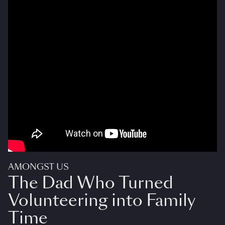
AMONGST US
The Dad Who Turned
Volunteering into Family
Time