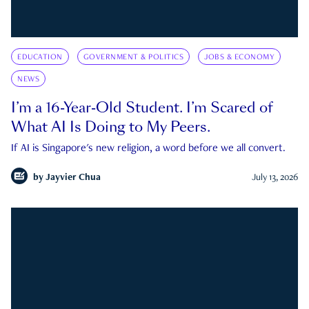
EDUCATION
GOVERNMENT & POLITICS
JOBS & ECONOMY
NEWS
I’m a 16-Year-Old Student. I’m Scared of
What AI Is Doing to My Peers.
If AI is Singapore's new religion, a word before we all convert.
by
Jayvier Chua
July 13, 2026