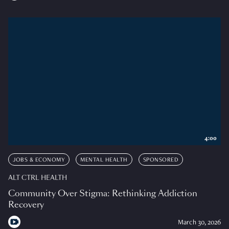
4:00
JOBS & ECONOMY
MENTAL HEALTH
SPONSORED
ALT CTRL HEALTH
Community Over Stigma: Rethinking Addiction
Recovery
March 30, 2026