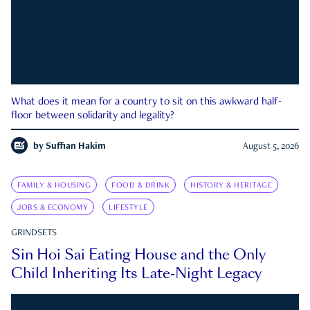
What does it mean for a country to sit on this awkward half-
floor between solidarity and legality?
by
Suffian Hakim
August 5, 2026
FAMILY & HOUSING
FOOD & DRINK
HISTORY & HERITAGE
JOBS & ECONOMY
LIFESTYLE
GRINDSETS
Sin Hoi Sai Eating House and the Only
Child Inheriting Its Late-Night Legacy