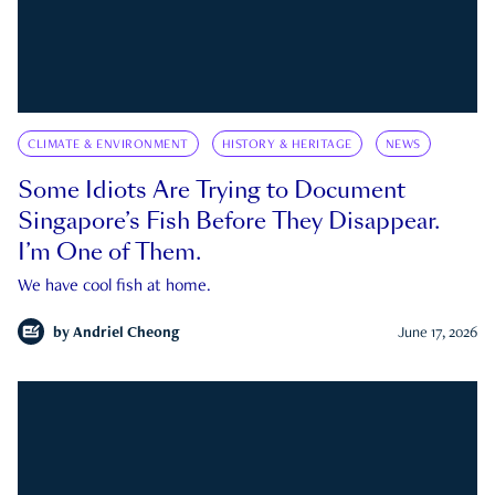
CLIMATE & ENVIRONMENT
HISTORY & HERITAGE
NEWS
Some Idiots Are Trying to Document
Singapore’s Fish Before They Disappear.
I’m One of Them.
We have cool fish at home.
by
Andriel Cheong
June 17, 2026