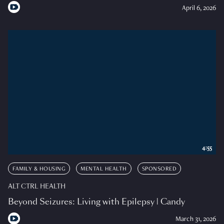
April 6, 2026
4:55
FAMILY & HOUSING
MENTAL HEALTH
SPONSORED
ALT CTRL HEALTH
Beyond Seizures: Living with Epilepsy | Candy
March 31, 2026