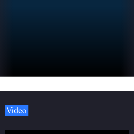
Video