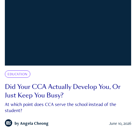
EDUCATION
Did Your CCA Actually Develop You, Or
Just Keep You Busy?
At which point does CCA serve the school instead of the
student?
by
Angela Cheong
June 10, 2026