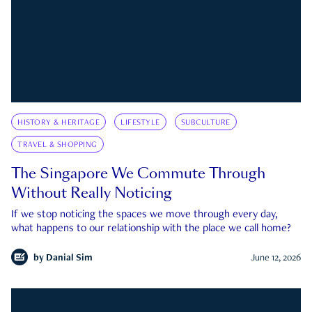
HISTORY & HERITAGE
LIFESTYLE
SUBCULTURE
TRAVEL & SHOPPING
The Singapore We Commute Through
Without Really Noticing
If we stop noticing the spaces we move through every day,
what happens to our relationship with the place we call home?
by
Danial Sim
June 12, 2026