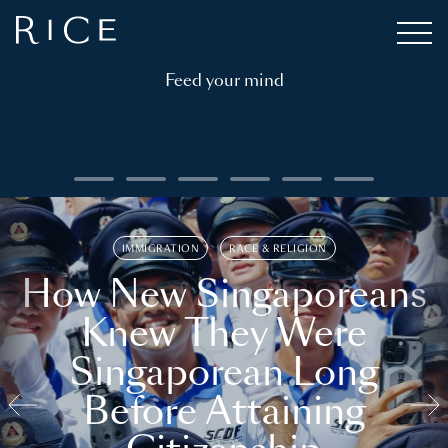
Feed your mind
IMMIGRATION
RACE & RELIGION
How New Singaporeans
Knew They Were
Singaporean Long
Before Attaining