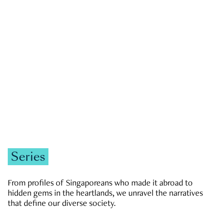
GOVERNMENT & POLITICS
JOBS & ECONOMY
NEWS
Zachary Tang
Series
From profiles of Singaporeans who made it abroad to
hidden gems in the heartlands, we unravel the narratives
that define our diverse society.