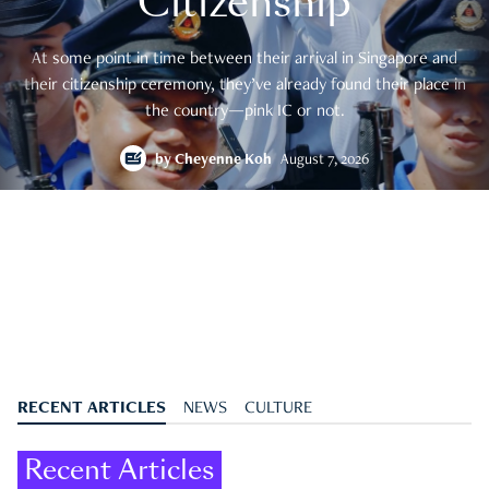
Citizenship
At some point in time between their arrival in Singapore and
their citizenship ceremony, they’ve already found their place in
the country—pink IC or not.
by
Cheyenne Koh
August 7, 2026
RECENT ARTICLES
NEWS
CULTURE
Recent Articles