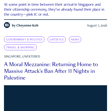
At some point in time between their arrival in Singapore and
their citizenship ceremony, they’ve already found their place in
the country—pink IC or not.
by
Cheyenne Koh
August 7, 2026
GOVERNMENT & POLITICS
LIFESTYLE
NEWS
TRAVEL & SHOPPING
SINGAPORE, UNFILTERED
A Moral Mezzanine: Returning Home to
Massive Attack’s Ban After 11 Nights in
Palestine