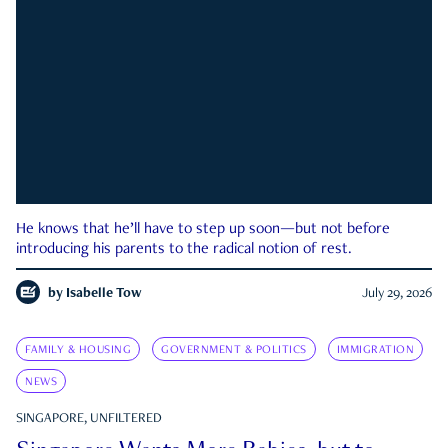
He knows that he’ll have to step up soon—but not before
introducing his parents to the radical notion of rest.
by
Isabelle Tow
July 29, 2026
FAMILY & HOUSING
GOVERNMENT & POLITICS
IMMIGRATION
NEWS
SINGAPORE, UNFILTERED