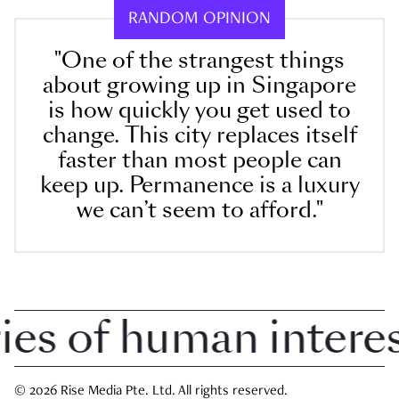
RANDOM OPINION
"One of the strangest things
about growing up in Singapore
is how quickly you get used to
change. This city replaces itself
faster than most people can
keep up. Permanence is a luxury
we can’t seem to afford."
 of human interest 
© 2026 Rise Media Pte. Ltd. All rights reserved.