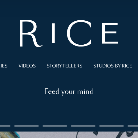
IES
VIDEOS
STORYTELLERS
STUDIOS BY RICE
Feed your mind