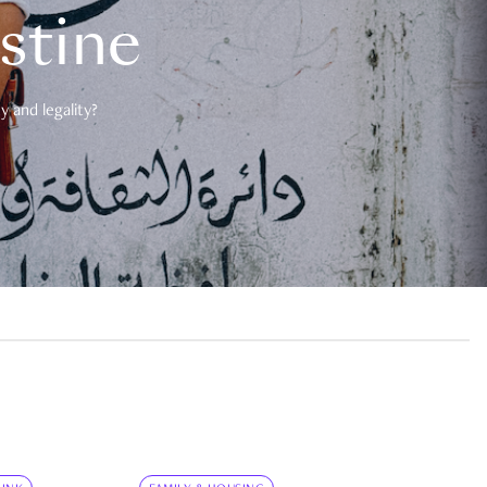
estine
 and legality?