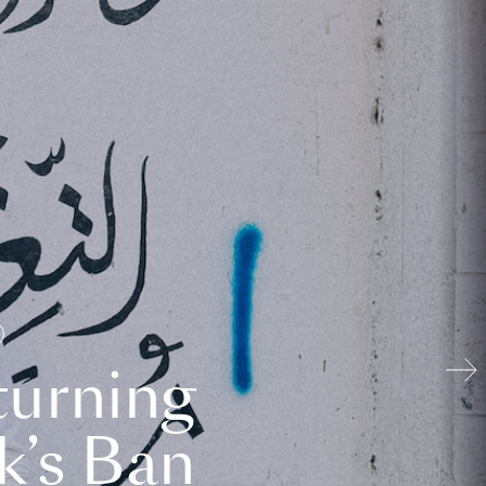
turning
k’s Ban