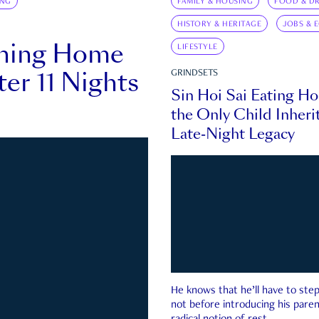
ING
FAMILY & HOUSING
FOOD & DR
HISTORY & HERITAGE
JOBS & 
rning Home
LIFESTYLE
ter 11 Nights
GRINDSETS
Sin Hoi Sai Eating H
the Only Child Inherit
Late-Night Legacy
He knows that he’ll have to st
not before introducing his paren