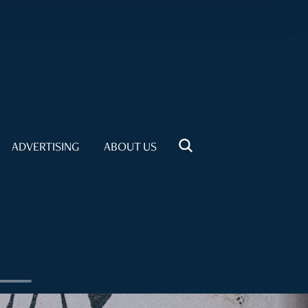
ADVERTISING
ABOUT US