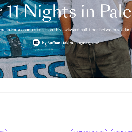
 11 Nights in Pal
mean for a country to sit on this awkward half-floor between solidarity
by
Suffian Hakim
August 5, 2026