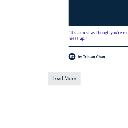
"It's almost as though you're e
mess up."
by
Tristan Chan
Load More