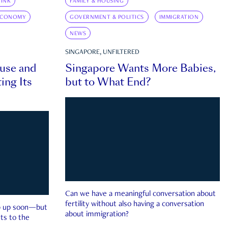
INK
FAMILY & HOUSING
ECONOMY
GOVERNMENT & POLITICS
IMMIGRATION
NEWS
SINGAPORE, UNFILTERED
ouse and
Singapore Wants More Babies,
ing Its
but to What End?
Can we have a meaningful conversation about
fertility without also having a conversation
ep up soon—but
about immigration?
ts to the