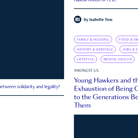
radical notion of rest.
by
Isabelle Tow
FAMILY & HOUSING
FOOD & DR
HISTORY & HERITAGE
JOBS & 
LIFESTYLE
MENTAL HEALTH
AMONGST US
Young Hawkers and t
Exhaustion of Being
etween solidarity and legality?
to the Generations B
Them