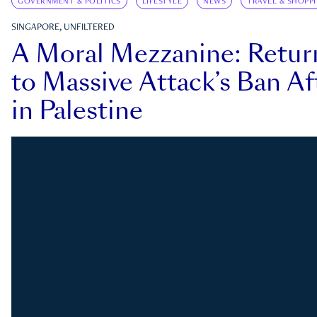
GOVERNMENT & POLITICS
LIFESTYLE
NEWS
TRAVEL & SHOPP
SINGAPORE, UNFILTERED
A Moral Mezzanine: Retu
to Massive Attack’s Ban Af
in Palestine