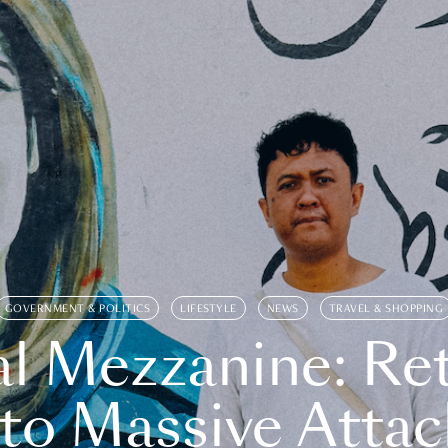
GOVERNMENT & POLITICS
LIFESTYLE
NEWS
TRAVEL & SHOPPING
l Mezzanine: Re
o Massive Attac