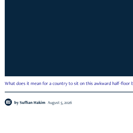
What does it mean for a country to sit on this awkward half-floor b
by
Suffian Hakim
August 5, 2026