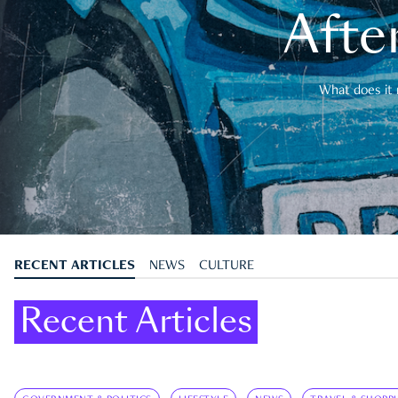
After
What does it 
RECENT ARTICLES
NEWS
CULTURE
Recent Articles