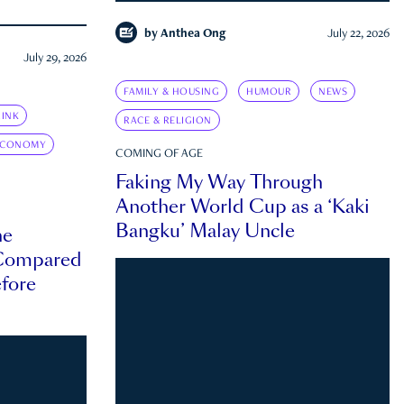
by
Anthea Ong
July 22, 2026
July 29, 2026
FAMILY & HOUSING
HUMOUR
NEWS
INK
RACE & RELIGION
ECONOMY
COMING OF AGE
Faking My Way Through
Another World Cup as a ‘Kaki
Bangku’ Malay Uncle
he
 Compared
efore