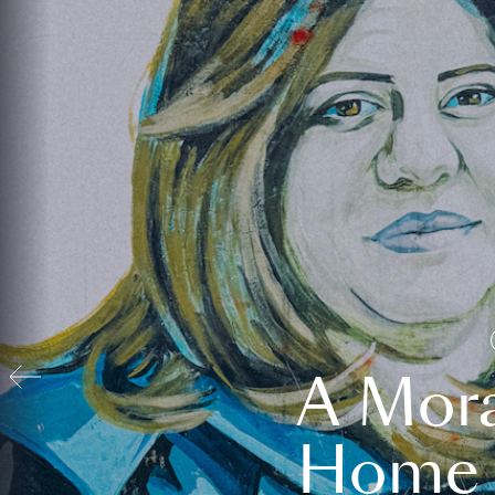
A Mora
Home t