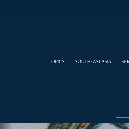
TOPICS
SOUTHEAST ASIA
SER