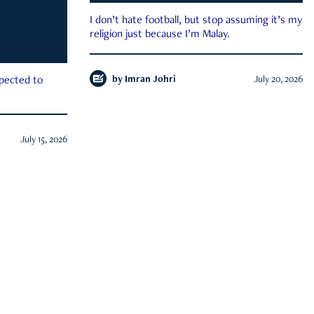
I don’t hate football, but stop assuming it’s my
religion just because I’m Malay.
by
Imran Johri
July 20, 2026
xpected to
July 15, 2026