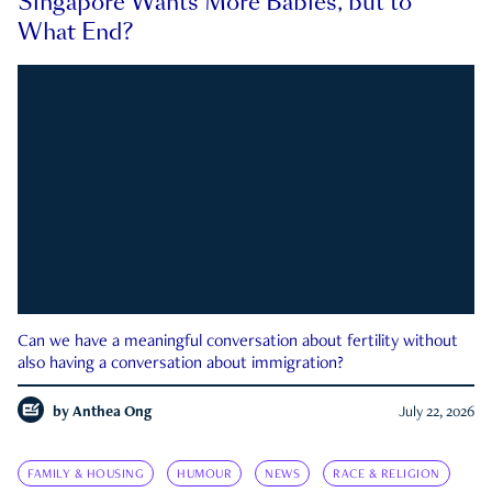
Singapore Wants More Babies, but to
What End?
Can we have a meaningful conversation about fertility without
also having a conversation about immigration?
by
Anthea Ong
July 22, 2026
FAMILY & HOUSING
HUMOUR
NEWS
RACE & RELIGION