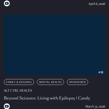
April 6, 2026
4:55
FAMILY & HOUSING
MENTAL HEALTH
SPONSORED
ALT CTRL HEALTH
Beyond Seizures: Living with Epilepsy | Candy
March 31, 2026