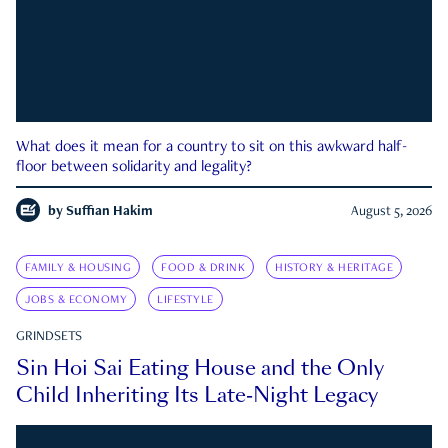
What does it mean for a country to sit on this awkward half-
floor between solidarity and legality?
by
Suffian Hakim
August 5, 2026
FAMILY & HOUSING
FOOD & DRINK
HISTORY & HERITAGE
JOBS & ECONOMY
LIFESTYLE
GRINDSETS
Sin Hoi Sai Eating House and the Only
Child Inheriting Its Late-Night Legacy