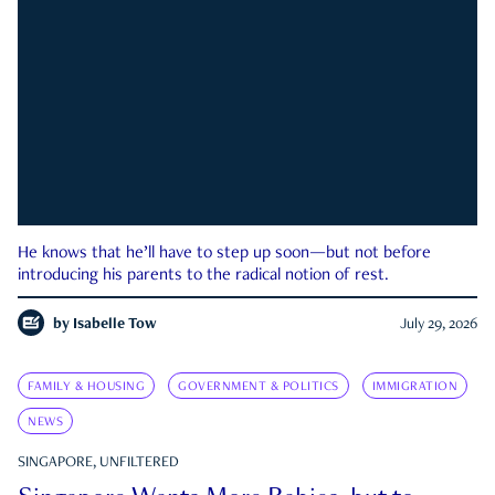
He knows that he’ll have to step up soon—but not before
introducing his parents to the radical notion of rest.
by
Isabelle Tow
July 29, 2026
FAMILY & HOUSING
GOVERNMENT & POLITICS
IMMIGRATION
NEWS
SINGAPORE, UNFILTERED