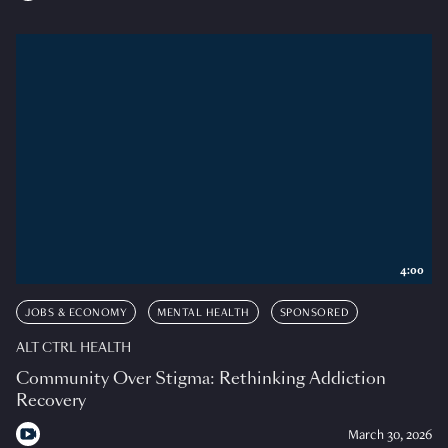
4:00
JOBS & ECONOMY
MENTAL HEALTH
SPONSORED
ALT CTRL HEALTH
Community Over Stigma: Rethinking Addiction
Recovery
March 30, 2026