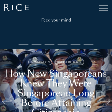
Feed your mind
IMMIGRATION
RACE & RELIGION
How New Singaporeans
Knew They Were
Singaporean Long
Before Attaining