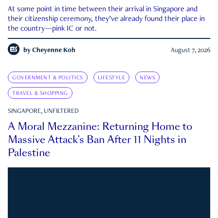
At some point in time between their arrival in Singapore and
their citizenship ceremony, they’ve already found their place in
the country—pink IC or not.
by
Cheyenne Koh
August 7, 2026
GOVERNMENT & POLITICS
LIFESTYLE
NEWS
TRAVEL & SHOPPING
SINGAPORE, UNFILTERED
A Moral Mezzanine: Returning Home to
Massive Attack’s Ban After 11 Nights in
Palestine