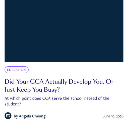
EDUCATION
Did Your CCA Actually Develop You, Or
Just Keep You Busy?
At which point does CCA serve the school instead of the
student?
by
Angela Cheong
June 10, 2026