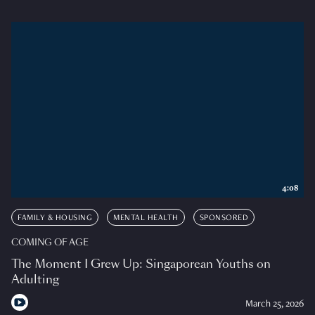
4:08
FAMILY & HOUSING
MENTAL HEALTH
SPONSORED
COMING OF AGE
The Moment I Grew Up: Singaporean Youths on
Adulting
March 25, 2026