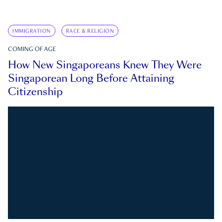
IMMIGRATION
RACE & RELIGION
COMING OF AGE
How New Singaporeans Knew They Were
Singaporean Long Before Attaining
Citizenship