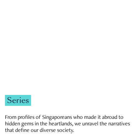
GOVERNMENT & POLITICS
JOBS & ECONOMY
NEWS
Zachary Tang
Series
From profiles of Singaporeans who made it abroad to
hidden gems in the heartlands, we unravel the narratives
that define our diverse society.