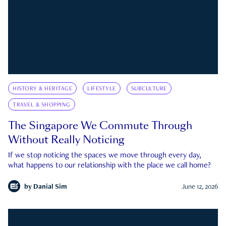
HISTORY & HERITAGE
LIFESTYLE
SUBCULTURE
TRAVEL & SHOPPING
The Singapore We Commute Through
Without Really Noticing
If we stop noticing the spaces we move through every day,
what happens to our relationship with the place we call home?
by
Danial Sim
June 12, 2026