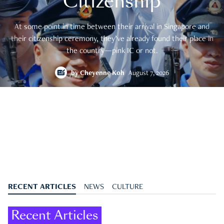
Citizenship
At some point in time between their arrival in Singapore and
their citizenship ceremony, they’ve already found their place in
the country—pink IC or not.
by
Cheyenne Koh
August 7, 2026
RECENT ARTICLES
NEWS
CULTURE
Recent Articles