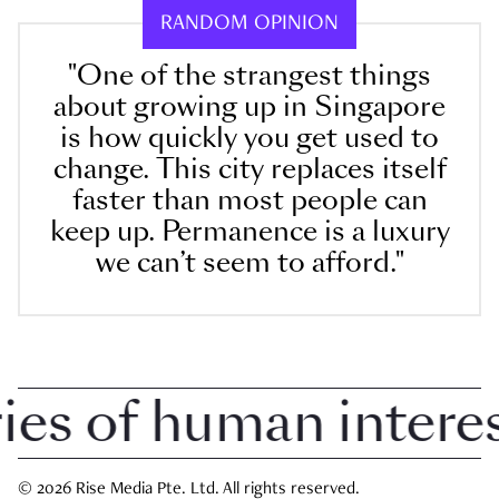
RANDOM OPINION
"One of the strangest things
about growing up in Singapore
is how quickly you get used to
change. This city replaces itself
faster than most people can
keep up. Permanence is a luxury
we can’t seem to afford."
 of human interest 
© 2026 Rise Media Pte. Ltd. All rights reserved.