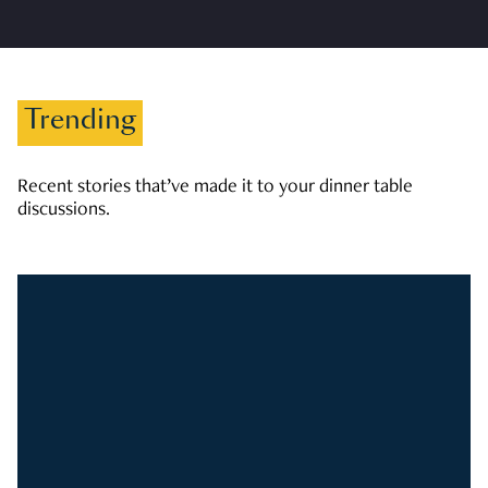
Trending
Recent stories that’ve made it to your dinner table
discussions.