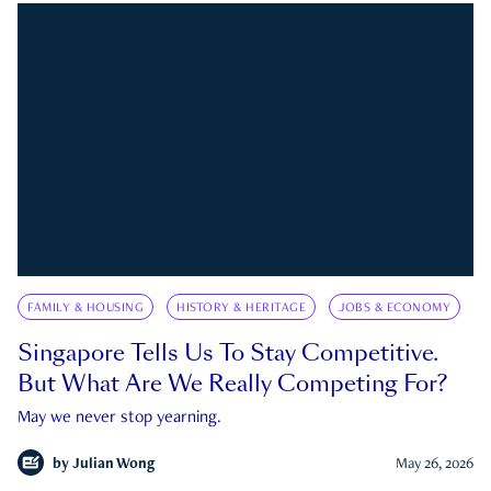
FAMILY & HOUSING
HISTORY & HERITAGE
JOBS & ECONOMY
Singapore Tells Us To Stay Competitive.
But What Are We Really Competing For?
May we never stop yearning.
by
Julian Wong
May 26, 2026