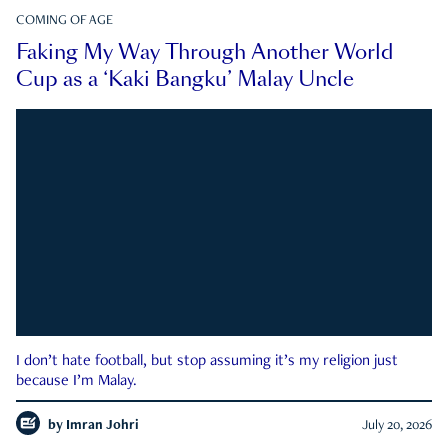
COMING OF AGE
Faking My Way Through Another World
Cup as a ‘Kaki Bangku’ Malay Uncle
I don’t hate football, but stop assuming it’s my religion just
because I’m Malay.
by
Imran Johri
July 20, 2026