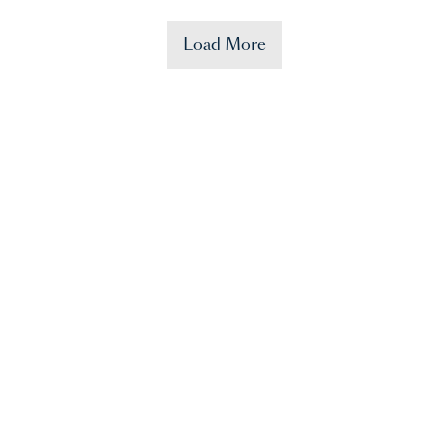
Load More