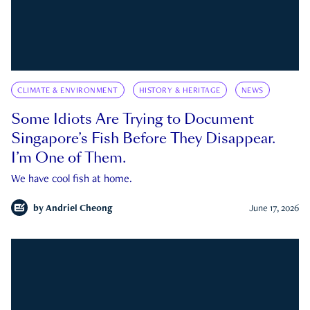
CLIMATE & ENVIRONMENT
HISTORY & HERITAGE
NEWS
Some Idiots Are Trying to Document
Singapore’s Fish Before They Disappear.
I’m One of Them.
We have cool fish at home.
by
Andriel Cheong
June 17, 2026