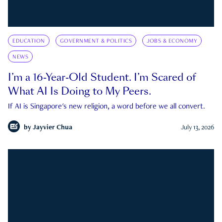
EDUCATION
GOVERNMENT & POLITICS
JOBS & ECONOMY
NEWS
I’m a 16-Year-Old Student. I’m Scared of
What AI Is Doing to My Peers.
If AI is Singapore's new religion, a word before we all convert.
by
Jayvier Chua
July 13, 2026