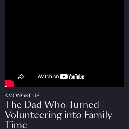
AMONGST US
The Dad Who Turned
Volunteering into Family
Time