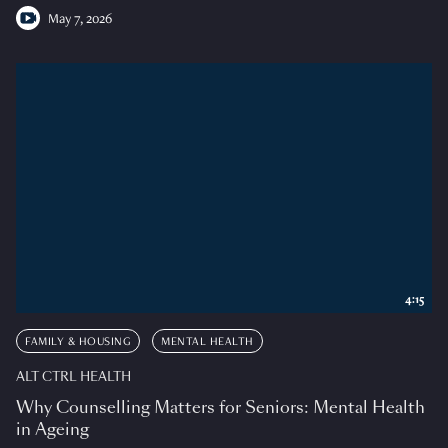
May 7, 2026
4:15
FAMILY & HOUSING
MENTAL HEALTH
ALT CTRL HEALTH
Why Counselling Matters for Seniors: Mental Health
in Ageing