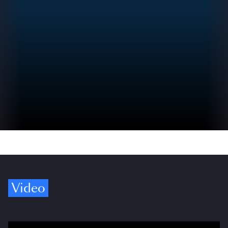
Video