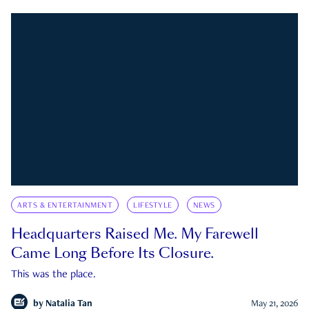
ARTS & ENTERTAINMENT
LIFESTYLE
NEWS
Headquarters Raised Me. My Farewell
Came Long Before Its Closure.
This was the place.
by
Natalia Tan
May 21, 2026