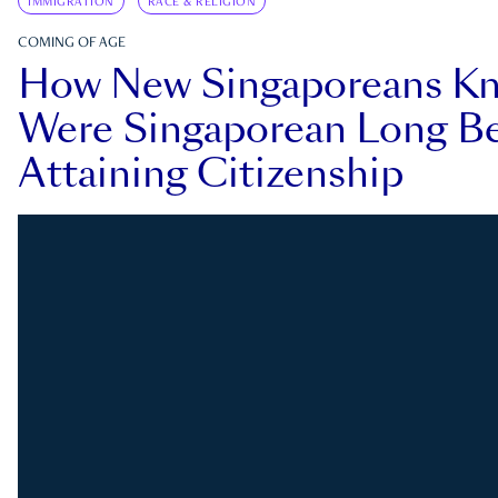
IMMIGRATION
RACE & RELIGION
COMING OF AGE
How New Singaporeans K
Were Singaporean Long Be
Attaining Citizenship