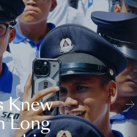
s Knew
n Long