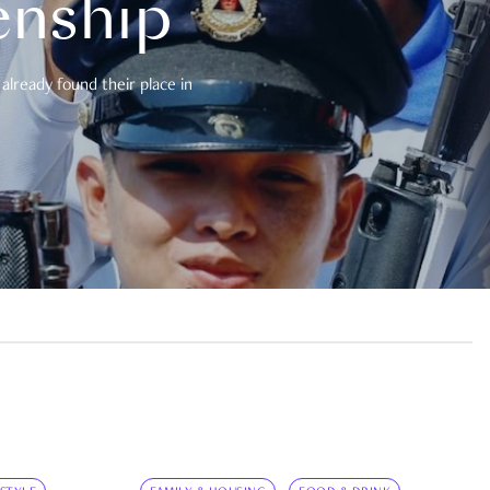
enship
already found their place in