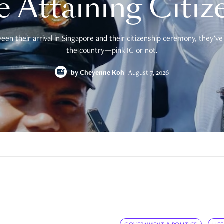
e Attaining Citiz
en their arrival in Singapore and their citizenship ceremony, they’ve 
the country—pink IC or not.
by
Cheyenne Koh
August 7, 2026