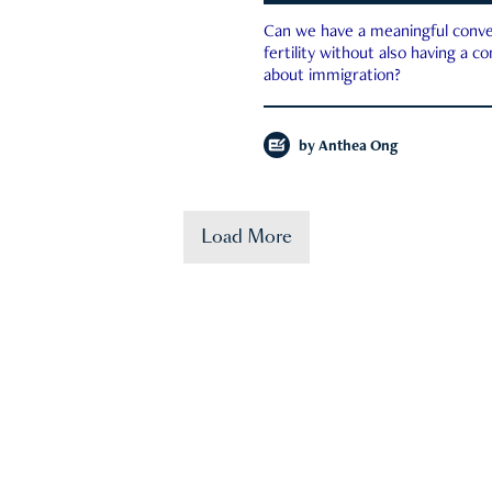
Can we have a meaningful conve
fertility without also having a c
about immigration?
by
Anthea Ong
Load More