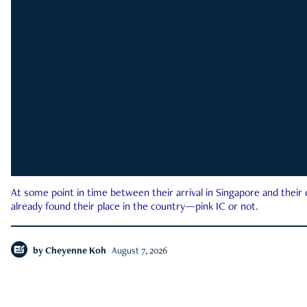
At some point in time between their arrival in Singapore and their
already found their place in the country—pink IC or not.
by
Cheyenne Koh
August 7, 2026