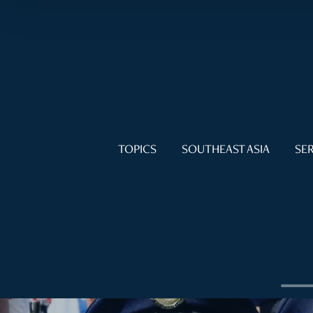
TOPICS
SOUTHEAST ASIA
SER