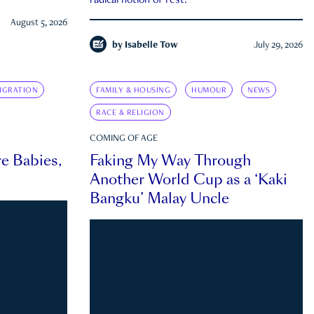
radical notion of rest.
August 5, 2026
by
Isabelle Tow
July 29, 2026
IGRATION
FAMILY & HOUSING
HUMOUR
NEWS
RACE & RELIGION
COMING OF AGE
e Babies,
Faking My Way Through
Another World Cup as a ‘Kaki
Bangku’ Malay Uncle