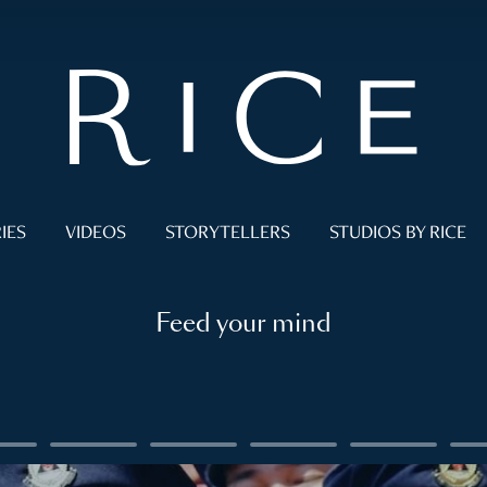
IES
VIDEOS
STORYTELLERS
STUDIOS BY RICE
Feed your mind