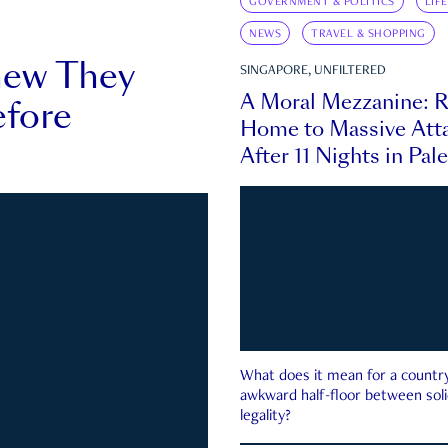
GOVERNMENT & POLITICS
LIF
NEWS
TRAVEL & SHOPPING
new They
SINGAPORE, UNFILTERED
A Moral Mezzanine: R
fore
Home to Massive Atta
After 11 Nights in Pal
What does it mean for a country 
awkward half-floor between soli
legality?