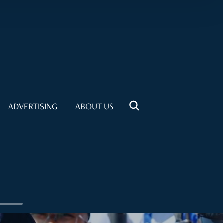
ADVERTISING
ABOUT US