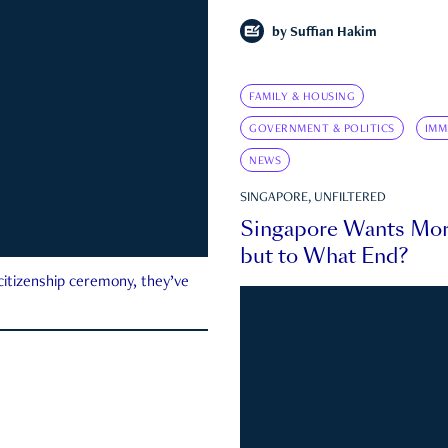
by
Suffian Hakim
FAMILY & HOUSING
GOVERNMENT & POLITICS
IMM
NEWS
SINGAPORE, UNFILTERED
Singapore Wants Mor
but to What End?
 citizenship ceremony, they’ve