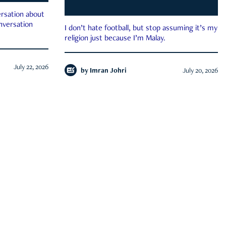
rsation about
onversation
I don’t hate football, but stop assuming it’s my
religion just because I’m Malay.
July 22, 2026
by
Imran Johri
July 20, 2026