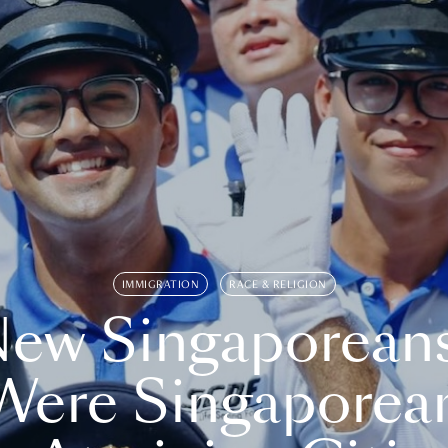
IMMIGRATION
RACE & RELIGION
ew Singaporean
Were Singaporea