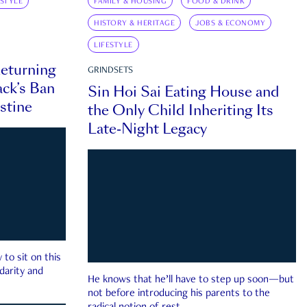
ESTYLE
FAMILY & HOUSING
FOOD & DRINK
HISTORY & HERITAGE
JOBS & ECONOMY
LIFESTYLE
eturning
GRINDSETS
ck’s Ban
Sin Hoi Sai Eating House and
estine
the Only Child Inheriting Its
Late-Night Legacy
to sit on this
darity and
He knows that he’ll have to step up soon—but
not before introducing his parents to the