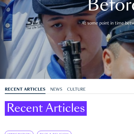
Befor
At some point in time betwe
RECENT ARTICLES
NEWS
CULTURE
Recent Articles