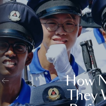
How N
They 