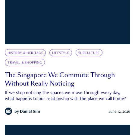
HISTORY & HERITAGE
LIFESTYLE
SUBCULTURE
TRAVEL & SHOPPING
The Singapore We Commute Through
Without Really Noticing
If we stop noticing the spaces we move through every day,
what happens to our relationship with the place we call home?
by
Danial Sim
June 12, 2026