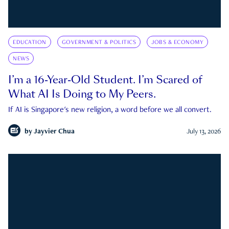
EDUCATION
GOVERNMENT & POLITICS
JOBS & ECONOMY
NEWS
I’m a 16-Year-Old Student. I’m Scared of
What AI Is Doing to My Peers.
If AI is Singapore's new religion, a word before we all convert.
by
Jayvier Chua
July 13, 2026