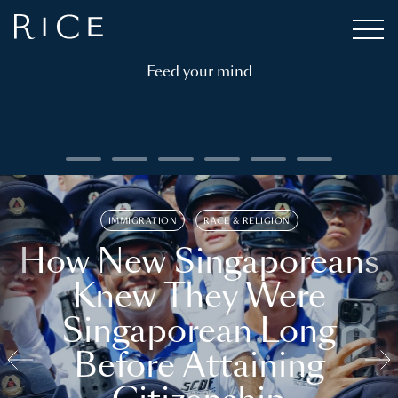
Feed your mind
IMMIGRATION
RACE & RELIGION
How New Singaporeans
Knew They Were
Singaporean Long
Before Attaining