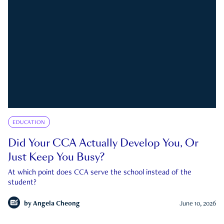
EDUCATION
Did Your CCA Actually Develop You, Or
Just Keep You Busy?
At which point does CCA serve the school instead of the
student?
by
Angela Cheong
June 10, 2026