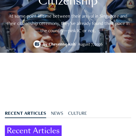
Citizenship
At some point in time between their arrival in Singapore and
their citizenship ceremony, they’ve already found their place in
the country—pink IC or not.
by
Cheyenne Koh
August 7, 2026
RECENT ARTICLES
NEWS
CULTURE
Recent Articles