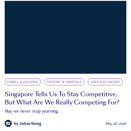
FAMILY & HOUSING
HISTORY & HERITAGE
JOBS & ECONOMY
Singapore Tells Us To Stay Competitive.
But What Are We Really Competing For?
May we never stop yearning.
by
Julian Wong
May 26, 2026