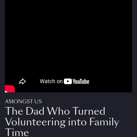
AMONGST US
The Dad Who Turned
Volunteering into Family
Time