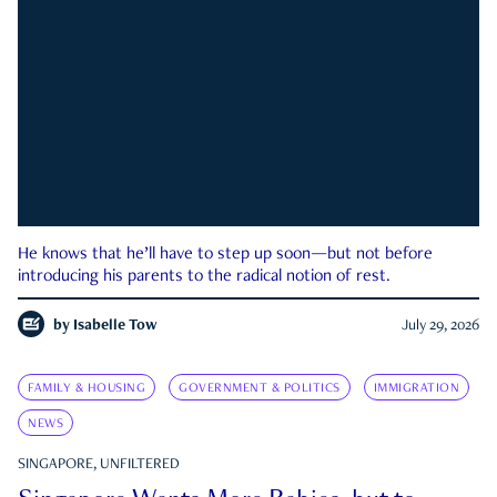
He knows that he’ll have to step up soon—but not before
introducing his parents to the radical notion of rest.
by
Isabelle Tow
July 29, 2026
FAMILY & HOUSING
GOVERNMENT & POLITICS
IMMIGRATION
NEWS
SINGAPORE, UNFILTERED