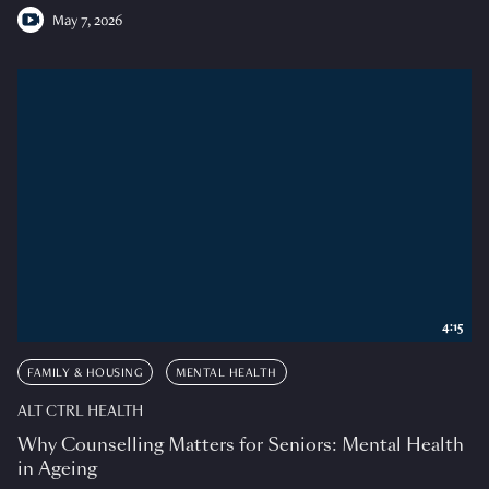
May 7, 2026
4:15
FAMILY & HOUSING
MENTAL HEALTH
ALT CTRL HEALTH
Why Counselling Matters for Seniors: Mental Health
in Ageing