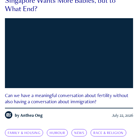
Singapore Wants More Babies, but to
What End?
Can we have a meaningful conversation about fertility without
also having a conversation about immigration?
by
Anthea Ong
July 22, 2026
FAMILY & HOUSING
HUMOUR
NEWS
RACE & RELIGION