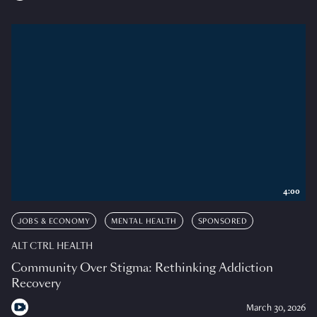
4:00
JOBS & ECONOMY
MENTAL HEALTH
SPONSORED
ALT CTRL HEALTH
Community Over Stigma: Rethinking Addiction
Recovery
March 30, 2026