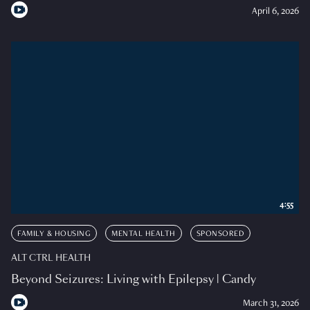
April 6, 2026
4:55
FAMILY & HOUSING
MENTAL HEALTH
SPONSORED
ALT CTRL HEALTH
Beyond Seizures: Living with Epilepsy | Candy
March 31, 2026