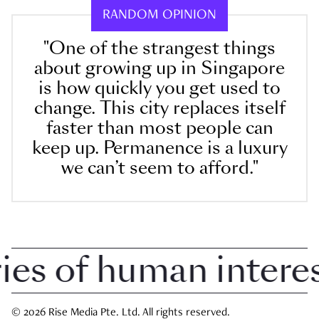
RANDOM OPINION
"One of the strangest things
about growing up in Singapore
is how quickly you get used to
change. This city replaces itself
faster than most people can
keep up. Permanence is a luxury
we can’t seem to afford."
 of human interest 
© 2026 Rise Media Pte. Ltd. All rights reserved.