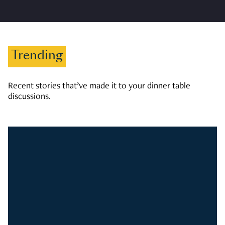
Trending
Recent stories that’ve made it to your dinner table
discussions.