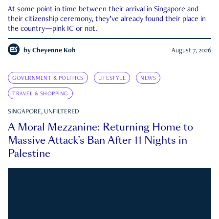
At some point in time between their arrival in Singapore and
their citizenship ceremony, they’ve already found their place in
the country—pink IC or not.
by
Cheyenne Koh
August 7, 2026
GOVERNMENT & POLITICS
LIFESTYLE
NEWS
TRAVEL & SHOPPING
SINGAPORE, UNFILTERED
A Moral Mezzanine: Returning Home to
Massive Attack’s Ban After 11 Nights in
Palestine