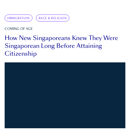
IMMIGRATION
RACE & RELIGION
COMING OF AGE
How New Singaporeans Knew They Were
Singaporean Long Before Attaining
Citizenship