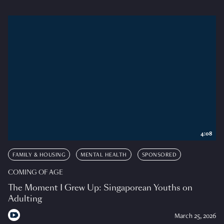
4:08
FAMILY & HOUSING
MENTAL HEALTH
SPONSORED
COMING OF AGE
The Moment I Grew Up: Singaporean Youths on
Adulting
March 25, 2026