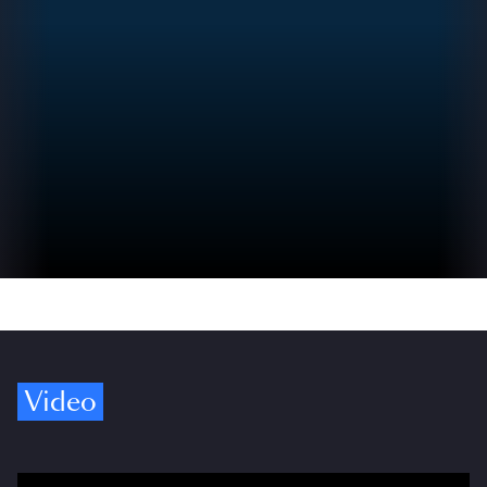
Video