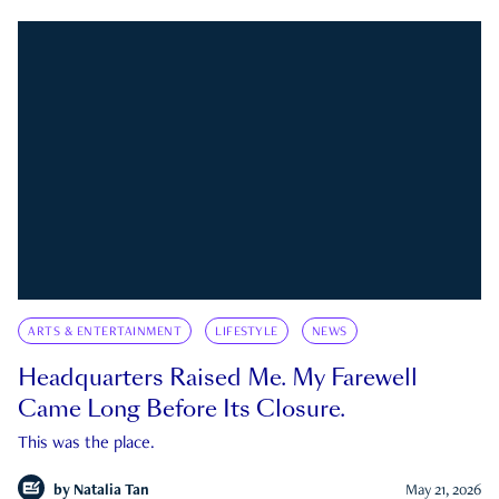
ARTS & ENTERTAINMENT
LIFESTYLE
NEWS
Headquarters Raised Me. My Farewell
Came Long Before Its Closure.
This was the place.
by
Natalia Tan
May 21, 2026