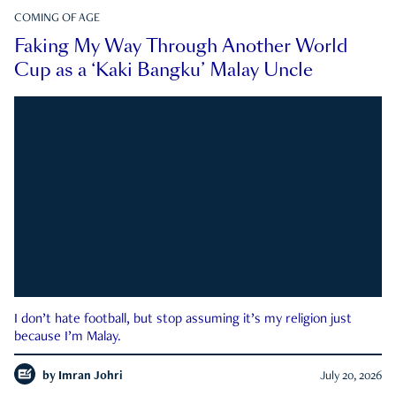
COMING OF AGE
Faking My Way Through Another World
Cup as a ‘Kaki Bangku’ Malay Uncle
I don’t hate football, but stop assuming it’s my religion just
because I’m Malay.
by
Imran Johri
July 20, 2026