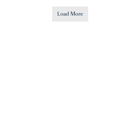
Load More