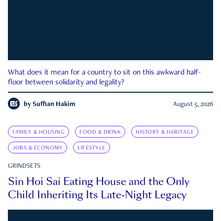
What does it mean for a country to sit on this awkward half-
floor between solidarity and legality?
by
Suffian Hakim
August 5, 2026
FAMILY & HOUSING
FOOD & DRINK
HISTORY & HERITAGE
JOBS & ECONOMY
LIFESTYLE
GRINDSETS
Sin Hoi Sai Eating House and the Only
Child Inheriting Its Late-Night Legacy