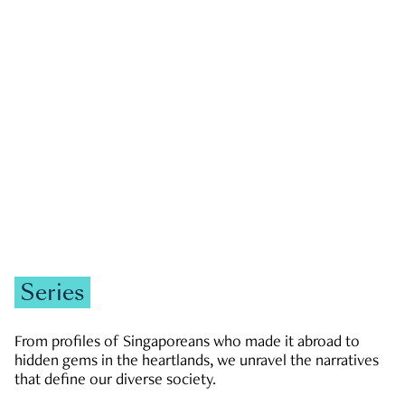
GOVERNMENT & POLITICS
JOBS & ECONOMY
NEWS
Zachary Tang
Series
From profiles of Singaporeans who made it abroad to
hidden gems in the heartlands, we unravel the narratives
that define our diverse society.