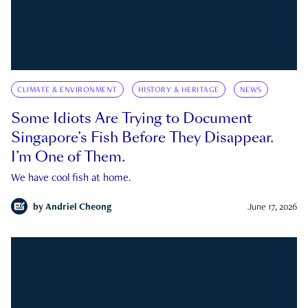
CLIMATE & ENVIRONMENT
HISTORY & HERITAGE
NEWS
Some Idiots Are Trying to Document
Singapore’s Fish Before They Disappear.
I’m One of Them.
We have cool fish at home.
by
Andriel Cheong
June 17, 2026