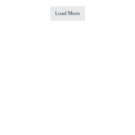
Load More