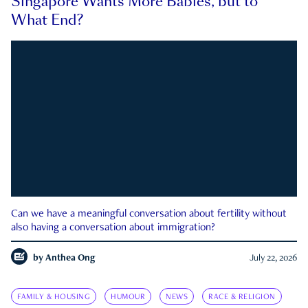
Singapore Wants More Babies, but to
What End?
Can we have a meaningful conversation about fertility without
also having a conversation about immigration?
by
Anthea Ong
July 22, 2026
FAMILY & HOUSING
HUMOUR
NEWS
RACE & RELIGION