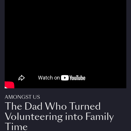
AMONGST US
The Dad Who Turned
Volunteering into Family
Time