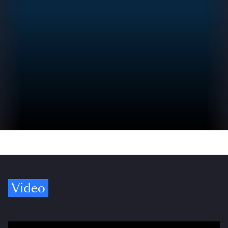
Video