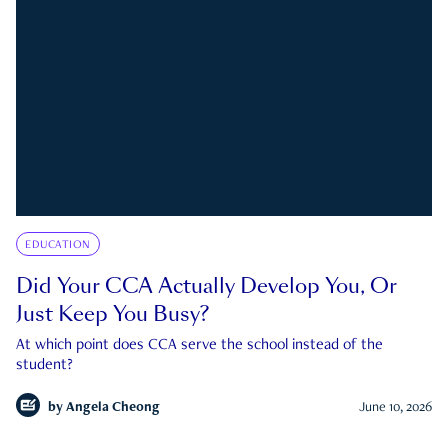
EDUCATION
Did Your CCA Actually Develop You, Or
Just Keep You Busy?
At which point does CCA serve the school instead of the
student?
by
Angela Cheong
June 10, 2026