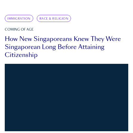
IMMIGRATION
RACE & RELIGION
COMING OF AGE
How New Singaporeans Knew They Were
Singaporean Long Before Attaining
Citizenship