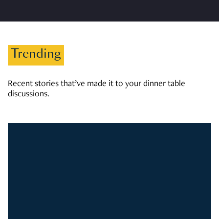
Trending
Recent stories that’ve made it to your dinner table
discussions.