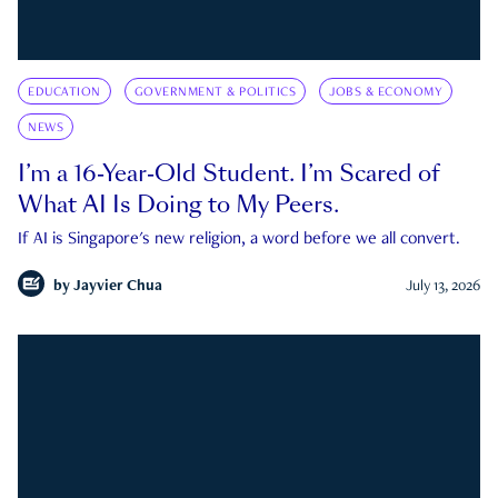
EDUCATION
GOVERNMENT & POLITICS
JOBS & ECONOMY
NEWS
I’m a 16-Year-Old Student. I’m Scared of
What AI Is Doing to My Peers.
If AI is Singapore's new religion, a word before we all convert.
by
Jayvier Chua
July 13, 2026