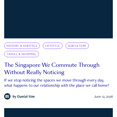
HISTORY & HERITAGE
LIFESTYLE
SUBCULTURE
TRAVEL & SHOPPING
The Singapore We Commute Through
Without Really Noticing
If we stop noticing the spaces we move through every day,
what happens to our relationship with the place we call home?
by
Danial Sim
June 12, 2026