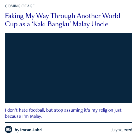
COMING OF AGE
Faking My Way Through Another World
Cup as a ‘Kaki Bangku’ Malay Uncle
I don’t hate football, but stop assuming it’s my religion just
because I’m Malay.
by
Imran Johri
July 20, 2026