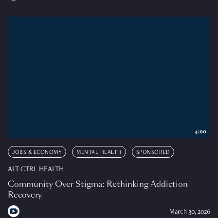
4:00
JOBS & ECONOMY
MENTAL HEALTH
SPONSORED
ALT CTRL HEALTH
Community Over Stigma: Rethinking Addiction
Recovery
March 30, 2026