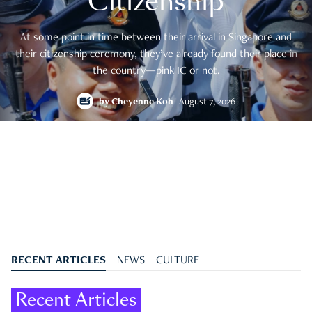
Citizenship
At some point in time between their arrival in Singapore and
their citizenship ceremony, they’ve already found their place in
the country—pink IC or not.
by
Cheyenne Koh
August 7, 2026
RECENT ARTICLES
NEWS
CULTURE
Recent Articles