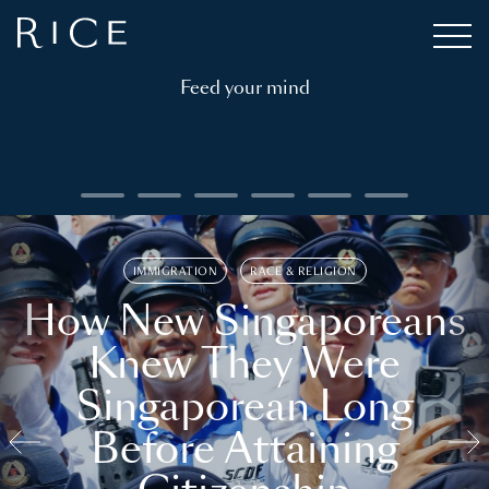
Feed your mind
IMMIGRATION
RACE & RELIGION
How New Singaporeans
Knew They Were
Singaporean Long
Before Attaining