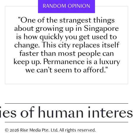
RANDOM OPINION
"One of the strangest things
about growing up in Singapore
is how quickly you get used to
change. This city replaces itself
faster than most people can
keep up. Permanence is a luxury
we can’t seem to afford."
 of human interest i
© 2026 Rise Media Pte. Ltd. All rights reserved.