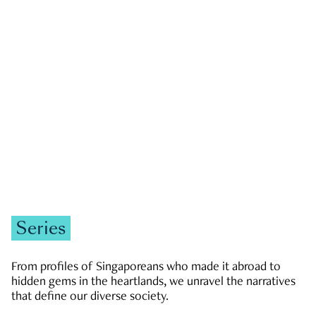
GOVERNMENT & POLITICS
JOBS & ECONOMY
NEWS
Zachary Tang
Series
From profiles of Singaporeans who made it abroad to
hidden gems in the heartlands, we unravel the narratives
that define our diverse society.