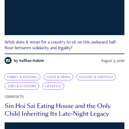
What does it mean for a country to sit on this awkward half-
floor between solidarity and legality?
by
Suffian Hakim
August 5, 2026
FAMILY & HOUSING
FOOD & DRINK
HISTORY & HERITAGE
JOBS & ECONOMY
LIFESTYLE
GRINDSETS
Sin Hoi Sai Eating House and the Only
Child Inheriting Its Late-Night Legacy