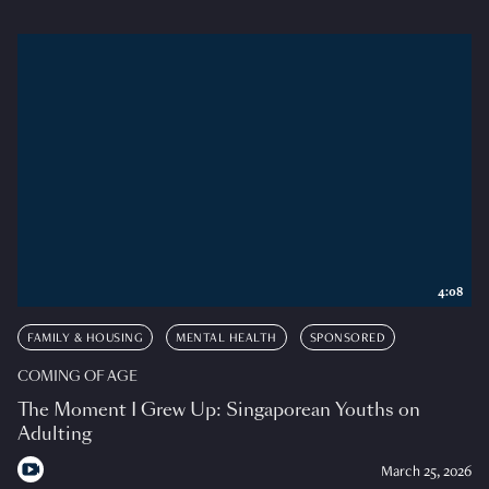
4:08
FAMILY & HOUSING
MENTAL HEALTH
SPONSORED
COMING OF AGE
The Moment I Grew Up: Singaporean Youths on
Adulting
March 25, 2026