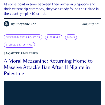
At some point in time between their arrival in Singapore and
their citizenship ceremony, they’ve already found their place in
the country—pink IC or not.
by
Cheyenne Koh
August 7, 2026
GOVERNMENT & POLITICS
LIFESTYLE
NEWS
TRAVEL & SHOPPING
SINGAPORE, UNFILTERED
A Moral Mezzanine: Returning Home to
Massive Attack’s Ban After 11 Nights in
Palestine