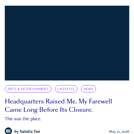
ARTS & ENTERTAINMENT
LIFESTYLE
NEWS
Headquarters Raised Me. My Farewell
Came Long Before Its Closure.
This was the place.
by
Natalia Tan
May 21, 2026