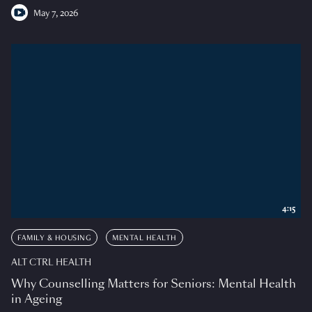
May 7, 2026
4:15
FAMILY & HOUSING
MENTAL HEALTH
ALT CTRL HEALTH
Why Counselling Matters for Seniors: Mental Health
in Ageing