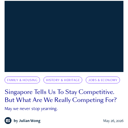
FAMILY & HOUSING
HISTORY & HERITAGE
JOBS & ECONOMY
Singapore Tells Us To Stay Competitive.
But What Are We Really Competing For?
May we never stop yearning.
by
Julian Wong
May 26, 2026