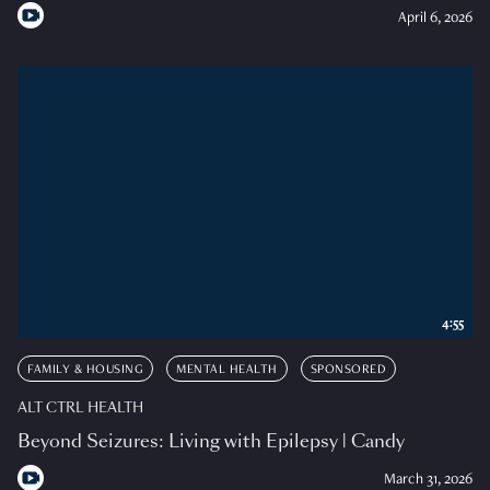
April 6, 2026
4:55
FAMILY & HOUSING
MENTAL HEALTH
SPONSORED
ALT CTRL HEALTH
Beyond Seizures: Living with Epilepsy | Candy
March 31, 2026