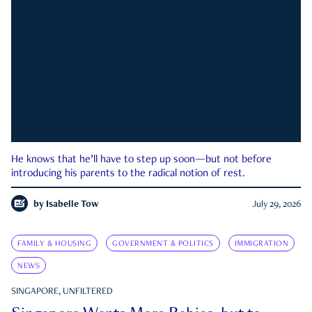
He knows that he’ll have to step up soon—but not before
introducing his parents to the radical notion of rest.
by
Isabelle Tow
July 29, 2026
FAMILY & HOUSING
GOVERNMENT & POLITICS
IMMIGRATION
NEWS
SINGAPORE, UNFILTERED