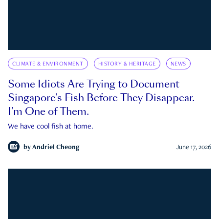
CLIMATE & ENVIRONMENT
HISTORY & HERITAGE
NEWS
Some Idiots Are Trying to Document
Singapore’s Fish Before They Disappear.
I’m One of Them.
We have cool fish at home.
by
Andriel Cheong
June 17, 2026