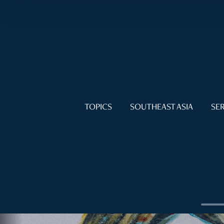
TOPICS
SOUTHEAST ASIA
SER