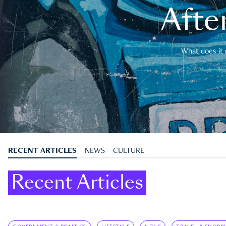
After
What does it 
RECENT ARTICLES
NEWS
CULTURE
Recent Articles