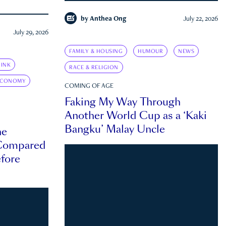
by
Anthea Ong
July 22, 2026
July 29, 2026
FAMILY & HOUSING
HUMOUR
NEWS
INK
RACE & RELIGION
ECONOMY
COMING OF AGE
Faking My Way Through
Another World Cup as a ‘Kaki
Bangku’ Malay Uncle
he
 Compared
efore