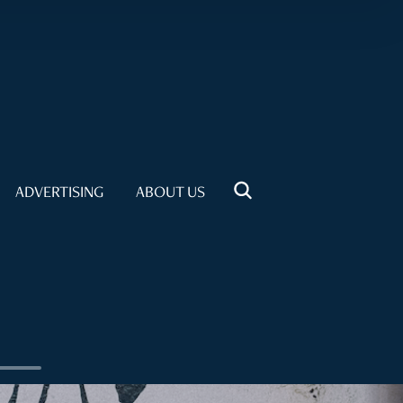
ADVERTISING
ABOUT US