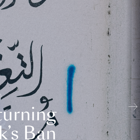
turning
k’s Ban