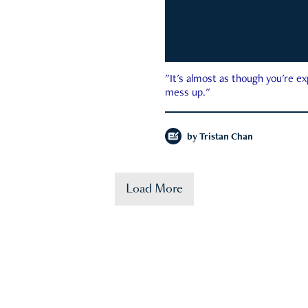
"It's almost as though you're e
mess up."
by
Tristan Chan
Load More