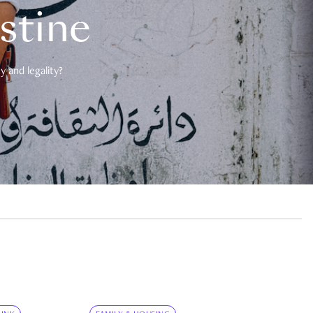
estine
 and legality?