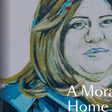
A Mora
Home t