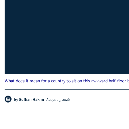
What does it mean for a country to sit on this awkward half-floor b
by
Suffian Hakim
August 5, 2026