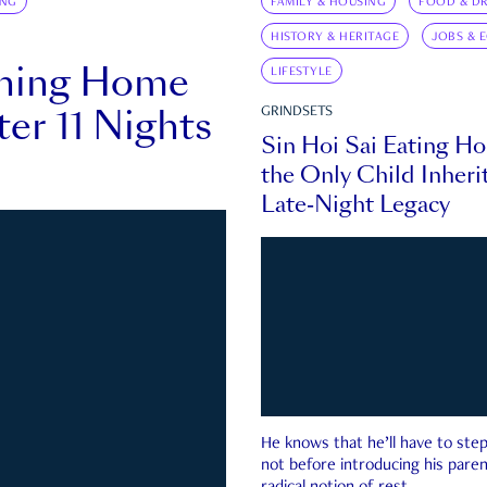
ING
FAMILY & HOUSING
FOOD & DR
HISTORY & HERITAGE
JOBS & 
rning Home
LIFESTYLE
ter 11 Nights
GRINDSETS
Sin Hoi Sai Eating H
the Only Child Inherit
Late-Night Legacy
He knows that he’ll have to st
not before introducing his paren