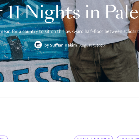
 11 Nights in Pal
mean for a country to sit on this awkward half-floor between solidarity
by
Suffian Hakim
August 5, 2026