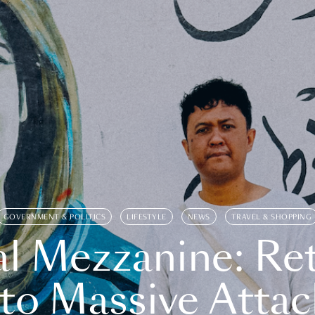
GOVERNMENT & POLITICS
LIFESTYLE
NEWS
TRAVEL & SHOPPING
l Mezzanine: Re
o Massive Attac