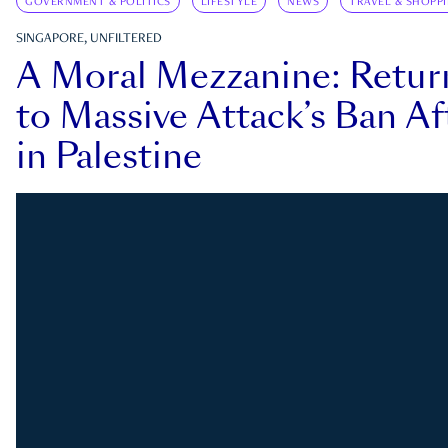
GOVERNMENT & POLITICS
LIFESTYLE
NEWS
TRAVEL & SHOPP
SINGAPORE, UNFILTERED
A Moral Mezzanine: Retu
to Massive Attack’s Ban Af
in Palestine