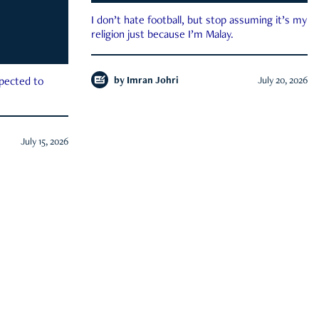
I don’t hate football, but stop assuming it’s my
religion just because I’m Malay.
by
Imran Johri
July 20, 2026
xpected to
July 15, 2026