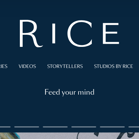
IES
VIDEOS
STORYTELLERS
STUDIOS BY RICE
Feed your mind