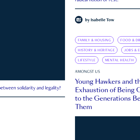
radical notion of rest.
by
Isabelle Tow
FAMILY & HOUSING
FOOD & DR
HISTORY & HERITAGE
JOBS & 
LIFESTYLE
MENTAL HEALTH
AMONGST US
Young Hawkers and t
Exhaustion of Being
etween solidarity and legality?
to the Generations B
Them