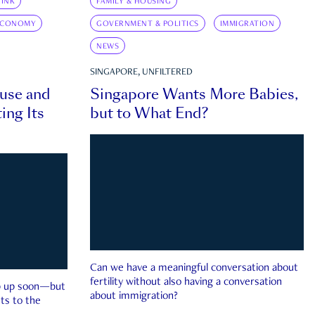
INK
FAMILY & HOUSING
ECONOMY
GOVERNMENT & POLITICS
IMMIGRATION
NEWS
SINGAPORE, UNFILTERED
ouse and
Singapore Wants More Babies,
ing Its
but to What End?
Can we have a meaningful conversation about
fertility without also having a conversation
ep up soon—but
about immigration?
ts to the