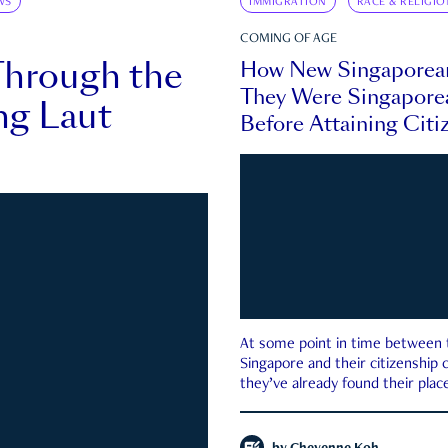
WS
IMMIGRATION
RACE & RELIGIO
COMING OF AGE
Through the
How New Singaporea
They Were Singapore
ng Laut
Before Attaining Citi
At some point in time between th
Singapore and their citizenship
they’ve already found their place
country—pink IC or not.