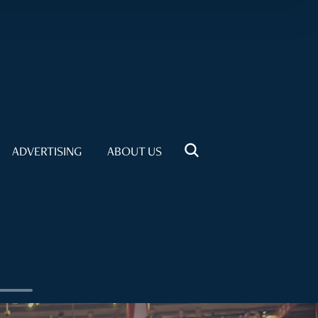
ADVERTISING
ABOUT US