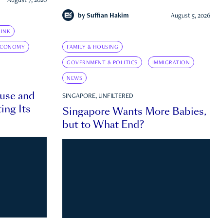
August 7, 2026
by
Suffian Hakim
August 5, 2026
INK
ECONOMY
FAMILY & HOUSING
GOVERNMENT & POLITICS
IMMIGRATION
NEWS
ouse and
SINGAPORE, UNFILTERED
ing Its
Singapore Wants More Babies,
but to What End?