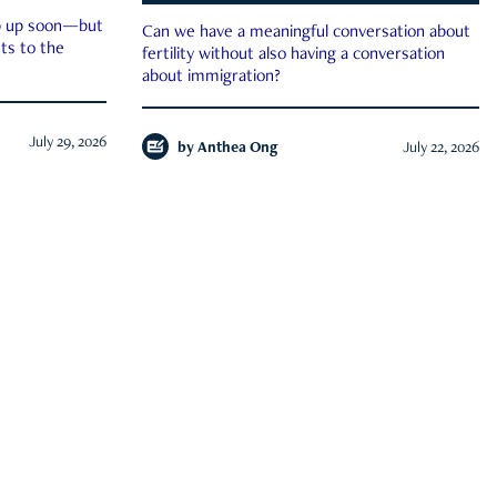
ep up soon—but
Can we have a meaningful conversation about
ts to the
fertility without also having a conversation
about immigration?
July 29, 2026
by
Anthea Ong
July 22, 2026