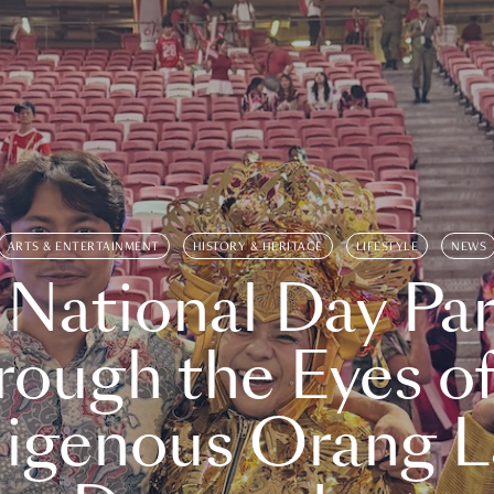
ARTS & ENTERTAINMENT
HISTORY & HERITAGE
LIFESTYLE
NEWS
 National Day Par
rough the Eyes of
digenous Orang L