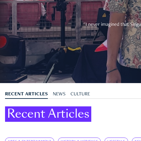
"I never imagined that Singa
RECENT ARTICLES
NEWS
CULTURE
Recent Articles