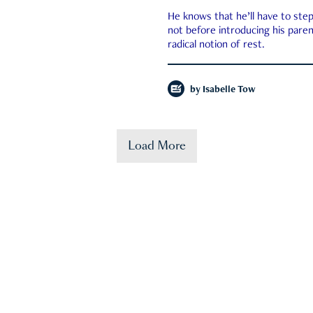
He knows that he’ll have to st
not before introducing his paren
radical notion of rest.
by
Isabelle Tow
Load More