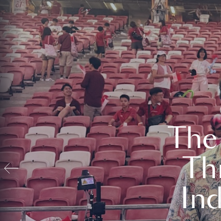
The
Th
In