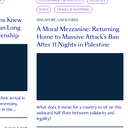
N
GOVERNMENT & POLITICS
LIFESTYLE
NEWS
TRAVEL & SHOPPING
ns Knew
SINGAPORE, UNFILTERED
an Long
A Moral Mezzanine: Returning
zenship
Home to Massive Attack’s Ban
After 11 Nights in Palestine
eir arrival in
 ceremony,
What does it mean for a country to sit on this
 in the
awkward half-floor between solidarity and
legality?