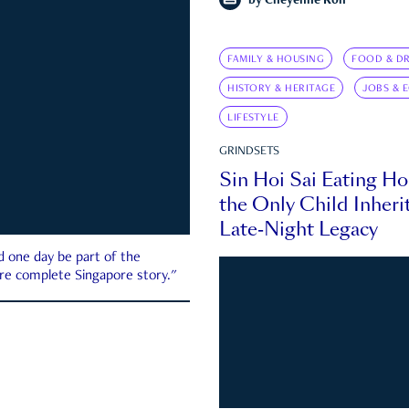
by
Cheyenne Koh
FAMILY & HOUSING
FOOD & DR
HISTORY & HERITAGE
JOBS & 
LIFESTYLE
GRINDSETS
Sin Hoi Sai Eating H
the Only Child Inherit
Late-Night Legacy
d one day be part of the
more complete Singapore story."