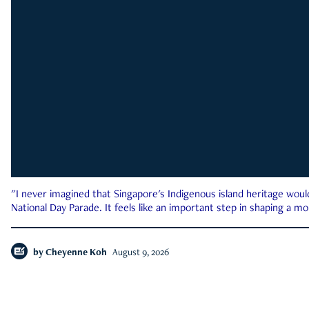
"I never imagined that Singapore's Indigenous island heritage woul
National Day Parade. It feels like an important step in shaping a 
by
Cheyenne Koh
August 9, 2026