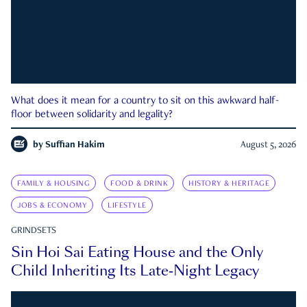
What does it mean for a country to sit on this awkward half-
floor between solidarity and legality?
by
Suffian Hakim
August 5, 2026
FAMILY & HOUSING
FOOD & DRINK
HISTORY & HERITAGE
JOBS & ECONOMY
LIFESTYLE
GRINDSETS
Sin Hoi Sai Eating House and the Only
Child Inheriting Its Late-Night Legacy