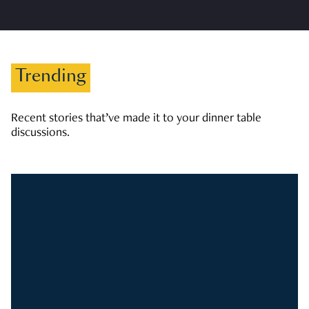
Trending
Recent stories that’ve made it to your dinner table
discussions.