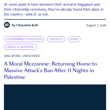
At some point in time between their arrival in Singapore and
their citizenship ceremony, they’ve already found their place in
the country—pink IC or not.
by
Cheyenne Koh
August 7, 2026
GOVERNMENT & POLITICS
LIFESTYLE
NEWS
TRAVEL & SHOPPING
SINGAPORE, UNFILTERED
A Moral Mezzanine: Returning Home to
Massive Attack’s Ban After 11 Nights in
Palestine