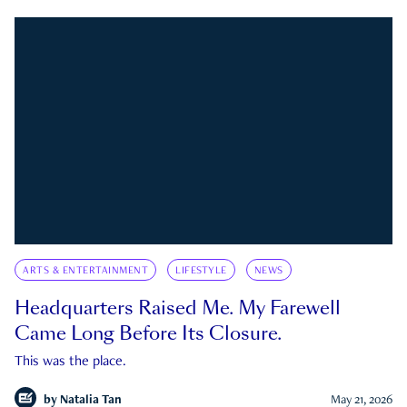
ARTS & ENTERTAINMENT
LIFESTYLE
NEWS
Headquarters Raised Me. My Farewell
Came Long Before Its Closure.
This was the place.
by
Natalia Tan
May 21, 2026