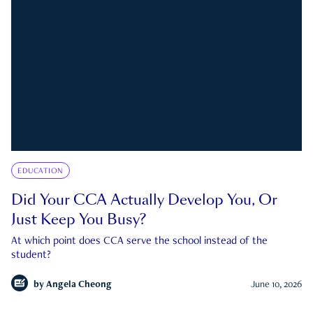
EDUCATION
Did Your CCA Actually Develop You, Or
Just Keep You Busy?
At which point does CCA serve the school instead of the
student?
by
Angela Cheong
June 10, 2026