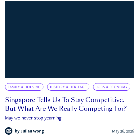
FAMILY & HOUSING
HISTORY & HERITAGE
JOBS & ECONOMY
Singapore Tells Us To Stay Competitive.
But What Are We Really Competing For?
May we never stop yearning.
by
Julian Wong
May 26, 2026