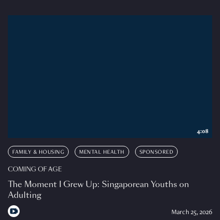
4:08
FAMILY & HOUSING
MENTAL HEALTH
SPONSORED
COMING OF AGE
The Moment I Grew Up: Singaporean Youths on
Adulting
March 25, 2026