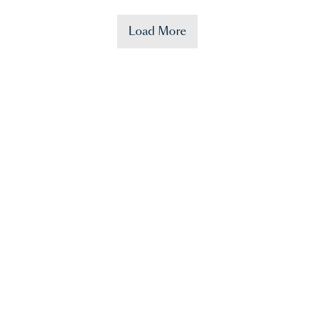
Load More