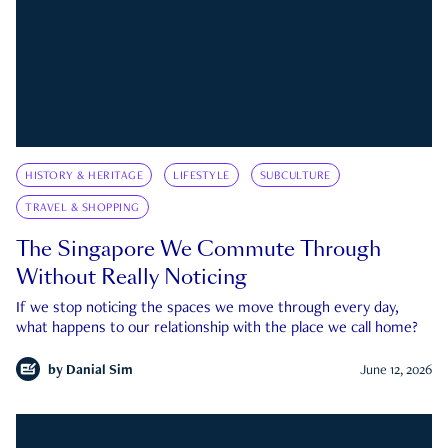
HISTORY & HERITAGE
LIFESTYLE
SUBCULTURE
TRAVEL & SHOPPING
The Singapore We Commute Through
Without Really Noticing
If we stop noticing the spaces we move through every day,
what happens to our relationship with the place we call home?
by
Danial Sim
June 12, 2026