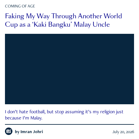
COMING OF AGE
Faking My Way Through Another World
Cup as a ‘Kaki Bangku’ Malay Uncle
I don’t hate football, but stop assuming it’s my religion just
because I’m Malay.
by
Imran Johri
July 20, 2026