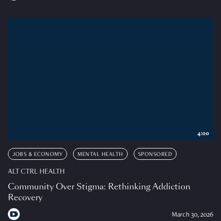
4:00
JOBS & ECONOMY
MENTAL HEALTH
SPONSORED
ALT CTRL HEALTH
Community Over Stigma: Rethinking Addiction
Recovery
March 30, 2026