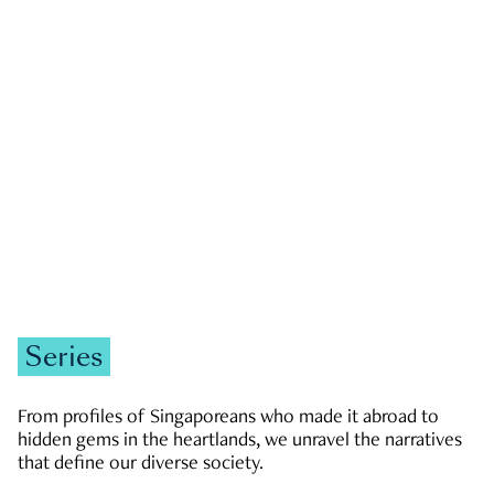
GOVERNMENT & POLITICS
JOBS & ECONOMY
NEWS
Zachary Tang
Series
From profiles of Singaporeans who made it abroad to
hidden gems in the heartlands, we unravel the narratives
that define our diverse society.