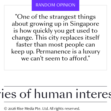
RANDOM OPINION
"One of the strangest things
about growing up in Singapore
is how quickly you get used to
change. This city replaces itself
faster than most people can
keep up. Permanence is a luxury
we can’t seem to afford."
 of human interest 
© 2026 Rise Media Pte. Ltd. All rights reserved.