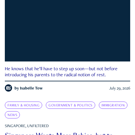
He knows that he’ll have to step up soon—but not before
introducing his parents to the radical notion of rest.
by
Isabelle Tow
July 29, 2026
FAMILY & HOUSING
GOVERNMENT & POLITICS
IMMIGRATION
NEWS
SINGAPORE, UNFILTERED