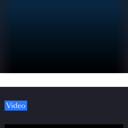
Video