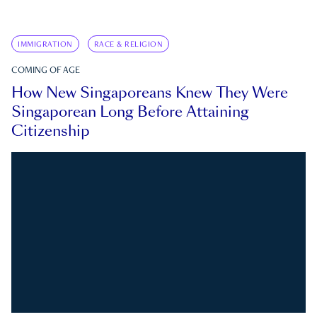
IMMIGRATION
RACE & RELIGION
COMING OF AGE
How New Singaporeans Knew They Were
Singaporean Long Before Attaining
Citizenship