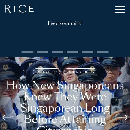
Feed your mind
IMMIGRATION
RACE & RELIGION
How New Singaporeans
Knew They Were
Singaporean Long
Before Attaining