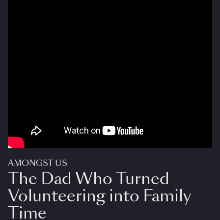
AMONGST US
The Dad Who Turned
Volunteering into Family
Time