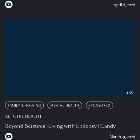
April 6, 2026
4:55
FAMILY & HOUSING
MENTAL HEALTH
SPONSORED
ALT CTRL HEALTH
Beyond Seizures: Living with Epilepsy | Candy
March 31, 2026