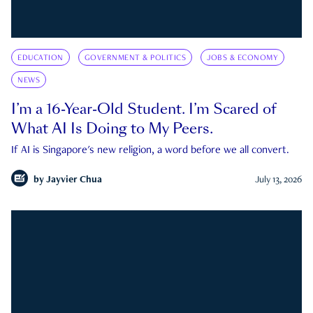
EDUCATION
GOVERNMENT & POLITICS
JOBS & ECONOMY
NEWS
I’m a 16-Year-Old Student. I’m Scared of
What AI Is Doing to My Peers.
If AI is Singapore's new religion, a word before we all convert.
by
Jayvier Chua
July 13, 2026