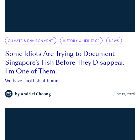
CLIMATE & ENVIRONMENT
HISTORY & HERITAGE
NEWS
Some Idiots Are Trying to Document
Singapore’s Fish Before They Disappear.
I’m One of Them.
We have cool fish at home.
by
Andriel Cheong
June 17, 2026