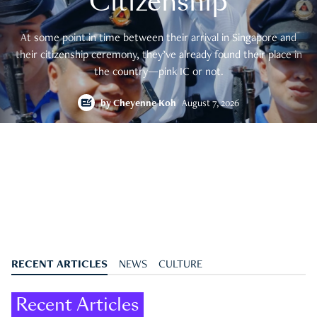
Citizenship
At some point in time between their arrival in Singapore and
their citizenship ceremony, they’ve already found their place in
the country—pink IC or not.
by
Cheyenne Koh
August 7, 2026
RECENT ARTICLES
NEWS
CULTURE
Recent Articles