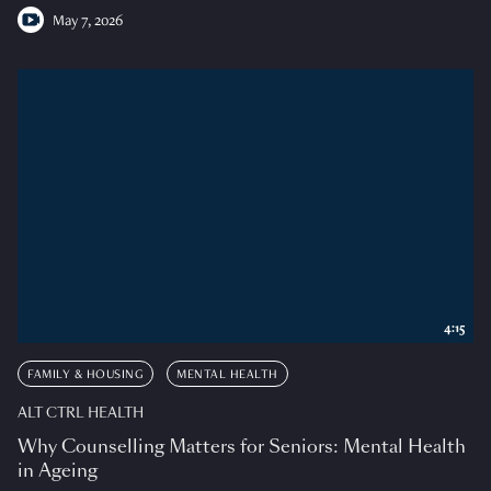
May 7, 2026
4:15
FAMILY & HOUSING
MENTAL HEALTH
ALT CTRL HEALTH
Why Counselling Matters for Seniors: Mental Health
in Ageing