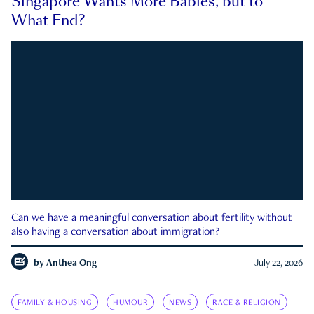
Singapore Wants More Babies, but to
What End?
Can we have a meaningful conversation about fertility without
also having a conversation about immigration?
by
Anthea Ong
July 22, 2026
FAMILY & HOUSING
HUMOUR
NEWS
RACE & RELIGION