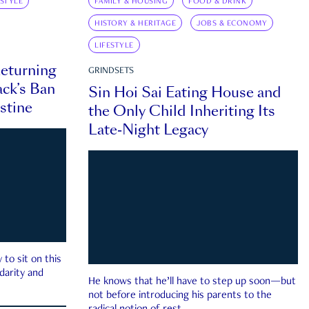
ESTYLE
FAMILY & HOUSING
FOOD & DRINK
HISTORY & HERITAGE
JOBS & ECONOMY
LIFESTYLE
eturning
GRINDSETS
ck’s Ban
Sin Hoi Sai Eating House and
estine
the Only Child Inheriting Its
Late-Night Legacy
to sit on this
darity and
He knows that he’ll have to step up soon—but
not before introducing his parents to the