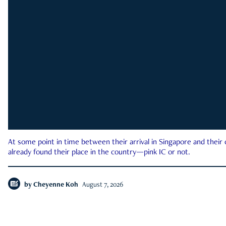
At some point in time between their arrival in Singapore and their
already found their place in the country—pink IC or not.
by
Cheyenne Koh
August 7, 2026