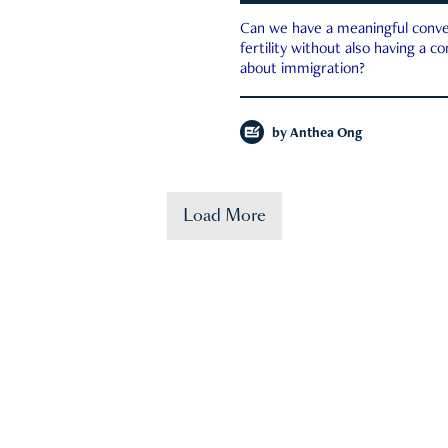
Can we have a meaningful conve
fertility without also having a c
about immigration?
by
Anthea Ong
Load More