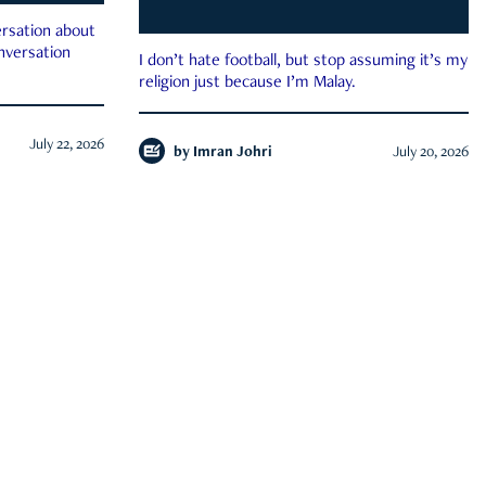
rsation about
onversation
I don’t hate football, but stop assuming it’s my
religion just because I’m Malay.
July 22, 2026
by
Imran Johri
July 20, 2026