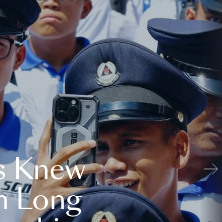
s Knew
n Long