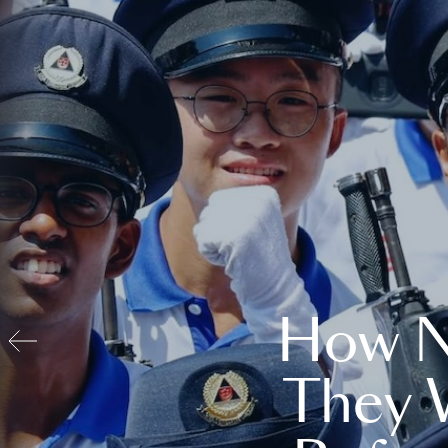
How N
They 