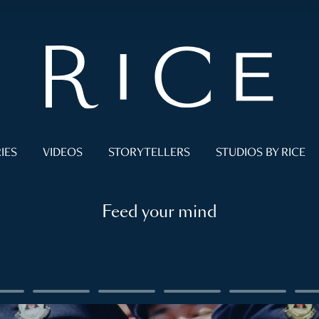
IES
VIDEOS
STORYTELLERS
STUDIOS BY RICE
Feed your mind