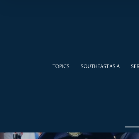
TOPICS
SOUTHEAST ASIA
SER