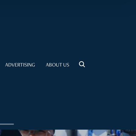
ADVERTISING
ABOUT US