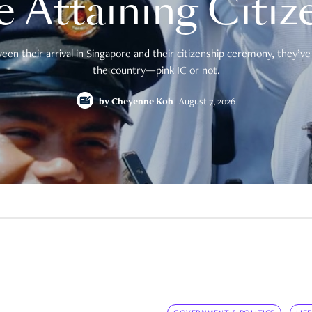
e Attaining Citiz
en their arrival in Singapore and their citizenship ceremony, they’ve 
the country—pink IC or not.
by
Cheyenne Koh
August 7, 2026