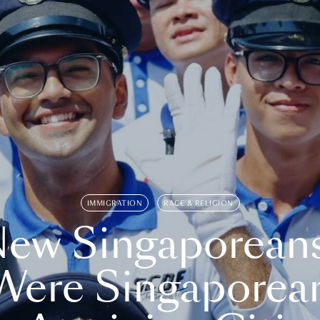
IMMIGRATION
RACE & RELIGION
ew Singaporean
Were Singaporea