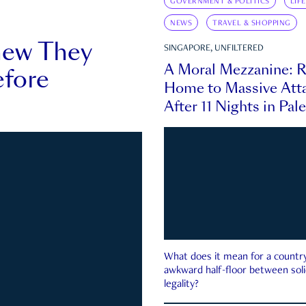
GOVERNMENT & POLITICS
LIF
NEWS
TRAVEL & SHOPPING
new They
SINGAPORE, UNFILTERED
A Moral Mezzanine: R
fore
Home to Massive Atta
After 11 Nights in Pal
What does it mean for a country 
awkward half-floor between soli
legality?