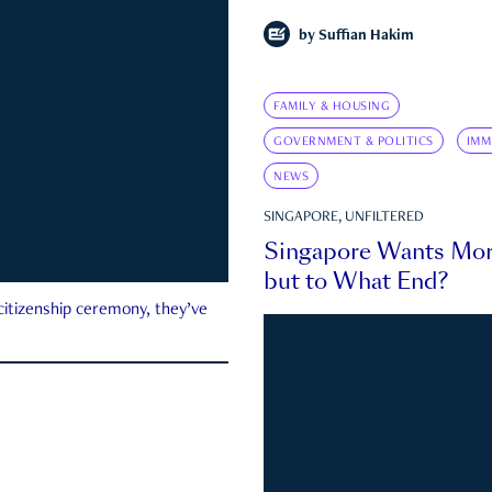
by
Suffian Hakim
FAMILY & HOUSING
GOVERNMENT & POLITICS
IMM
NEWS
SINGAPORE, UNFILTERED
Singapore Wants Mor
but to What End?
 citizenship ceremony, they’ve