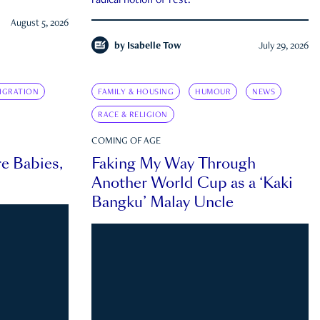
radical notion of rest.
August 5, 2026
by
Isabelle Tow
July 29, 2026
IGRATION
FAMILY & HOUSING
HUMOUR
NEWS
RACE & RELIGION
COMING OF AGE
e Babies,
Faking My Way Through
Another World Cup as a ‘Kaki
Bangku’ Malay Uncle