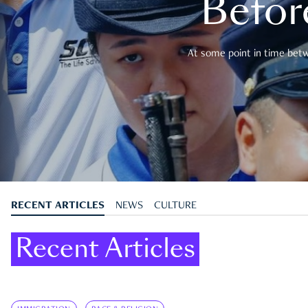
Befor
At some point in time betwe
RECENT ARTICLES
NEWS
CULTURE
Recent Articles