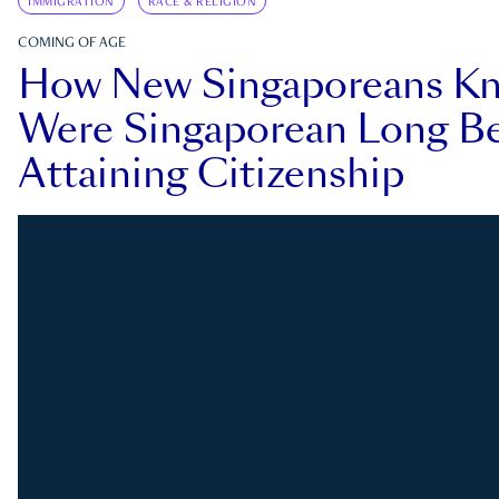
IMMIGRATION
RACE & RELIGION
COMING OF AGE
How New Singaporeans K
Were Singaporean Long Be
Attaining Citizenship