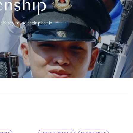
enship
already found their place in