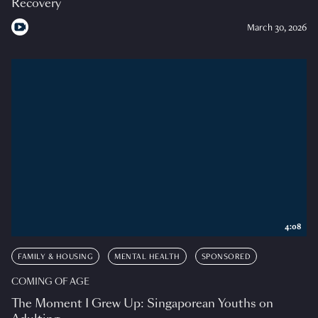
Recovery
March 30, 2026
4:08
FAMILY & HOUSING
MENTAL HEALTH
SPONSORED
COMING OF AGE
The Moment I Grew Up: Singaporean Youths on