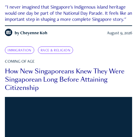
"I never imagined that Singapore's Indigenous island heritage
would one day be part of the National Day Parade. It feels like an
important step in shaping a more complete Singapore story."
by
Cheyenne Koh
August 9, 2026
IMMIGRATION
RACE & RELIGION
COMING OF AGE
How New Singaporeans Knew They Were
Singaporean Long Before Attaining
Citizenship