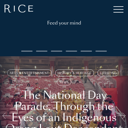
Feed your mind
ARTS & ENTERTAINMENT
HISTORY & HERITAGE
LIFESTYLE
NEWS
The National Day
Parade, Through the
Eyes of an Indigenous