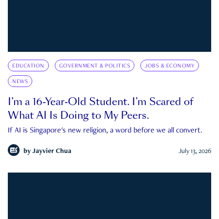
EDUCATION
GOVERNMENT & POLITICS
JOBS & ECONOMY
NEWS
I’m a 16-Year-Old Student. I’m Scared of
What AI Is Doing to My Peers.
If AI is Singapore's new religion, a word before we all convert.
by
Jayvier Chua
July 13, 2026