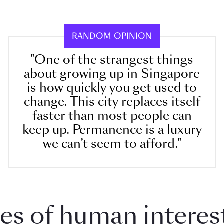
RANDOM OPINION
"One of the strangest things
about growing up in Singapore
is how quickly you get used to
change. This city replaces itself
faster than most people can
keep up. Permanence is a luxury
we can’t seem to afford."
of human interest i