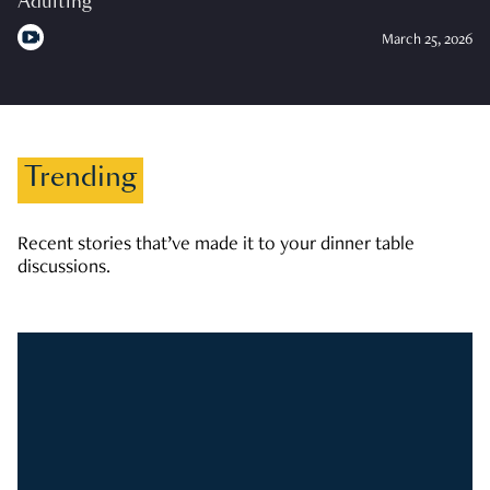
Adulting
March 25, 2026
Trending
Recent stories that’ve made it to your dinner table
discussions.