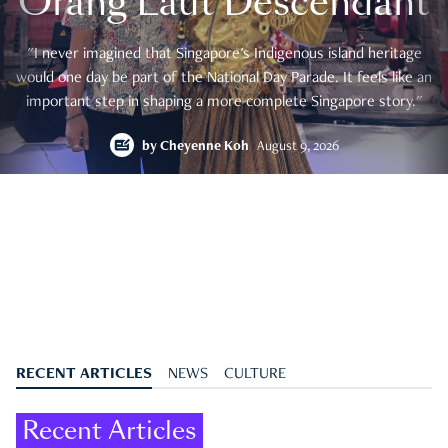
Orang Laut Descendant
"I never imagined that Singapore's Indigenous island heritage
would one day be part of the National Day Parade. It feels like an
important step in shaping a more complete Singapore story."
by
Cheyenne Koh
August 9, 2026
RECENT ARTICLES
NEWS
CULTURE
Recent Articles