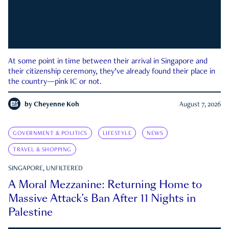
At some point in time between their arrival in Singapore and
their citizenship ceremony, they’ve already found their place in
the country—pink IC or not.
by
Cheyenne Koh
August 7, 2026
GOVERNMENT & POLITICS
LIFESTYLE
NEWS
TRAVEL & SHOPPING
SINGAPORE, UNFILTERED
A Moral Mezzanine: Returning Home to
Massive Attack’s Ban After 11 Nights in
Palestine