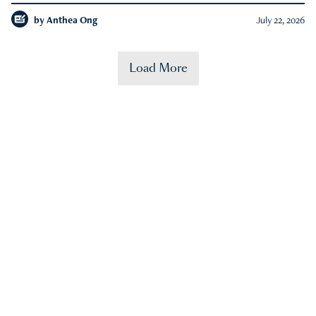
by
Anthea Ong
July 22, 2026
Load More