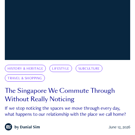
HISTORY & HERITAGE
LIFESTYLE
SUBCULTURE
TRAVEL & SHOPPING
The Singapore We Commute Through
Without Really Noticing
If we stop noticing the spaces we move through every day,
what happens to our relationship with the place we call home?
by
Danial Sim
June 12, 2026