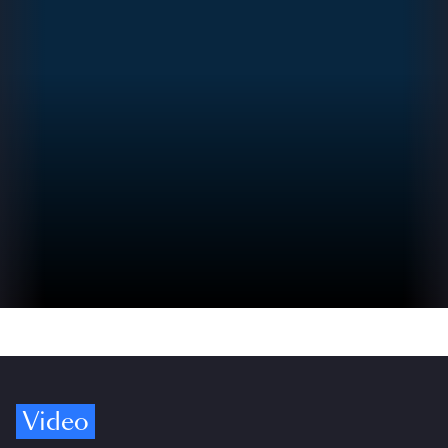
Video