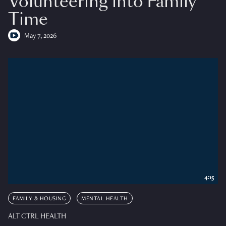
Volunteering into Family
Time
May 7, 2026
4:15
FAMILY & HOUSING
MENTAL HEALTH
ALT CTRL HEALTH