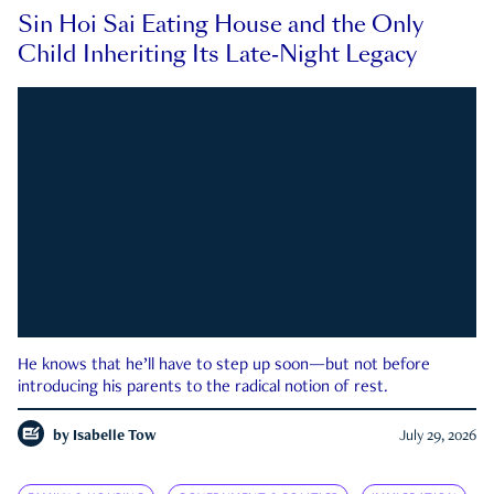
Sin Hoi Sai Eating House and the Only
Child Inheriting Its Late-Night Legacy
He knows that he’ll have to step up soon—but not before
introducing his parents to the radical notion of rest.
by
Isabelle Tow
July 29, 2026