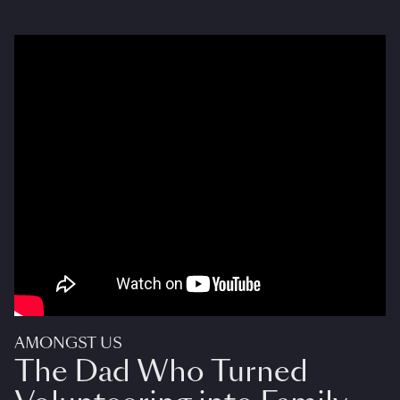
AMONGST US
The Dad Who Turned