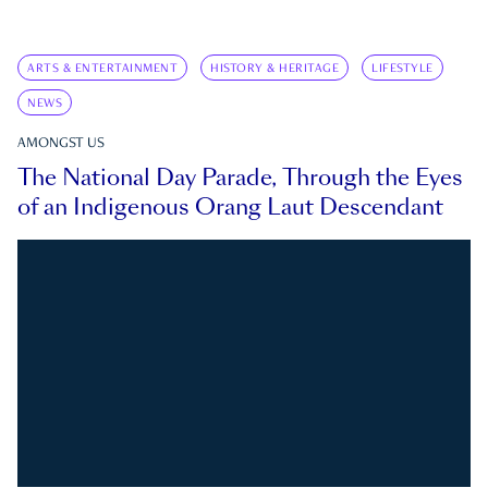
ARTS & ENTERTAINMENT
HISTORY & HERITAGE
LIFESTYLE
NEWS
AMONGST US
The National Day Parade, Through the Eyes
of an Indigenous Orang Laut Descendant