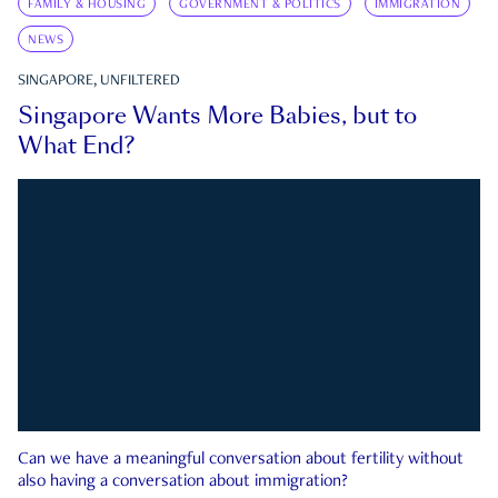
FAMILY & HOUSING
GOVERNMENT & POLITICS
IMMIGRATION
NEWS
SINGAPORE, UNFILTERED
Singapore Wants More Babies, but to
What End?
Can we have a meaningful conversation about fertility without
also having a conversation about immigration?