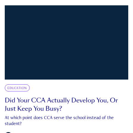
EDUCATION
Did Your CCA Actually Develop You, Or
Just Keep You Busy?
At which point does CCA serve the school instead of the
student?