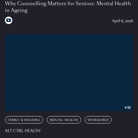
Why Counselling Matters for Seniors: Mental Health
in Ageing
April 6, 2026
4:55
FAMILY & HOUSING
MENTAL HEALTH
SPONSORED
ALT CTRL HEALTH