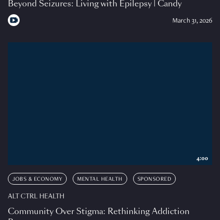
Beyond Seizures: Living with Epilepsy | Candy
March 31, 2026
4:00
JOBS & ECONOMY
MENTAL HEALTH
SPONSORED
ALT CTRL HEALTH
Community Over Stigma: Rethinking Addiction