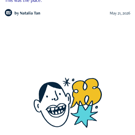
This was the place.
by
Natalia Tan
May 21, 2026