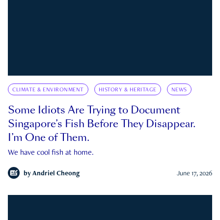
CLIMATE & ENVIRONMENT
HISTORY & HERITAGE
NEWS
Some Idiots Are Trying to Document
Singapore’s Fish Before They Disappear.
I’m One of Them.
We have cool fish at home.
by
Andriel Cheong
June 17, 2026