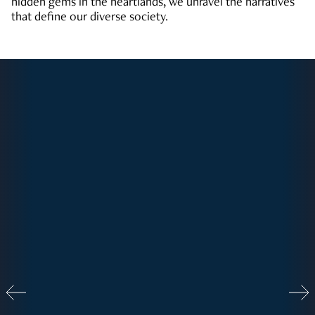
hidden gems in the heartlands, we unravel the narratives
that define our diverse society.