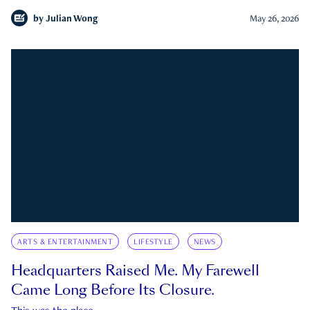
by
Julian Wong
May 26, 2026
ARTS & ENTERTAINMENT
LIFESTYLE
NEWS
Headquarters Raised Me. My Farewell
Came Long Before Its Closure.