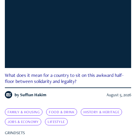
What does it mean for a country to sit on this awkward half-
floor between solidarity and legality?
by
Suffian Hakim
August 5, 2026
FAMILY & HOUSING
FOOD & DRINK
HISTORY & HERITAGE
JOBS & ECONOMY
LIFESTYLE
GRINDSETS