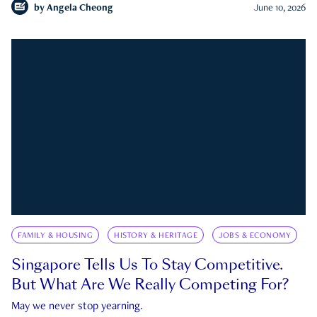
by
Angela Cheong
June 10, 2026
FAMILY & HOUSING
HISTORY & HERITAGE
JOBS & ECONOMY
Singapore Tells Us To Stay Competitive.
But What Are We Really Competing For?
May we never stop yearning.