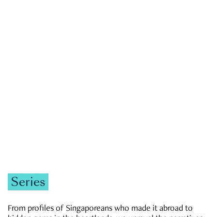
GOVERNMENT & POLITICS
JOBS & ECONOMY
NEWS
Zachary Tang
Series
From profiles of Singaporeans who made it abroad to