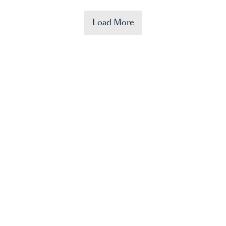
Load More