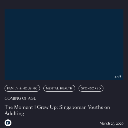
4:08
FAMILY & HOUSING
MENTAL HEALTH
SPONSORED
COMING OF AGE
The Moment I Grew Up: Singaporean Youths on
Adulting
March 25, 2026