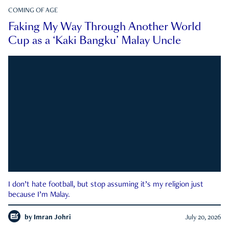
COMING OF AGE
Faking My Way Through Another World
Cup as a ‘Kaki Bangku’ Malay Uncle
I don’t hate football, but stop assuming it’s my religion just
because I’m Malay.
by
Imran Johri
July 20, 2026