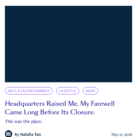
ARTS & ENTERTAINMENT
LIFESTYLE
NEWS
Headquarters Raised Me. My Farewell
Came Long Before Its Closure.
This was the place.
by
Natalia Tan
May 21, 2026