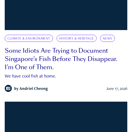
CLIMATE & ENVIRONMENT
HISTORY & HERITAGE
NEWS
Some Idiots Are Trying to Document
Singapore’s Fish Before They Disappear.
I’m One of Them.
We have cool fish at home.
by
Andriel Cheong
June 17, 2026