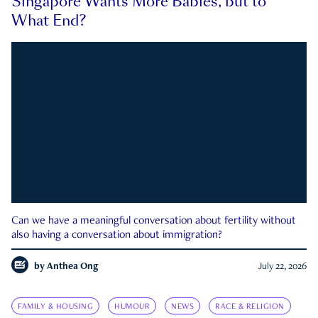
Singapore Wants More Babies, but to
What End?
Can we have a meaningful conversation about fertility without
also having a conversation about immigration?
by
Anthea Ong
July 22, 2026
FAMILY & HOUSING
HUMOUR
NEWS
RACE & RELIGION