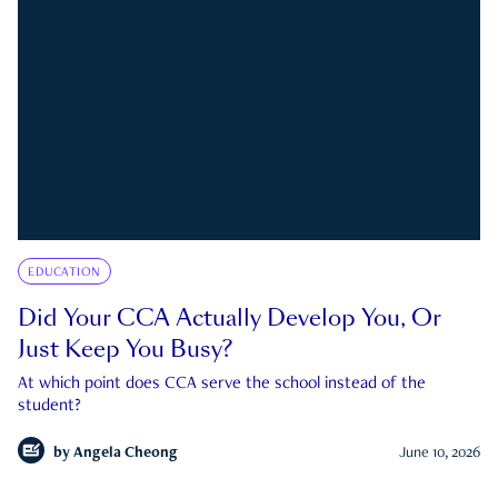
EDUCATION
Did Your CCA Actually Develop You, Or
Just Keep You Busy?
At which point does CCA serve the school instead of the
student?
by
Angela Cheong
June 10, 2026