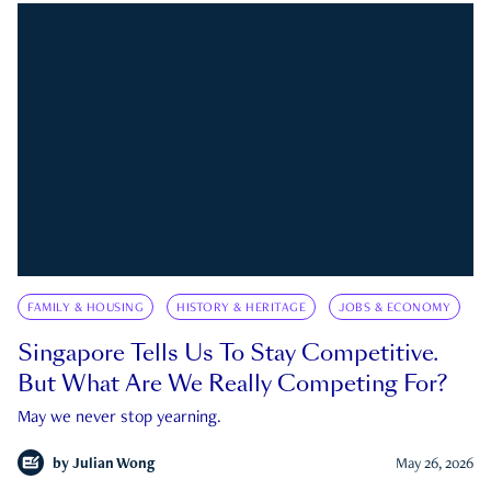
FAMILY & HOUSING
HISTORY & HERITAGE
JOBS & ECONOMY
Singapore Tells Us To Stay Competitive.
But What Are We Really Competing For?
May we never stop yearning.
by
Julian Wong
May 26, 2026