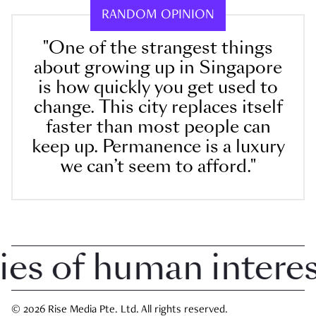
RANDOM OPINION
"One of the strangest things
about growing up in Singapore
is how quickly you get used to
change. This city replaces itself
faster than most people can
keep up. Permanence is a luxury
we can’t seem to afford."
 of human interest 
© 2026 Rise Media Pte. Ltd. All rights reserved.