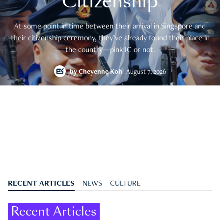
Citizenship
At some point in time between their arrival in Singapore and
their citizenship ceremony, they’ve already found their place in
the country—pink IC or not.
by
Cheyenne Koh
August 7, 2026
RECENT ARTICLES
NEWS
CULTURE
Recent Articles