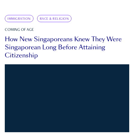
IMMIGRATION
RACE & RELIGION
COMING OF AGE
How New Singaporeans Knew They Were
Singaporean Long Before Attaining
Citizenship