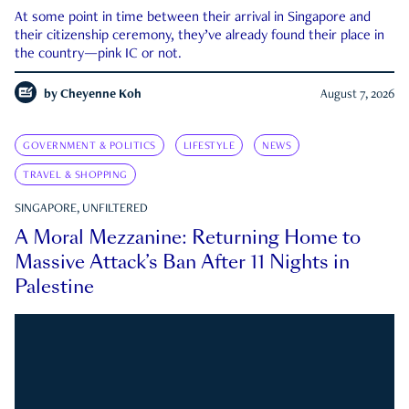
At some point in time between their arrival in Singapore and
their citizenship ceremony, they’ve already found their place in
the country—pink IC or not.
by
Cheyenne Koh
August 7, 2026
GOVERNMENT & POLITICS
LIFESTYLE
NEWS
TRAVEL & SHOPPING
SINGAPORE, UNFILTERED
A Moral Mezzanine: Returning Home to
Massive Attack’s Ban After 11 Nights in
Palestine