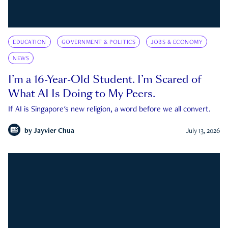
EDUCATION
GOVERNMENT & POLITICS
JOBS & ECONOMY
NEWS
I’m a 16-Year-Old Student. I’m Scared of
What AI Is Doing to My Peers.
If AI is Singapore's new religion, a word before we all convert.
by
Jayvier Chua
July 13, 2026