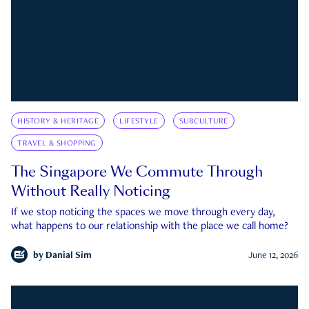
HISTORY & HERITAGE
LIFESTYLE
SUBCULTURE
TRAVEL & SHOPPING
The Singapore We Commute Through
Without Really Noticing
If we stop noticing the spaces we move through every day,
what happens to our relationship with the place we call home?
by
Danial Sim
June 12, 2026