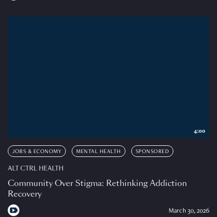
4:00
JOBS & ECONOMY
MENTAL HEALTH
SPONSORED
ALT CTRL HEALTH
Community Over Stigma: Rethinking Addiction
Recovery
March 30, 2026