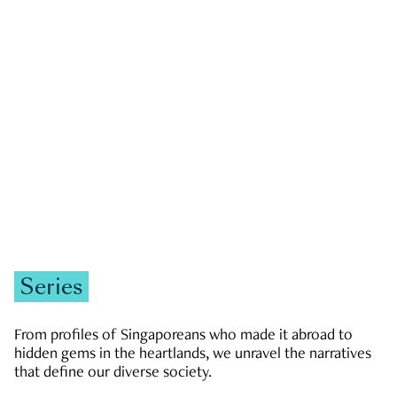
GOVERNMENT & POLITICS
JOBS & ECONOMY
NEWS
Zachary Tang
Series
From profiles of Singaporeans who made it abroad to
hidden gems in the heartlands, we unravel the narratives
that define our diverse society.