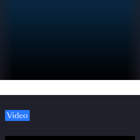
Video