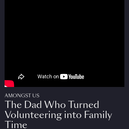
AMONGST US
The Dad Who Turned
Volunteering into Family
Time