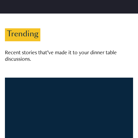
Trending
Recent stories that’ve made it to your dinner table
discussions.