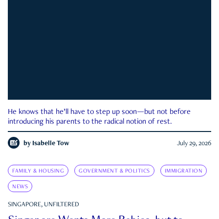
He knows that he’ll have to step up soon—but not before
introducing his parents to the radical notion of rest.
by
Isabelle Tow
July 29, 2026
FAMILY & HOUSING
GOVERNMENT & POLITICS
IMMIGRATION
NEWS
SINGAPORE, UNFILTERED