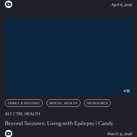
April 6, 2026
4:55
FAMILY & HOUSING
MENTAL HEALTH
SPONSORED
ALT CTRL HEALTH
Beyond Seizures: Living with Epilepsy | Candy
March 31, 2026