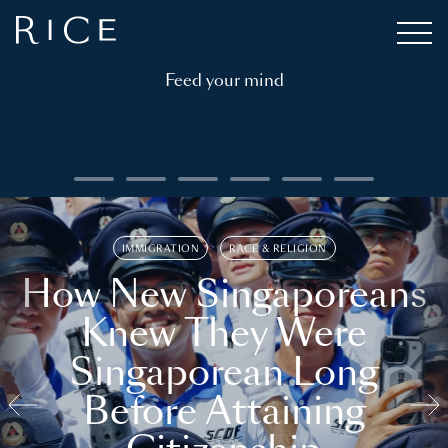
Feed your mind
IMMIGRATION
RACE & RELIGION
How New Singaporeans
Knew They Were
Singaporean Long
Before Attaining