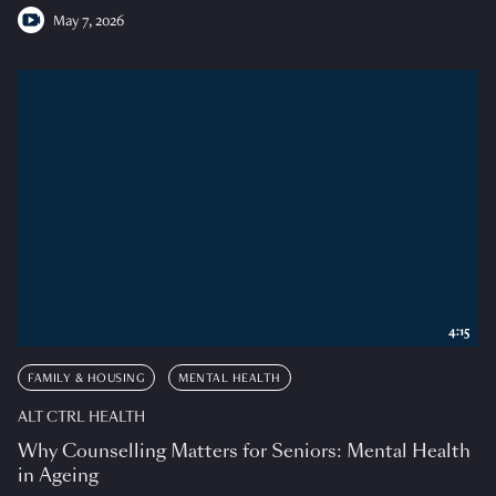
May 7, 2026
4:15
FAMILY & HOUSING
MENTAL HEALTH
ALT CTRL HEALTH
Why Counselling Matters for Seniors: Mental Health
in Ageing