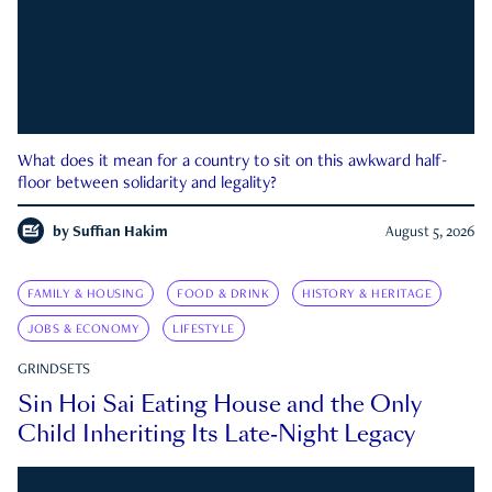
What does it mean for a country to sit on this awkward half-
floor between solidarity and legality?
by
Suffian Hakim
August 5, 2026
FAMILY & HOUSING
FOOD & DRINK
HISTORY & HERITAGE
JOBS & ECONOMY
LIFESTYLE
GRINDSETS
Sin Hoi Sai Eating House and the Only
Child Inheriting Its Late-Night Legacy