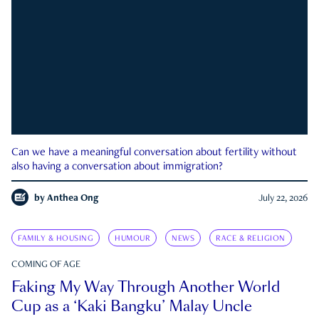
Can we have a meaningful conversation about fertility without
also having a conversation about immigration?
by
Anthea Ong
July 22, 2026
FAMILY & HOUSING
HUMOUR
NEWS
RACE & RELIGION
COMING OF AGE
Faking My Way Through Another World
Cup as a ‘Kaki Bangku’ Malay Uncle