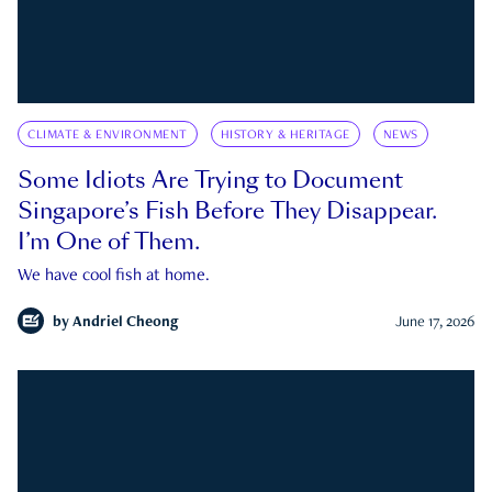
CLIMATE & ENVIRONMENT
HISTORY & HERITAGE
NEWS
Some Idiots Are Trying to Document
Singapore’s Fish Before They Disappear.
I’m One of Them.
We have cool fish at home.
by
Andriel Cheong
June 17, 2026