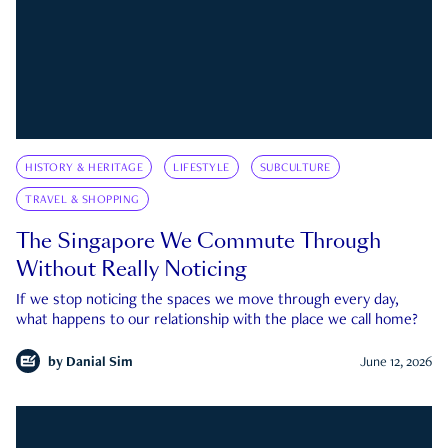
HISTORY & HERITAGE
LIFESTYLE
SUBCULTURE
TRAVEL & SHOPPING
The Singapore We Commute Through
Without Really Noticing
If we stop noticing the spaces we move through every day,
what happens to our relationship with the place we call home?
by
Danial Sim
June 12, 2026