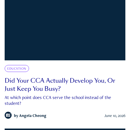
EDUCATION
Did Your CCA Actually Develop You, Or
Just Keep You Busy?
At which point does CCA serve the school instead of the
student?
by
Angela Cheong
June 10, 2026