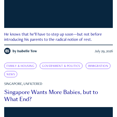
He knows that he’ll have to step up soon—but not before
introducing his parents to the radical notion of rest.
by
Isabelle Tow
July 29, 2026
FAMILY & HOUSING
GOVERNMENT & POLITICS
IMMIGRATION
NEWS
SINGAPORE, UNFILTERED
Singapore Wants More Babies, but to
What End?