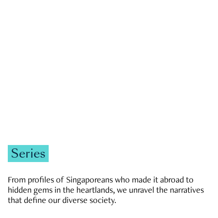
GOVERNMENT & POLITICS
JOBS & ECONOMY
NEWS
Zachary Tang
Series
From profiles of Singaporeans who made it abroad to
hidden gems in the heartlands, we unravel the narratives
that define our diverse society.