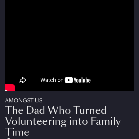
AMONGST US
The Dad Who Turned
Volunteering into Family
Time