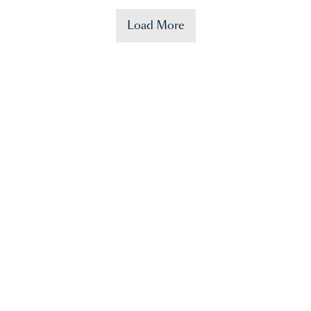
Load More