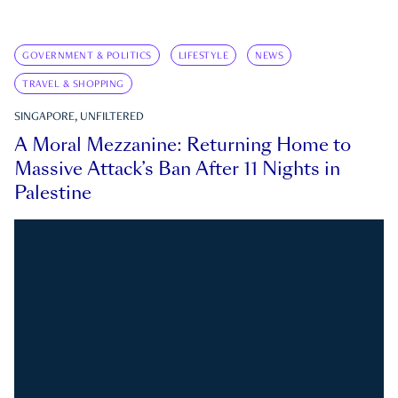
GOVERNMENT & POLITICS
LIFESTYLE
NEWS
TRAVEL & SHOPPING
SINGAPORE, UNFILTERED
A Moral Mezzanine: Returning Home to
Massive Attack’s Ban After 11 Nights in
Palestine