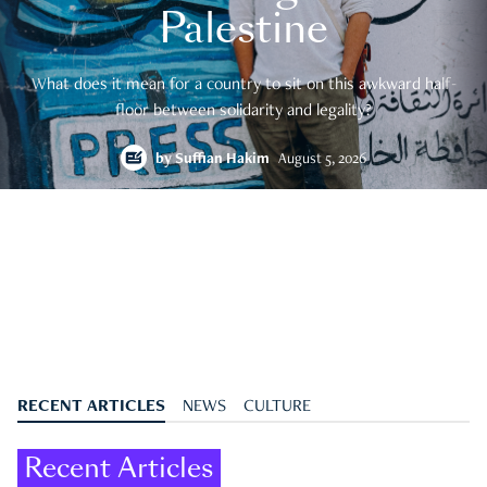
Palestine
What does it mean for a country to sit on this awkward half-
floor between solidarity and legality?
by
Suffian Hakim
August 5, 2026
RECENT ARTICLES
NEWS
CULTURE
Recent Articles