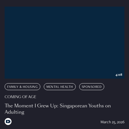
4:08
FAMILY & HOUSING
MENTAL HEALTH
SPONSORED
COMING OF AGE
The Moment I Grew Up: Singaporean Youths on
Adulting
March 25, 2026