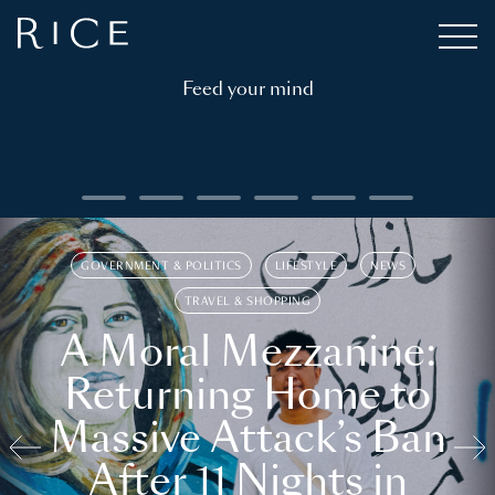
Feed your mind
GOVERNMENT & POLITICS
LIFESTYLE
NEWS
TRAVEL & SHOPPING
A Moral Mezzanine:
Returning Home to
Massive Attack’s Ban
After 11 Nights in