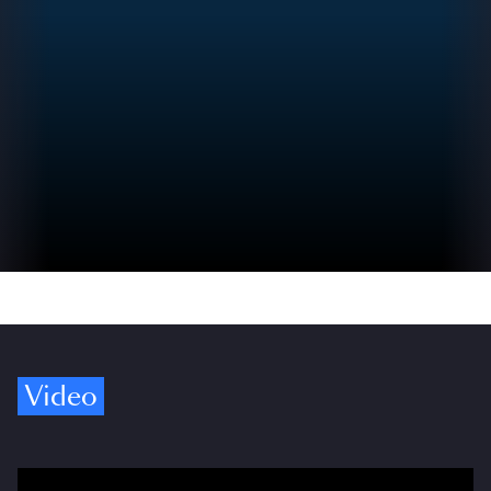
Video