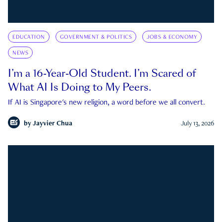
EDUCATION
GOVERNMENT & POLITICS
JOBS & ECONOMY
NEWS
I’m a 16-Year-Old Student. I’m Scared of
What AI Is Doing to My Peers.
If AI is Singapore's new religion, a word before we all convert.
by
Jayvier Chua
July 13, 2026