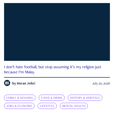
I don’t hate football, but stop assuming it’s my religion just
because I’m Malay.
by
Imran Johri
July 20, 2026
FAMILY & HOUSING
FOOD & DRINK
HISTORY & HERITAGE
JOBS & ECONOMY
LIFESTYLE
MENTAL HEALTH