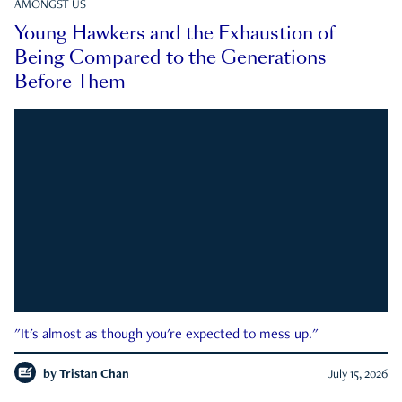
AMONGST US
Young Hawkers and the Exhaustion of
Being Compared to the Generations
Before Them
"It's almost as though you're expected to mess up."
by
Tristan Chan
July 15, 2026