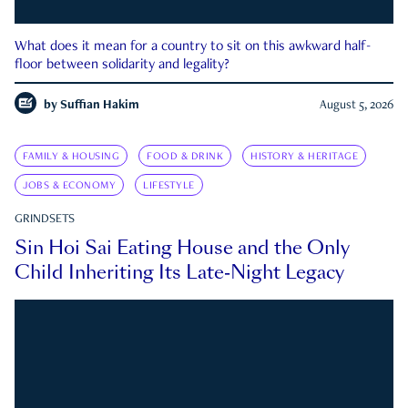
What does it mean for a country to sit on this awkward half-
floor between solidarity and legality?
by
Suffian Hakim
August 5, 2026
FAMILY & HOUSING
FOOD & DRINK
HISTORY & HERITAGE
JOBS & ECONOMY
LIFESTYLE
GRINDSETS
Sin Hoi Sai Eating House and the Only
Child Inheriting Its Late-Night Legacy