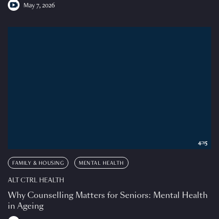
May 7, 2026
4:15
FAMILY & HOUSING
MENTAL HEALTH
ALT CTRL HEALTH
Why Counselling Matters for Seniors: Mental Health
in Ageing