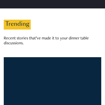
Trending
Recent stories that’ve made it to your dinner table
discussions.