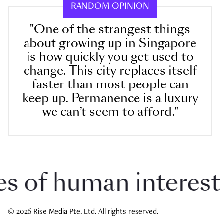
RANDOM OPINION
"One of the strangest things
about growing up in Singapore
is how quickly you get used to
change. This city replaces itself
faster than most people can
keep up. Permanence is a luxury
we can’t seem to afford."
 of human interest i
© 2026 Rise Media Pte. Ltd. All rights reserved.