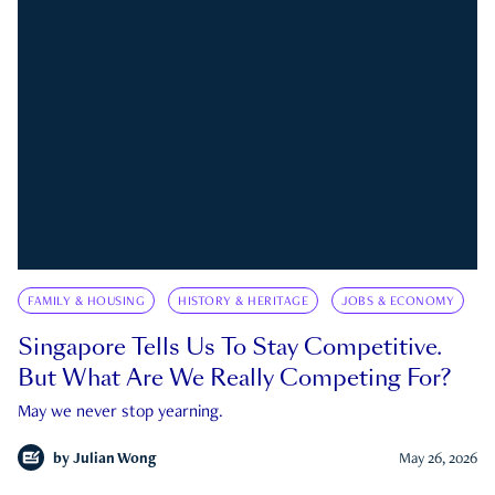
FAMILY & HOUSING
HISTORY & HERITAGE
JOBS & ECONOMY
Singapore Tells Us To Stay Competitive.
But What Are We Really Competing For?
May we never stop yearning.
by
Julian Wong
May 26, 2026