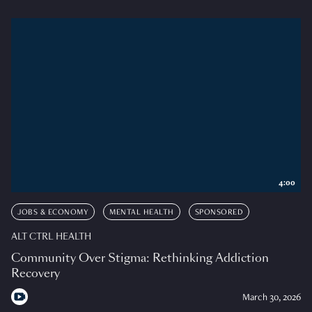
4:00
JOBS & ECONOMY
MENTAL HEALTH
SPONSORED
ALT CTRL HEALTH
Community Over Stigma: Rethinking Addiction
Recovery
March 30, 2026