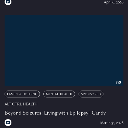
April 6, 2026
4:55
FAMILY & HOUSING
MENTAL HEALTH
SPONSORED
ALT CTRL HEALTH
Beyond Seizures: Living with Epilepsy | Candy
March 31, 2026