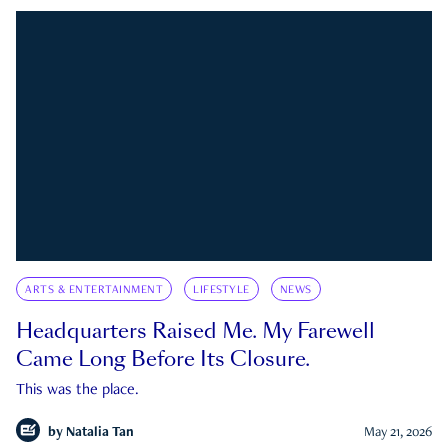
ARTS & ENTERTAINMENT
LIFESTYLE
NEWS
Headquarters Raised Me. My Farewell
Came Long Before Its Closure.
This was the place.
by
Natalia Tan
May 21, 2026