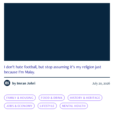
I don’t hate football, but stop assuming it’s my religion just
because I’m Malay.
by
Imran Johri
July 20, 2026
FAMILY & HOUSING
FOOD & DRINK
HISTORY & HERITAGE
JOBS & ECONOMY
LIFESTYLE
MENTAL HEALTH