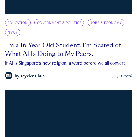
EDUCATION
GOVERNMENT & POLITICS
JOBS & ECONOMY
NEWS
I’m a 16-Year-Old Student. I’m Scared of
What AI Is Doing to My Peers.
If AI is Singapore's new religion, a word before we all convert.
by
Jayvier Chua
July 13, 2026