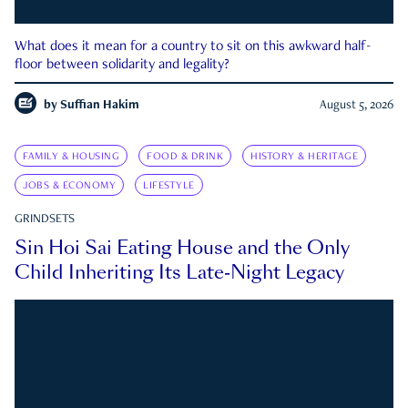
What does it mean for a country to sit on this awkward half-
floor between solidarity and legality?
by
Suffian Hakim
August 5, 2026
FAMILY & HOUSING
FOOD & DRINK
HISTORY & HERITAGE
JOBS & ECONOMY
LIFESTYLE
GRINDSETS
Sin Hoi Sai Eating House and the Only
Child Inheriting Its Late-Night Legacy