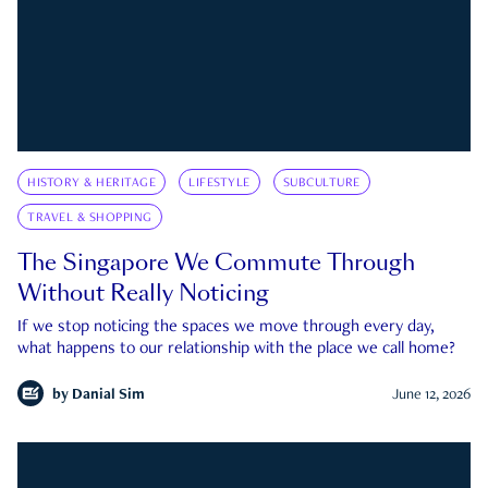
HISTORY & HERITAGE
LIFESTYLE
SUBCULTURE
TRAVEL & SHOPPING
The Singapore We Commute Through
Without Really Noticing
If we stop noticing the spaces we move through every day,
what happens to our relationship with the place we call home?
by
Danial Sim
June 12, 2026