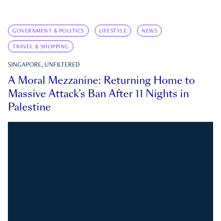
GOVERNMENT & POLITICS
LIFESTYLE
NEWS
TRAVEL & SHOPPING
SINGAPORE, UNFILTERED
A Moral Mezzanine: Returning Home to
Massive Attack’s Ban After 11 Nights in
Palestine