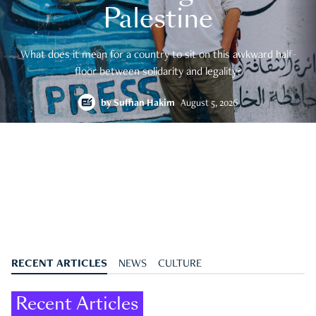
Palestine
What does it mean for a country to sit on this awkward half-
floor between solidarity and legality?
by
Suffian Hakim
August 5, 2026
RECENT ARTICLES
NEWS
CULTURE
Recent Articles