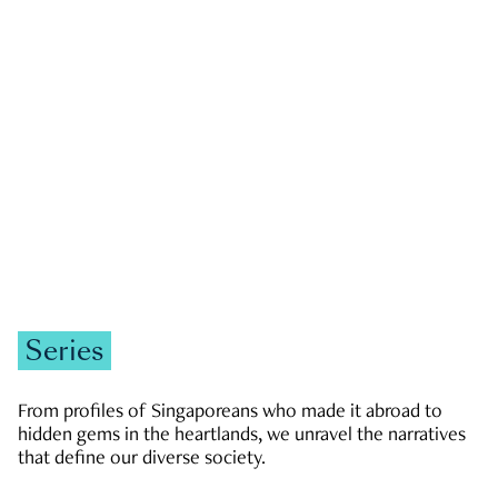
GOVERNMENT & POLITICS
JOBS & ECONOMY
NEWS
Zachary Tang
Series
From profiles of Singaporeans who made it abroad to
hidden gems in the heartlands, we unravel the narratives
that define our diverse society.