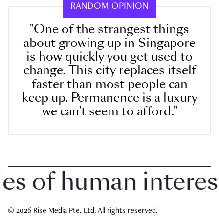
RANDOM OPINION
"One of the strangest things
about growing up in Singapore
is how quickly you get used to
change. This city replaces itself
faster than most people can
keep up. Permanence is a luxury
we can’t seem to afford."
 of human interest i
© 2026 Rise Media Pte. Ltd. All rights reserved.