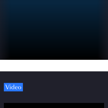
Video