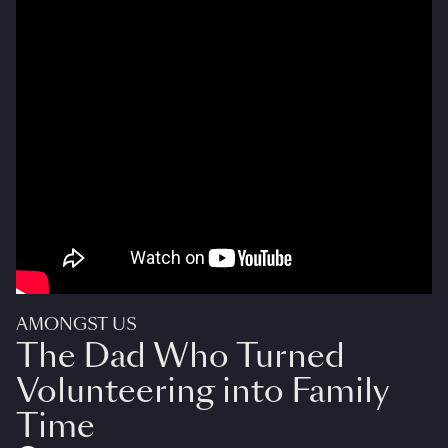
AMONGST US
The Dad Who Turned
Volunteering into Family
Time