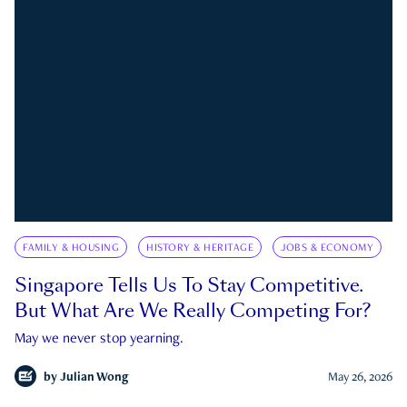
FAMILY & HOUSING
HISTORY & HERITAGE
JOBS & ECONOMY
Singapore Tells Us To Stay Competitive.
But What Are We Really Competing For?
May we never stop yearning.
by
Julian Wong
May 26, 2026