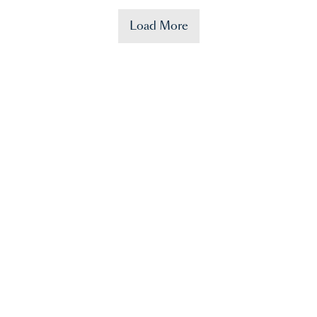
Load More