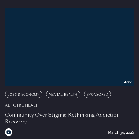
4:00
JOBS & ECONOMY
MENTAL HEALTH
SPONSORED
ALT CTRL HEALTH
Community Over Stigma: Rethinking Addiction
Recovery
March 30, 2026