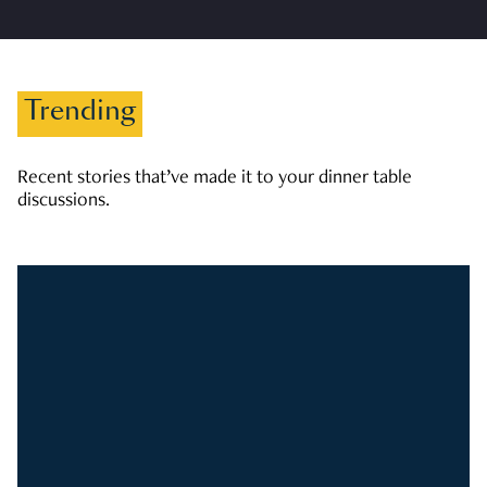
Trending
Recent stories that’ve made it to your dinner table
discussions.