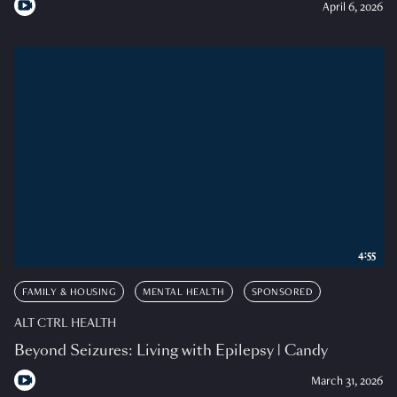
April 6, 2026
4:55
FAMILY & HOUSING
MENTAL HEALTH
SPONSORED
ALT CTRL HEALTH
Beyond Seizures: Living with Epilepsy | Candy
March 31, 2026