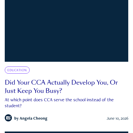
EDUCATION
Did Your CCA Actually Develop You, Or
Just Keep You Busy?
At which point does CCA serve the school instead of the
student?
by
Angela Cheong
June 10, 2026