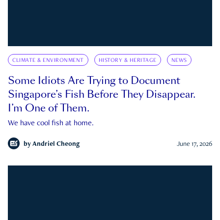
CLIMATE & ENVIRONMENT
HISTORY & HERITAGE
NEWS
Some Idiots Are Trying to Document
Singapore’s Fish Before They Disappear.
I’m One of Them.
We have cool fish at home.
by
Andriel Cheong
June 17, 2026