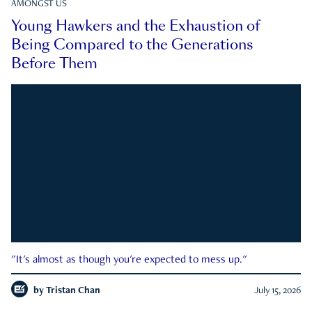
AMONGST US
Young Hawkers and the Exhaustion of
Being Compared to the Generations
Before Them
"It's almost as though you're expected to mess up."
by
Tristan Chan
July 15, 2026