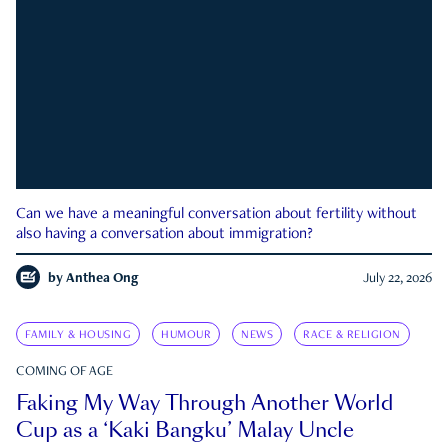
Can we have a meaningful conversation about fertility without
also having a conversation about immigration?
by
Anthea Ong
July 22, 2026
FAMILY & HOUSING
HUMOUR
NEWS
RACE & RELIGION
COMING OF AGE
Faking My Way Through Another World
Cup as a ‘Kaki Bangku’ Malay Uncle