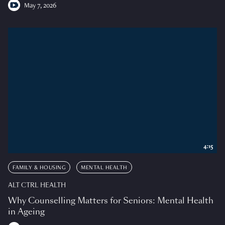
May 7, 2026
4:15
FAMILY & HOUSING
MENTAL HEALTH
ALT CTRL HEALTH
Why Counselling Matters for Seniors: Mental Health
in Ageing