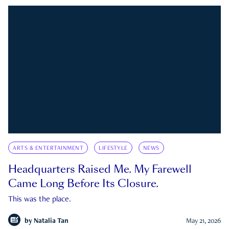
ARTS & ENTERTAINMENT
LIFESTYLE
NEWS
Headquarters Raised Me. My Farewell
Came Long Before Its Closure.
This was the place.
by
Natalia Tan
May 21, 2026