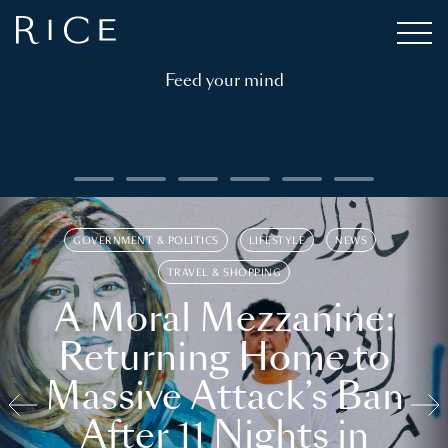
Feed your mind
GOVERNMENT & POLITICS
LIFESTYLE
NEWS
TRAVEL & SHOPPING
A Moral Mezzanine:
Returning Home to
Massive Attack’s Ban
After 11 Nights in