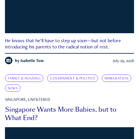
He knows that he’ll have to step up soon—but not before
introducing his parents to the radical notion of rest.
by
Isabelle Tow
July 29, 2026
FAMILY & HOUSING
GOVERNMENT & POLITICS
IMMIGRATION
NEWS
SINGAPORE, UNFILTERED
Singapore Wants More Babies, but to
What End?