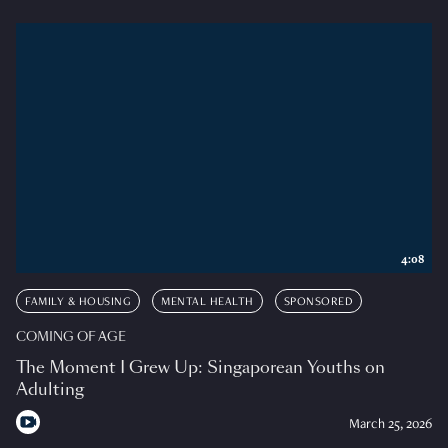
4:08
FAMILY & HOUSING
MENTAL HEALTH
SPONSORED
COMING OF AGE
The Moment I Grew Up: Singaporean Youths on
Adulting
March 25, 2026