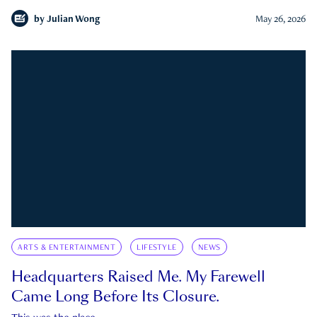
by
Julian Wong
May 26, 2026
ARTS & ENTERTAINMENT
LIFESTYLE
NEWS
Headquarters Raised Me. My Farewell
Came Long Before Its Closure.