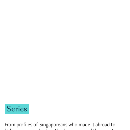
GOVERNMENT & POLITICS
JOBS & ECONOMY
NEWS
Zachary Tang
Series
From profiles of Singaporeans who made it abroad to