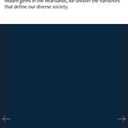
hidden gems in the heartlands, we unravel the narratives
that define our diverse society.