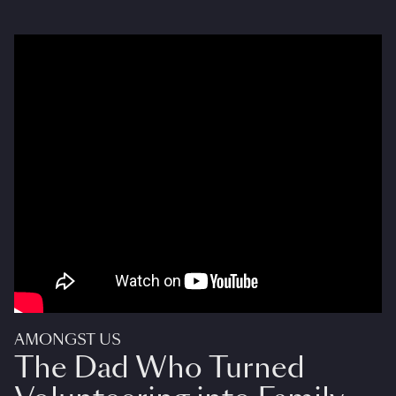
AMONGST US
The Dad Who Turned