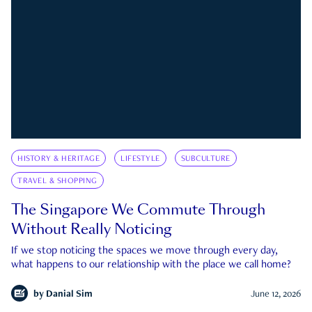
HISTORY & HERITAGE
LIFESTYLE
SUBCULTURE
TRAVEL & SHOPPING
The Singapore We Commute Through
Without Really Noticing
If we stop noticing the spaces we move through every day,
what happens to our relationship with the place we call home?
by
Danial Sim
June 12, 2026