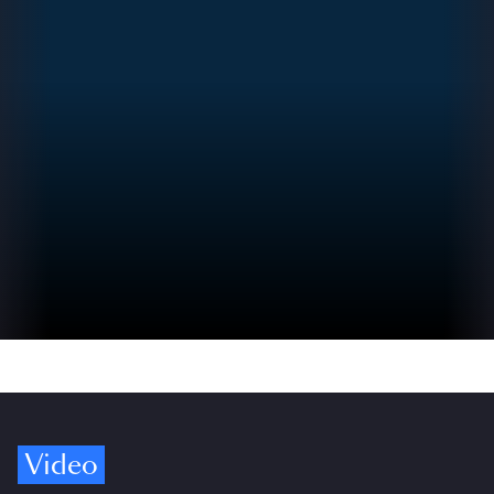
Video