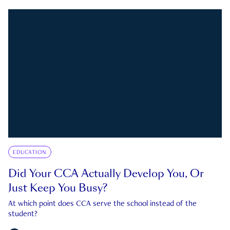
EDUCATION
Did Your CCA Actually Develop You, Or
Just Keep You Busy?
At which point does CCA serve the school instead of the
student?