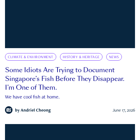
CLIMATE & ENVIRONMENT
HISTORY & HERITAGE
NEWS
Some Idiots Are Trying to Document
Singapore’s Fish Before They Disappear.
I’m One of Them.
We have cool fish at home.
by
Andriel Cheong
June 17, 2026