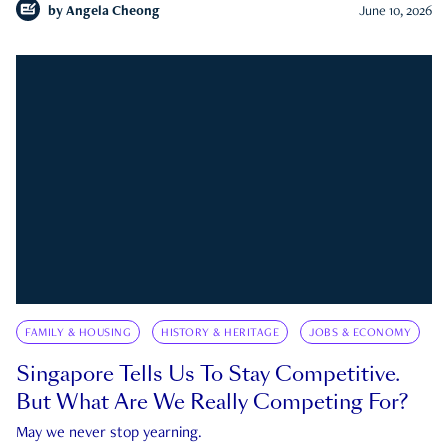
by
Angela Cheong
June 10, 2026
FAMILY & HOUSING
HISTORY & HERITAGE
JOBS & ECONOMY
Singapore Tells Us To Stay Competitive.
But What Are We Really Competing For?
May we never stop yearning.