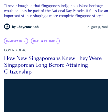
"I never imagined that Singapore's Indigenous island heritage
would one day be part of the National Day Parade. It feels like an
important step in shaping a more complete Singapore story."
by
Cheyenne Koh
August 9, 2026
IMMIGRATION
RACE & RELIGION
COMING OF AGE
How New Singaporeans Knew They Were
Singaporean Long Before Attaining
Citizenship