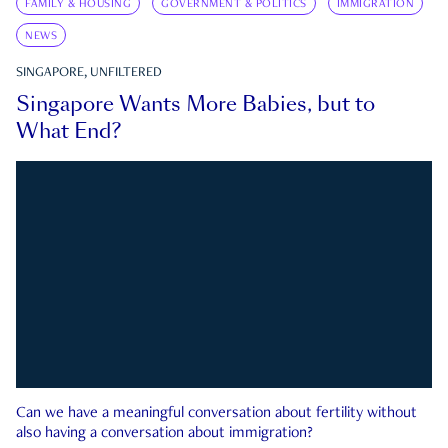
FAMILY & HOUSING
GOVERNMENT & POLITICS
IMMIGRATION
NEWS
SINGAPORE, UNFILTERED
Singapore Wants More Babies, but to
What End?
Can we have a meaningful conversation about fertility without
also having a conversation about immigration?