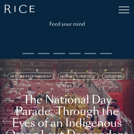
Feed your mind
ARTS & ENTERTAINMENT
HISTORY & HERITAGE
LIFESTYLE
NEWS
The National Day
Parade, Through the
Eyes of an Indigenous