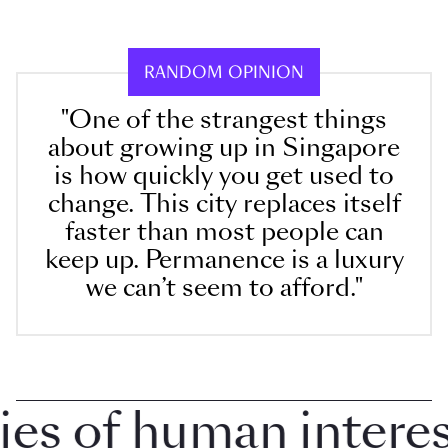
RANDOM OPINION
"One of the strangest things
about growing up in Singapore
is how quickly you get used to
change. This city replaces itself
faster than most people can
keep up. Permanence is a luxury
we can’t seem to afford."
 of human interest 