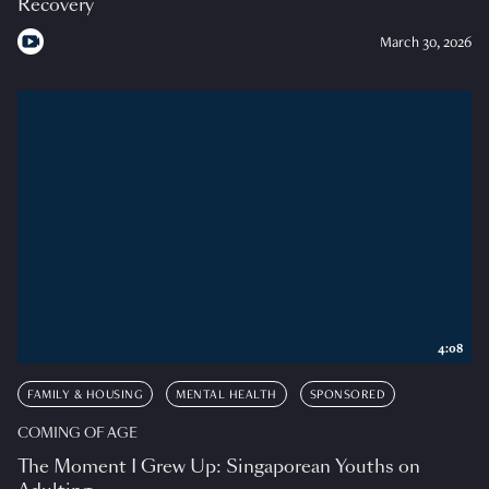
Recovery
March 30, 2026
4:08
FAMILY & HOUSING
MENTAL HEALTH
SPONSORED
COMING OF AGE
The Moment I Grew Up: Singaporean Youths on