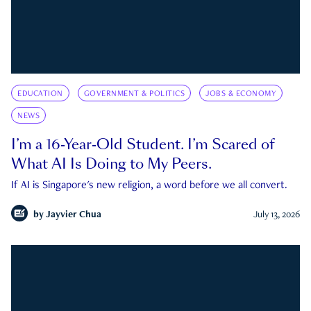
EDUCATION
GOVERNMENT & POLITICS
JOBS & ECONOMY
NEWS
I’m a 16-Year-Old Student. I’m Scared of
What AI Is Doing to My Peers.
If AI is Singapore's new religion, a word before we all convert.
by
Jayvier Chua
July 13, 2026