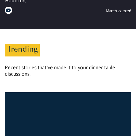
Adulting
March 25, 2026
Trending
Recent stories that’ve made it to your dinner table
discussions.