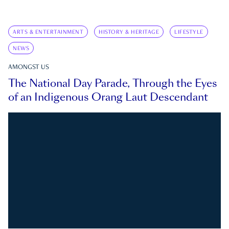
ARTS & ENTERTAINMENT
HISTORY & HERITAGE
LIFESTYLE
NEWS
AMONGST US
The National Day Parade, Through the Eyes
of an Indigenous Orang Laut Descendant