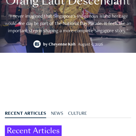
Orang Laut Descendant
"I never imagined that Singapore's Indigenous island heritage
would one day be part of the National Day Parade. It feels like an
important step in shaping a more complete Singapore story."
by
Cheyenne Koh
August 9, 2026
RECENT ARTICLES
NEWS
CULTURE
Recent Articles