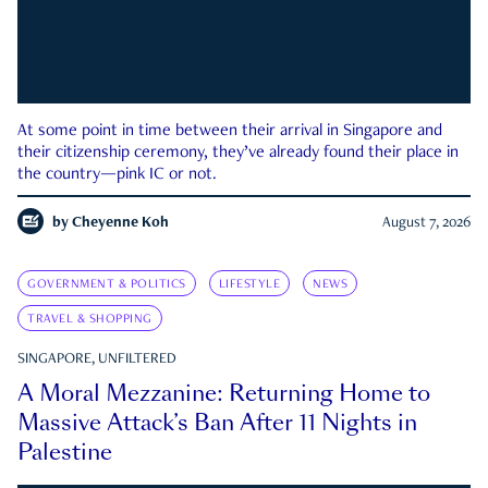
At some point in time between their arrival in Singapore and
their citizenship ceremony, they’ve already found their place in
the country—pink IC or not.
by
Cheyenne Koh
August 7, 2026
GOVERNMENT & POLITICS
LIFESTYLE
NEWS
TRAVEL & SHOPPING
SINGAPORE, UNFILTERED
A Moral Mezzanine: Returning Home to
Massive Attack’s Ban After 11 Nights in
Palestine