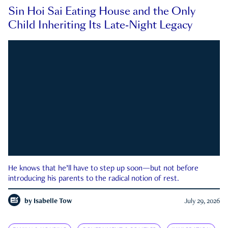
Sin Hoi Sai Eating House and the Only
Child Inheriting Its Late-Night Legacy
He knows that he’ll have to step up soon—but not before
introducing his parents to the radical notion of rest.
by
Isabelle Tow
July 29, 2026