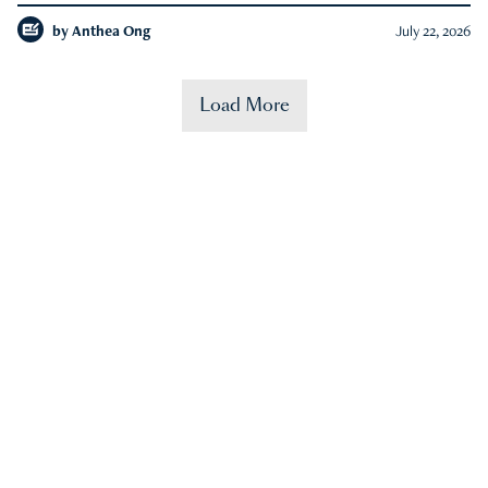
by
Anthea Ong
July 22, 2026
Load More