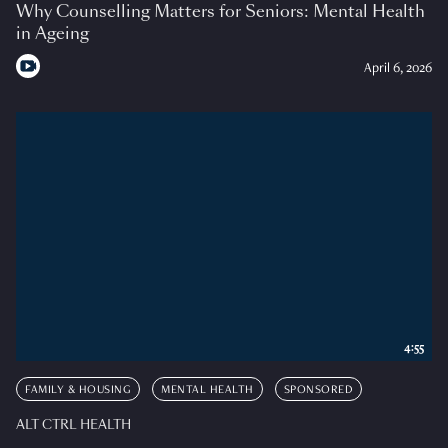
Why Counselling Matters for Seniors: Mental Health
in Ageing
April 6, 2026
4:55
FAMILY & HOUSING
MENTAL HEALTH
SPONSORED
ALT CTRL HEALTH