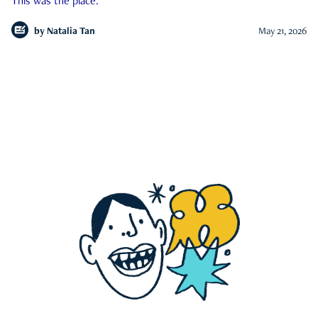
This was the place.
by
Natalia Tan
May 21, 2026