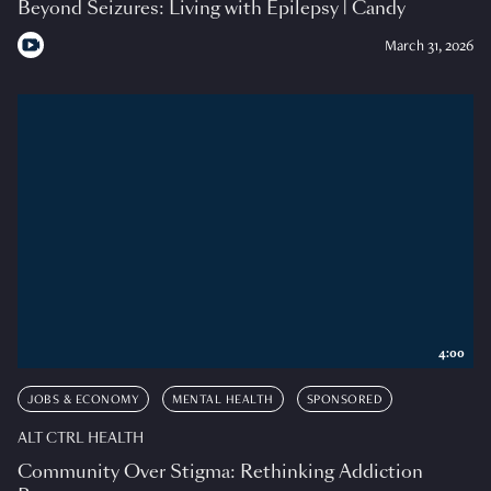
Beyond Seizures: Living with Epilepsy | Candy
March 31, 2026
4:00
JOBS & ECONOMY
MENTAL HEALTH
SPONSORED
ALT CTRL HEALTH
Community Over Stigma: Rethinking Addiction