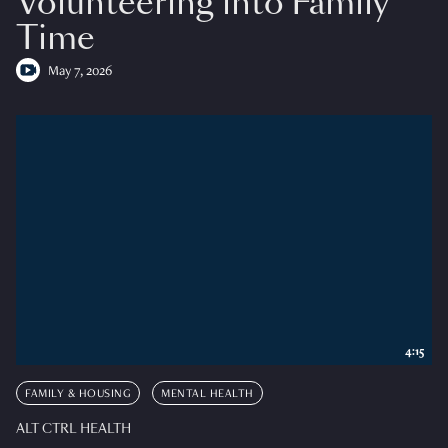
Volunteering into Family
Time
May 7, 2026
4:15
FAMILY & HOUSING
MENTAL HEALTH
ALT CTRL HEALTH