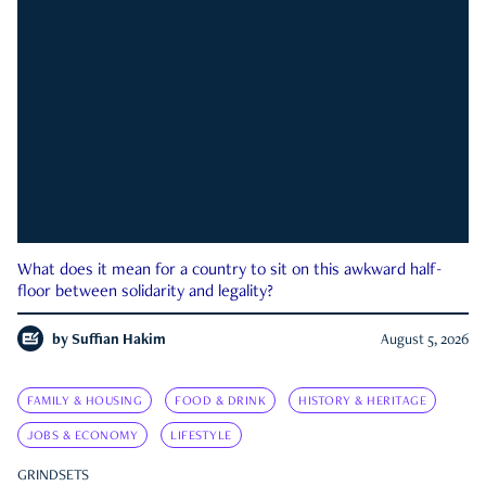
What does it mean for a country to sit on this awkward half-
floor between solidarity and legality?
by
Suffian Hakim
August 5, 2026
FAMILY & HOUSING
FOOD & DRINK
HISTORY & HERITAGE
JOBS & ECONOMY
LIFESTYLE
GRINDSETS