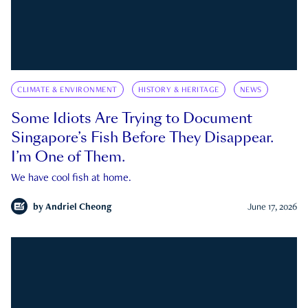
CLIMATE & ENVIRONMENT
HISTORY & HERITAGE
NEWS
Some Idiots Are Trying to Document
Singapore’s Fish Before They Disappear.
I’m One of Them.
We have cool fish at home.
by
Andriel Cheong
June 17, 2026