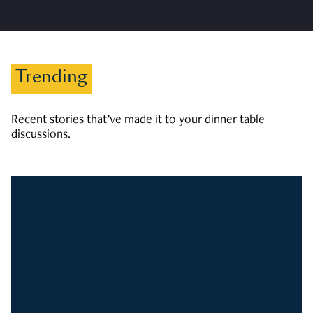
Trending
Recent stories that’ve made it to your dinner table
discussions.