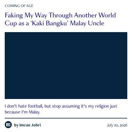
COMING OF AGE
Faking My Way Through Another World
Cup as a ‘Kaki Bangku’ Malay Uncle
I don’t hate football, but stop assuming it’s my religion just
because I’m Malay.
by
Imran Johri
July 20, 2026