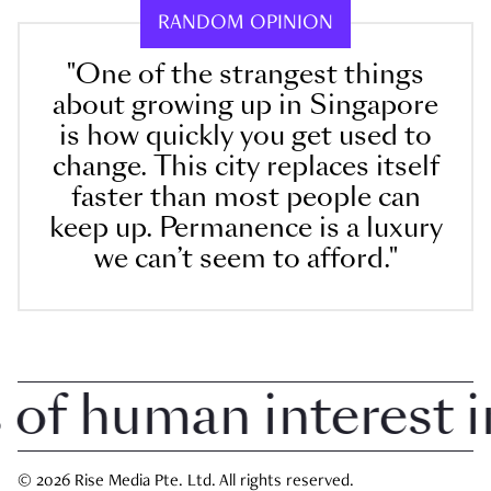
RANDOM OPINION
"One of the strangest things
about growing up in Singapore
is how quickly you get used to
change. This city replaces itself
faster than most people can
keep up. Permanence is a luxury
we can’t seem to afford."
 human interest in 
© 2026 Rise Media Pte. Ltd. All rights reserved.