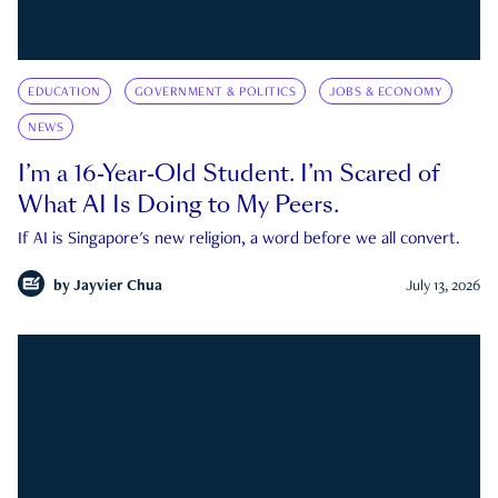
EDUCATION
GOVERNMENT & POLITICS
JOBS & ECONOMY
NEWS
I’m a 16-Year-Old Student. I’m Scared of
What AI Is Doing to My Peers.
If AI is Singapore's new religion, a word before we all convert.
by
Jayvier Chua
July 13, 2026