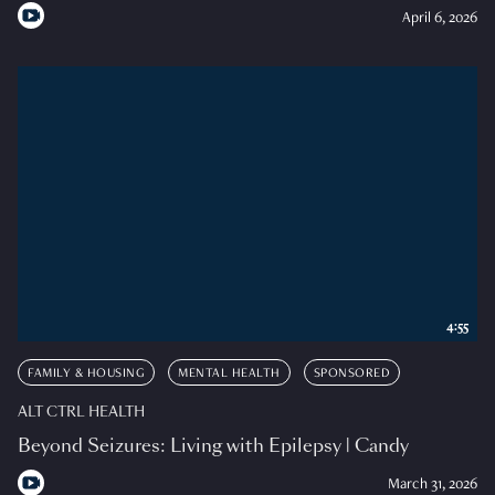
April 6, 2026
4:55
FAMILY & HOUSING
MENTAL HEALTH
SPONSORED
ALT CTRL HEALTH
Beyond Seizures: Living with Epilepsy | Candy
March 31, 2026