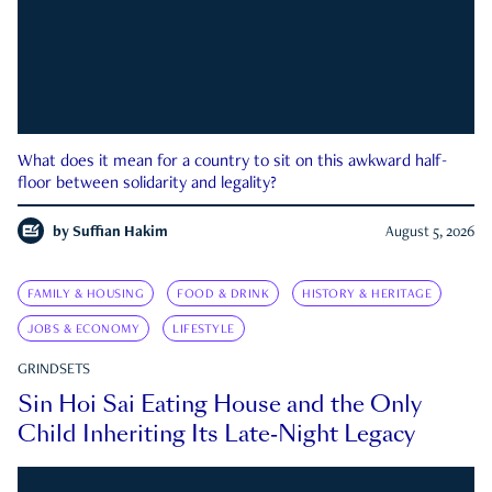
What does it mean for a country to sit on this awkward half-
floor between solidarity and legality?
by
Suffian Hakim
August 5, 2026
FAMILY & HOUSING
FOOD & DRINK
HISTORY & HERITAGE
JOBS & ECONOMY
LIFESTYLE
GRINDSETS
Sin Hoi Sai Eating House and the Only
Child Inheriting Its Late-Night Legacy