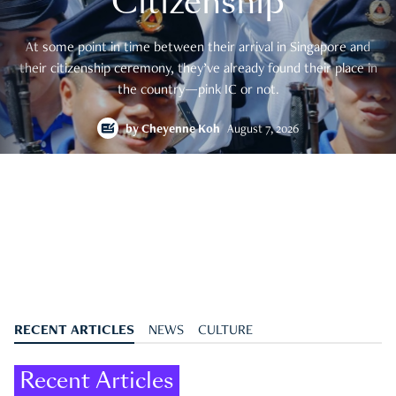
Citizenship
At some point in time between their arrival in Singapore and
their citizenship ceremony, they’ve already found their place in
the country—pink IC or not.
by
Cheyenne Koh
August 7, 2026
RECENT ARTICLES
NEWS
CULTURE
Recent Articles