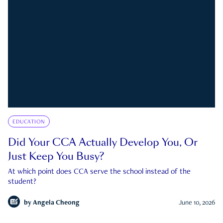
EDUCATION
Did Your CCA Actually Develop You, Or
Just Keep You Busy?
At which point does CCA serve the school instead of the
student?
by
Angela Cheong
June 10, 2026