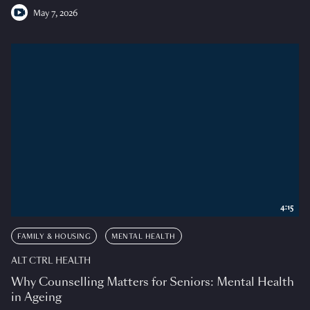
May 7, 2026
4:15
FAMILY & HOUSING
MENTAL HEALTH
ALT CTRL HEALTH
Why Counselling Matters for Seniors: Mental Health
in Ageing