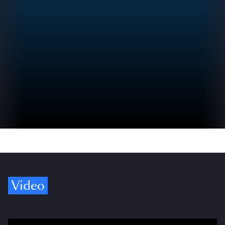
Video