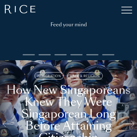
Feed your mind
IMMIGRATION
RACE & RELIGION
How New Singaporeans
Knew They Were
Singaporean Long
Before Attaining