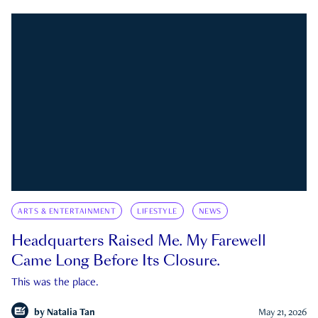
ARTS & ENTERTAINMENT
LIFESTYLE
NEWS
Headquarters Raised Me. My Farewell
Came Long Before Its Closure.
This was the place.
by
Natalia Tan
May 21, 2026