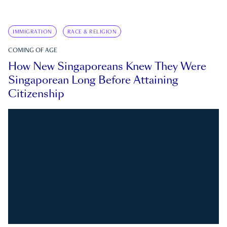
IMMIGRATION
RACE & RELIGION
COMING OF AGE
How New Singaporeans Knew They Were
Singaporean Long Before Attaining
Citizenship