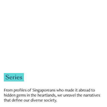
GOVERNMENT & POLITICS
JOBS & ECONOMY
NEWS
Zachary Tang
Series
From profiles of Singaporeans who made it abroad to
hidden gems in the heartlands, we unravel the narratives
that define our diverse society.