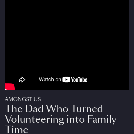
AMONGST US
The Dad Who Turned
Volunteering into Family
Time