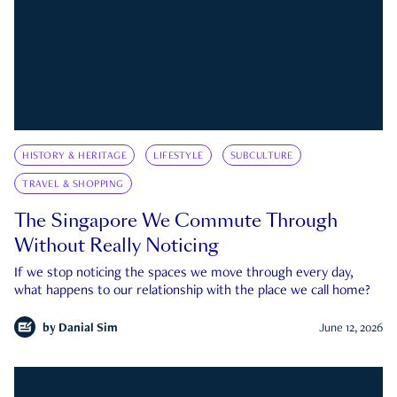
HISTORY & HERITAGE
LIFESTYLE
SUBCULTURE
TRAVEL & SHOPPING
The Singapore We Commute Through
Without Really Noticing
If we stop noticing the spaces we move through every day,
what happens to our relationship with the place we call home?
by
Danial Sim
June 12, 2026