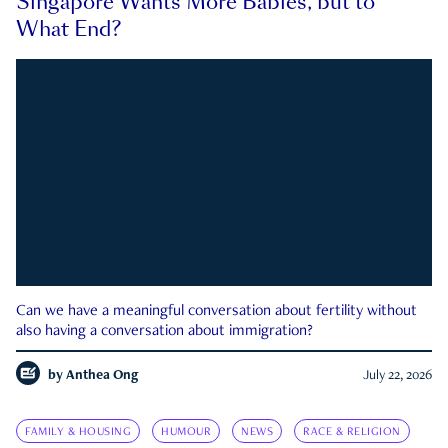
Singapore Wants More Babies, but to
What End?
Can we have a meaningful conversation about fertility without
also having a conversation about immigration?
by
Anthea Ong
July 22, 2026
FAMILY & HOUSING
HUMOUR
NEWS
RACE & RELIGION