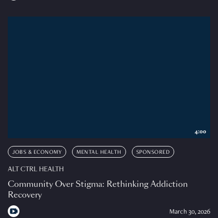
4:00
JOBS & ECONOMY
MENTAL HEALTH
SPONSORED
ALT CTRL HEALTH
Community Over Stigma: Rethinking Addiction
Recovery
March 30, 2026