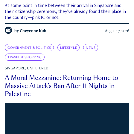
At some point in time between their arrival in Singapore and
their citizenship ceremony, they’ve already found their place in
the country—pink IC or not.
by
Cheyenne Koh
August 7, 2026
GOVERNMENT & POLITICS
LIFESTYLE
NEWS
TRAVEL & SHOPPING
SINGAPORE, UNFILTERED
A Moral Mezzanine: Returning Home to
Massive Attack’s Ban After 11 Nights in
Palestine