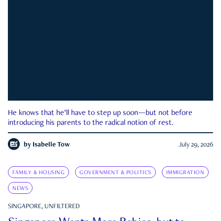
He knows that he’ll have to step up soon—but not before
introducing his parents to the radical notion of rest.
by
Isabelle Tow
July 29, 2026
FAMILY & HOUSING
GOVERNMENT & POLITICS
IMMIGRATION
NEWS
SINGAPORE, UNFILTERED