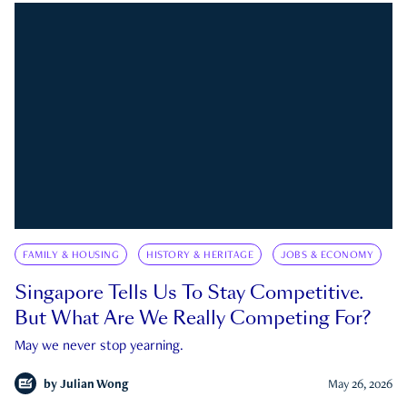
FAMILY & HOUSING
HISTORY & HERITAGE
JOBS & ECONOMY
Singapore Tells Us To Stay Competitive.
But What Are We Really Competing For?
May we never stop yearning.
by
Julian Wong
May 26, 2026