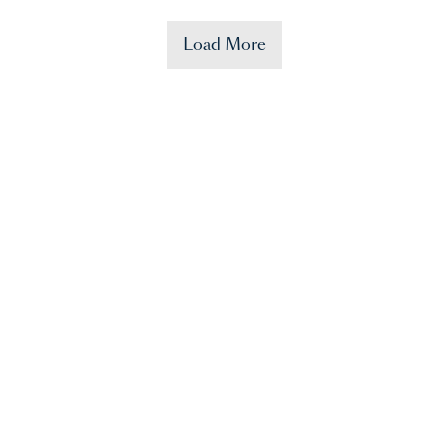
Load More