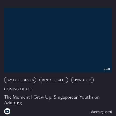
4:08
FAMILY & HOUSING
MENTAL HEALTH
SPONSORED
COMING OF AGE
The Moment I Grew Up: Singaporean Youths on
Adulting
March 25, 2026