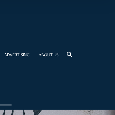
ADVERTISING
ABOUT US