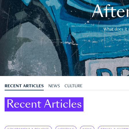
After
What does it 
RECENT ARTICLES
NEWS
CULTURE
Recent Articles