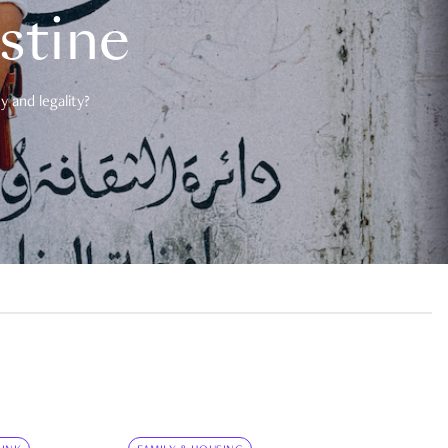
estine
 and legality?