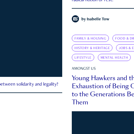
radical notion of rest.
by
Isabelle Tow
FAMILY & HOUSING
FOOD & DR
HISTORY & HERITAGE
JOBS & 
LIFESTYLE
MENTAL HEALTH
AMONGST US
Young Hawkers and t
Exhaustion of Being
etween solidarity and legality?
to the Generations B
Them