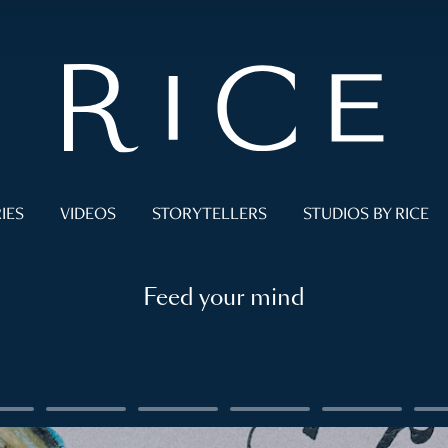
IES
VIDEOS
STORYTELLERS
STUDIOS BY RICE
Feed your mind