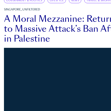
GOVERNMENT & POLITICS
LIFESTYLE
NEWS
TRAVEL & SHOPP
SINGAPORE, UNFILTERED
A Moral Mezzanine: Retu
to Massive Attack’s Ban Af
in Palestine