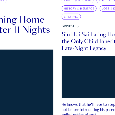
ING
FAMILY & HOUSING
FOOD & DR
HISTORY & HERITAGE
JOBS & 
rning Home
LIFESTYLE
ter 11 Nights
GRINDSETS
Sin Hoi Sai Eating H
the Only Child Inherit
Late-Night Legacy
He knows that he’ll have to st
not before introducing his paren