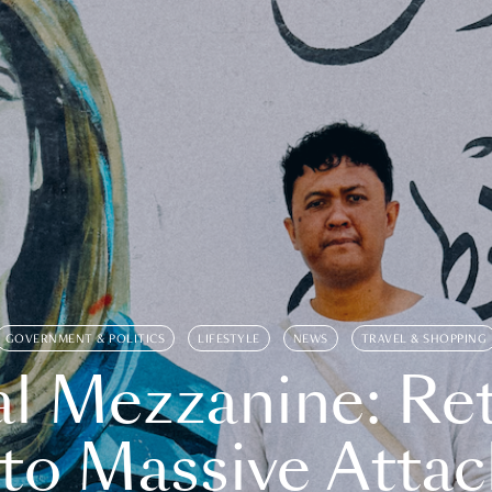
GOVERNMENT & POLITICS
LIFESTYLE
NEWS
TRAVEL & SHOPPING
l Mezzanine: Re
o Massive Attac