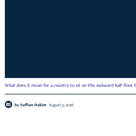
What does it mean for a country to sit on this awkward half-floor b
by
Suffian Hakim
August 5, 2026