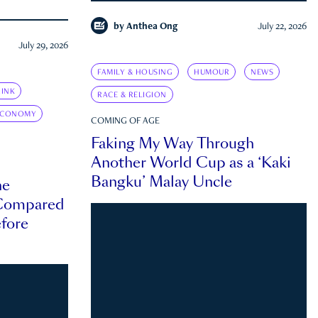
by
Anthea Ong
July 22, 2026
July 29, 2026
FAMILY & HOUSING
HUMOUR
NEWS
INK
RACE & RELIGION
ECONOMY
COMING OF AGE
Faking My Way Through
Another World Cup as a ‘Kaki
Bangku’ Malay Uncle
he
 Compared
efore