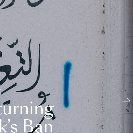
turning
k’s Ban