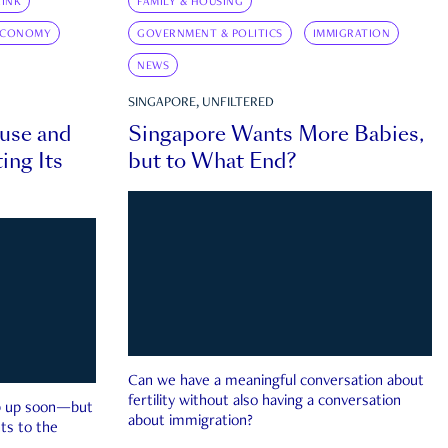
INK
FAMILY & HOUSING
ECONOMY
GOVERNMENT & POLITICS
IMMIGRATION
NEWS
SINGAPORE, UNFILTERED
ouse and
Singapore Wants More Babies,
ing Its
but to What End?
Can we have a meaningful conversation about
fertility without also having a conversation
ep up soon—but
about immigration?
ts to the