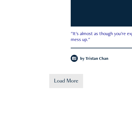
"It's almost as though you're e
mess up."
by
Tristan Chan
Load More