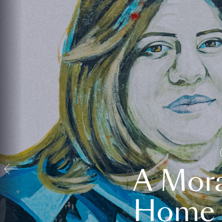
A Mora
Home t