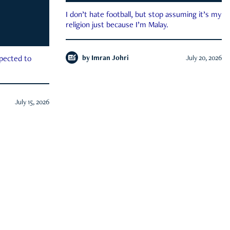
I don’t hate football, but stop assuming it’s my
religion just because I’m Malay.
by
Imran Johri
July 20, 2026
xpected to
July 15, 2026