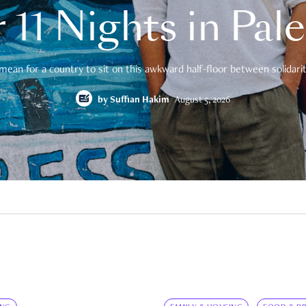
 11 Nights in Pal
mean for a country to sit on this awkward half-floor between solidarity
by
Suffian Hakim
August 5, 2026