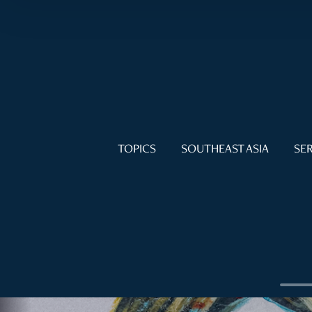
TOPICS
SOUTHEAST ASIA
SER