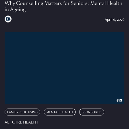
Why Counselling Matters for Seniors: Mental Health
in Ageing
April 6, 2026
4:55
FAMILY & HOUSING
MENTAL HEALTH
SPONSORED
ALT CTRL HEALTH