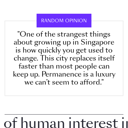
RANDOM OPINION
"One of the strangest things
about growing up in Singapore
is how quickly you get used to
change. This city replaces itself
faster than most people can
keep up. Permanence is a luxury
we can’t seem to afford."
f human interest in 