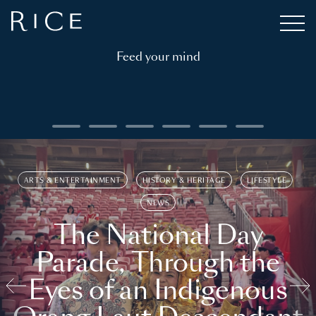
Feed your mind
ARTS & ENTERTAINMENT
HISTORY & HERITAGE
LIFESTYLE
NEWS
The National Day
Parade, Through the
Eyes of an Indigenous