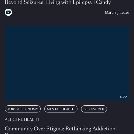
Beyond Seizures: Living with Epilepsy | Candy
March 31, 2026
4:00
JOBS & ECONOMY
MENTAL HEALTH
SPONSORED
ALT CTRL HEALTH
Community Over Stigma: Rethinking Addiction