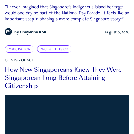
"I never imagined that Singapore's Indigenous island heritage
would one day be part of the National Day Parade. It feels like an
important step in shaping a more complete Singapore story."
by
Cheyenne Koh
August 9, 2026
IMMIGRATION
RACE & RELIGION
COMING OF AGE
How New Singaporeans Knew They Were
Singaporean Long Before Attaining
Citizenship