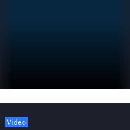
Video