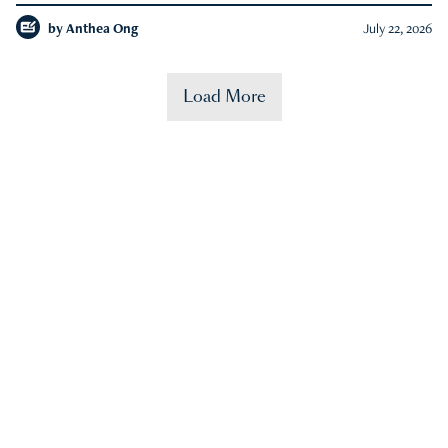
by
Anthea Ong
July 22, 2026
Load More