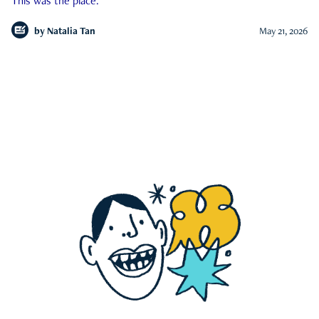
This was the place.
by
Natalia Tan
May 21, 2026