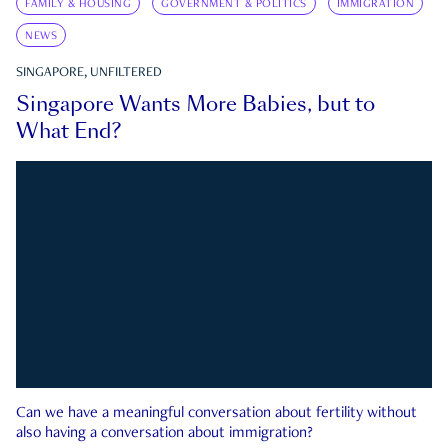
FAMILY & HOUSING
GOVERNMENT & POLITICS
IMMIGRATION
NEWS
SINGAPORE, UNFILTERED
Singapore Wants More Babies, but to
What End?
Can we have a meaningful conversation about fertility without
also having a conversation about immigration?