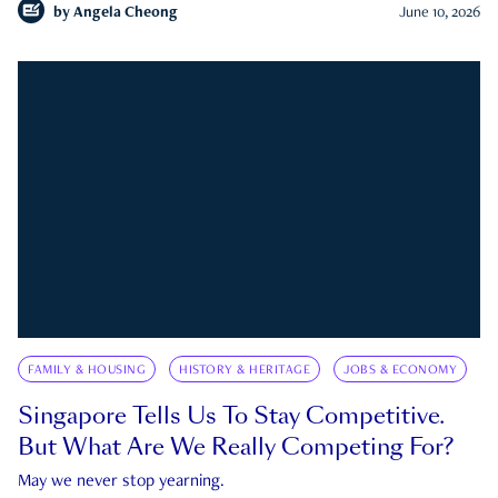
by
Angela Cheong
June 10, 2026
FAMILY & HOUSING
HISTORY & HERITAGE
JOBS & ECONOMY
Singapore Tells Us To Stay Competitive.
But What Are We Really Competing For?
May we never stop yearning.