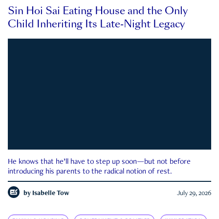
Sin Hoi Sai Eating House and the Only
Child Inheriting Its Late-Night Legacy
He knows that he’ll have to step up soon—but not before
introducing his parents to the radical notion of rest.
by
Isabelle Tow
July 29, 2026