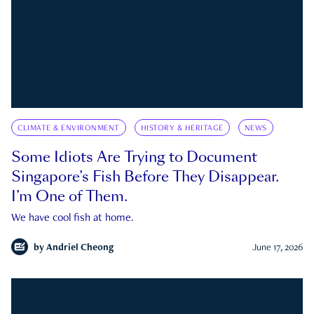
CLIMATE & ENVIRONMENT
HISTORY & HERITAGE
NEWS
Some Idiots Are Trying to Document
Singapore’s Fish Before They Disappear.
I’m One of Them.
We have cool fish at home.
by
Andriel Cheong
June 17, 2026