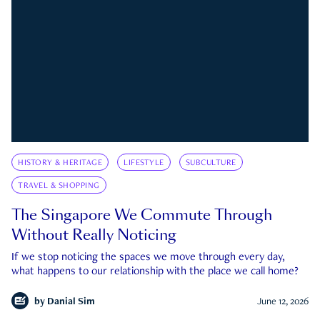
HISTORY & HERITAGE
LIFESTYLE
SUBCULTURE
TRAVEL & SHOPPING
The Singapore We Commute Through
Without Really Noticing
If we stop noticing the spaces we move through every day,
what happens to our relationship with the place we call home?
by
Danial Sim
June 12, 2026