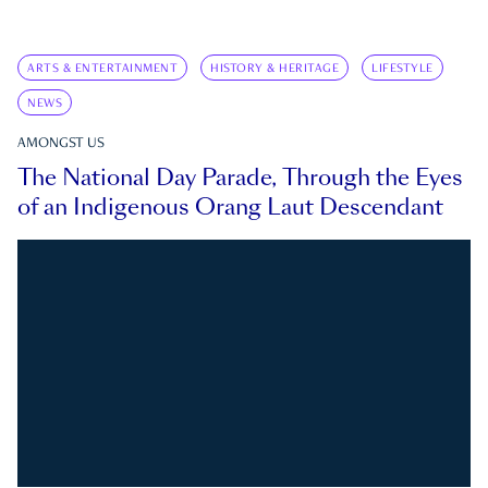
ARTS & ENTERTAINMENT
HISTORY & HERITAGE
LIFESTYLE
NEWS
AMONGST US
The National Day Parade, Through the Eyes
of an Indigenous Orang Laut Descendant