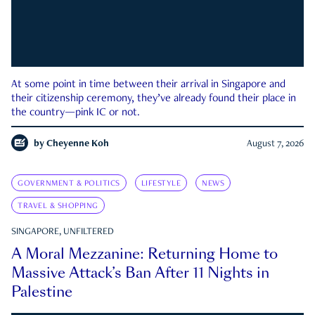
At some point in time between their arrival in Singapore and
their citizenship ceremony, they’ve already found their place in
the country—pink IC or not.
by
Cheyenne Koh
August 7, 2026
GOVERNMENT & POLITICS
LIFESTYLE
NEWS
TRAVEL & SHOPPING
SINGAPORE, UNFILTERED
A Moral Mezzanine: Returning Home to
Massive Attack’s Ban After 11 Nights in
Palestine