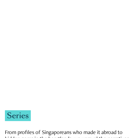
GOVERNMENT & POLITICS
JOBS & ECONOMY
NEWS
Zachary Tang
Series
From profiles of Singaporeans who made it abroad to