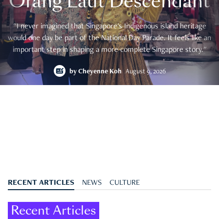
Orang Laut Descendant
"I never imagined that Singapore's Indigenous island heritage
would one day be part of the National Day Parade. It feels like an
important step in shaping a more complete Singapore story."
by
Cheyenne Koh
August 9, 2026
RECENT ARTICLES
NEWS
CULTURE
Recent Articles