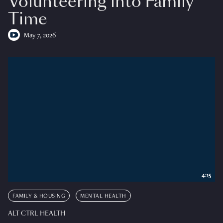
Volunteering into Family
Time
May 7, 2026
4:15
FAMILY & HOUSING
MENTAL HEALTH
ALT CTRL HEALTH