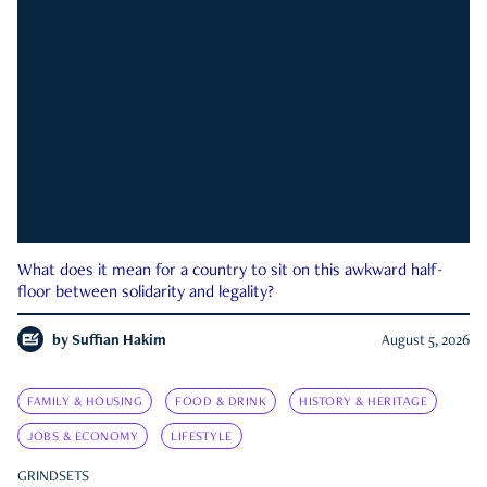
What does it mean for a country to sit on this awkward half-
floor between solidarity and legality?
by
Suffian Hakim
August 5, 2026
FAMILY & HOUSING
FOOD & DRINK
HISTORY & HERITAGE
JOBS & ECONOMY
LIFESTYLE
GRINDSETS