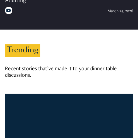
Adulting
March 25, 2026
Trending
Recent stories that’ve made it to your dinner table
discussions.