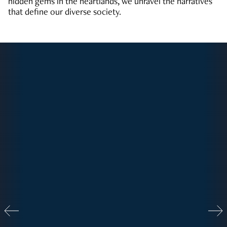
hidden gems in the heartlands, we unravel the narratives
that define our diverse society.