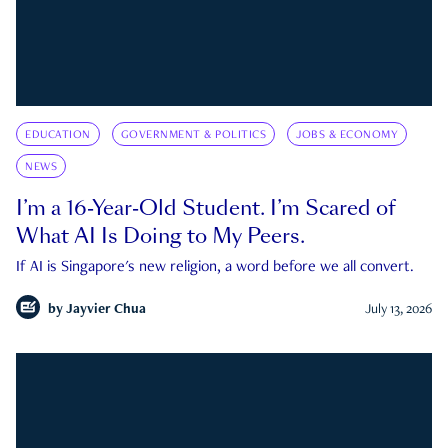
EDUCATION
GOVERNMENT & POLITICS
JOBS & ECONOMY
NEWS
I’m a 16-Year-Old Student. I’m Scared of
What AI Is Doing to My Peers.
If AI is Singapore's new religion, a word before we all convert.
by
Jayvier Chua
July 13, 2026