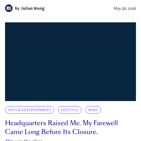
by
Julian Wong
May 26, 2026
ARTS & ENTERTAINMENT
LIFESTYLE
NEWS
Headquarters Raised Me. My Farewell
Came Long Before Its Closure.