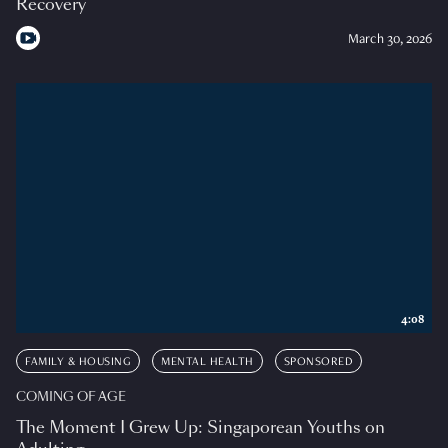
Recovery
March 30, 2026
4:08
FAMILY & HOUSING
MENTAL HEALTH
SPONSORED
COMING OF AGE
The Moment I Grew Up: Singaporean Youths on