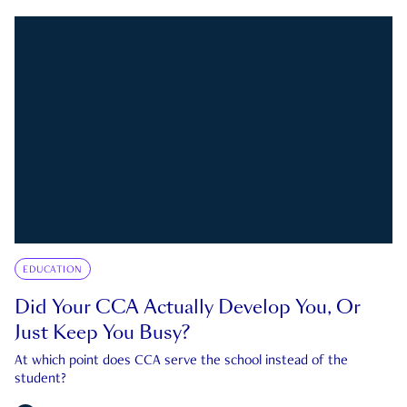
EDUCATION
Did Your CCA Actually Develop You, Or
Just Keep You Busy?
At which point does CCA serve the school instead of the
student?