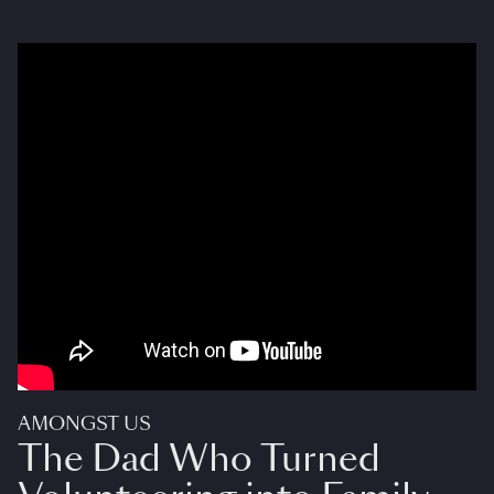
AMONGST US
The Dad Who Turned