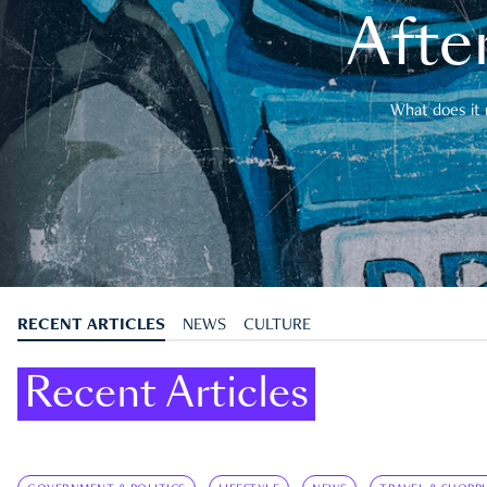
After
What does it 
RECENT ARTICLES
NEWS
CULTURE
Recent Articles