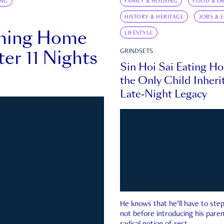
ING
FAMILY & HOUSING
FOOD & DR
HISTORY & HERITAGE
JOBS & 
rning Home
LIFESTYLE
ter 11 Nights
GRINDSETS
Sin Hoi Sai Eating H
the Only Child Inherit
Late-Night Legacy
He knows that he’ll have to st
not before introducing his paren