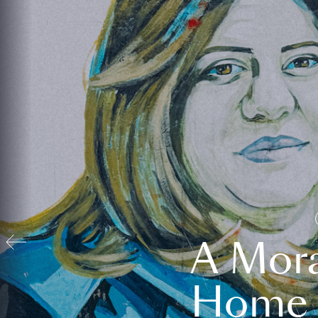
A Mora
Home t