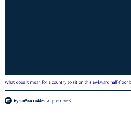
What does it mean for a country to sit on this awkward half-floor b
by
Suffian Hakim
August 5, 2026