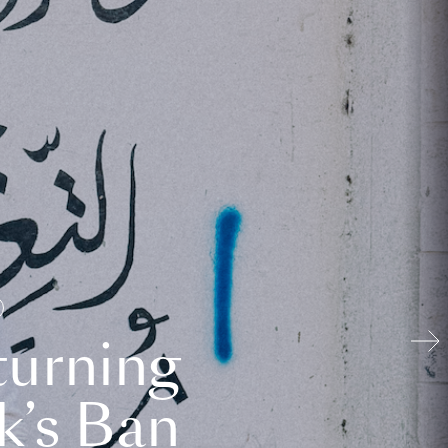
turning
k’s Ban