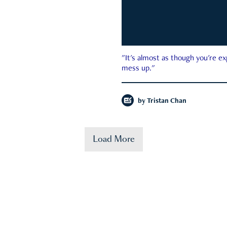
"It's almost as though you're e
mess up."
by
Tristan Chan
Load More