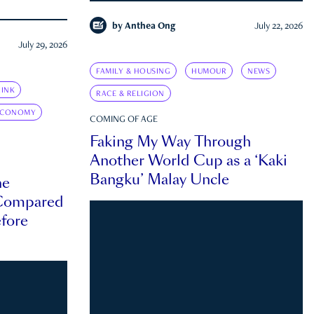
by
Anthea Ong
July 22, 2026
July 29, 2026
FAMILY & HOUSING
HUMOUR
NEWS
INK
RACE & RELIGION
ECONOMY
COMING OF AGE
Faking My Way Through
Another World Cup as a ‘Kaki
Bangku’ Malay Uncle
he
 Compared
efore