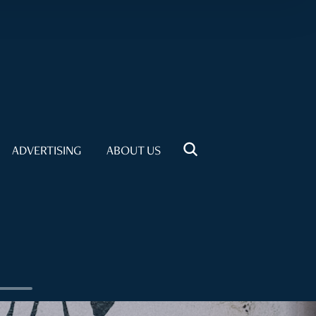
ADVERTISING
ABOUT US