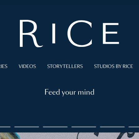
IES
VIDEOS
STORYTELLERS
STUDIOS BY RICE
Feed your mind