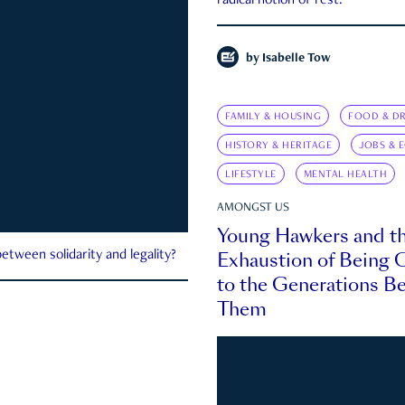
radical notion of rest.
by
Isabelle Tow
FAMILY & HOUSING
FOOD & DR
HISTORY & HERITAGE
JOBS & 
LIFESTYLE
MENTAL HEALTH
AMONGST US
Young Hawkers and t
Exhaustion of Being
etween solidarity and legality?
to the Generations B
Them