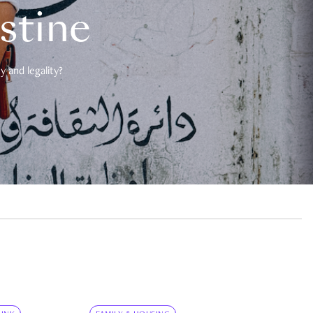
estine
 and legality?