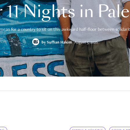
 11 Nights in Pal
mean for a country to sit on this awkward half-floor between solidarity
by
Suffian Hakim
August 5, 2026