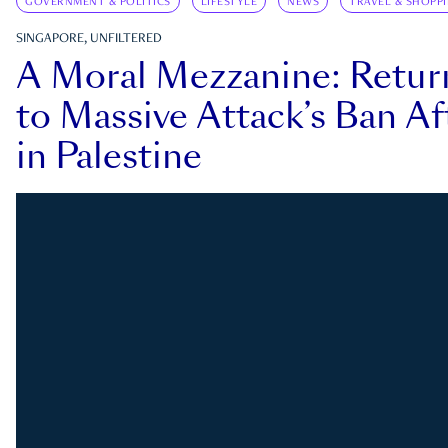
GOVERNMENT & POLITICS
LIFESTYLE
NEWS
TRAVEL & SHOPP
SINGAPORE, UNFILTERED
A Moral Mezzanine: Retu
to Massive Attack’s Ban Af
in Palestine