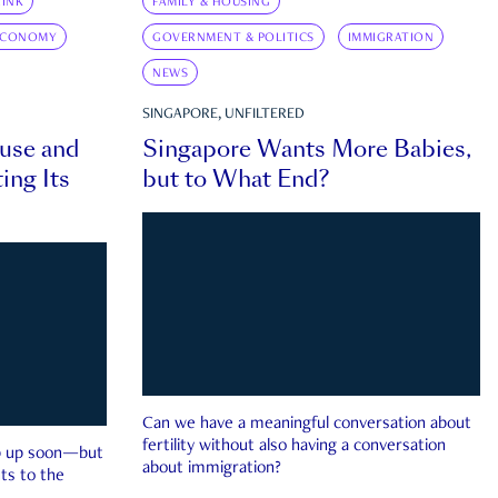
INK
FAMILY & HOUSING
ECONOMY
GOVERNMENT & POLITICS
IMMIGRATION
NEWS
SINGAPORE, UNFILTERED
ouse and
Singapore Wants More Babies,
ing Its
but to What End?
Can we have a meaningful conversation about
fertility without also having a conversation
ep up soon—but
about immigration?
ts to the