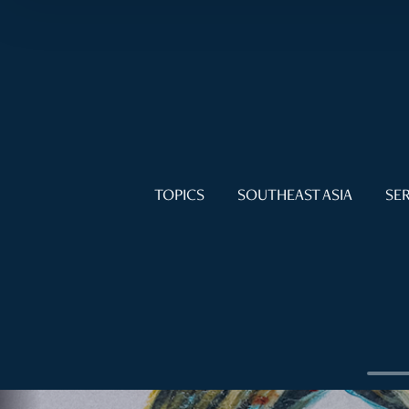
TOPICS
SOUTHEAST ASIA
SER