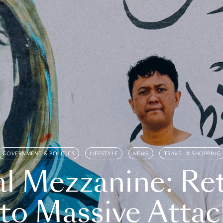
GOVERNMENT & POLITICS
LIFESTYLE
NEWS
TRAVEL & SHOPPING
l Mezzanine: Re
o Massive Attac