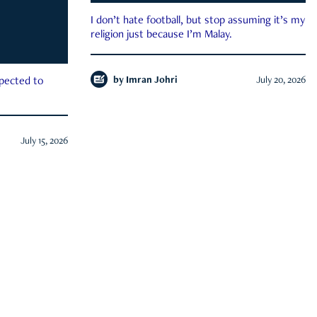
I don’t hate football, but stop assuming it’s my
religion just because I’m Malay.
by
Imran Johri
July 20, 2026
xpected to
July 15, 2026