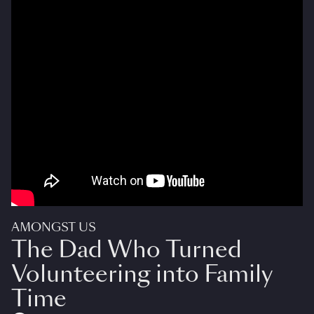
AMONGST US
The Dad Who Turned
Volunteering into Family
Time