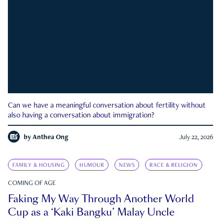
Can we have a meaningful conversation about fertility without
also having a conversation about immigration?
by
Anthea Ong
July 22, 2026
FAMILY & HOUSING
HUMOUR
NEWS
RACE & RELIGION
COMING OF AGE
Faking My Way Through Another World
Cup as a ‘Kaki Bangku’ Malay Uncle