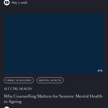
May 7, 2026
4:15
FAMILY & HOUSING
MENTAL HEALTH
ALT CTRL HEALTH
Why Counselling Matters for Seniors: Mental Health
in Ageing