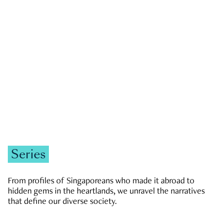
GOVERNMENT & POLITICS
JOBS & ECONOMY
NEWS
Zachary Tang
Series
From profiles of Singaporeans who made it abroad to
hidden gems in the heartlands, we unravel the narratives
that define our diverse society.