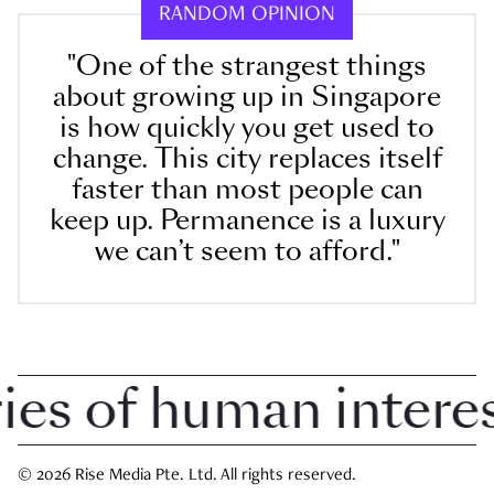
RANDOM OPINION
"One of the strangest things
about growing up in Singapore
is how quickly you get used to
change. This city replaces itself
faster than most people can
keep up. Permanence is a luxury
we can’t seem to afford."
 of human interest 
© 2026 Rise Media Pte. Ltd. All rights reserved.