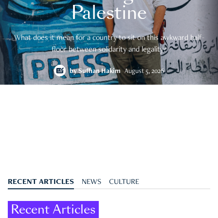
Palestine
What does it mean for a country to sit on this awkward half-
floor between solidarity and legality?
by
Suffian Hakim
August 5, 2026
RECENT ARTICLES
NEWS
CULTURE
Recent Articles