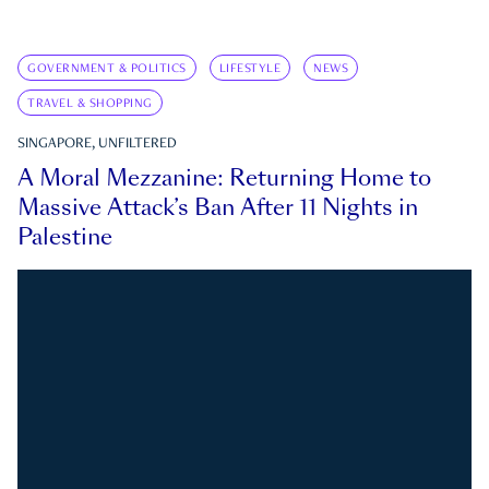
GOVERNMENT & POLITICS
LIFESTYLE
NEWS
TRAVEL & SHOPPING
SINGAPORE, UNFILTERED
A Moral Mezzanine: Returning Home to
Massive Attack’s Ban After 11 Nights in
Palestine