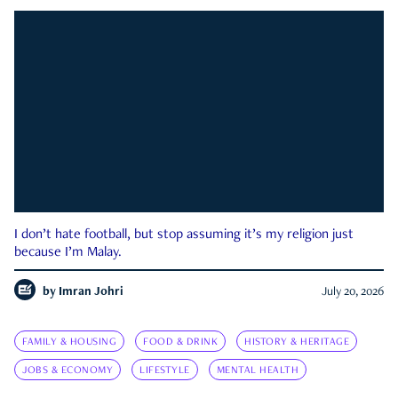
I don’t hate football, but stop assuming it’s my religion just
because I’m Malay.
by
Imran Johri
July 20, 2026
FAMILY & HOUSING
FOOD & DRINK
HISTORY & HERITAGE
JOBS & ECONOMY
LIFESTYLE
MENTAL HEALTH