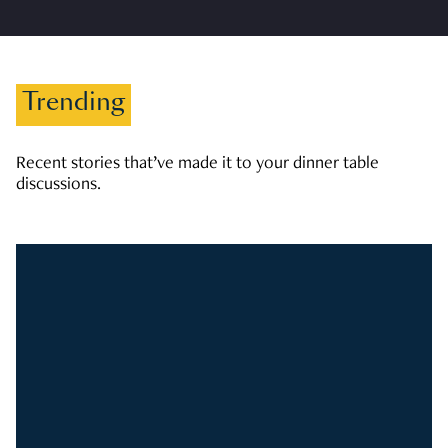
Trending
Recent stories that’ve made it to your dinner table
discussions.