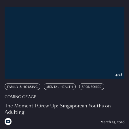
4:08
FAMILY & HOUSING
MENTAL HEALTH
SPONSORED
COMING OF AGE
The Moment I Grew Up: Singaporean Youths on
Adulting
March 25, 2026