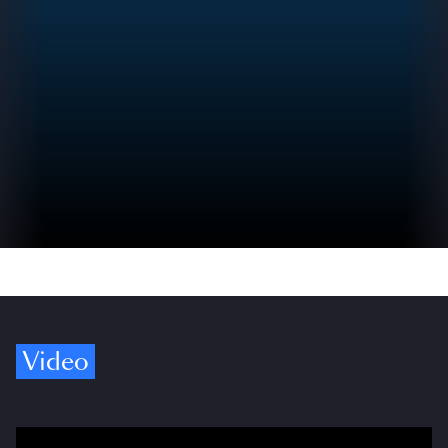
Video