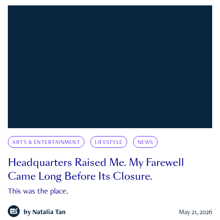
ARTS & ENTERTAINMENT
LIFESTYLE
NEWS
Headquarters Raised Me. My Farewell
Came Long Before Its Closure.
This was the place.
by
Natalia Tan
May 21, 2026