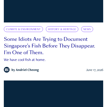
CLIMATE & ENVIRONMENT
HISTORY & HERITAGE
NEWS
Some Idiots Are Trying to Document
Singapore’s Fish Before They Disappear.
I’m One of Them.
We have cool fish at home.
by
Andriel Cheong
June 17, 2026