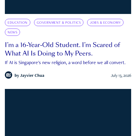
EDUCATION
GOVERNMENT & POLITICS
JOBS & ECONOMY
NEWS
I’m a 16-Year-Old Student. I’m Scared of
What AI Is Doing to My Peers.
If AI is Singapore's new religion, a word before we all convert.
by
Jayvier Chua
July 13, 2026