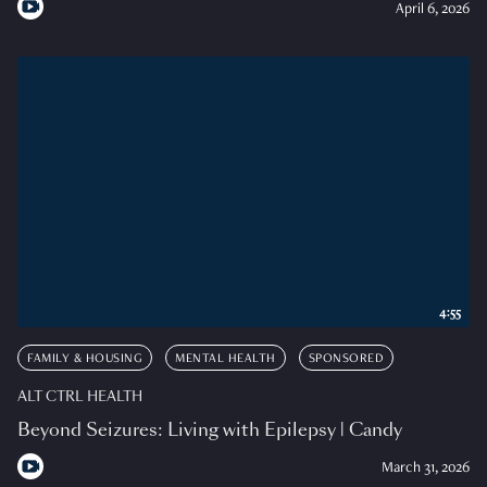
April 6, 2026
4:55
FAMILY & HOUSING
MENTAL HEALTH
SPONSORED
ALT CTRL HEALTH
Beyond Seizures: Living with Epilepsy | Candy
March 31, 2026