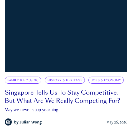
FAMILY & HOUSING
HISTORY & HERITAGE
JOBS & ECONOMY
Singapore Tells Us To Stay Competitive.
But What Are We Really Competing For?
May we never stop yearning.
by
Julian Wong
May 26, 2026