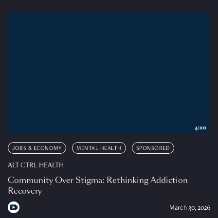
4:00
JOBS & ECONOMY
MENTAL HEALTH
SPONSORED
ALT CTRL HEALTH
Community Over Stigma: Rethinking Addiction
Recovery
March 30, 2026