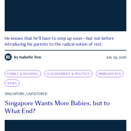
He knows that he’ll have to step up soon—but not before
introducing his parents to the radical notion of rest.
by
Isabelle Tow
July 29, 2026
FAMILY & HOUSING
GOVERNMENT & POLITICS
IMMIGRATION
NEWS
SINGAPORE, UNFILTERED
Singapore Wants More Babies, but to
What End?