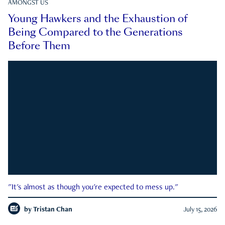
AMONGST US
Young Hawkers and the Exhaustion of
Being Compared to the Generations
Before Them
"It's almost as though you're expected to mess up."
by
Tristan Chan
July 15, 2026