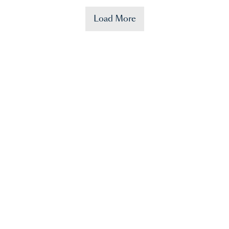
Load More