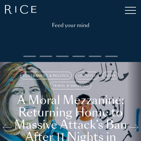
Feed your mind
GOVERNMENT & POLITICS
LIFESTYLE
NEWS
TRAVEL & SHOPPING
A Moral Mezzanine:
Returning Home to
Massive Attack’s Ban
After 11 Nights in