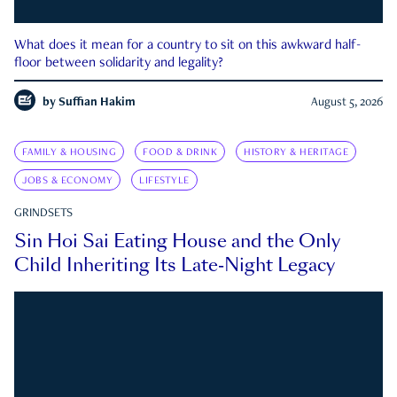
What does it mean for a country to sit on this awkward half-
floor between solidarity and legality?
by
Suffian Hakim
August 5, 2026
FAMILY & HOUSING
FOOD & DRINK
HISTORY & HERITAGE
JOBS & ECONOMY
LIFESTYLE
GRINDSETS
Sin Hoi Sai Eating House and the Only
Child Inheriting Its Late-Night Legacy