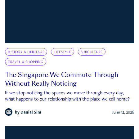
HISTORY & HERITAGE
LIFESTYLE
SUBCULTURE
TRAVEL & SHOPPING
The Singapore We Commute Through
Without Really Noticing
If we stop noticing the spaces we move through every day,
what happens to our relationship with the place we call home?
by
Danial Sim
June 12, 2026