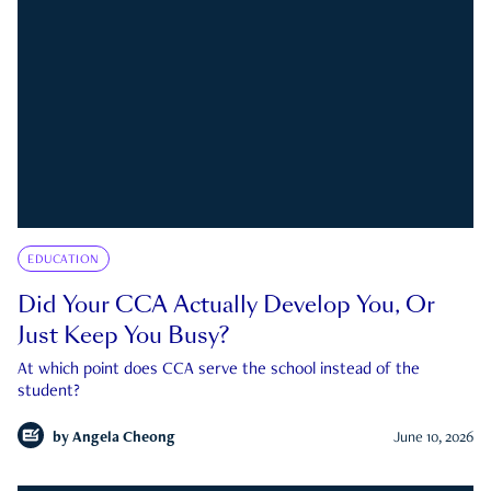
EDUCATION
Did Your CCA Actually Develop You, Or
Just Keep You Busy?
At which point does CCA serve the school instead of the
student?
by
Angela Cheong
June 10, 2026