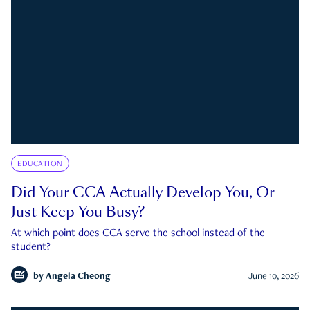
EDUCATION
Did Your CCA Actually Develop You, Or
Just Keep You Busy?
At which point does CCA serve the school instead of the
student?
by
Angela Cheong
June 10, 2026