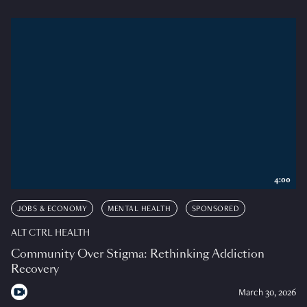
4:00
JOBS & ECONOMY
MENTAL HEALTH
SPONSORED
ALT CTRL HEALTH
Community Over Stigma: Rethinking Addiction
Recovery
March 30, 2026