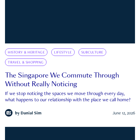
HISTORY & HERITAGE
LIFESTYLE
SUBCULTURE
TRAVEL & SHOPPING
The Singapore We Commute Through
Without Really Noticing
If we stop noticing the spaces we move through every day,
what happens to our relationship with the place we call home?
by
Danial Sim
June 12, 2026