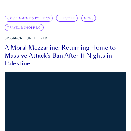
GOVERNMENT & POLITICS
LIFESTYLE
NEWS
TRAVEL & SHOPPING
SINGAPORE, UNFILTERED
A Moral Mezzanine: Returning Home to
Massive Attack’s Ban After 11 Nights in
Palestine