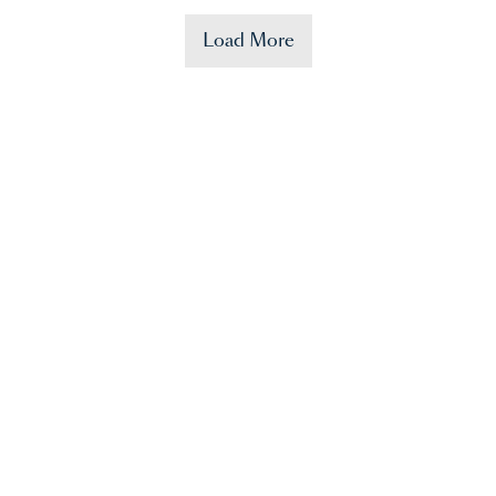
Load More