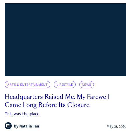
ARTS & ENTERTAINMENT
LIFESTYLE
NEWS
Headquarters Raised Me. My Farewell
Came Long Before Its Closure.
This was the place.
by
Natalia Tan
May 21, 2026