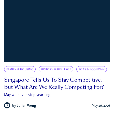
FAMILY & HOUSING
HISTORY & HERITAGE
JOBS & ECONOMY
Singapore Tells Us To Stay Competitive.
But What Are We Really Competing For?
May we never stop yearning.
by
Julian Wong
May 26, 2026