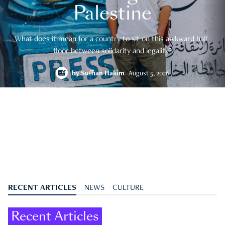
Palestine
What does it mean for a country to sit on this awkward half-
floor between solidarity and legality?
by
Suffian Hakim
August 5, 2026
RECENT ARTICLES
NEWS
CULTURE
Recent Articles