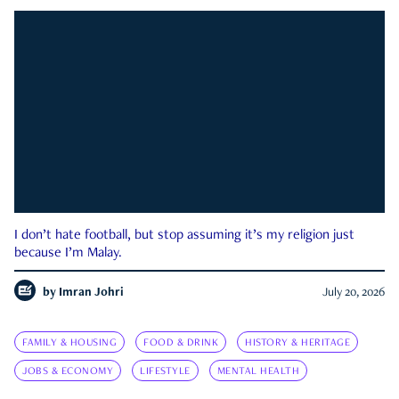
I don’t hate football, but stop assuming it’s my religion just
because I’m Malay.
by
Imran Johri
July 20, 2026
FAMILY & HOUSING
FOOD & DRINK
HISTORY & HERITAGE
JOBS & ECONOMY
LIFESTYLE
MENTAL HEALTH