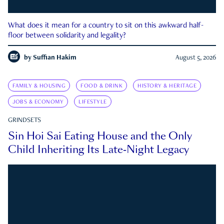
What does it mean for a country to sit on this awkward half-
floor between solidarity and legality?
by
Suffian Hakim
August 5, 2026
FAMILY & HOUSING
FOOD & DRINK
HISTORY & HERITAGE
JOBS & ECONOMY
LIFESTYLE
GRINDSETS
Sin Hoi Sai Eating House and the Only
Child Inheriting Its Late-Night Legacy