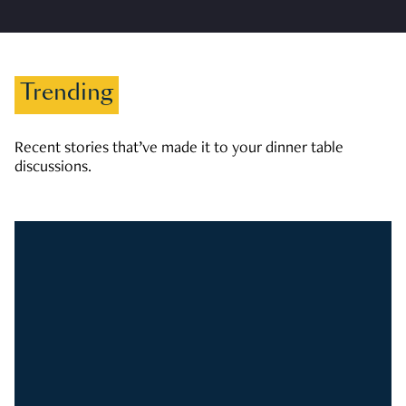
Trending
Recent stories that’ve made it to your dinner table
discussions.