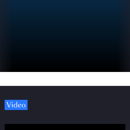
Video