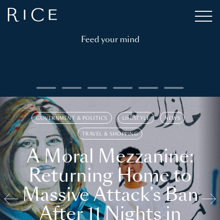
Feed your mind
GOVERNMENT & POLITICS
LIFESTYLE
NEWS
TRAVEL & SHOPPING
A Moral Mezzanine:
Returning Home to
Massive Attack’s Ban
After 11 Nights in