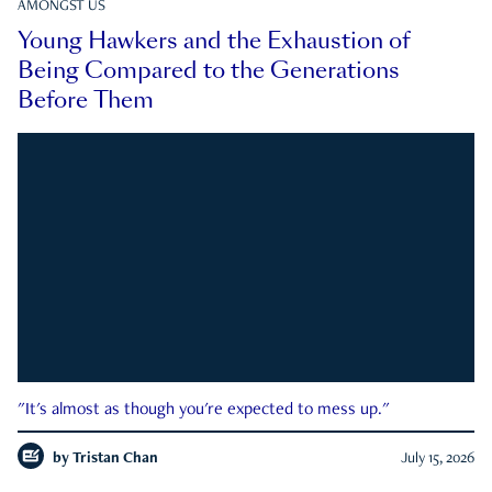
AMONGST US
Young Hawkers and the Exhaustion of
Being Compared to the Generations
Before Them
"It's almost as though you're expected to mess up."
by
Tristan Chan
July 15, 2026