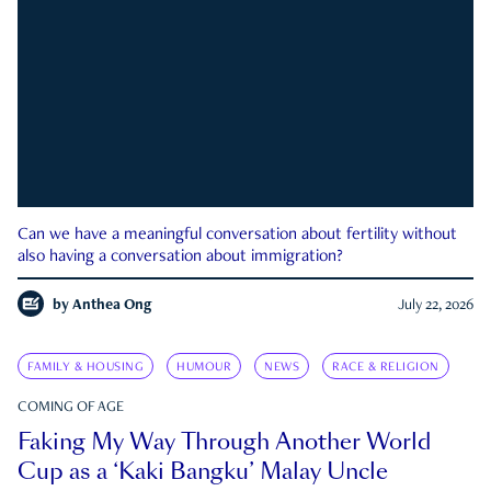
Can we have a meaningful conversation about fertility without
also having a conversation about immigration?
by
Anthea Ong
July 22, 2026
FAMILY & HOUSING
HUMOUR
NEWS
RACE & RELIGION
COMING OF AGE
Faking My Way Through Another World
Cup as a ‘Kaki Bangku’ Malay Uncle