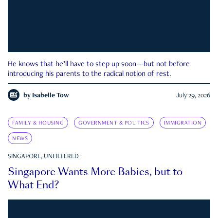
He knows that he’ll have to step up soon—but not before
introducing his parents to the radical notion of rest.
by
Isabelle Tow
July 29, 2026
FAMILY & HOUSING
GOVERNMENT & POLITICS
IMMIGRATION
NEWS
SINGAPORE, UNFILTERED
Singapore Wants More Babies, but to
What End?