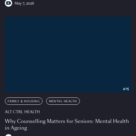
May 7, 2026
4:15
FAMILY & HOUSING
MENTAL HEALTH
ALT CTRL HEALTH
Why Counselling Matters for Seniors: Mental Health
in Ageing