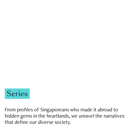
GOVERNMENT & POLITICS
JOBS & ECONOMY
NEWS
Zachary Tang
Series
From profiles of Singaporeans who made it abroad to
hidden gems in the heartlands, we unravel the narratives
that define our diverse society.