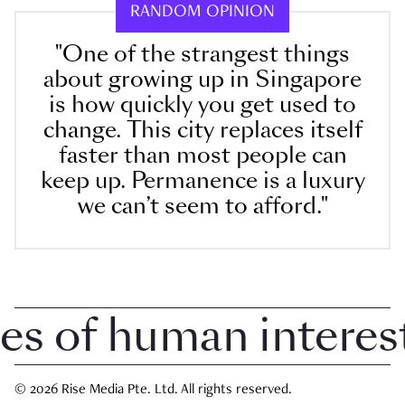
RANDOM OPINION
"One of the strangest things
about growing up in Singapore
is how quickly you get used to
change. This city replaces itself
faster than most people can
keep up. Permanence is a luxury
we can’t seem to afford."
 of human interest i
© 2026 Rise Media Pte. Ltd. All rights reserved.