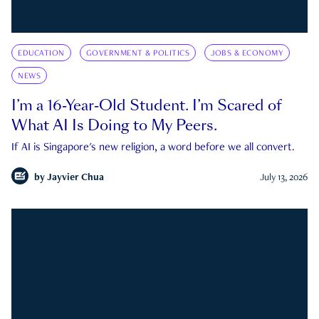
EDUCATION
GOVERNMENT & POLITICS
JOBS & ECONOMY
NEWS
I’m a 16-Year-Old Student. I’m Scared of
What AI Is Doing to My Peers.
If AI is Singapore's new religion, a word before we all convert.
by
Jayvier Chua
July 13, 2026