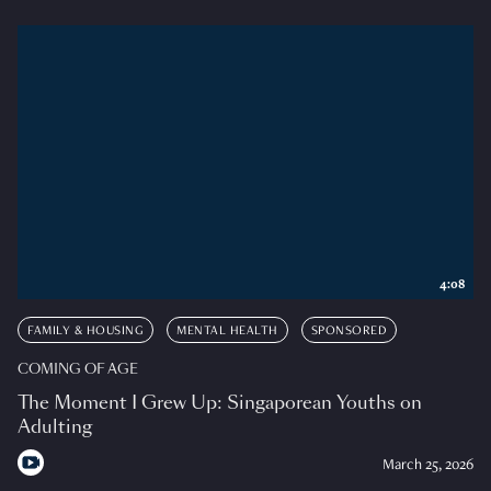
4:08
FAMILY & HOUSING
MENTAL HEALTH
SPONSORED
COMING OF AGE
The Moment I Grew Up: Singaporean Youths on
Adulting
March 25, 2026