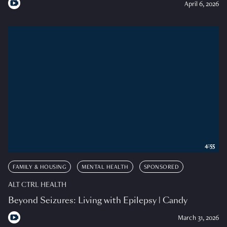
April 6, 2026
4:55
FAMILY & HOUSING
MENTAL HEALTH
SPONSORED
ALT CTRL HEALTH
Beyond Seizures: Living with Epilepsy | Candy
March 31, 2026