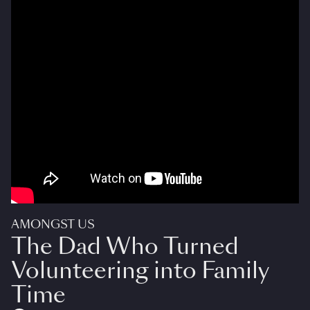
AMONGST US
The Dad Who Turned
Volunteering into Family
Time