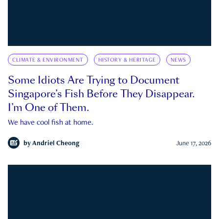
CLIMATE & ENVIRONMENT
HISTORY & HERITAGE
NEWS
Some Idiots Are Trying to Document
Singapore’s Fish Before They Disappear.
I’m One of Them.
We have cool fish at home.
by
Andriel Cheong
June 17, 2026